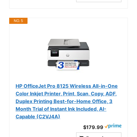
NO. 5
HP OfficeJet Pro 8125 Wireless All-in-One
Color Inkjet Printer, Print, Scan, Copy, ADF,
Duplex Printing Best-for-Home Office, 3
Month Trial of Instant Ink Included, AI-
Capable (C2VJ4A)
$179.99