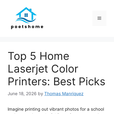
Skip
to
content
Menu
Top 5 Home
Laserjet Color
Printers: Best Picks
June 18, 2026
by
Thomas Manriquez
Imagine printing out vibrant photos for a school