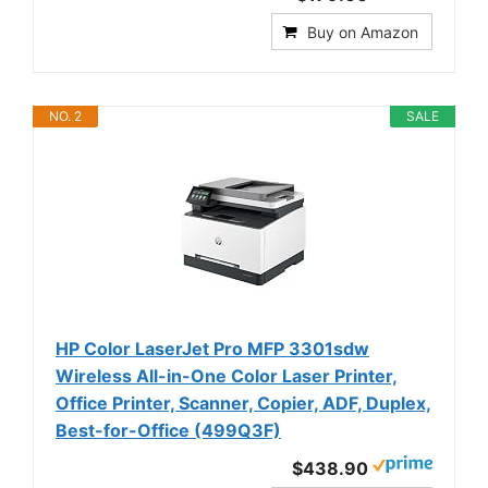
Buy on Amazon
NO. 2
SALE
HP Color LaserJet Pro MFP 3301sdw
Wireless All-in-One Color Laser Printer,
Office Printer, Scanner, Copier, ADF, Duplex,
Best-for-Office (499Q3F)
$438.90