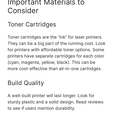
Important Materials to
Consider
Toner Cartridges
Toner cartridges are the “ink” for laser printers.
They can be a big part of the running cost. Look
for printers with affordable toner options. Some
printers have separate cartridges for each color
(cyan, magenta, yellow, black). This can be
more cost-effective than all-in-one cartridges.
Build Quality
A well-built printer will last longer. Look for
sturdy plastic and a solid design. Read reviews
to see if users mention durability.