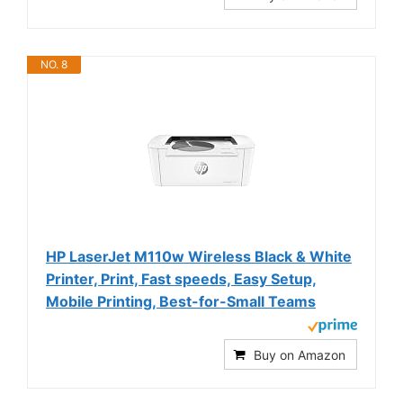
NO. 8
HP LaserJet M110w Wireless Black & White
Printer, Print, Fast speeds, Easy Setup,
Mobile Printing, Best-for-Small Teams
Buy on Amazon