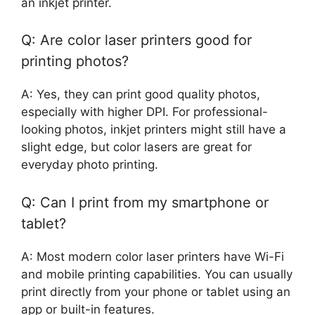
an inkjet printer.
Q: Are color laser printers good for
printing photos?
A: Yes, they can print good quality photos,
especially with higher DPI. For professional-
looking photos, inkjet printers might still have a
slight edge, but color lasers are great for
everyday photo printing.
Q: Can I print from my smartphone or
tablet?
A: Most modern color laser printers have Wi-Fi
and mobile printing capabilities. You can usually
print directly from your phone or tablet using an
app or built-in features.