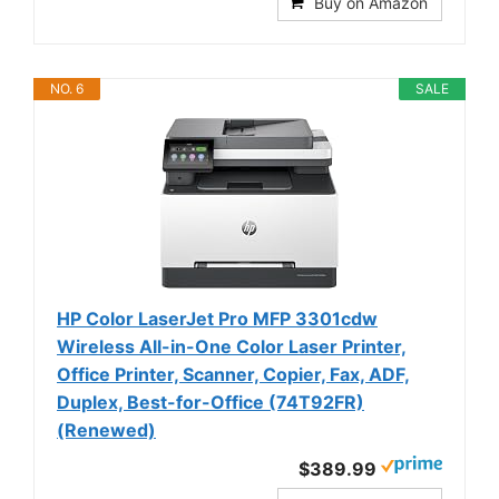
Buy on Amazon
NO. 6
SALE
HP Color LaserJet Pro MFP 3301cdw
Wireless All-in-One Color Laser Printer,
Office Printer, Scanner, Copier, Fax, ADF,
Duplex, Best-for-Office (74T92FR)
(Renewed)
$389.99