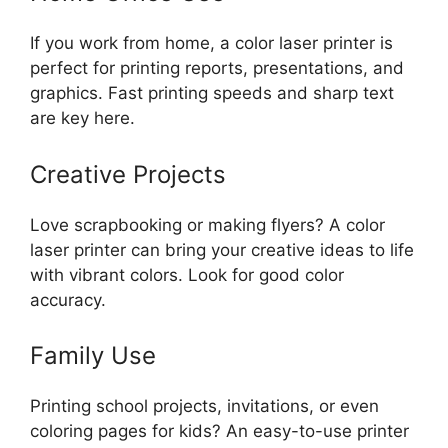
If you work from home, a color laser printer is
perfect for printing reports, presentations, and
graphics. Fast printing speeds and sharp text
are key here.
Creative Projects
Love scrapbooking or making flyers? A color
laser printer can bring your creative ideas to life
with vibrant colors. Look for good color
accuracy.
Family Use
Printing school projects, invitations, or even
coloring pages for kids? An easy-to-use printer