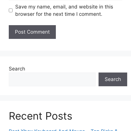
Save my name, email, and website in this
browser for the next time I comment.
Search
Search
Recent Posts