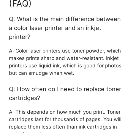
(FAQ)
Q: What is the main difference between
a color laser printer and an inkjet
printer?
A: Color laser printers use toner powder, which
makes prints sharp and water-resistant. Inkjet
printers use liquid ink, which is good for photos
but can smudge when wet.
Q: How often do I need to replace toner
cartridges?
A: This depends on how much you print. Toner
cartridges last for thousands of pages. You will
replace them less often than ink cartridges in