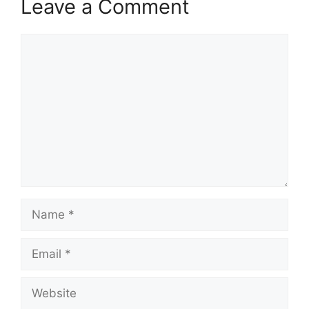
Leave a Comment
Comment
Name
Email
Website