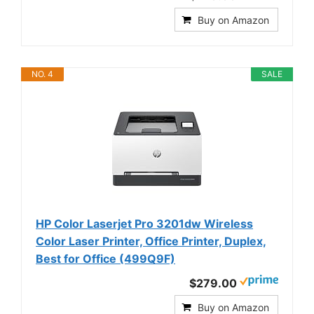
Buy on Amazon
NO. 4
SALE
HP Color Laserjet Pro 3201dw Wireless
Color Laser Printer, Office Printer, Duplex,
Best for Office (499Q9F)
$279.00
Buy on Amazon