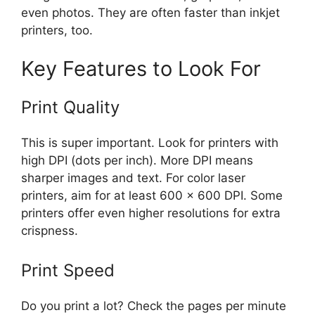
even photos. They are often faster than inkjet
printers, too.
Key Features to Look For
Print Quality
This is super important. Look for printers with
high DPI (dots per inch). More DPI means
sharper images and text. For color laser
printers, aim for at least 600 x 600 DPI. Some
printers offer even higher resolutions for extra
crispness.
Print Speed
Do you print a lot? Check the pages per minute