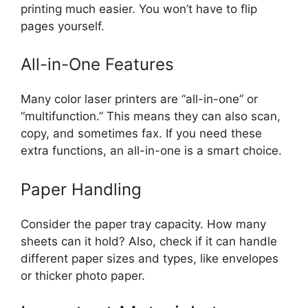
printing much easier. You won’t have to flip
pages yourself.
All-in-One Features
Many color laser printers are “all-in-one” or
“multifunction.” This means they can also scan,
copy, and sometimes fax. If you need these
extra functions, an all-in-one is a smart choice.
Paper Handling
Consider the paper tray capacity. How many
sheets can it hold? Also, check if it can handle
different paper sizes and types, like envelopes
or thicker photo paper.