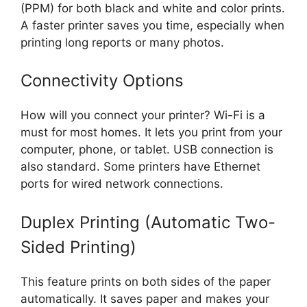
(PPM) for both black and white and color prints.
A faster printer saves you time, especially when
printing long reports or many photos.
Connectivity Options
How will you connect your printer? Wi-Fi is a
must for most homes. It lets you print from your
computer, phone, or tablet. USB connection is
also standard. Some printers have Ethernet
ports for wired network connections.
Duplex Printing (Automatic Two-
Sided Printing)
This feature prints on both sides of the paper
automatically. It saves paper and makes your