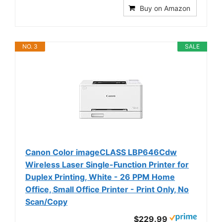
Buy on Amazon
NO. 3
SALE
Canon Color imageCLASS LBP646Cdw
Wireless Laser Single-Function Printer for
Duplex Printing, White - 26 PPM Home
Office, Small Office Printer - Print Only, No
Scan/Copy
$229.99