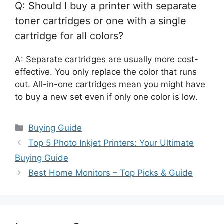
Q: Should I buy a printer with separate
toner cartridges or one with a single
cartridge for all colors?
A: Separate cartridges are usually more cost-
effective. You only replace the color that runs
out. All-in-one cartridges mean you might have
to buy a new set even if only one color is low.
Categories
Buying Guide
Top 5 Photo Inkjet Printers: Your Ultimate
Buying Guide
Best Home Monitors – Top Picks & Guide