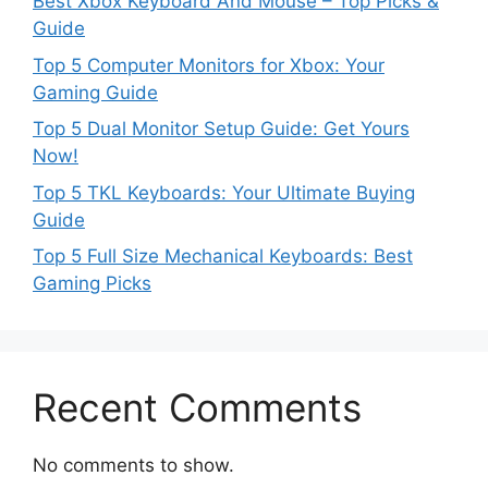
Best Xbox Keyboard And Mouse – Top Picks &
Guide
Top 5 Computer Monitors for Xbox: Your
Gaming Guide
Top 5 Dual Monitor Setup Guide: Get Yours
Now!
Top 5 TKL Keyboards: Your Ultimate Buying
Guide
Top 5 Full Size Mechanical Keyboards: Best
Gaming Picks
Recent Comments
No comments to show.