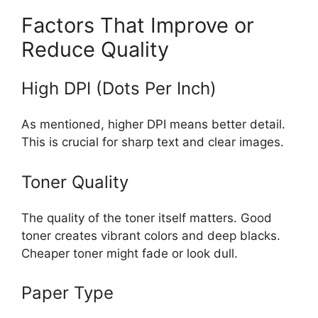
Factors That Improve or
Reduce Quality
High DPI (Dots Per Inch)
As mentioned, higher DPI means better detail.
This is crucial for sharp text and clear images.
Toner Quality
The quality of the toner itself matters. Good
toner creates vibrant colors and deep blacks.
Cheaper toner might fade or look dull.
Paper Type