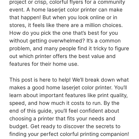
project or crisp, colorful flyers for a community
event. A home laserjet color printer can make
that happen! But when you look online or in
stores, it feels like there are a million choices.
How do you pick the one that’s best for you
without getting overwhelmed? It’s a common
problem, and many people find it tricky to figure
out which printer offers the best value and
features for their home use.
This post is here to help! We’ll break down what
makes a good home laserjet color printer. You’ll
learn about important features like print quality,
speed, and how much it costs to run. By the
end of this guide, you’ll feel confident about
choosing a printer that fits your needs and
budget. Get ready to discover the secrets to
finding your perfect colorful printing companion!