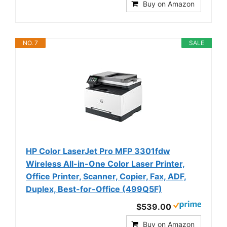
Buy on Amazon
NO. 7
SALE
HP Color LaserJet Pro MFP 3301fdw
Wireless All-in-One Color Laser Printer,
Office Printer, Scanner, Copier, Fax, ADF,
Duplex, Best-for-Office (499Q5F)
$539.00
Buy on Amazon