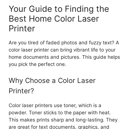
Your Guide to Finding the
Best Home Color Laser
Printer
Are you tired of faded photos and fuzzy text? A
color laser printer can bring vibrant life to your
home documents and pictures. This guide helps
you pick the perfect one.
Why Choose a Color Laser
Printer?
Color laser printers use toner, which is a
powder. Toner sticks to the paper with heat.
This makes prints sharp and long-lasting. They
are great for text documents, graphics, and