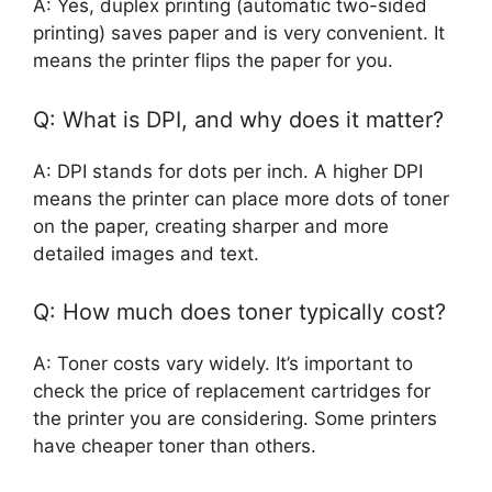
A: Yes, duplex printing (automatic two-sided
printing) saves paper and is very convenient. It
means the printer flips the paper for you.
Q: What is DPI, and why does it matter?
A: DPI stands for dots per inch. A higher DPI
means the printer can place more dots of toner
on the paper, creating sharper and more
detailed images and text.
Q: How much does toner typically cost?
A: Toner costs vary widely. It’s important to
check the price of replacement cartridges for
the printer you are considering. Some printers
have cheaper toner than others.