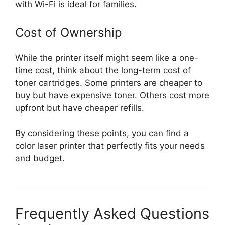
with Wi-Fi is ideal for families.
Cost of Ownership
While the printer itself might seem like a one-
time cost, think about the long-term cost of
toner cartridges. Some printers are cheaper to
buy but have expensive toner. Others cost more
upfront but have cheaper refills.
By considering these points, you can find a
color laser printer that perfectly fits your needs
and budget.
Frequently Asked Questions