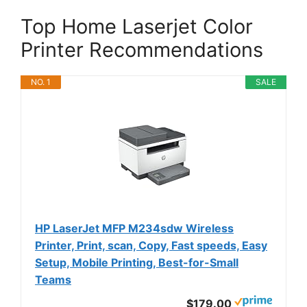
Top Home Laserjet Color
Printer Recommendations
NO. 1
SALE
HP LaserJet MFP M234sdw Wireless
Printer, Print, scan, Copy, Fast speeds, Easy
Setup, Mobile Printing, Best-for-Small
Teams
$179.00