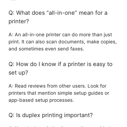
Q: What does “all-in-one” mean for a
printer?
A: An all-in-one printer can do more than just
print. It can also scan documents, make copies,
and sometimes even send faxes.
Q: How do I know if a printer is easy to
set up?
A: Read reviews from other users. Look for
printers that mention simple setup guides or
app-based setup processes.
Q: Is duplex printing important?