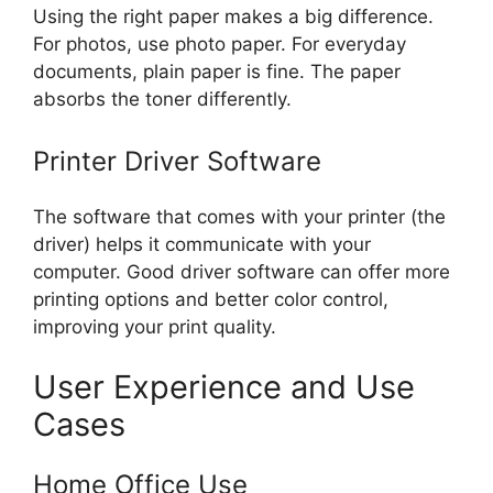
Using the right paper makes a big difference.
For photos, use photo paper. For everyday
documents, plain paper is fine. The paper
absorbs the toner differently.
Printer Driver Software
The software that comes with your printer (the
driver) helps it communicate with your
computer. Good driver software can offer more
printing options and better color control,
improving your print quality.
User Experience and Use
Cases
Home Office Use