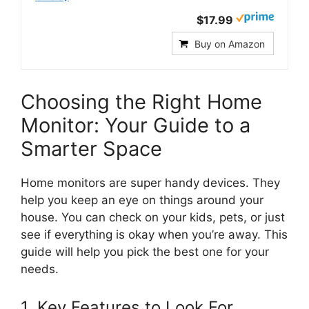
$17.99
Buy on Amazon
Choosing the Right Home
Monitor: Your Guide to a
Smarter Space
Home monitors are super handy devices. They
help you keep an eye on things around your
house. You can check on your kids, pets, or just
see if everything is okay when you’re away. This
guide will help you pick the best one for your
needs.
1. Key Features to Look For