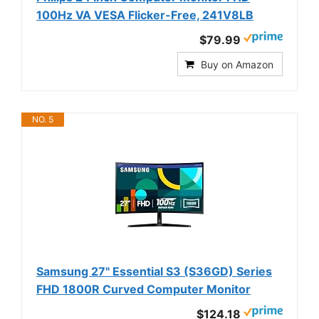
100Hz VA VESA Flicker-Free, 241V8LB
$79.99
Buy on Amazon
NO. 5
Samsung 27" Essential S3 (S36GD) Series
FHD 1800R Curved Computer Monitor
$124.18