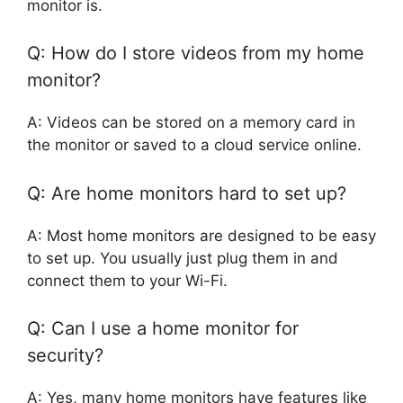
monitor is.
Q: How do I store videos from my home
monitor?
A: Videos can be stored on a memory card in
the monitor or saved to a cloud service online.
Q: Are home monitors hard to set up?
A: Most home monitors are designed to be easy
to set up. You usually just plug them in and
connect them to your Wi-Fi.
Q: Can I use a home monitor for
security?
A: Yes, many home monitors have features like