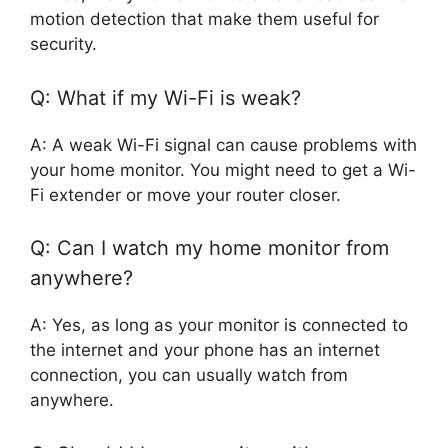
motion detection that make them useful for
security.
Q: What if my Wi-Fi is weak?
A: A weak Wi-Fi signal can cause problems with
your home monitor. You might need to get a Wi-
Fi extender or move your router closer.
Q: Can I watch my home monitor from
anywhere?
A: Yes, as long as your monitor is connected to
the internet and your phone has an internet
connection, you can usually watch from
anywhere.