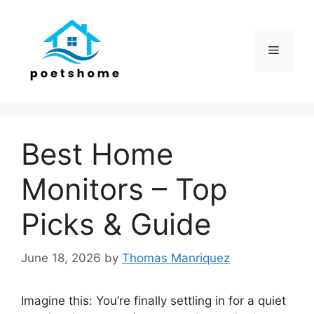
Skip
to
content
Menu
Best Home
Monitors – Top
Picks & Guide
June 18, 2026
by
Thomas Manriquez
Imagine this: You’re finally settling in for a quiet