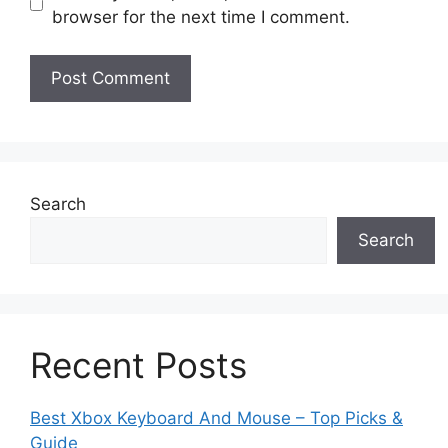
browser for the next time I comment.
Search
Search
Recent Posts
Best Xbox Keyboard And Mouse – Top Picks &
Guide