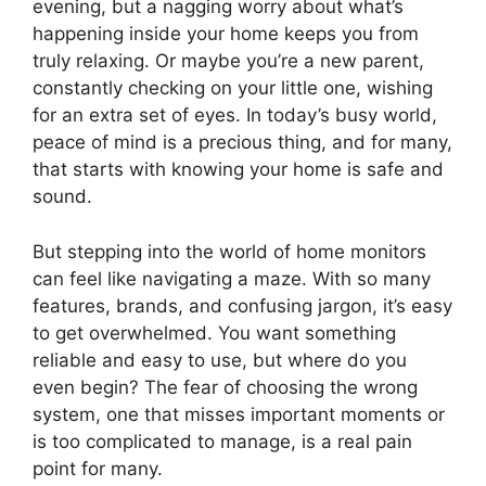
evening, but a nagging worry about what’s
happening inside your home keeps you from
truly relaxing. Or maybe you’re a new parent,
constantly checking on your little one, wishing
for an extra set of eyes. In today’s busy world,
peace of mind is a precious thing, and for many,
that starts with knowing your home is safe and
sound.
But stepping into the world of home monitors
can feel like navigating a maze. With so many
features, brands, and confusing jargon, it’s easy
to get overwhelmed. You want something
reliable and easy to use, but where do you
even begin? The fear of choosing the wrong
system, one that misses important moments or
is too complicated to manage, is a real pain
point for many.