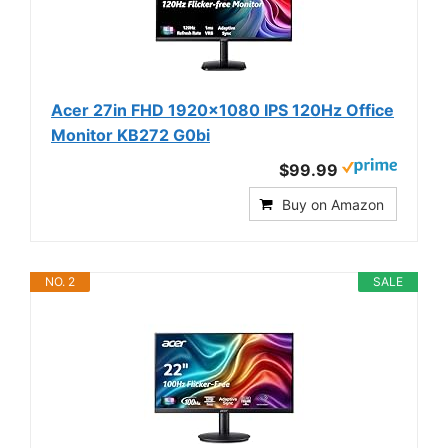
Acer 27in FHD 1920x1080 IPS 120Hz Office
Monitor KB272 G0bi
$99.99
Buy on Amazon
NO. 2
SALE