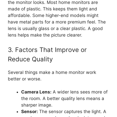
the monitor looks. Most home monitors are
made of plastic. This keeps them light and
affordable. Some higher-end models might
have metal parts for a more premium feel. The
lens is usually glass or a clear plastic. A good
lens helps make the picture clearer.
3. Factors That Improve or
Reduce Quality
Several things make a home monitor work
better or worse.
Camera Lens:
A wider lens sees more of
the room. A better quality lens means a
sharper image.
Sensor:
The sensor captures the light. A