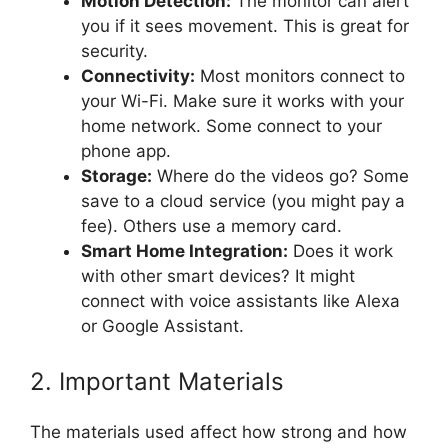
Motion Detection:
The monitor can alert
you if it sees movement. This is great for
security.
Connectivity:
Most monitors connect to
your Wi-Fi. Make sure it works with your
home network. Some connect to your
phone app.
Storage:
Where do the videos go? Some
save to a cloud service (you might pay a
fee). Others use a memory card.
Smart Home Integration:
Does it work
with other smart devices? It might
connect with voice assistants like Alexa
or Google Assistant.
2. Important Materials
The materials used affect how strong and how