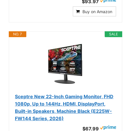
$93.97
Buy on Amazon
NO. 7
SALE
Sceptre New 22-Inch Gaming Monitor, FHD
1080p, Up to 144Hz, HDMI, DisplayPort,
Built-in Speakers, Machine Black (E225W-
FW144 Series, 2026)
$67.99