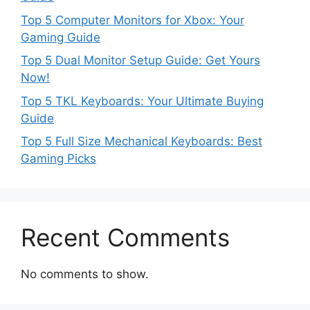
Top 5 Computer Monitors for Xbox: Your
Gaming Guide
Top 5 Dual Monitor Setup Guide: Get Yours
Now!
Top 5 TKL Keyboards: Your Ultimate Buying
Guide
Top 5 Full Size Mechanical Keyboards: Best
Gaming Picks
Recent Comments
No comments to show.