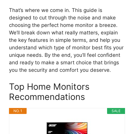
That’s where we come in. This guide is
designed to cut through the noise and make
choosing the perfect home monitor a breeze.
We’ll break down what really matters, explain
the key features in simple terms, and help you
understand which type of monitor best fits your
unique needs. By the end, you’ll feel confident
and ready to make a smart choice that brings
you the security and comfort you deserve.
Top Home Monitors
Recommendations
NO. 1
SALE