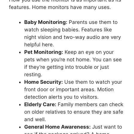
features. Home monitors have many uses.
Baby Monitoring:
Parents use them to
watch sleeping babies. Features like
night vision and two-way audio are very
helpful here.
Pet Monitoring:
Keep an eye on your
pets when you’re not home. You can see
if they’re getting into trouble or just
resting.
Home Security:
Use them to watch your
front door or important areas. Motion
detection alerts you to visitors.
Elderly Care:
Family members can check
on older relatives to ensure they are safe
and well.
General Home Awareness:
Just want to