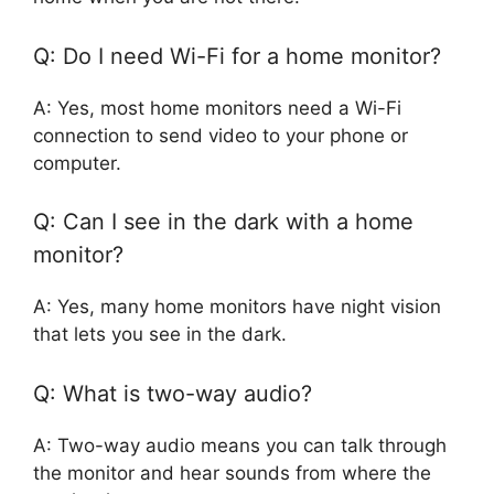
Q: Do I need Wi-Fi for a home monitor?
A: Yes, most home monitors need a Wi-Fi
connection to send video to your phone or
computer.
Q: Can I see in the dark with a home
monitor?
A: Yes, many home monitors have night vision
that lets you see in the dark.
Q: What is two-way audio?
A: Two-way audio means you can talk through
the monitor and hear sounds from where the