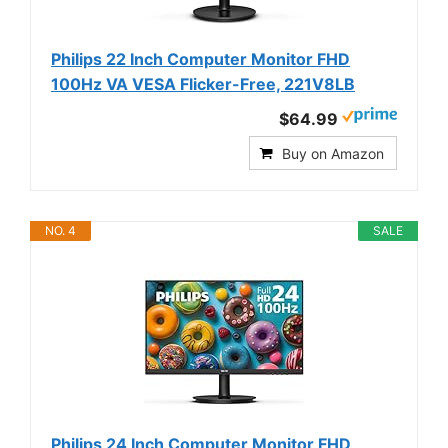
Philips 22 Inch Computer Monitor FHD
100Hz VA VESA Flicker-Free, 221V8LB
$64.99
Buy on Amazon
NO. 4
SALE
Philips 24 Inch Computer Monitor FHD