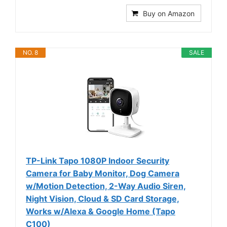
Buy on Amazon
NO. 8
SALE
TP-Link Tapo 1080P Indoor Security
Camera for Baby Monitor, Dog Camera
w/Motion Detection, 2-Way Audio Siren,
Night Vision, Cloud & SD Card Storage,
Works w/Alexa & Google Home (Tapo
C100)