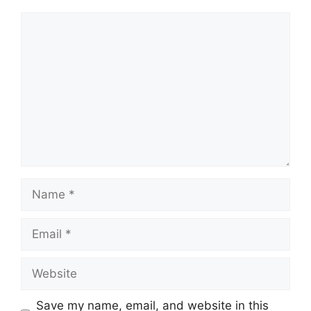
Comment
Name
Email
Website
Save my name, email, and website in this