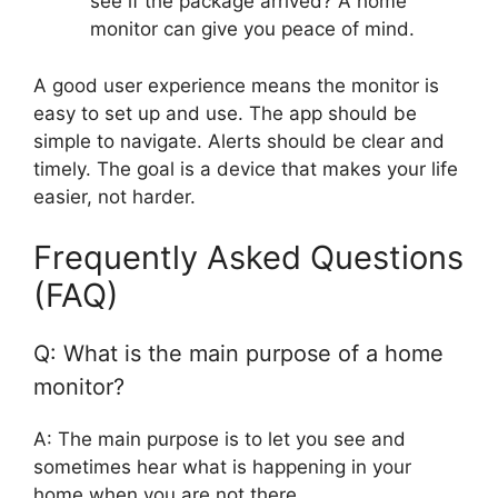
see if the package arrived? A home
monitor can give you peace of mind.
A good user experience means the monitor is
easy to set up and use. The app should be
simple to navigate. Alerts should be clear and
timely. The goal is a device that makes your life
easier, not harder.
Frequently Asked Questions
(FAQ)
Q: What is the main purpose of a home
monitor?
A: The main purpose is to let you see and
sometimes hear what is happening in your
home when you are not there.