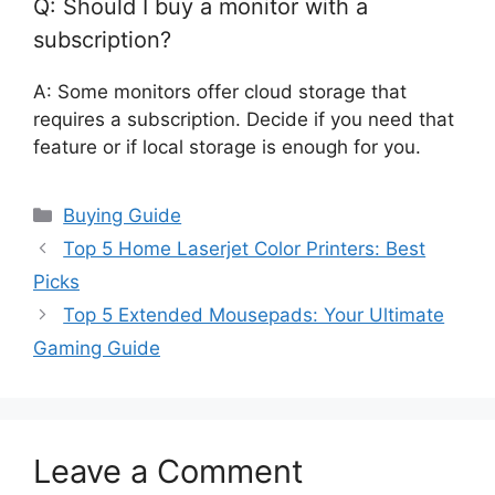
Q: Should I buy a monitor with a
subscription?
A: Some monitors offer cloud storage that
requires a subscription. Decide if you need that
feature or if local storage is enough for you.
Categories
Buying Guide
Top 5 Home Laserjet Color Printers: Best
Picks
Top 5 Extended Mousepads: Your Ultimate
Gaming Guide
Leave a Comment