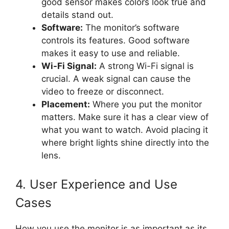
good sensor makes colors look true and
details stand out.
Software:
The monitor’s software
controls its features. Good software
makes it easy to use and reliable.
Wi-Fi Signal:
A strong Wi-Fi signal is
crucial. A weak signal can cause the
video to freeze or disconnect.
Placement:
Where you put the monitor
matters. Make sure it has a clear view of
what you want to watch. Avoid placing it
where bright lights shine directly into the
lens.
4. User Experience and Use
Cases
How you use the monitor is as important as its