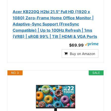
Acer KB220Q H2bi 21.5" Full HD (1920 x
1080) Zero-Frame Home Office Monitor |
Adaptive-Sync Support (FreeSync
Compatible) | Up to 100Hz Refresh | 1ms
(VRB) | sRGB 99% | Tilt | HDMI & VGA Ports
$69.99
Buy on Amazon
NO. 3
SALE