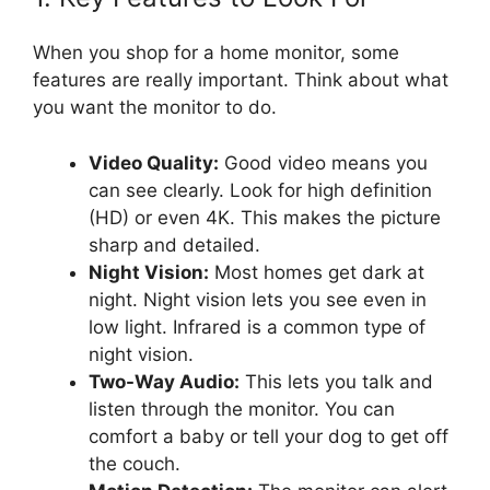
When you shop for a home monitor, some
features are really important. Think about what
you want the monitor to do.
Video Quality:
Good video means you
can see clearly. Look for high definition
(HD) or even 4K. This makes the picture
sharp and detailed.
Night Vision:
Most homes get dark at
night. Night vision lets you see even in
low light. Infrared is a common type of
night vision.
Two-Way Audio:
This lets you talk and
listen through the monitor. You can
comfort a baby or tell your dog to get off
the couch.