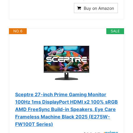
Buy on Amazon
NO. 6
SALE
Sceptre 27-inch Prime Gaming Monitor
100Hz 1ms DisplayPort HDMI x2 100% sRGB
AMD FreeSync Build-in Speakers, Eye Care
Frameless Machine Black 2025 (E275W-
FW100T Series)