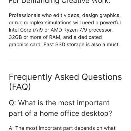
For Demanding Creative Work:
Professionals who edit videos, design graphics,
or run complex simulations will need a powerful
Intel Core i7/i9 or AMD Ryzen 7/9 processor,
32GB or more of RAM, and a dedicated
graphics card. Fast SSD storage is also a must.
Frequently Asked Questions
(FAQ)
Q: What is the most important
part of a home office desktop?
A: The most important part depends on what