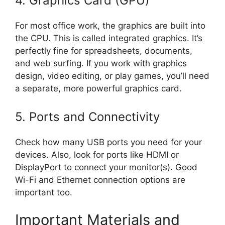
4. Graphics Card (GPU)
For most office work, the graphics are built into
the CPU. This is called integrated graphics. It’s
perfectly fine for spreadsheets, documents,
and web surfing. If you work with graphics
design, video editing, or play games, you’ll need
a separate, more powerful graphics card.
5. Ports and Connectivity
Check how many USB ports you need for your
devices. Also, look for ports like HDMI or
DisplayPort to connect your monitor(s). Good
Wi-Fi and Ethernet connection options are
important too.
Important Materials and