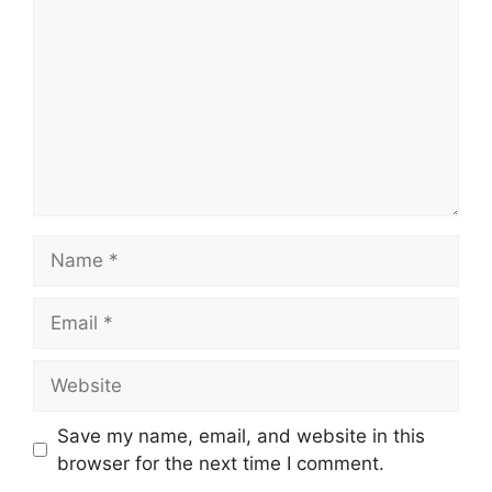
Name
Email
Website
Save my name, email, and website in this
browser for the next time I comment.