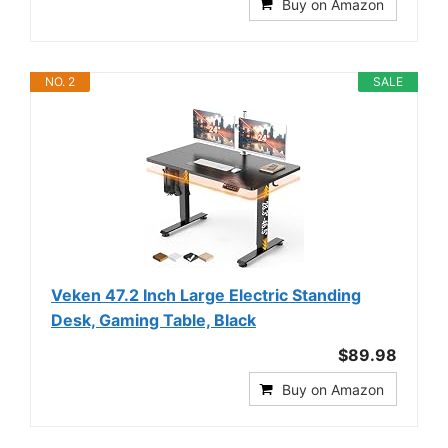
Buy on Amazon
NO. 2
SALE
Veken 47.2 Inch Large Electric Standing
Desk, Gaming Table, Black
$89.98
Buy on Amazon