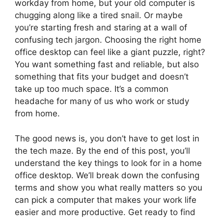
workday from home, but your old computer is
chugging along like a tired snail. Or maybe
you’re starting fresh and staring at a wall of
confusing tech jargon. Choosing the right home
office desktop can feel like a giant puzzle, right?
You want something fast and reliable, but also
something that fits your budget and doesn’t
take up too much space. It’s a common
headache for many of us who work or study
from home.
The good news is, you don’t have to get lost in
the tech maze. By the end of this post, you’ll
understand the key things to look for in a home
office desktop. We’ll break down the confusing
terms and show you what really matters so you
can pick a computer that makes your work life
easier and more productive. Get ready to find