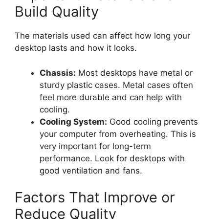
Build Quality
The materials used can affect how long your
desktop lasts and how it looks.
Chassis:
Most desktops have metal or
sturdy plastic cases. Metal cases often
feel more durable and can help with
cooling.
Cooling System:
Good cooling prevents
your computer from overheating. This is
very important for long-term
performance. Look for desktops with
good ventilation and fans.
Factors That Improve or
Reduce Quality