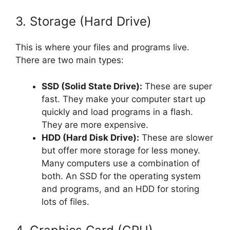
3. Storage (Hard Drive)
This is where your files and programs live.
There are two main types:
SSD (Solid State Drive):
These are super
fast. They make your computer start up
quickly and load programs in a flash.
They are more expensive.
HDD (Hard Disk Drive):
These are slower
but offer more storage for less money.
Many computers use a combination of
both. An SSD for the operating system
and programs, and an HDD for storing
lots of files.