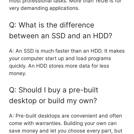
most professional tasks. More than 16GB is for
very demanding applications.
Q: What is the difference
between an SSD and an HDD?
A: An SSD is much faster than an HDD. It makes
your computer start up and load programs
quickly. An HDD stores more data for less
money.
Q: Should I buy a pre-built
desktop or build my own?
A: Pre-built desktops are convenient and often
come with warranties. Building your own can
save money and let you choose every part, but