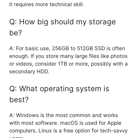
it requires more technical skill.
Q: How big should my storage
be?
A: For basic use, 256GB to 512GB SSD is often
enough. If you store many large files like photos
or videos, consider 1TB or more, possibly with a
secondary HDD.
Q: What operating system is
best?
A: Windows is the most common and works
with most software. macOS is used for Apple
computers. Linux is a free option for tech-savvy