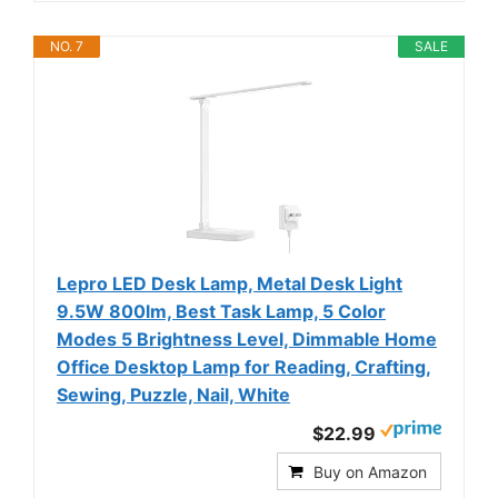
NO. 7
SALE
Lepro LED Desk Lamp, Metal Desk Light
9.5W 800lm, Best Task Lamp, 5 Color
Modes 5 Brightness Level, Dimmable Home
Office Desktop Lamp for Reading, Crafting,
Sewing, Puzzle, Nail, White
$22.99
Buy on Amazon