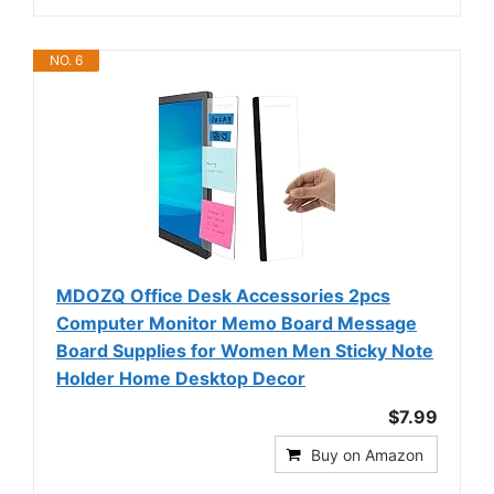
NO. 6
MDOZQ Office Desk Accessories 2pcs
Computer Monitor Memo Board Message
Board Supplies for Women Men Sticky Note
Holder Home Desktop Decor
$7.99
Buy on Amazon