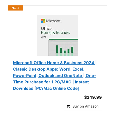
NO. 4
Microsoft Office Home & Business 2024 |
Classic Desktop Apps: Word, Excel,
PowerPoint, Outlook and OneNote | One-
Time Purchase for 1 PC/MAC | Instant
Download [PC/Mac Online Code]
$249.99
Buy on Amazon