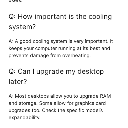
users.
Q: How important is the cooling
system?
A: A good cooling system is very important. It
keeps your computer running at its best and
prevents damage from overheating.
Q: Can I upgrade my desktop
later?
A: Most desktops allow you to upgrade RAM
and storage. Some allow for graphics card
upgrades too. Check the specific model’s
expandability.