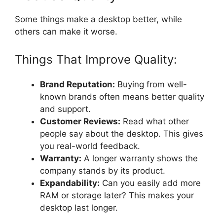
Some things make a desktop better, while
others can make it worse.
Things That Improve Quality:
Brand Reputation:
Buying from well-
known brands often means better quality
and support.
Customer Reviews:
Read what other
people say about the desktop. This gives
you real-world feedback.
Warranty:
A longer warranty shows the
company stands by its product.
Expandability:
Can you easily add more
RAM or storage later? This makes your
desktop last longer.