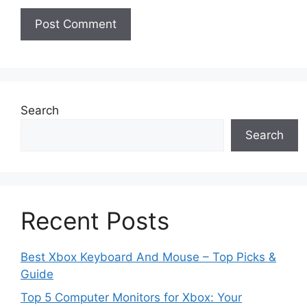
Search
Search
Recent Posts
Best Xbox Keyboard And Mouse – Top Picks &
Guide
Top 5 Computer Monitors for Xbox: Your