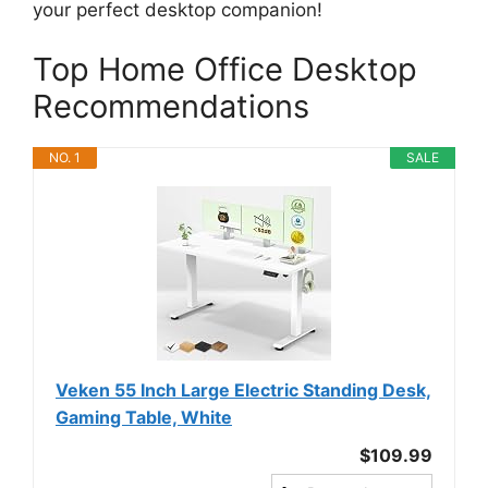
your perfect desktop companion!
Top Home Office Desktop
Recommendations
NO. 1
SALE
Veken 55 Inch Large Electric Standing Desk,
Gaming Table, White
$109.99