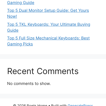
Gaming Guide
Top 5 Dual Monitor Setup Guide: Get Yours
Now!
Top 5 TKL Keyboards: Your Ultimate Buying
Guide
Top 5 Full Size Mechanical Keyboards: Best
Gaming Picks
Recent Comments
No comments to show.
© 2026 Poets Home
• Built with
GeneratePress