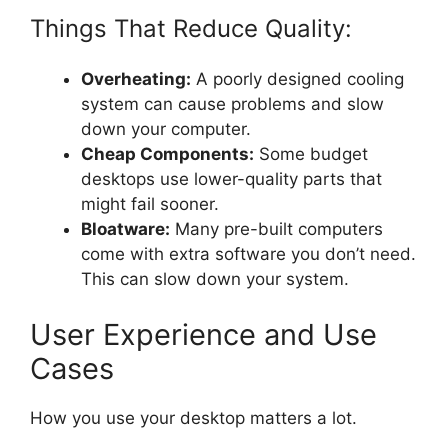
Things That Reduce Quality:
Overheating:
A poorly designed cooling
system can cause problems and slow
down your computer.
Cheap Components:
Some budget
desktops use lower-quality parts that
might fail sooner.
Bloatware:
Many pre-built computers
come with extra software you don’t need.
This can slow down your system.
User Experience and Use
Cases
How you use your desktop matters a lot.