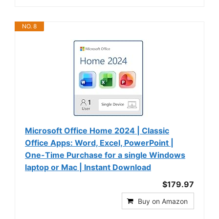
NO. 8
Microsoft Office Home 2024 | Classic
Office Apps: Word, Excel, PowerPoint |
One-Time Purchase for a single Windows
laptop or Mac | Instant Download
$179.97
Buy on Amazon