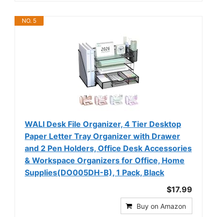
NO. 5
WALI Desk File Organizer, 4 Tier Desktop
Paper Letter Tray Organizer with Drawer
and 2 Pen Holders, Office Desk Accessories
& Workspace Organizers for Office, Home
Supplies(DO005DH-B), 1 Pack, Black
$17.99
Buy on Amazon