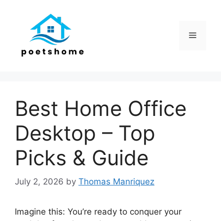
Skip
to
content
Menu
Best Home Office
Desktop – Top
Picks & Guide
July 2, 2026
by
Thomas Manriquez
Imagine this: You’re ready to conquer your