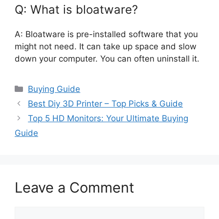
Q: What is bloatware?
A: Bloatware is pre-installed software that you
might not need. It can take up space and slow
down your computer. You can often uninstall it.
Categories
Buying Guide
Best Diy 3D Printer – Top Picks & Guide
Top 5 HD Monitors: Your Ultimate Buying
Guide
Leave a Comment
Comment