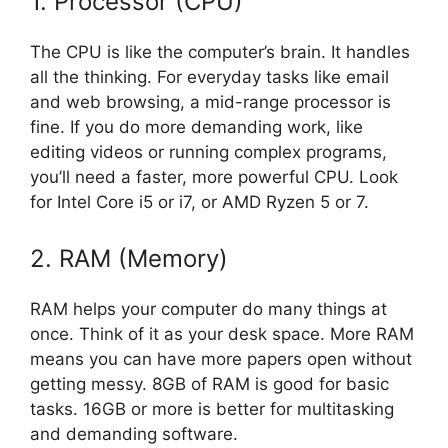
1. Processor (CPU)
The CPU is like the computer’s brain. It handles
all the thinking. For everyday tasks like email
and web browsing, a mid-range processor is
fine. If you do more demanding work, like
editing videos or running complex programs,
you’ll need a faster, more powerful CPU. Look
for Intel Core i5 or i7, or AMD Ryzen 5 or 7.
2. RAM (Memory)
RAM helps your computer do many things at
once. Think of it as your desk space. More RAM
means you can have more papers open without
getting messy. 8GB of RAM is good for basic
tasks. 16GB or more is better for multitasking
and demanding software.