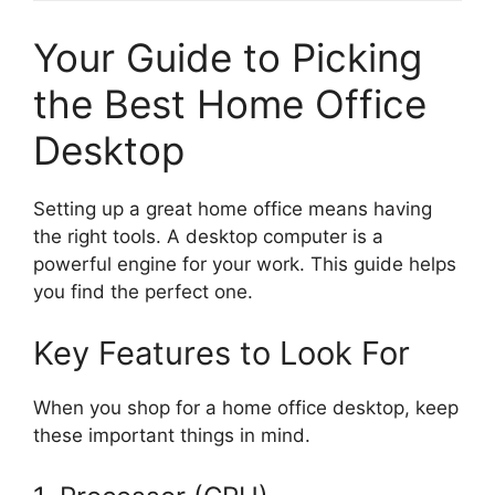
Your Guide to Picking
the Best Home Office
Desktop
Setting up a great home office means having
the right tools. A desktop computer is a
powerful engine for your work. This guide helps
you find the perfect one.
Key Features to Look For
When you shop for a home office desktop, keep
these important things in mind.