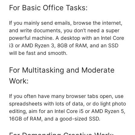
For Basic Office Tasks:
If you mainly send emails, browse the internet,
and write documents, you don’t need a super
powerful machine. A desktop with an Intel Core
i3 or AMD Ryzen 3, 8GB of RAM, and an SSD
will be fast and smooth.
For Multitasking and Moderate
Work:
If you often have many browser tabs open, use
spreadsheets with lots of data, or do light photo
editing, aim for an Intel Core i5 or AMD Ryzen 5,
16GB of RAM, and a good-sized SSD.