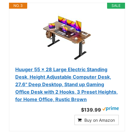
NO. 3
SALE
Huuger 55 x 28 Large Electric Standing
Desk, Height Adjustable Computer Desk,
27.6" Deep Desktop, Stand up Gaming
Office Desk with 2 Hooks, 3 Preset Heights,
for Home Office, Rustic Brown
$139.99
Buy on Amazon