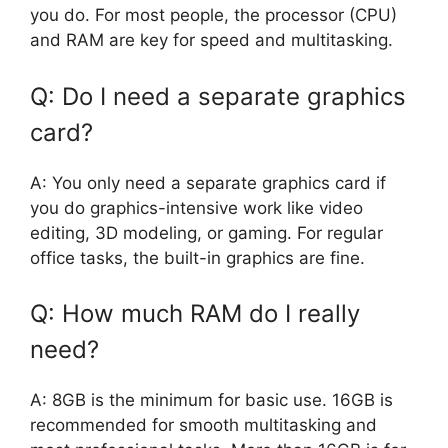
you do. For most people, the processor (CPU)
and RAM are key for speed and multitasking.
Q: Do I need a separate graphics
card?
A: You only need a separate graphics card if
you do graphics-intensive work like video
editing, 3D modeling, or gaming. For regular
office tasks, the built-in graphics are fine.
Q: How much RAM do I really
need?
A: 8GB is the minimum for basic use. 16GB is
recommended for smooth multitasking and