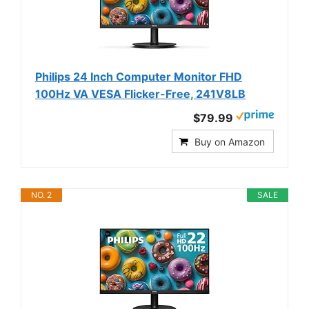
Philips 24 Inch Computer Monitor FHD
100Hz VA VESA Flicker-Free, 241V8LB
$79.99
Buy on Amazon
NO. 2
SALE