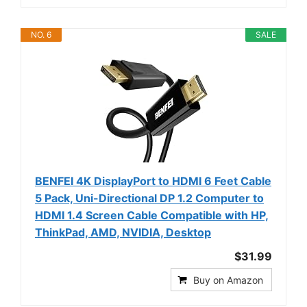
NO. 6
SALE
BENFEI 4K DisplayPort to HDMI 6 Feet Cable
5 Pack, Uni-Directional DP 1.2 Computer to
HDMI 1.4 Screen Cable Compatible with HP,
ThinkPad, AMD, NVIDIA, Desktop
$31.99
Buy on Amazon