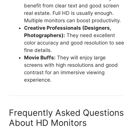
benefit from clear text and good screen
real estate. Full HD is usually enough.
Multiple monitors can boost productivity.
Creative Professionals (Designers,
Photographers):
They need excellent
color accuracy and good resolution to see
fine details.
Movie Buffs:
They will enjoy large
screens with high resolutions and good
contrast for an immersive viewing
experience.
Frequently Asked Questions
About HD Monitors