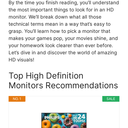
By the time you finish reading, you’ll understand
the most important things to look for in an HD
monitor. We’ll break down what all those
technical terms mean in a way that’s easy to
grasp. You’ll learn how to pick a monitor that
makes your games pop, your movies shine, and
your homework look clearer than ever before.
Let’s dive in and discover the world of amazing
HD visuals!
Top High Definition
Monitors Recommendations
NO. 1
SALE