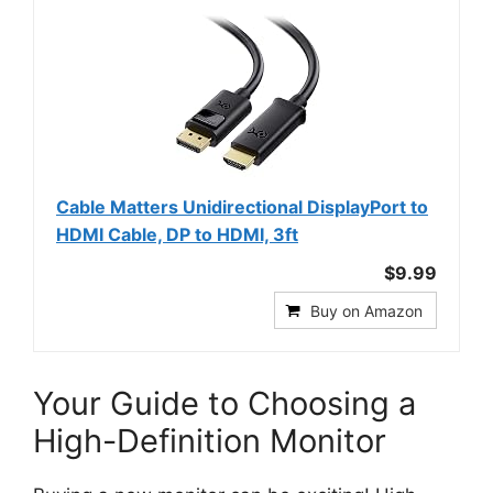
Cable Matters Unidirectional DisplayPort to
HDMI Cable, DP to HDMI, 3ft
$9.99
Buy on Amazon
Your Guide to Choosing a
High-Definition Monitor