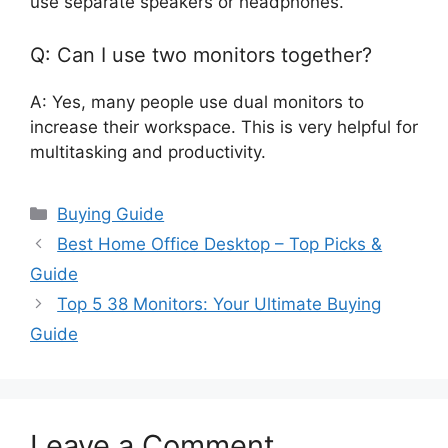
use separate speakers or headphones.
Q: Can I use two monitors together?
A: Yes, many people use dual monitors to
increase their workspace. This is very helpful for
multitasking and productivity.
Categories
Buying Guide
Best Home Office Desktop – Top Picks &
Guide
Top 5 38 Monitors: Your Ultimate Buying
Guide
Leave a Comment