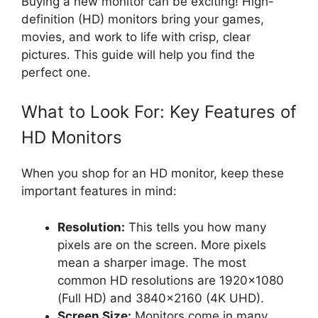
Buying a new monitor can be exciting! High-
definition (HD) monitors bring your games,
movies, and work to life with crisp, clear
pictures. This guide will help you find the
perfect one.
What to Look For: Key Features of
HD Monitors
When you shop for an HD monitor, keep these
important features in mind:
Resolution:
This tells you how many
pixels are on the screen. More pixels
mean a sharper image. The most
common HD resolutions are 1920×1080
(Full HD) and 3840×2160 (4K UHD).
Screen Size:
Monitors come in many