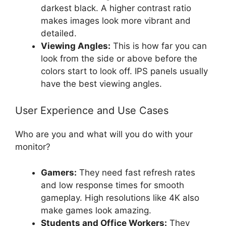
darkest black. A higher contrast ratio
makes images look more vibrant and
detailed.
Viewing Angles:
This is how far you can
look from the side or above before the
colors start to look off. IPS panels usually
have the best viewing angles.
User Experience and Use Cases
Who are you and what will you do with your
monitor?
Gamers:
They need fast refresh rates
and low response times for smooth
gameplay. High resolutions like 4K also
make games look amazing.
Students and Office Workers:
They