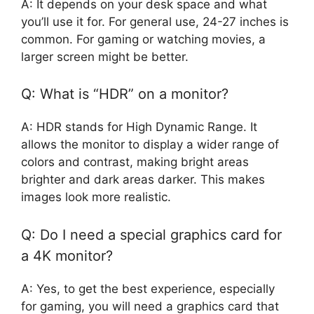
A: It depends on your desk space and what
you’ll use it for. For general use, 24-27 inches is
common. For gaming or watching movies, a
larger screen might be better.
Q: What is “HDR” on a monitor?
A: HDR stands for High Dynamic Range. It
allows the monitor to display a wider range of
colors and contrast, making bright areas
brighter and dark areas darker. This makes
images look more realistic.
Q: Do I need a special graphics card for
a 4K monitor?
A: Yes, to get the best experience, especially
for gaming, you will need a graphics card that