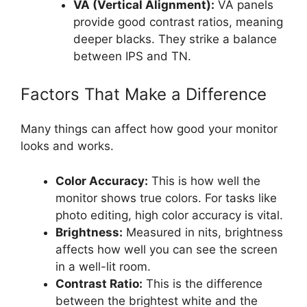
VA (Vertical Alignment):
VA panels
provide good contrast ratios, meaning
deeper blacks. They strike a balance
between IPS and TN.
Factors That Make a Difference
Many things can affect how good your monitor
looks and works.
Color Accuracy:
This is how well the
monitor shows true colors. For tasks like
photo editing, high color accuracy is vital.
Brightness:
Measured in nits, brightness
affects how well you can see the screen
in a well-lit room.
Contrast Ratio:
This is the difference
between the brightest white and the