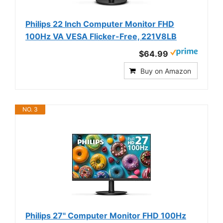
Philips 22 Inch Computer Monitor FHD
100Hz VA VESA Flicker-Free, 221V8LB
$64.99
Buy on Amazon
NO. 3
Philips 27" Computer Monitor FHD 100Hz