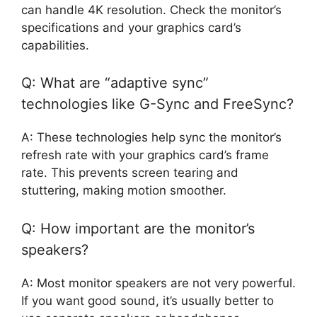
can handle 4K resolution. Check the monitor’s
specifications and your graphics card’s
capabilities.
Q: What are “adaptive sync”
technologies like G-Sync and FreeSync?
A: These technologies help sync the monitor’s
refresh rate with your graphics card’s frame
rate. This prevents screen tearing and
stuttering, making motion smoother.
Q: How important are the monitor’s
speakers?
A: Most monitor speakers are not very powerful.
If you want good sound, it’s usually better to