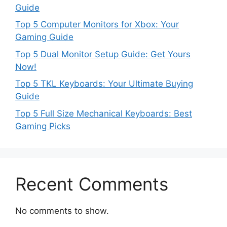
Guide
Top 5 Computer Monitors for Xbox: Your
Gaming Guide
Top 5 Dual Monitor Setup Guide: Get Yours
Now!
Top 5 TKL Keyboards: Your Ultimate Buying
Guide
Top 5 Full Size Mechanical Keyboards: Best
Gaming Picks
Recent Comments
No comments to show.