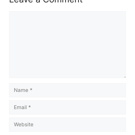
Comment
Name
Email
Website