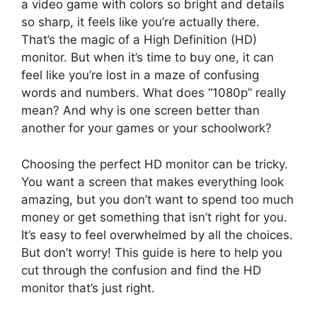
a video game with colors so bright and details
so sharp, it feels like you’re actually there.
That’s the magic of a High Definition (HD)
monitor. But when it’s time to buy one, it can
feel like you’re lost in a maze of confusing
words and numbers. What does “1080p” really
mean? And why is one screen better than
another for your games or your schoolwork?
Choosing the perfect HD monitor can be tricky.
You want a screen that makes everything look
amazing, but you don’t want to spend too much
money or get something that isn’t right for you.
It’s easy to feel overwhelmed by all the choices.
But don’t worry! This guide is here to help you
cut through the confusion and find the HD
monitor that’s just right.