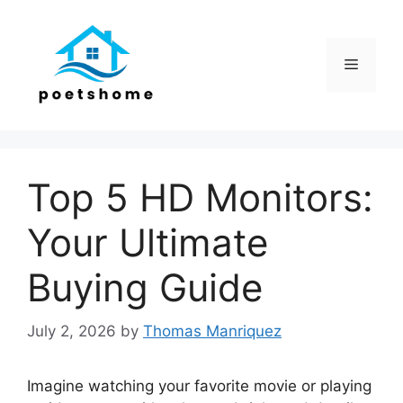
Skip
to
content
Menu
Top 5 HD Monitors:
Your Ultimate
Buying Guide
July 2, 2026
by
Thomas Manriquez
Imagine watching your favorite movie or playing