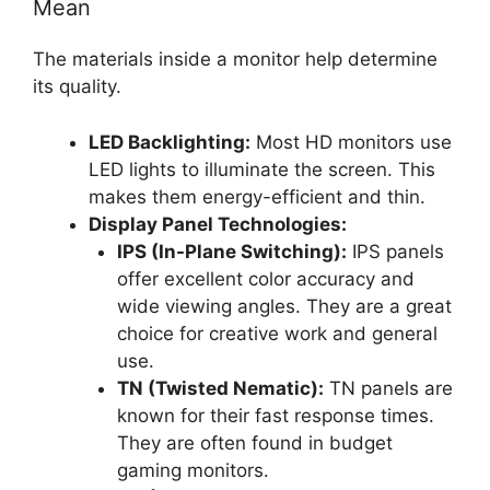
Mean
The materials inside a monitor help determine
its quality.
LED Backlighting:
Most HD monitors use
LED lights to illuminate the screen. This
makes them energy-efficient and thin.
Display Panel Technologies:
IPS (In-Plane Switching):
IPS panels
offer excellent color accuracy and
wide viewing angles. They are a great
choice for creative work and general
use.
TN (Twisted Nematic):
TN panels are
known for their fast response times.
They are often found in budget
gaming monitors.