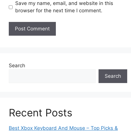
Save my name, email, and website in this
browser for the next time I comment.
Search
Search
Recent Posts
Best Xbox Keyboard And Mouse – Top Picks &