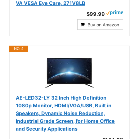
VA VESA Eye Care, 271V8LB
$99.99
Buy on Amazon
NO. 4
AE-LED32-LY 32 Inch High Definition
1080p Monitor, HDMI/VGA/USB, Built in
Speakers, Dynamic Noise Reduction,
Industrial Grade Screen, for Home Office
and Security Applications