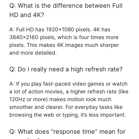
Q: What is the difference between Full
HD and 4K?
A: Full HD has 1920×1080 pixels. 4K has
3840×2160 pixels, which is four times more
pixels. This makes 4K images much sharper
and more detailed.
Q: Do I really need a high refresh rate?
A: If you play fast-paced video games or watch
a lot of action movies, a higher refresh rate (like
120Hz or more) makes motion look much
smoother and clearer. For everyday tasks like
browsing the web or typing, it’s less important.
Q: What does “response time” mean for