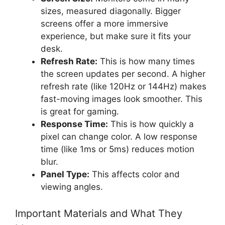
sizes, measured diagonally. Bigger
screens offer a more immersive
experience, but make sure it fits your
desk.
Refresh Rate:
This is how many times
the screen updates per second. A higher
refresh rate (like 120Hz or 144Hz) makes
fast-moving images look smoother. This
is great for gaming.
Response Time:
This is how quickly a
pixel can change color. A low response
time (like 1ms or 5ms) reduces motion
blur.
Panel Type:
This affects color and
viewing angles.
Important Materials and What They