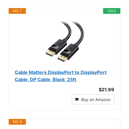
NO. 7
SALE
Cable Matters DisplayPort to DisplayPort
Cable, DP Cable, Black, 25ft
$21.99
Buy on Amazon
NO. 8