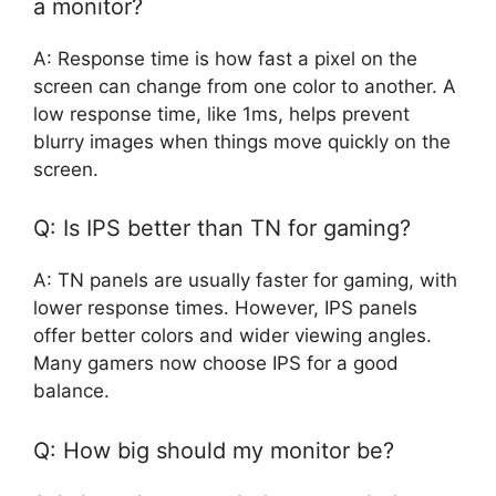
a monitor?
A: Response time is how fast a pixel on the
screen can change from one color to another. A
low response time, like 1ms, helps prevent
blurry images when things move quickly on the
screen.
Q: Is IPS better than TN for gaming?
A: TN panels are usually faster for gaming, with
lower response times. However, IPS panels
offer better colors and wider viewing angles.
Many gamers now choose IPS for a good
balance.
Q: How big should my monitor be?