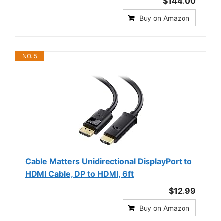
$144.00
Buy on Amazon
NO. 5
Cable Matters Unidirectional DisplayPort to
HDMI Cable, DP to HDMI, 6ft
$12.99
Buy on Amazon