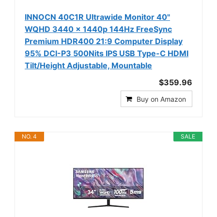
INNOCN 40C1R Ultrawide Monitor 40"
WQHD 3440 x 1440p 144Hz FreeSync
Premium HDR400 21:9 Computer Display
95% DCI-P3 500Nits IPS USB Type-C HDMI
Tilt/Height Adjustable, Mountable
$359.96
Buy on Amazon
NO. 4
SALE