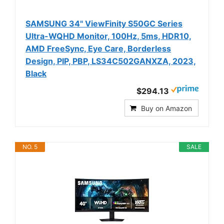
SAMSUNG 34" ViewFinity S50GC Series
Ultra-WQHD Monitor, 100Hz, 5ms, HDR10,
AMD FreeSync, Eye Care, Borderless
Design, PIP, PBP, LS34C502GANXZA, 2023,
Black
$294.13
Buy on Amazon
NO. 5
SALE