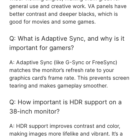
general use and creative work. VA panels have
better contrast and deeper blacks, which is
good for movies and some games.
Q: What is Adaptive Sync, and why is it
important for gamers?
A: Adaptive Sync (like G-Sync or FreeSync)
matches the monitor’s refresh rate to your
graphics card’s frame rate. This prevents screen
tearing and makes gameplay smoother.
Q: How important is HDR support on a
38-inch monitor?
A: HDR support improves contrast and color,
making images more lifelike and vibrant. It’s a