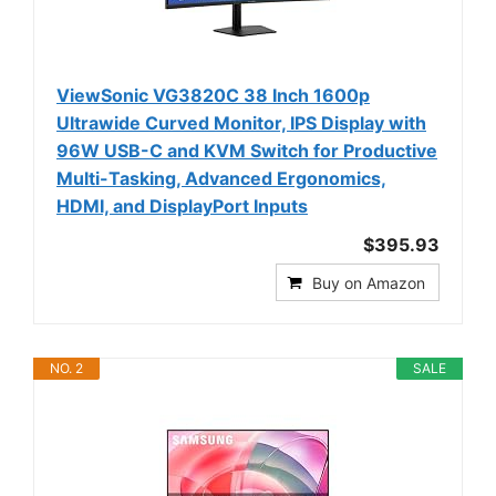
ViewSonic VG3820C 38 Inch 1600p
Ultrawide Curved Monitor, IPS Display with
96W USB-C and KVM Switch for Productive
Multi-Tasking, Advanced Ergonomics,
HDMI, and DisplayPort Inputs
$395.93
Buy on Amazon
NO. 2
SALE