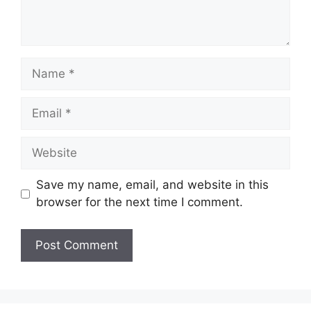
Name
Email
Website
Save my name, email, and website in this
browser for the next time I comment.