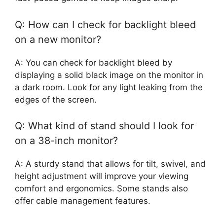
Q: How can I check for backlight bleed
on a new monitor?
A: You can check for backlight bleed by
displaying a solid black image on the monitor in
a dark room. Look for any light leaking from the
edges of the screen.
Q: What kind of stand should I look for
on a 38-inch monitor?
A: A sturdy stand that allows for tilt, swivel, and
height adjustment will improve your viewing
comfort and ergonomics. Some stands also
offer cable management features.