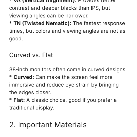
*
VA (Vertical Alignment):
Provides better
contrast and deeper blacks than IPS, but
viewing angles can be narrower.
*
TN (Twisted Nematic):
The fastest response
times, but colors and viewing angles are not as
good.
Curved vs. Flat
38-inch monitors often come in curved designs.
*
Curved:
Can make the screen feel more
immersive and reduce eye strain by bringing
the edges closer.
*
Flat:
A classic choice, good if you prefer a
traditional display.
2. Important Materials