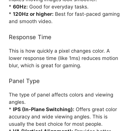
*
60Hz:
Good for everyday tasks.
*
120Hz or higher:
Best for fast-paced gaming
and smooth video.
Response Time
This is how quickly a pixel changes color. A
lower response time (like 1ms) reduces motion
blur, which is great for gaming.
Panel Type
The type of panel affects colors and viewing
angles.
*
IPS (In-Plane Switching):
Offers great color
accuracy and wide viewing angles. This is
usually the best choice for most people.