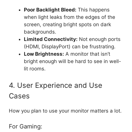
Poor Backlight Bleed:
This happens
when light leaks from the edges of the
screen, creating bright spots on dark
backgrounds.
Limited Connectivity:
Not enough ports
(HDMI, DisplayPort) can be frustrating.
Low Brightness:
A monitor that isn’t
bright enough will be hard to see in well-
lit rooms.
4. User Experience and Use
Cases
How you plan to use your monitor matters a lot.
For Gaming: