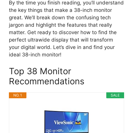
By the time you finish reading, you’ll understand
the key things that make a 38-inch monitor
great. We’ll break down the confusing tech
jargon and highlight the features that really
matter. Get ready to discover how to find the
perfect ultrawide display that will transform
your digital world. Let’s dive in and find your
ideal 38-inch monitor!
Top 38 Monitor
Recommendations
NO. 1
SALE