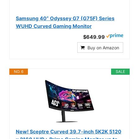
Samsung 40” Odyssey G7 (G75F) Series
WUHD Curved Gaming Monitor
$649.99
Buy on Amazon
NO. 6
SALE
New! Sceptre Curved 39.7-inch 5K2K 5120