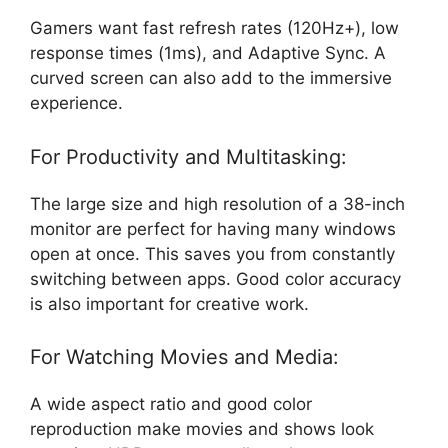
Gamers want fast refresh rates (120Hz+), low
response times (1ms), and Adaptive Sync. A
curved screen can also add to the immersive
experience.
For Productivity and Multitasking:
The large size and high resolution of a 38-inch
monitor are perfect for having many windows
open at once. This saves you from constantly
switching between apps. Good color accuracy
is also important for creative work.
For Watching Movies and Media:
A wide aspect ratio and good color
reproduction make movies and shows look