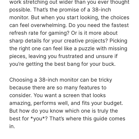
work stretching out wider than you ever thought
possible. That’s the promise of a 38-inch
monitor. But when you start looking, the choices
can feel overwhelming. Do you need the fastest
refresh rate for gaming? Or is it more about
sharp details for your creative projects? Picking
the right one can feel like a puzzle with missing
pieces, leaving you frustrated and unsure if
you’re getting the best bang for your buck.
Choosing a 38-inch monitor can be tricky
because there are so many features to
consider. You want a screen that looks
amazing, performs well, and fits your budget.
But how do you know which one is truly the
best for *you*? That’s where this guide comes
in.