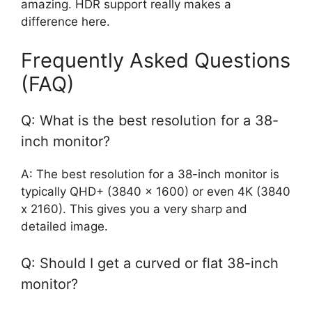
amazing. HDR support really makes a
difference here.
Frequently Asked Questions
(FAQ)
Q: What is the best resolution for a 38-
inch monitor?
A: The best resolution for a 38-inch monitor is
typically QHD+ (3840 x 1600) or even 4K (3840
x 2160). This gives you a very sharp and
detailed image.
Q: Should I get a curved or flat 38-inch
monitor?