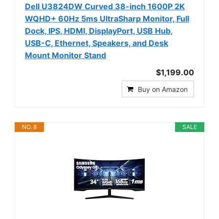
Dell U3824DW Curved 38-inch 1600P 2K
WQHD+ 60Hz 5ms UltraSharp Monitor, Full
Dock, IPS, HDMI, DisplayPort, USB Hub,
USB-C, Ethernet, Speakers, and Desk
Mount Monitor Stand
$1,199.00
Buy on Amazon
NO. 8
SALE