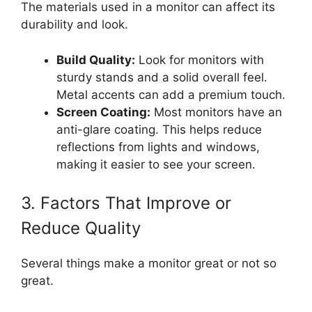
The materials used in a monitor can affect its
durability and look.
Build Quality:
Look for monitors with
sturdy stands and a solid overall feel.
Metal accents can add a premium touch.
Screen Coating:
Most monitors have an
anti-glare coating. This helps reduce
reflections from lights and windows,
making it easier to see your screen.
3. Factors That Improve or
Reduce Quality
Several things make a monitor great or not so
great.