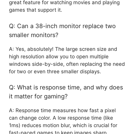
great feature for watching movies and playing
games that support it.
Q: Can a 38-inch monitor replace two
smaller monitors?
A: Yes, absolutely! The large screen size and
high resolution allow you to open multiple
windows side-by-side, often replacing the need
for two or even three smaller displays.
Q: What is response time, and why does
it matter for gaming?
A: Response time measures how fast a pixel
can change color. A low response time (like
1ms) reduces motion blur, which is crucial for
fast-paced games to keep images sharp.