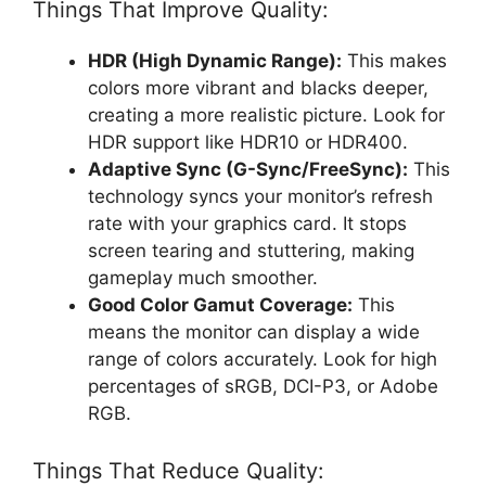
Things That Improve Quality:
HDR (High Dynamic Range):
This makes
colors more vibrant and blacks deeper,
creating a more realistic picture. Look for
HDR support like HDR10 or HDR400.
Adaptive Sync (G-Sync/FreeSync):
This
technology syncs your monitor’s refresh
rate with your graphics card. It stops
screen tearing and stuttering, making
gameplay much smoother.
Good Color Gamut Coverage:
This
means the monitor can display a wide
range of colors accurately. Look for high
percentages of sRGB, DCI-P3, or Adobe
RGB.
Things That Reduce Quality: