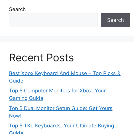
Search
Search
Recent Posts
Best Xbox Keyboard And Mouse – Top Picks &
Guide
Top 5 Computer Monitors for Xbox: Your
Gaming Guide
Top 5 Dual Monitor Setup Guide: Get Yours
Now!
Top 5 TKL Keyboards: Your Ultimate Buying
Guide