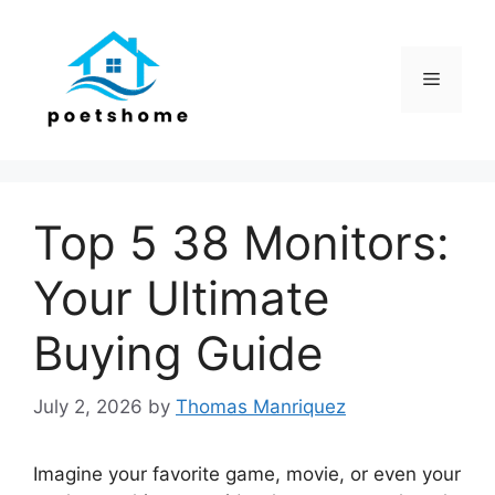
Skip
to
content
Menu
Top 5 38 Monitors:
Your Ultimate
Buying Guide
July 2, 2026
by
Thomas Manriquez
Imagine your favorite game, movie, or even your