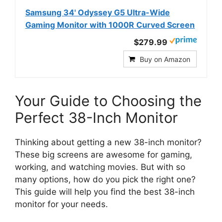
Samsung 34' Odyssey G5 Ultra-Wide
Gaming Monitor with 1000R Curved Screen
$279.99
Buy on Amazon
Your Guide to Choosing the
Perfect 38-Inch Monitor
Thinking about getting a new 38-inch monitor?
These big screens are awesome for gaming,
working, and watching movies. But with so
many options, how do you pick the right one?
This guide will help you find the best 38-inch
monitor for your needs.