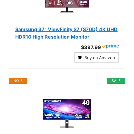
Samsung 37” ViewFinity S7 (S70D) 4K UHD
HDR10 High Resolution Monitor
$397.99
Buy on Amazon
NO. 3
SALE