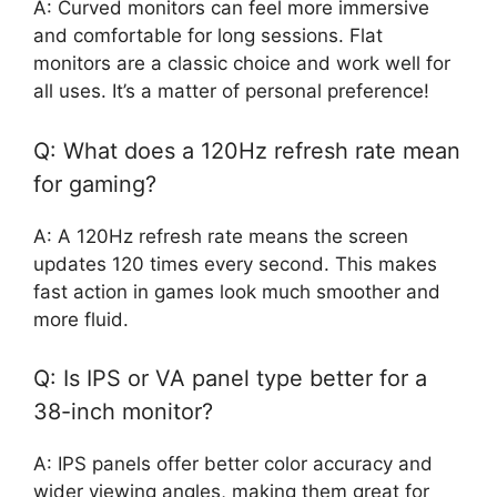
A: Curved monitors can feel more immersive
and comfortable for long sessions. Flat
monitors are a classic choice and work well for
all uses. It’s a matter of personal preference!
Q: What does a 120Hz refresh rate mean
for gaming?
A: A 120Hz refresh rate means the screen
updates 120 times every second. This makes
fast action in games look much smoother and
more fluid.
Q: Is IPS or VA panel type better for a
38-inch monitor?
A: IPS panels offer better color accuracy and
wider viewing angles, making them great for