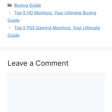
Categories
Buying Guide
Top 5 HD Monitors: Your Ultimate Buying
Guide
Top 5 PS5 Gaming Monitors: Your Ultimate
Guide
Leave a Comment
Comment