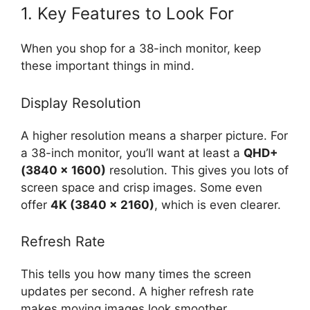
1. Key Features to Look For
When you shop for a 38-inch monitor, keep
these important things in mind.
Display Resolution
A higher resolution means a sharper picture. For
a 38-inch monitor, you’ll want at least a
QHD+
(3840 x 1600)
resolution. This gives you lots of
screen space and crisp images. Some even
offer
4K (3840 x 2160)
, which is even clearer.
Refresh Rate
This tells you how many times the screen
updates per second. A higher refresh rate
makes moving images look smoother.