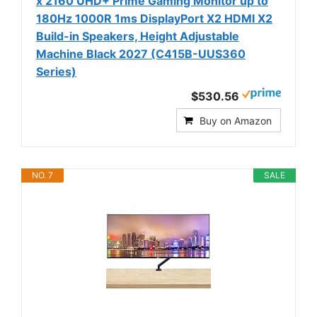
x 2160 UHD+ Prime Gaming Monitor up to
180Hz 1000R 1ms DisplayPort X2 HDMI X2
Build-in Speakers, Height Adjustable
Machine Black 2027 (C415B-UUS360
Series)
$530.56
Buy on Amazon
NO. 7
SALE