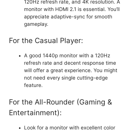
120Hz refresh rate, and 4K resolution. A
monitor with HDMI 2.1 is essential. You’ll
appreciate adaptive-sync for smooth
gameplay.
For the Casual Player:
A good 1440p monitor with a 120Hz
refresh rate and decent response time
will offer a great experience. You might
not need every single cutting-edge
feature.
For the All-Rounder (Gaming &
Entertainment):
Look for a monitor with excellent color