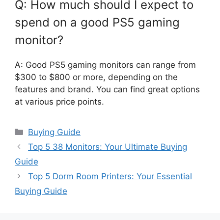
Q: How much should I expect to
spend on a good PS5 gaming
monitor?
A: Good PS5 gaming monitors can range from
$300 to $800 or more, depending on the
features and brand. You can find great options
at various price points.
Categories
Buying Guide
Top 5 38 Monitors: Your Ultimate Buying
Guide
Top 5 Dorm Room Printers: Your Essential
Buying Guide