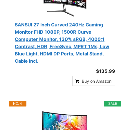
SANSUI 27 Inch Curved 240Hz Gaming
Monitor FHD 1080P, 1500R Curve
Computer Monitor, 130% sRGB, 4000:1
Contrast, HDR, FreeSync, MPRT 1Ms, Low
Blue Light, HDMI DP Ports, Metal Stand,
Cable Incl.
$135.99
Buy on Amazon
NO. 4
SALE