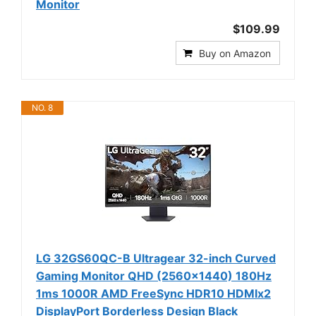
Monitor
$109.99
Buy on Amazon
NO. 8
LG 32GS60QC-B Ultragear 32-inch Curved
Gaming Monitor QHD (2560x1440) 180Hz
1ms 1000R AMD FreeSync HDR10 HDMIx2
DisplayPort Borderless Design Black