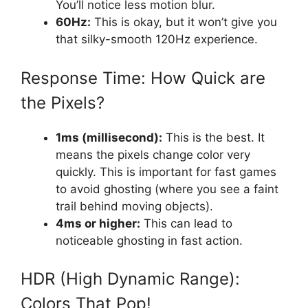
You’ll notice less motion blur.
60Hz:
This is okay, but it won’t give you
that silky-smooth 120Hz experience.
Response Time: How Quick are
the Pixels?
1ms (millisecond):
This is the best. It
means the pixels change color very
quickly. This is important for fast games
to avoid ghosting (where you see a faint
trail behind moving objects).
4ms or higher:
This can lead to
noticeable ghosting in fast action.
HDR (High Dynamic Range):
Colors That Pop!