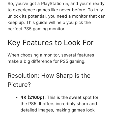
So, you’ve got a PlayStation 5, and you’re ready
to experience games like never before. To truly
unlock its potential, you need a monitor that can
keep up. This guide will help you pick the
perfect PS5 gaming monitor.
Key Features to Look For
When choosing a monitor, several features
make a big difference for PS5 gaming.
Resolution: How Sharp is the
Picture?
4K (2160p):
This is the sweet spot for
the PS5. It offers incredibly sharp and
detailed images, making games look