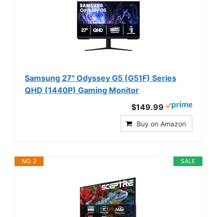
Samsung 27" Odyssey G5 (G51F) Series
QHD (1440P) Gaming Monitor
$149.99
Buy on Amazon
NO. 2
SALE