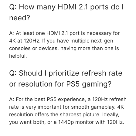
Q: How many HDMI 2.1 ports do I
need?
A: At least one HDMI 2.1 port is necessary for
4K at 120Hz. If you have multiple next-gen
consoles or devices, having more than one is
helpful.
Q: Should I prioritize refresh rate
or resolution for PS5 gaming?
A: For the best PS5 experience, a 120Hz refresh
rate is very important for smooth gameplay. 4K
resolution offers the sharpest picture. Ideally,
you want both, or a 1440p monitor with 120Hz.