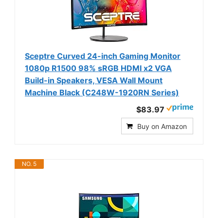
Sceptre Curved 24-inch Gaming Monitor
1080p R1500 98% sRGB HDMI x2 VGA
Build-in Speakers, VESA Wall Mount
Machine Black (C248W-1920RN Series)
$83.97
Buy on Amazon
NO. 5