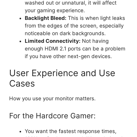
washed out or unnatural, it will affect
your gaming experience.
Backlight Bleed:
This is when light leaks
from the edges of the screen, especially
noticeable on dark backgrounds.
Limited Connectivity:
Not having
enough HDMI 2.1 ports can be a problem
if you have other next-gen devices.
User Experience and Use
Cases
How you use your monitor matters.
For the Hardcore Gamer:
You want the fastest response times,