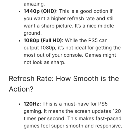
amazing.
1440p (QHD):
This is a good option if
you want a higher refresh rate and still
want a sharp picture. It’s a nice middle
ground.
1080p (Full HD):
While the PS5 can
output 1080p, it’s not ideal for getting the
most out of your console. Games might
not look as sharp.
Refresh Rate: How Smooth is the
Action?
120Hz:
This is a must-have for PS5
gaming. It means the screen updates 120
times per second. This makes fast-paced
games feel super smooth and responsive.