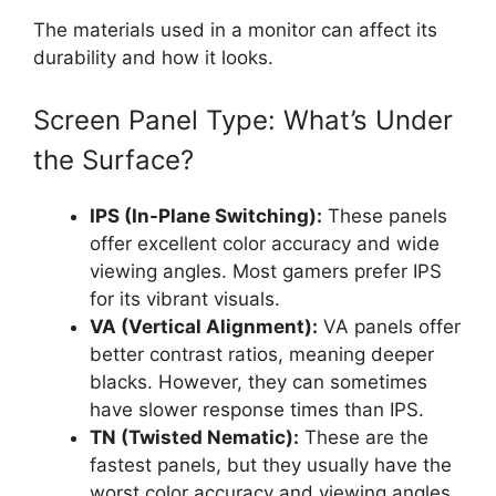
The materials used in a monitor can affect its
durability and how it looks.
Screen Panel Type: What’s Under
the Surface?
IPS (In-Plane Switching):
These panels
offer excellent color accuracy and wide
viewing angles. Most gamers prefer IPS
for its vibrant visuals.
VA (Vertical Alignment):
VA panels offer
better contrast ratios, meaning deeper
blacks. However, they can sometimes
have slower response times than IPS.
TN (Twisted Nematic):
These are the
fastest panels, but they usually have the
worst color accuracy and viewing angles.