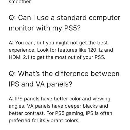
smoother.
Q: Can I use a standard computer
monitor with my PS5?
A: You can, but you might not get the best
experience. Look for features like 120Hz and
HDMI 2.1 to get the most out of your PS5.
Q: What’s the difference between
IPS and VA panels?
A: IPS panels have better color and viewing
angles. VA panels have deeper blacks and
better contrast. For PS5 gaming, IPS is often
preferred for its vibrant colors.