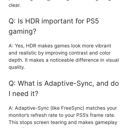
clear.
Q: Is HDR important for PS5
gaming?
A: Yes, HDR makes games look more vibrant
and realistic by improving contrast and color
depth. It makes a noticeable difference in visual
quality.
Q: What is Adaptive-Sync, and do
I need it?
A: Adaptive-Sync (like FreeSync) matches your
monitor’s refresh rate to your PS5’s frame rate.
This stops screen tearing and makes gameplay