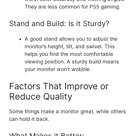
They are less common for PS5 gaming.
Stand and Build: Is it Sturdy?
A good stand allows you to adjust the
monitor’s height, tilt, and swivel. This
helps you find the most comfortable
viewing position. A sturdy build means
your monitor won’t wobble.
Factors That Improve or
Reduce Quality
Some things make a monitor great, while others
can hold it back.
What Makes it Better: