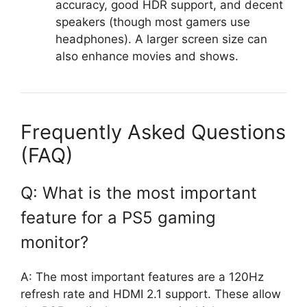
accuracy, good HDR support, and decent
speakers (though most gamers use
headphones). A larger screen size can
also enhance movies and shows.
Frequently Asked Questions
(FAQ)
Q: What is the most important
feature for a PS5 gaming
monitor?
A: The most important features are a 120Hz
refresh rate and HDMI 2.1 support. These allow