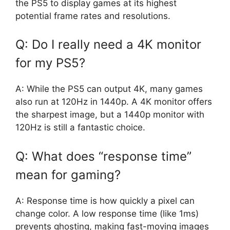
the PS5 to display games at its highest
potential frame rates and resolutions.
Q: Do I really need a 4K monitor
for my PS5?
A: While the PS5 can output 4K, many games
also run at 120Hz in 1440p. A 4K monitor offers
the sharpest image, but a 1440p monitor with
120Hz is still a fantastic choice.
Q: What does “response time”
mean for gaming?
A: Response time is how quickly a pixel can
change color. A low response time (like 1ms)
prevents ghosting, making fast-moving images