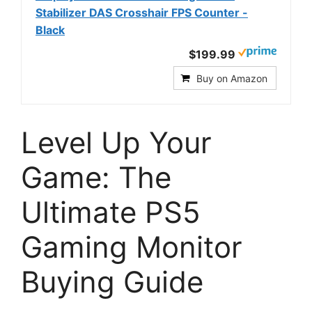
Stabilizer DAS Crosshair FPS Counter -
Black
$199.99
Buy on Amazon
Level Up Your
Game: The
Ultimate PS5
Gaming Monitor
Buying Guide