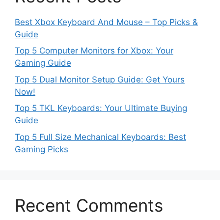
Best Xbox Keyboard And Mouse – Top Picks &
Guide
Top 5 Computer Monitors for Xbox: Your
Gaming Guide
Top 5 Dual Monitor Setup Guide: Get Yours
Now!
Top 5 TKL Keyboards: Your Ultimate Buying
Guide
Top 5 Full Size Mechanical Keyboards: Best
Gaming Picks
Recent Comments