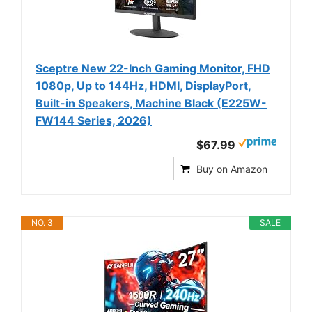
Sceptre New 22-Inch Gaming Monitor, FHD
1080p, Up to 144Hz, HDMI, DisplayPort,
Built-in Speakers, Machine Black (E225W-
FW144 Series, 2026)
$67.99
Buy on Amazon
NO. 3
SALE