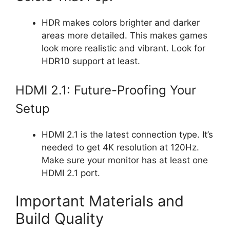
HDR makes colors brighter and darker
areas more detailed. This makes games
look more realistic and vibrant. Look for
HDR10 support at least.
HDMI 2.1: Future-Proofing Your
Setup
HDMI 2.1 is the latest connection type. It’s
needed to get 4K resolution at 120Hz.
Make sure your monitor has at least one
HDMI 2.1 port.
Important Materials and
Build Quality