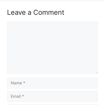
Leave a Comment
Comment
Name
Email