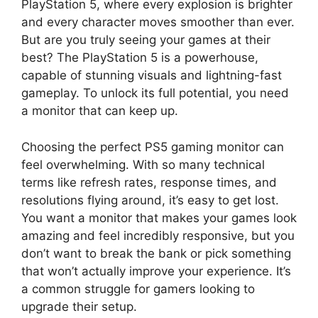
PlayStation 5, where every explosion is brighter
and every character moves smoother than ever.
But are you truly seeing your games at their
best? The PlayStation 5 is a powerhouse,
capable of stunning visuals and lightning-fast
gameplay. To unlock its full potential, you need
a monitor that can keep up.
Choosing the perfect PS5 gaming monitor can
feel overwhelming. With so many technical
terms like refresh rates, response times, and
resolutions flying around, it’s easy to get lost.
You want a monitor that makes your games look
amazing and feel incredibly responsive, but you
don’t want to break the bank or pick something
that won’t actually improve your experience. It’s
a common struggle for gamers looking to
upgrade their setup.