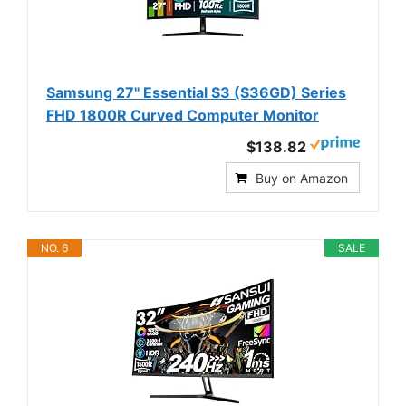
Samsung 27" Essential S3 (S36GD) Series
FHD 1800R Curved Computer Monitor
$138.82
Buy on Amazon
NO. 6
SALE