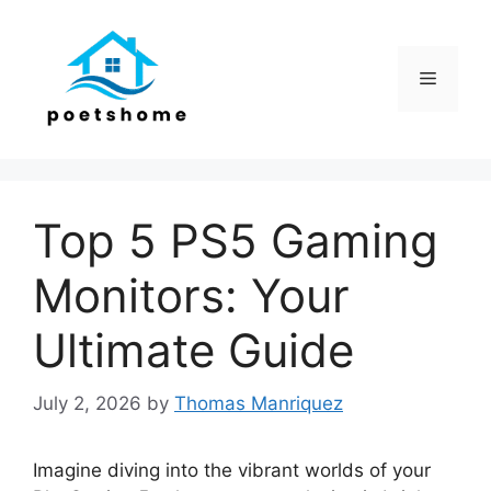
Skip
to
content
Menu
Top 5 PS5 Gaming
Monitors: Your
Ultimate Guide
July 2, 2026
by
Thomas Manriquez
Imagine diving into the vibrant worlds of your