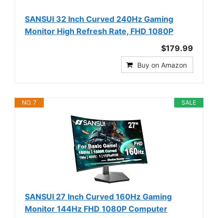
SANSUI 32 Inch Curved 240Hz Gaming
Monitor High Refresh Rate, FHD 1080P
$179.99
Buy on Amazon
NO. 7
SALE
SANSUI 27 Inch Curved 160Hz Gaming
Monitor 144Hz FHD 1080P Computer