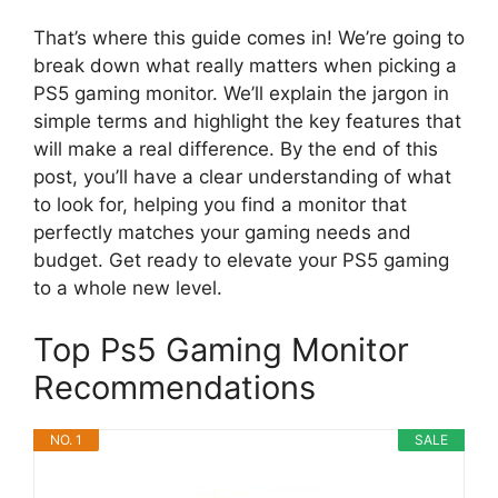
That’s where this guide comes in! We’re going to
break down what really matters when picking a
PS5 gaming monitor. We’ll explain the jargon in
simple terms and highlight the key features that
will make a real difference. By the end of this
post, you’ll have a clear understanding of what
to look for, helping you find a monitor that
perfectly matches your gaming needs and
budget. Get ready to elevate your PS5 gaming
to a whole new level.
Top Ps5 Gaming Monitor
Recommendations
NO. 1
SALE