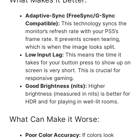
Adaptive-Sync (FreeSync/G-Sync
Compatible):
This technology syncs the
monitor’s refresh rate with your PS5’s
frame rate. It prevents screen tearing,
which is when the image looks split.
Low Input Lag:
This means the time it
takes for your button press to show up on
screen is very short. This is crucial for
responsive gaming.
Good Brightness (nits):
Higher
brightness (measured in nits) is better for
HDR and for playing in well-lit rooms.
What Can Make it Worse:
Poor Color Accuracy:
If colors look