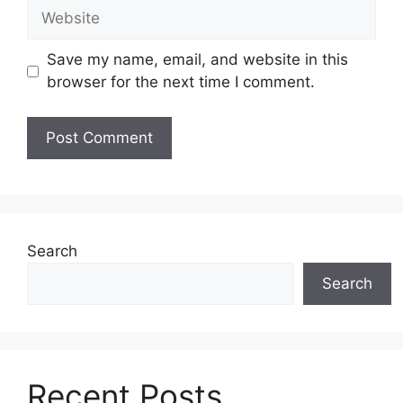
Website
Save my name, email, and website in this
browser for the next time I comment.
Search
Search
Recent Posts