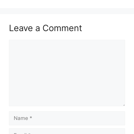
Leave a Comment
Comment
Name
Email