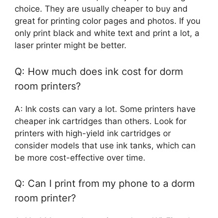
choice. They are usually cheaper to buy and
great for printing color pages and photos. If you
only print black and white text and print a lot, a
laser printer might be better.
Q: How much does ink cost for dorm
room printers?
A: Ink costs can vary a lot. Some printers have
cheaper ink cartridges than others. Look for
printers with high-yield ink cartridges or
consider models that use ink tanks, which can
be more cost-effective over time.
Q: Can I print from my phone to a dorm
room printer?