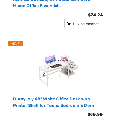
Home Office Essentials
$24.24
Buy on Amazon
NO. 5
DurayLoly 48" White Office Desk with
Printer Shelf for Teens Bedroom & Dorm
$69.99