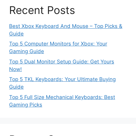
Recent Posts
Best Xbox Keyboard And Mouse – Top Picks &
Guide
Top 5 Computer Monitors for Xbox: Your
Gaming Guide
Top 5 Dual Monitor Setup Guide: Get Yours
Now!
Top 5 TKL Keyboards: Your Ultimate Buying
Guide
Top 5 Full Size Mechanical Keyboards: Best
Gaming Picks