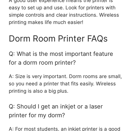
A good user experience means the printer is
easy to set up and use. Look for printers with
simple controls and clear instructions. Wireless
printing makes life much easier!
Dorm Room Printer FAQs
Q: What is the most important feature
for a dorm room printer?
A: Size is very important. Dorm rooms are small,
so you need a printer that fits easily. Wireless
printing is also a big plus.
Q: Should I get an inkjet or a laser
printer for my dorm?
A: For most students, an inkjet printer is a good