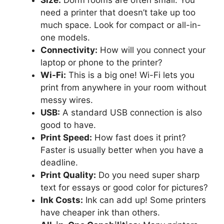
need a printer that doesn’t take up too
much space. Look for compact or all-in-
one models.
Connectivity:
How will you connect your
laptop or phone to the printer?
Wi-Fi:
This is a big one! Wi-Fi lets you
print from anywhere in your room without
messy wires.
USB:
A standard USB connection is also
good to have.
Print Speed:
How fast does it print?
Faster is usually better when you have a
deadline.
Print Quality:
Do you need super sharp
text for essays or good color for pictures?
Ink Costs:
Ink can add up! Some printers
have cheaper ink than others.