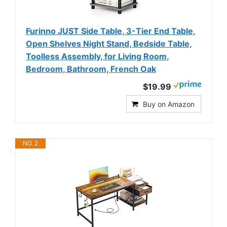
Furinno JUST Side Table, 3-Tier End Table,
Open Shelves Night Stand, Bedside Table,
Toolless Assembly, for Living Room,
Bedroom, Bathroom, French Oak
$19.99
Buy on Amazon
NO. 2