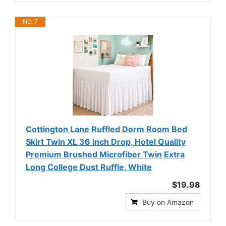
NO. 7
Cottington Lane Ruffled Dorm Room Bed
Skirt Twin XL 36 Inch Drop, Hotel Quality
Premium Brushed Microfiber Twin Extra
Long College Dust Ruffle, White
$19.98
Buy on Amazon