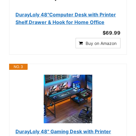
DurayLoly 48"Computer Desk with Printer
Shelf,Drawer & Hook for Home Office
$69.99
Buy on Amazon
NO. 3
DurayLoly 48" Gaming Desk with Printer