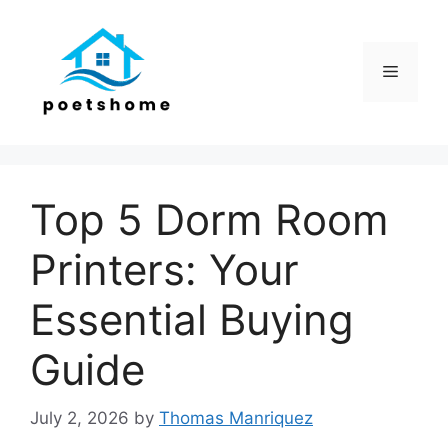
Skip
to
content
Menu
Top 5 Dorm Room
Printers: Your
Essential Buying
Guide
July 2, 2026
by
Thomas Manriquez