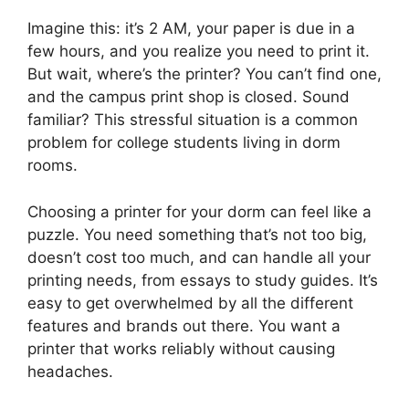
Imagine this: it’s 2 AM, your paper is due in a
few hours, and you realize you need to print it.
But wait, where’s the printer? You can’t find one,
and the campus print shop is closed. Sound
familiar? This stressful situation is a common
problem for college students living in dorm
rooms.
Choosing a printer for your dorm can feel like a
puzzle. You need something that’s not too big,
doesn’t cost too much, and can handle all your
printing needs, from essays to study guides. It’s
easy to get overwhelmed by all the different
features and brands out there. You want a
printer that works reliably without causing
headaches.