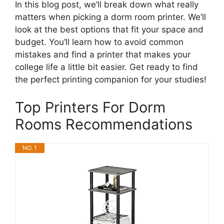
In this blog post, we’ll break down what really
matters when picking a dorm room printer. We’ll
look at the best options that fit your space and
budget. You’ll learn how to avoid common
mistakes and find a printer that makes your
college life a little bit easier. Get ready to find
the perfect printing companion for your studies!
Top Printers For Dorm
Rooms Recommendations
NO. 1