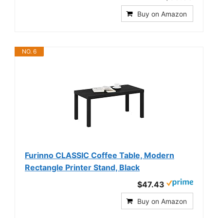
Buy on Amazon
NO. 6
Furinno CLASSIC Coffee Table, Modern
Rectangle Printer Stand, Black
$47.43
Buy on Amazon