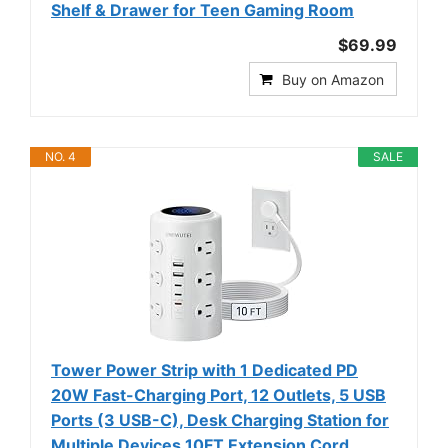
Shelf & Drawer for Teen Gaming Room
$69.99
Buy on Amazon
NO. 4
SALE
Tower Power Strip with 1 Dedicated PD
20W Fast-Charging Port, 12 Outlets, 5 USB
Ports (3 USB-C), Desk Charging Station for
Multiple Devices,10FT Extension Cord,