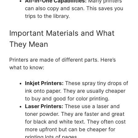
All-in-One Capabilities:
Many printers
can also copy and scan. This saves you
trips to the library.
Important Materials and What
They Mean
Printers are made of different parts. Here’s
what to know:
Inkjet Printers:
These spray tiny drops of
ink onto paper. They are usually cheaper
to buy and good for color printing.
Laser Printers:
These use a laser and
toner powder. They are faster and great
for black and white text. They often cost
more upfront but can be cheaper for
printing lots of pages.