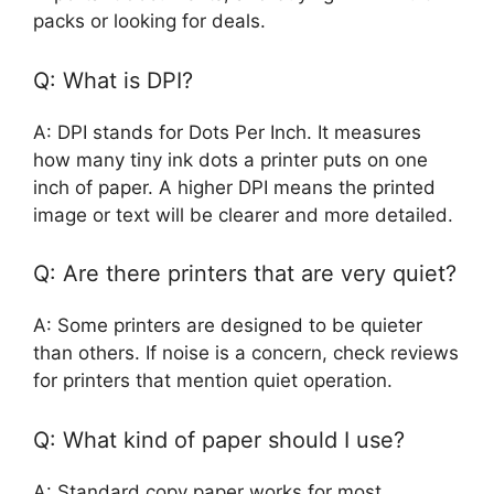
packs or looking for deals.
Q: What is DPI?
A: DPI stands for Dots Per Inch. It measures
how many tiny ink dots a printer puts on one
inch of paper. A higher DPI means the printed
image or text will be clearer and more detailed.
Q: Are there printers that are very quiet?
A: Some printers are designed to be quieter
than others. If noise is a concern, check reviews
for printers that mention quiet operation.
Q: What kind of paper should I use?
A: Standard copy paper works for most