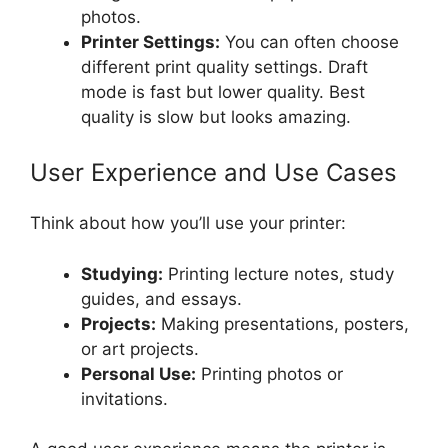
photos.
Printer Settings:
You can often choose
different print quality settings. Draft
mode is fast but lower quality. Best
quality is slow but looks amazing.
User Experience and Use Cases
Think about how you’ll use your printer:
Studying:
Printing lecture notes, study
guides, and essays.
Projects:
Making presentations, posters,
or art projects.
Personal Use:
Printing photos or
invitations.