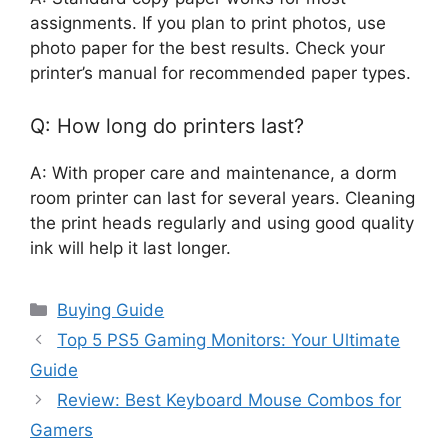
assignments. If you plan to print photos, use
photo paper for the best results. Check your
printer’s manual for recommended paper types.
Q: How long do printers last?
A: With proper care and maintenance, a dorm
room printer can last for several years. Cleaning
the print heads regularly and using good quality
ink will help it last longer.
Categories
Buying Guide
Top 5 PS5 Gaming Monitors: Your Ultimate
Guide
Review: Best Keyboard Mouse Combos for
Gamers