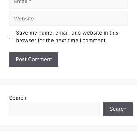
Website
Save my name, email, and website in this
browser for the next time I comment.
Search
Search