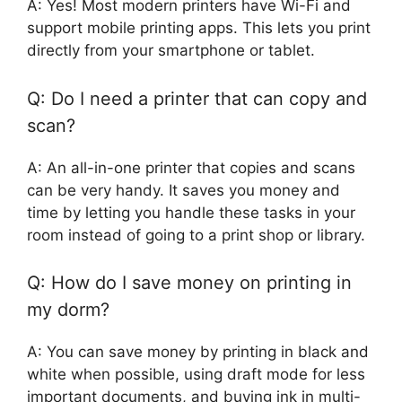
A: Yes! Most modern printers have Wi-Fi and
support mobile printing apps. This lets you print
directly from your smartphone or tablet.
Q: Do I need a printer that can copy and
scan?
A: An all-in-one printer that copies and scans
can be very handy. It saves you money and
time by letting you handle these tasks in your
room instead of going to a print shop or library.
Q: How do I save money on printing in
my dorm?
A: You can save money by printing in black and
white when possible, using draft mode for less
important documents, and buying ink in multi-