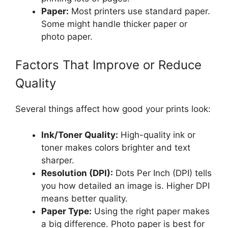
Paper:
Most printers use standard paper.
Some might handle thicker paper or
photo paper.
Factors That Improve or Reduce
Quality
Several things affect how good your prints look:
Ink/Toner Quality:
High-quality ink or
toner makes colors brighter and text
sharper.
Resolution (DPI):
Dots Per Inch (DPI) tells
you how detailed an image is. Higher DPI
means better quality.
Paper Type:
Using the right paper makes
a big difference. Photo paper is best for