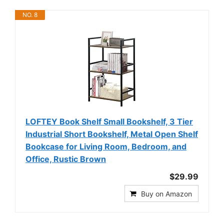
NO. 8
LOFTEY Book Shelf Small Bookshelf, 3 Tier
Industrial Short Bookshelf, Metal Open Shelf
Bookcase for Living Room, Bedroom, and
Office, Rustic Brown
$29.99
Buy on Amazon