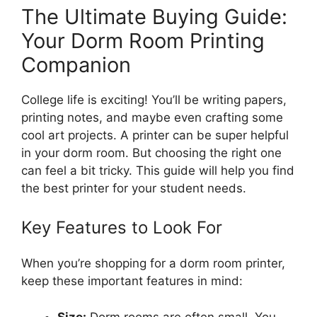
The Ultimate Buying Guide:
Your Dorm Room Printing
Companion
College life is exciting! You’ll be writing papers,
printing notes, and maybe even crafting some
cool art projects. A printer can be super helpful
in your dorm room. But choosing the right one
can feel a bit tricky. This guide will help you find
the best printer for your student needs.
Key Features to Look For
When you’re shopping for a dorm room printer,
keep these important features in mind:
Size:
Dorm rooms are often small. You