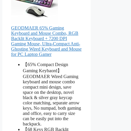
GEODMAER 65% Gaming
Keyboard and Mouse Combo, RGB
Backlit Keyboard + 7200 DPI
Gaming Mouse, Ultra-Compact Anti-
Ghosting Wired Keyboard and Mouse
for PC Laptop Gamer
【65% Compact Design
Gaming Keybaord】
GEODMAER Wired Gaming
keyboard and mouse combo
compact mini design, save
space on the desktop, novel
black & silver gray keycap
color matching, separate arrow
keys, No numpad, both gaming
and office, easy to carry size
can be easily put into the
backpack.
【68 Keys RGB Backlit