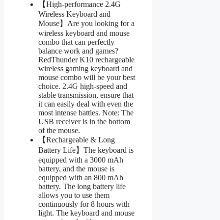
【High-performance 2.4G
Wireless Keyboard and
Mouse】Are you looking for a
wireless keyboard and mouse
combo that can perfectly
balance work and games?
RedThunder K10 rechargeable
wireless gaming keyboard and
mouse combo will be your best
choice. 2.4G high-speed and
stable transmission, ensure that
it can easily deal with even the
most intense battles. Note: The
USB receiver is in the bottom
of the mouse.
【Rechargeable & Long
Battery Life】The keyboard is
equipped with a 3000 mAh
battery, and the mouse is
equipped with an 800 mAh
battery. The long battery life
allows you to use them
continuously for 8 hours with
light. The keyboard and mouse