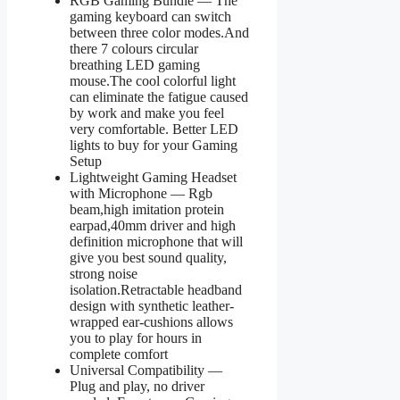
RGB Gaming Bundle — The
gaming keyboard can switch
between three color modes.And
there 7 colours circular
breathing LED gaming
mouse.The cool colorful light
can eliminate the fatigue caused
by work and make you feel
very comfortable. Better LED
lights to buy for your Gaming
Setup
Lightweight Gaming Headset
with Microphone — Rgb
beam,high imitation protein
earpad,40mm driver and high
definition microphone that will
give you best sound quality,
strong noise
isolation.Retractable headband
design with synthetic leather-
wrapped ear-cushions allows
you to play for hours in
complete comfort
Universal Compatibility —
Plug and play, no driver