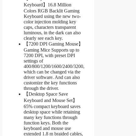
Keyboard】16.8 Million
Colors RGB Backlit Gaming
Keyboard using the new two-
color injection molding key
caps, characters transparent
luminous, in the dark can also
clearly see each key.
【7200 DPI Gaming Mouse】
Gaming Mice Supports up to
7200 DPI, with preset DPI
settings of
400/800/1200/1600/2400/3200,
which can be changed via the
driver software. And can also
customize the key functions
through the driver.
【Desktop Space Save
Keyboard and Mouse Set】
65% compact keyboard saves
desktop space while retaining
many key functions through
function keys. Both the
keyboard and mouse use
extended 1.8 m braided cables,