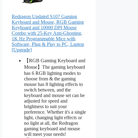
Redragon Updated S107 Gaming
Keyboard and Mouse, RGB Gaming
Keyboard and 10000 DPI Mouse
Combo with 25-Key Anti-Ghosting,
1K Hz Programmable Mice with
Software, Plug & Play to PC, Laptop
[Upgrade]
【RGB Gaming Keyboard and
Mouse】The gaming keyboard
has 6 RGB lighting modes to
choose from & the gaming
mouse has 8 lighting effects to
switch between, and the
keyboard and mouse set can be
adjusted for speed and
brightness to suit your
preference. Whether it's a single
light, changing light effects or
no light at all, the Redragon
gaming keyboard and mouse
will meet your needs!