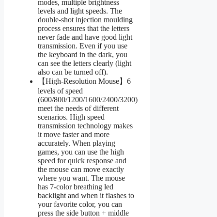
modes, multiple brightness
levels and light speeds. The
double-shot injection moulding
process ensures that the letters
never fade and have good light
transmission. Even if you use
the keyboard in the dark, you
can see the letters clearly (light
also can be turned off).
【High-Resolution Mouse】6
levels of speed
(600/800/1200/1600/2400/3200)
meet the needs of different
scenarios. High speed
transmission technology makes
it move faster and more
accurately. When playing
games, you can use the high
speed for quick response and
the mouse can move exactly
where you want. The mouse
has 7-color breathing led
backlight and when it flashes to
your favorite color, you can
press the side button + middle