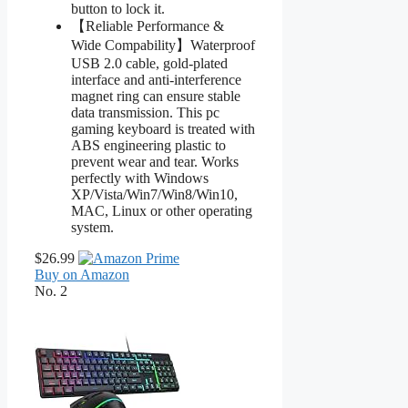
button to lock it.
【Reliable Performance &
Wide Compability】Waterproof
USB 2.0 cable, gold-plated
interface and anti-interference
magnet ring can ensure stable
data transmission. This pc
gaming keyboard is treated with
ABS engineering plastic to
prevent wear and tear. Works
perfectly with Windows
XP/Vista/Win7/Win8/Win10,
MAC, Linux or other operating
system.
$26.99
Buy on Amazon
No. 2