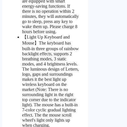
are equipped with smart
energy-saving functions. If
there is no operation within 2
minutes, they will automatically
go to sleep, press any key to
wake them up. Please charge 8
hours before using.
【Light Up Keyboard and
Mouse】The keyboard has
built-in three groups of rainbow
backlight effects, supports 2
breathing modes, 3 static
modes, and 4 brightness levels.
The luminous design of Letters,
logo, gaps and surroundings
makes it the best light up
wireless keyboard on the
market (Note: There is no
surrounding light in the right
top corner due to the indicator
light). The mouse has a built-in
7-color cyclic gradual lighting
effect. The the mouse scroll
wheel's light only lights up
when charging.