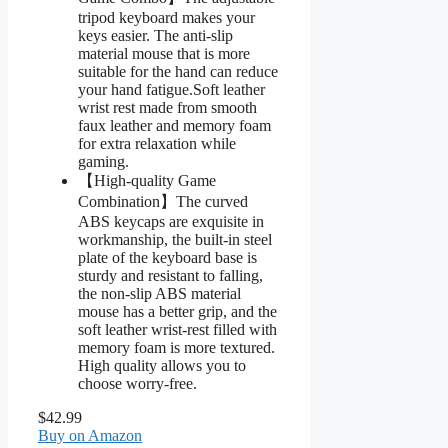
tripod keyboard makes your
keys easier. The anti-slip
material mouse that is more
suitable for the hand can reduce
your hand fatigue.Soft leather
wrist rest made from smooth
faux leather and memory foam
for extra relaxation while
gaming.
【High-quality Game
Combination】The curved
ABS keycaps are exquisite in
workmanship, the built-in steel
plate of the keyboard base is
sturdy and resistant to falling,
the non-slip ABS material
mouse has a better grip, and the
soft leather wrist-rest filled with
memory foam is more textured.
High quality allows you to
choose worry-free.
$42.99
Buy on Amazon