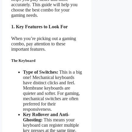
accurately. This guide will help you
choose the best combo for your
gaming needs.
1. Key Features to Look For
When you’re picking out a gaming
combo, pay attention to these
important features.
The Keyboard
Type of Switches:
This is a big
one! Mechanical keyboards
have distinct clicks and feel.
Membrane keyboards are
quieter and softer. For gaming,
mechanical switches are often
preferred for their
responsiveness.
Key Rollover and Anti-
Ghosting:
This means your
keyboard can register multiple
key presses at the same time.