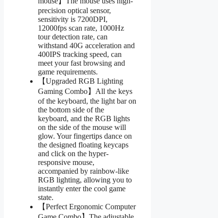
mouse】The mouse uses high-
precision optical sensor,
sensitivity is 7200DPI,
12000fps scan rate, 1000Hz
tour detection rate, can
withstand 40G acceleration and
400IPS tracking speed, can
meet your fast browsing and
game requirements.
【Upgraded RGB Lighting
Gaming Combo】All the keys
of the keyboard, the light bar on
the bottom side of the
keyboard, and the RGB lights
on the side of the mouse will
glow. Your fingertips dance on
the designed floating keycaps
and click on the hyper-
responsive mouse,
accompanied by rainbow-like
RGB lighting, allowing you to
instantly enter the cool game
state.
【Perfect Ergonomic Computer
Game Combo】The adjustable