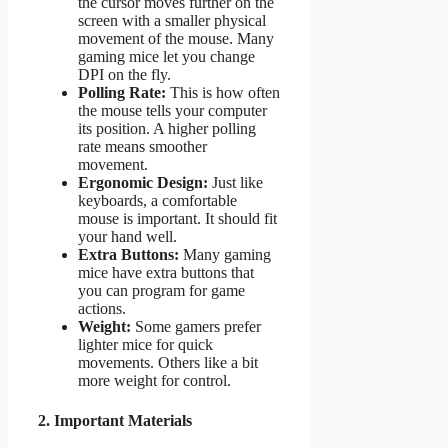
the cursor moves further on the
screen with a smaller physical
movement of the mouse. Many
gaming mice let you change
DPI on the fly.
Polling Rate:
This is how often
the mouse tells your computer
its position. A higher polling
rate means smoother
movement.
Ergonomic Design:
Just like
keyboards, a comfortable
mouse is important. It should fit
your hand well.
Extra Buttons:
Many gaming
mice have extra buttons that
you can program for game
actions.
Weight:
Some gamers prefer
lighter mice for quick
movements. Others like a bit
more weight for control.
2. Important Materials