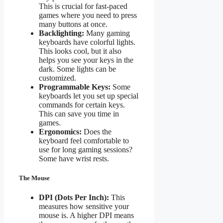
This is crucial for fast-paced
games where you need to press
many buttons at once.
Backlighting:
Many gaming
keyboards have colorful lights.
This looks cool, but it also
helps you see your keys in the
dark. Some lights can be
customized.
Programmable Keys:
Some
keyboards let you set up special
commands for certain keys.
This can save you time in
games.
Ergonomics:
Does the
keyboard feel comfortable to
use for long gaming sessions?
Some have wrist rests.
The Mouse
DPI (Dots Per Inch):
This
measures how sensitive your
mouse is. A higher DPI means