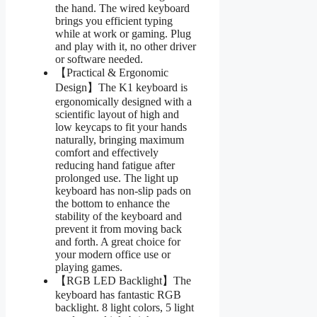
the hand. The wired keyboard
brings you efficient typing
while at work or gaming. Plug
and play with it, no other driver
or software needed.
【Practical & Ergonomic
Design】The K1 keyboard is
ergonomically designed with a
scientific layout of high and
low keycaps to fit your hands
naturally, bringing maximum
comfort and effectively
reducing hand fatigue after
prolonged use. The light up
keyboard has non-slip pads on
the bottom to enhance the
stability of the keyboard and
prevent it from moving back
and forth. A great choice for
your modern office use or
playing games.
【RGB LED Backlight】The
keyboard has fantastic RGB
backlight. 8 light colors, 5 light