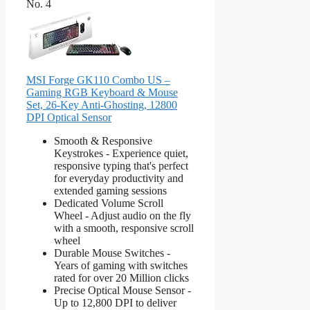
No. 4
MSI Forge GK110 Combo US –
Gaming RGB Keyboard & Mouse
Set, 26-Key Anti-Ghosting, 12800
DPI Optical Sensor
Smooth & Responsive
Keystrokes - Experience quiet,
responsive typing that's perfect
for everyday productivity and
extended gaming sessions
Dedicated Volume Scroll
Wheel - Adjust audio on the fly
with a smooth, responsive scroll
wheel
Durable Mouse Switches -
Years of gaming with switches
rated for over 20 Million clicks
Precise Optical Mouse Sensor -
Up to 12,800 DPI to deliver