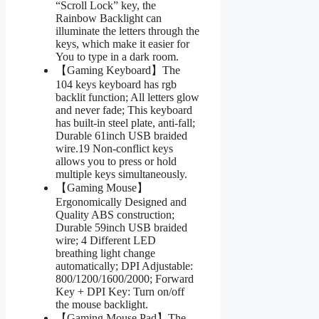
“Scroll Lock” key, the
Rainbow Backlight can
illuminate the letters through the
keys, which make it easier for
You to type in a dark room.
【Gaming Keyboard】The
104 keys keyboard has rgb
backlit function; All letters glow
and never fade; This keyboard
has built-in steel plate, anti-fall;
Durable 61inch USB braided
wire.19 Non-conflict keys
allows you to press or hold
multiple keys simultaneously.
【Gaming Mouse】
Ergonomically Designed and
Quality ABS construction;
Durable 59inch USB braided
wire; 4 Different LED
breathing light change
automatically; DPI Adjustable:
800/1200/1600/2000; Forward
Key + DPI Key: Turn on/off
the mouse backlight.
【Gaming Mouse Pad】The