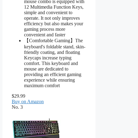
mouse combo is equipped with
12 Multimedia Function Keys,
simple and convenient to
operate. It not only improves
efficiency but also makes your
gaming process more
convenient and faster
【Comfortable Gaming】The
keyboard's foldable stand, skin-
friendly coating, and floating
Keycaps increase typing
comfort. This keyboard and
mouse are dedicated to
providing an efficient gaming
experience while ensuring
maximum comfort
$29.99
Buy on Amazon
No. 3