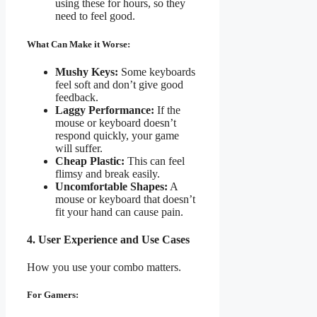
using these for hours, so they
need to feel good.
What Can Make it Worse:
Mushy Keys:
Some keyboards
feel soft and don’t give good
feedback.
Laggy Performance:
If the
mouse or keyboard doesn’t
respond quickly, your game
will suffer.
Cheap Plastic:
This can feel
flimsy and break easily.
Uncomfortable Shapes:
A
mouse or keyboard that doesn’t
fit your hand can cause pain.
4. User Experience and Use Cases
How you use your combo matters.
For Gamers: