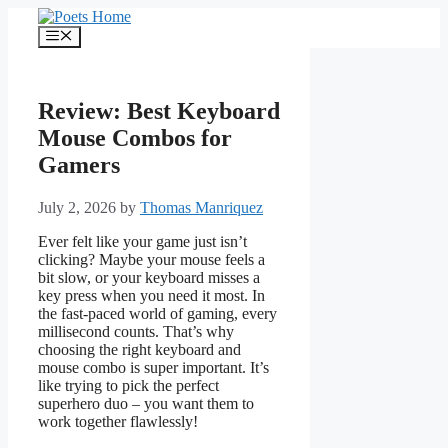
Skip
to
Menu
content
Review: Best Keyboard
Mouse Combos for
Gamers
July 2, 2026
by
Thomas Manriquez
Ever felt like your game just isn’t
clicking? Maybe your mouse feels a
bit slow, or your keyboard misses a
key press when you need it most. In
the fast-paced world of gaming, every
millisecond counts. That’s why
choosing the right keyboard and
mouse combo is super important. It’s
like trying to pick the perfect
superhero duo – you want them to
work together flawlessly!