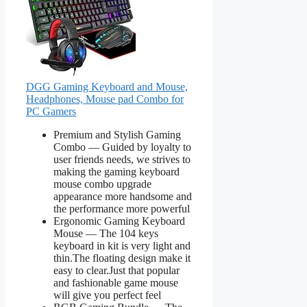
DGG Gaming Keyboard and Mouse,
Headphones, Mouse pad Combo for
PC Gamers
Premium and Stylish Gaming
Combo — Guided by loyalty to
user friends needs, we strives to
making the gaming keyboard
mouse combo upgrade
appearance more handsome and
the performance more powerful
Ergonomic Gaming Keyboard
Mouse — The 104 keys
keyboard in kit is very light and
thin.The floating design make it
easy to clear.Just that popular
and fashionable game mouse
will give you perfect feel