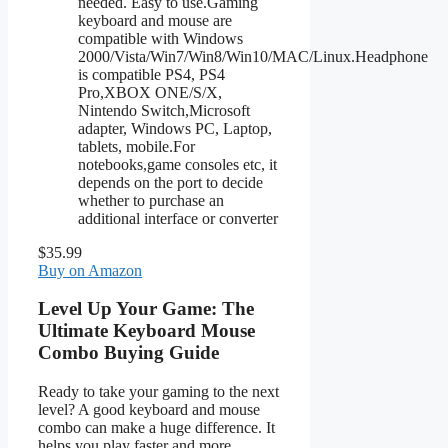
needed. Easy to use.Gaming
keyboard and mouse are
compatible with Windows
2000/Vista/Win7/Win8/Win10/MAC/Linux.Headphone
is compatible PS4, PS4
Pro,XBOX ONE/S/X,
Nintendo Switch,Microsoft
adapter, Windows PC, Laptop,
tablets, mobile.For
notebooks,game consoles etc, it
depends on the port to decide
whether to purchase an
additional interface or converter
$35.99
Buy on Amazon
Level Up Your Game: The
Ultimate Keyboard Mouse
Combo Buying Guide
Ready to take your gaming to the next
level? A good keyboard and mouse
combo can make a huge difference. It
helps you play faster and more