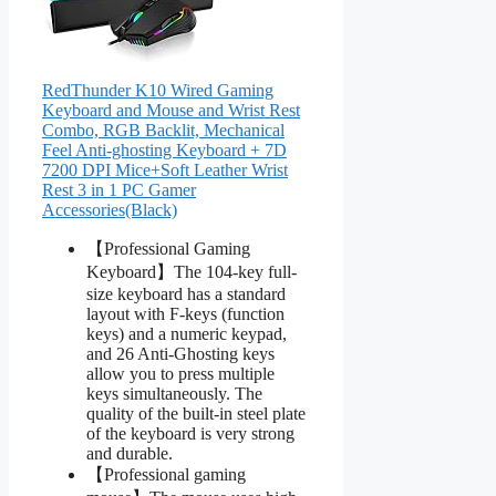
RedThunder K10 Wired Gaming
Keyboard and Mouse and Wrist Rest
Combo, RGB Backlit, Mechanical
Feel Anti-ghosting Keyboard + 7D
7200 DPI Mice+Soft Leather Wrist
Rest 3 in 1 PC Gamer
Accessories(Black)
【Professional Gaming
Keyboard】The 104-key full-
size keyboard has a standard
layout with F-keys (function
keys) and a numeric keypad,
and 26 Anti-Ghosting keys
allow you to press multiple
keys simultaneously. The
quality of the built-in steel plate
of the keyboard is very strong
and durable.
【Professional gaming