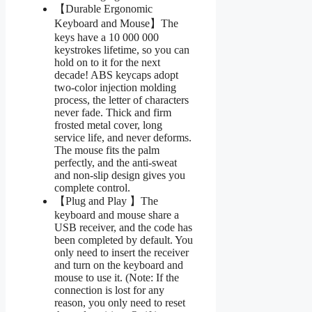
【Durable Ergonomic
Keyboard and Mouse】The
keys have a 10 000 000
keystrokes lifetime, so you can
hold on to it for the next
decade! ABS keycaps adopt
two-color injection molding
process, the letter of characters
never fade. Thick and firm
frosted metal cover, long
service life, and never deforms.
The mouse fits the palm
perfectly, and the anti-sweat
and non-slip design gives you
complete control.
【Plug and Play 】The
keyboard and mouse share a
USB receiver, and the code has
been completed by default. You
only need to insert the receiver
and turn on the keyboard and
mouse to use it. (Note: If the
connection is lost for any
reason, you only need to reset