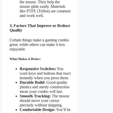
the mouse. They help the
mouse glide easily. Materials
like PTFE (Teflon) are common
and work well.
3. Factors That Improve or Reduce
Quality
Certain things make a gaming combo
great, while others can make it less
enjoyable.
What Makes it Better:
Responsive Switches:
You
want keys and buttons that react
instantly when you press them.
Durable Build:
Good quality
plastics and sturdy construction
mean your combo will last.
Smooth Tracking:
The mouse
should move your cursor
precisely without skipping.
Comfortable Design:
You’ll be