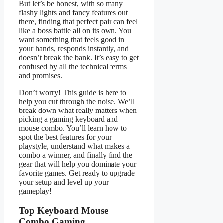
But let’s be honest, with so many
flashy lights and fancy features out
there, finding that perfect pair can feel
like a boss battle all on its own. You
want something that feels good in
your hands, responds instantly, and
doesn’t break the bank. It’s easy to get
confused by all the technical terms
and promises.
Don’t worry! This guide is here to
help you cut through the noise. We’ll
break down what really matters when
picking a gaming keyboard and
mouse combo. You’ll learn how to
spot the best features for your
playstyle, understand what makes a
combo a winner, and finally find the
gear that will help you dominate your
favorite games. Get ready to upgrade
your setup and level up your
gameplay!
Top Keyboard Mouse
Combo Gaming