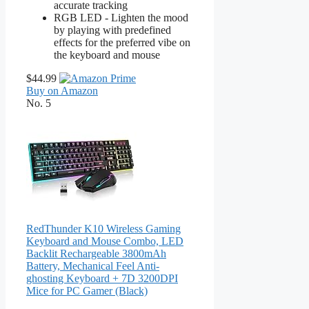
accurate tracking
RGB LED - Lighten the mood
by playing with predefined
effects for the preferred vibe on
the keyboard and mouse
$44.99
Buy on Amazon
No. 5
RedThunder K10 Wireless Gaming
Keyboard and Mouse Combo, LED
Backlit Rechargeable 3800mAh
Battery, Mechanical Feel Anti-
ghosting Keyboard + 7D 3200DPI
Mice for PC Gamer (Black)