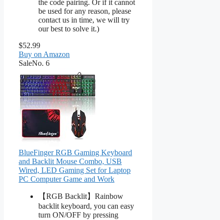
the code pairing. Or if it cannot
be used for any reason, please
contact us in time, we will try
our best to solve it.)
$52.99
Buy on Amazon
Sale
No. 6
BlueFinger RGB Gaming Keyboard
and Backlit Mouse Combo, USB
Wired, LED Gaming Set for Laptop
PC Computer Game and Work
【RGB Backlit】Rainbow
backlit keyboard, you can easy
turn ON/OFF by pressing