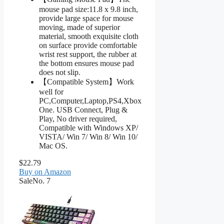
mouse pad size:11.8 x 9.8 inch,
provide large space for mouse
moving, made of superior
material, smooth exquisite cloth
on surface provide comfortable
wrist rest support, the rubber at
the bottom ensures mouse pad
does not slip.
【Compatible System】Work
well for
PC,Computer,Laptop,PS4,Xbox
One. USB Connect, Plug &
Play, No driver required,
Compatible with Windows XP/
VISTA/ Win 7/ Win 8/ Win 10/
Mac OS.
$22.79
Buy on Amazon
Sale
No. 7