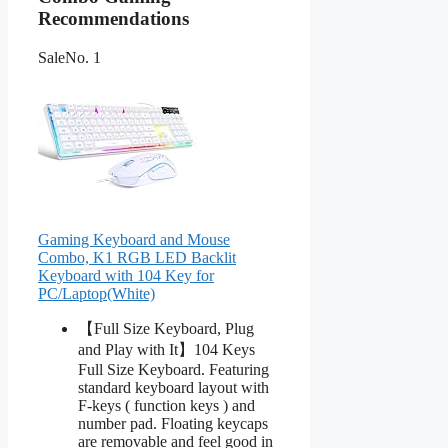
Recommendations
Sale
No. 1
Gaming Keyboard and Mouse
Combo, K1 RGB LED Backlit
Keyboard with 104 Key for
PC/Laptop(White)
【Full Size Keyboard, Plug
and Play with It】104 Keys
Full Size Keyboard. Featuring
standard keyboard layout with
F-keys ( function keys ) and
number pad. Floating keycaps
are removable and feel good in