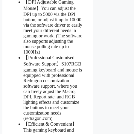
【DPI Adjustable Gaming
Mouse】You can adjust the
DPI up to 5000 via the DPI
button, or adjust it up to 10000
via the software driver to easily
meet your different needs in
gaming or work. (The software
also supports adjusting the
mouse polling rate up to
1000Hz)
【Professional Customised
Software Support】S107RGB
gaming keyboard and mouse is
equipped with professional
Redragon customization
software support, where you
can freely adjust the Macro,
DPI, Report rate, and RGB
lighting effects and customize
the buttons to meet your
customization needs
(redragon.com)
【Efficient & Convenient】
This gaming keyboard and