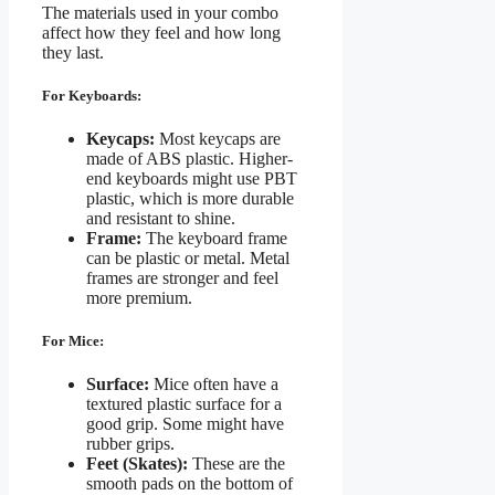
The materials used in your combo
affect how they feel and how long
they last.
For Keyboards:
Keycaps:
Most keycaps are
made of ABS plastic. Higher-
end keyboards might use PBT
plastic, which is more durable
and resistant to shine.
Frame:
The keyboard frame
can be plastic or metal. Metal
frames are stronger and feel
more premium.
For Mice:
Surface:
Mice often have a
textured plastic surface for a
good grip. Some might have
rubber grips.
Feet (Skates):
These are the
smooth pads on the bottom of