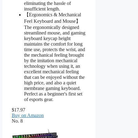
eliminating the hassle of
insufficient length.
【Ergonomics & Mechanical
Feel Keyboard and Mouse】
The ergonomically designed
streamlined mouse, and gaming
keyboard keycap height
maintains the comfort for long
time use, protects the wrist, and
the mechanical feeling brought
by the imitation mechanical
technology when using it, an
excellent mechanical feeling
that can be enjoyed without the
high price, and also a quiet
membrane gaming keyboard.
Perfect as a beginner's first set
of esports gear.
$17.97
Buy on Amazon
No. 8