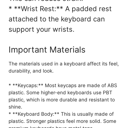
* **Wrist Rest:** A padded rest
attached to the keyboard can
support your wrists.
Important Materials
The materials used in a keyboard affect its feel,
durability, and look.
* **Keycaps:** Most keycaps are made of ABS
plastic. Some higher-end keyboards use PBT
plastic, which is more durable and resistant to
shine.
* **Keyboard Body:** This is usually made of
plastic. Stronger plastics feel more solid. Some