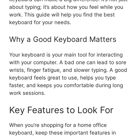
about typing; it’s about how you feel while you
work. This guide will help you find the best
keyboard for your needs.
Why a Good Keyboard Matters
Your keyboard is your main tool for interacting
with your computer. A bad one can lead to sore
wrists, finger fatigue, and slower typing. A good
keyboard feels great to use, helps you type
faster, and keeps you comfortable during long
work sessions.
Key Features to Look For
When you’re shopping for a home office
keyboard, keep these important features in