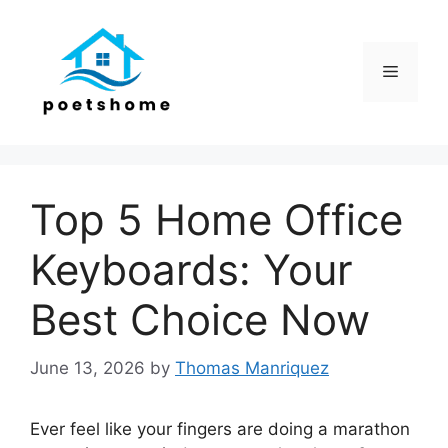
Skip
to
content
Menu
Top 5 Home Office
Keyboards: Your
Best Choice Now
June 13, 2026
by
Thomas Manriquez
Ever feel like your fingers are doing a marathon