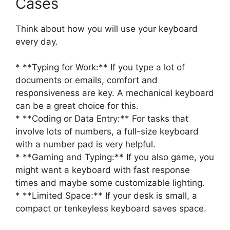
Cases
Think about how you will use your keyboard
every day.
* **Typing for Work:** If you type a lot of
documents or emails, comfort and
responsiveness are key. A mechanical keyboard
can be a great choice for this.
* **Coding or Data Entry:** For tasks that
involve lots of numbers, a full-size keyboard
with a number pad is very helpful.
* **Gaming and Typing:** If you also game, you
might want a keyboard with fast response
times and maybe some customizable lighting.
* **Limited Space:** If your desk is small, a
compact or tenkeyless keyboard saves space.