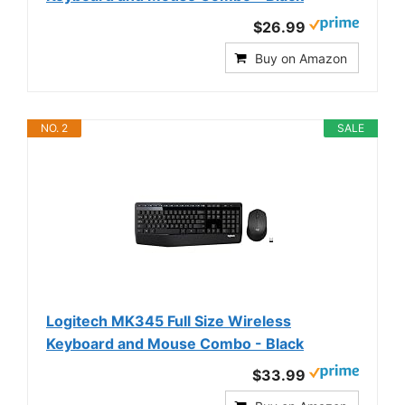
$26.99
Buy on Amazon
NO. 2
SALE
Logitech MK345 Full Size Wireless
Keyboard and Mouse Combo - Black
$33.99