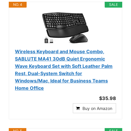
NO. 4
SALE
Wireless Keyboard and Mouse Combo,
SABLUTE MA41 30dB Quiet Ergonomic
Wave Keyboard Set with Soft Leather Palm
Rest, Dual-System Switch for
Windows/Mac, Ideal for Business Teams
Home Office
$35.98
Buy on Amazon
NO. 5
SALE