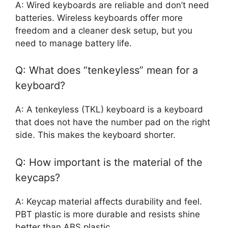
A: Wired keyboards are reliable and don’t need
batteries. Wireless keyboards offer more
freedom and a cleaner desk setup, but you
need to manage battery life.
Q: What does “tenkeyless” mean for a
keyboard?
A: A tenkeyless (TKL) keyboard is a keyboard
that does not have the number pad on the right
side. This makes the keyboard shorter.
Q: How important is the material of the
keycaps?
A: Keycap material affects durability and feel.
PBT plastic is more durable and resists shine
better than ABS plastic.