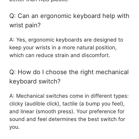
Q: Can an ergonomic keyboard help with
wrist pain?
A: Yes, ergonomic keyboards are designed to
keep your wrists in a more natural position,
which can reduce strain and discomfort.
Q: How do I choose the right mechanical
keyboard switch?
A: Mechanical switches come in different types:
clicky (audible click), tactile (a bump you feel),
and linear (smooth press). Your preference for
sound and feel determines the best switch for
you.