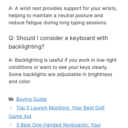
A: A wrist rest provides support for your wrists,
helping to maintain a neutral posture and
reduce fatigue during long typing sessions.
Q: Should I consider a keyboard with
backlighting?
A: Backlighting is useful if you work in low-light
conditions or want to see your keys clearly.
Some backlights are adjustable in brightness
and color.
Categories
Buying Guide
Top 5 Launch Monitors: Your Best Golf
Game Aid
5 Best One Handed Keyboards: Your