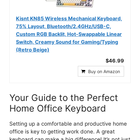
Kisnt KN85 Wireless Mechanical Keyboard,
75% Layout, Bluetooth/2.4GHz/USB-C,
Custom RGB Backlit, Hot-Swappable Linear
Switch, Creamy Sound for Gaming/Typing
(Retro Beige)
$46.99
Buy on Amazon
Your Guide to the Perfect
Home Office Keyboard
Setting up a comfortable and productive home
office is key to getting work done. A great
keyboard can make a big difference! It’s not just