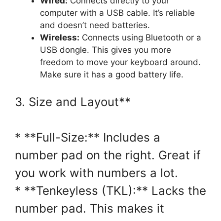
Wired:
Connects directly to your
computer with a USB cable. It’s reliable
and doesn’t need batteries.
Wireless:
Connects using Bluetooth or a
USB dongle. This gives you more
freedom to move your keyboard around.
Make sure it has a good battery life.
3. Size and Layout**
* **Full-Size:** Includes a
number pad on the right. Great if
you work with numbers a lot.
* **Tenkeyless (TKL):** Lacks the
number pad. This makes it