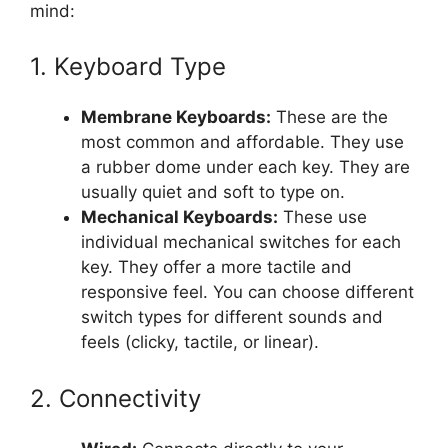
mind:
1. Keyboard Type
Membrane Keyboards:
These are the
most common and affordable. They use
a rubber dome under each key. They are
usually quiet and soft to type on.
Mechanical Keyboards:
These use
individual mechanical switches for each
key. They offer a more tactile and
responsive feel. You can choose different
switch types for different sounds and
feels (clicky, tactile, or linear).
2. Connectivity