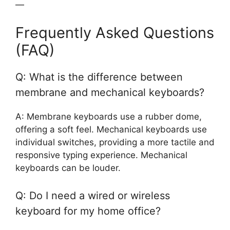
—
Frequently Asked Questions
(FAQ)
Q: What is the difference between
membrane and mechanical keyboards?
A: Membrane keyboards use a rubber dome,
offering a soft feel. Mechanical keyboards use
individual switches, providing a more tactile and
responsive typing experience. Mechanical
keyboards can be louder.
Q: Do I need a wired or wireless
keyboard for my home office?