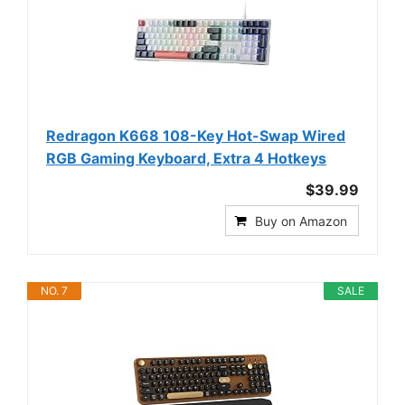
Redragon K668 108-Key Hot-Swap Wired
RGB Gaming Keyboard, Extra 4 Hotkeys
$39.99
Buy on Amazon
NO. 7
SALE