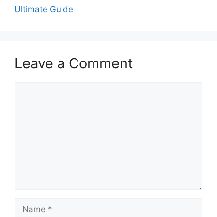
Ultimate Guide
Leave a Comment
Comment
Name