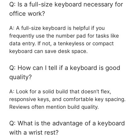
Q: Is a full-size keyboard necessary for
office work?
A: A full-size keyboard is helpful if you
frequently use the number pad for tasks like
data entry. If not, a tenkeyless or compact
keyboard can save desk space.
Q: How can I tell if a keyboard is good
quality?
A: Look for a solid build that doesn’t flex,
responsive keys, and comfortable key spacing.
Reviews often mention build quality.
Q: What is the advantage of a keyboard
with a wrist rest?