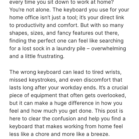
every time you sit down to work at home?
You’re not alone. The keyboard you use for your
home office isn’t just a tool; it’s your direct link
to productivity and comfort. But with so many
shapes, sizes, and fancy features out there,
finding the perfect one can feel like searching
for a lost sock in a laundry pile – overwhelming
and a little frustrating.
The wrong keyboard can lead to tired wrists,
missed keystrokes, and even discomfort that
lasts long after your workday ends. It’s a crucial
piece of equipment that often gets overlooked,
but it can make a huge difference in how you
feel and how much you get done. This post is
here to clear the confusion and help you find a
keyboard that makes working from home feel
less like a chore and more like a breeze.