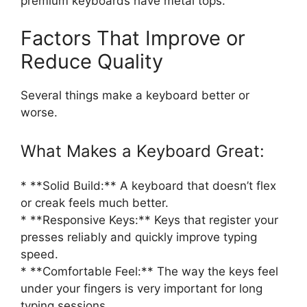
premium keyboards have metal tops.
Factors That Improve or
Reduce Quality
Several things make a keyboard better or
worse.
What Makes a Keyboard Great:
* **Solid Build:** A keyboard that doesn’t flex
or creak feels much better.
* **Responsive Keys:** Keys that register your
presses reliably and quickly improve typing
speed.
* **Comfortable Feel:** The way the keys feel
under your fingers is very important for long
typing sessions.