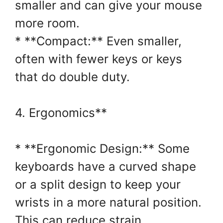
smaller and can give your mouse
more room.
* **Compact:** Even smaller,
often with fewer keys or keys
that do double duty.
4. Ergonomics**
* **Ergonomic Design:** Some
keyboards have a curved shape
or a split design to keep your
wrists in a more natural position.
This can reduce strain.