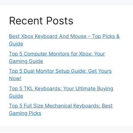
Recent Posts
Best Xbox Keyboard And Mouse – Top Picks &
Guide
Top 5 Computer Monitors for Xbox: Your
Gaming Guide
Top 5 Dual Monitor Setup Guide: Get Yours
Now!
Top 5 TKL Keyboards: Your Ultimate Buying
Guide
Top 5 Full Size Mechanical Keyboards: Best
Gaming Picks