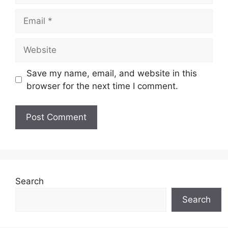
Email
Website
Save my name, email, and website in this
browser for the next time I comment.
Search
Search