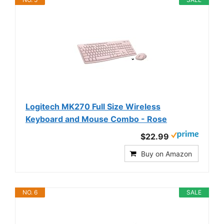
Logitech MK270 Full Size Wireless
Keyboard and Mouse Combo - Rose
$22.99
Buy on Amazon
NO. 6
SALE