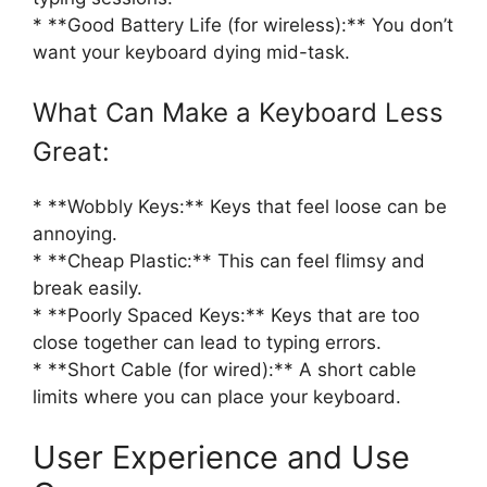
* **Good Battery Life (for wireless):** You don’t
want your keyboard dying mid-task.
What Can Make a Keyboard Less
Great:
* **Wobbly Keys:** Keys that feel loose can be
annoying.
* **Cheap Plastic:** This can feel flimsy and
break easily.
* **Poorly Spaced Keys:** Keys that are too
close together can lead to typing errors.
* **Short Cable (for wired):** A short cable
limits where you can place your keyboard.
User Experience and Use