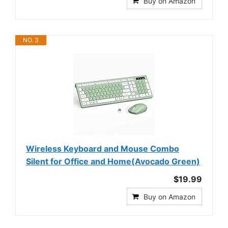
Buy on Amazon
NO. 3
Wireless Keyboard and Mouse Combo
Silent for Office and Home(Avocado Green)
$19.99
Buy on Amazon