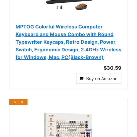
MPTOG Colorful Wireless Computer
Keyboard and Mouse Combo with Round
Typewriter Keycaps, Retro Design, Power
Switch, Ergonomic Design, 2.4GHz Wireless
for Windows, Mac, PC(Black-Brown)
$30.59
Buy on Amazon
NO. 8