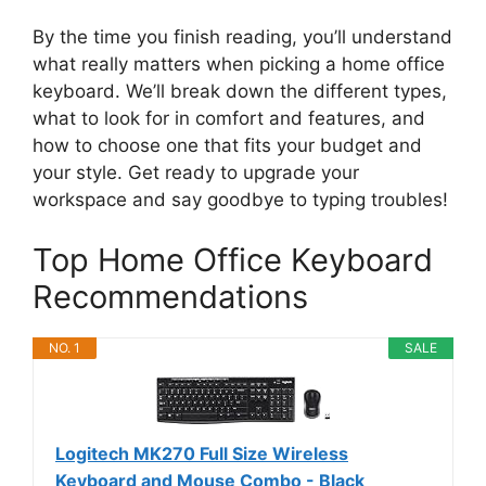
By the time you finish reading, you’ll understand
what really matters when picking a home office
keyboard. We’ll break down the different types,
what to look for in comfort and features, and
how to choose one that fits your budget and
your style. Get ready to upgrade your
workspace and say goodbye to typing troubles!
Top Home Office Keyboard
Recommendations
NO. 1
SALE
Logitech MK270 Full Size Wireless
Keyboard and Mouse Combo - Black