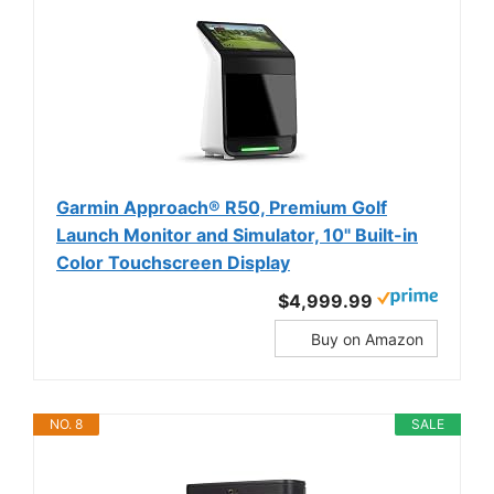
Garmin Approach® R50, Premium Golf
Launch Monitor and Simulator, 10" Built-in
Color Touchscreen Display
$4,999.99
Buy on Amazon
NO. 8
SALE