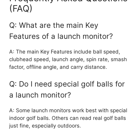
(FAQ)
Q: What are the main Key
Features of a launch monitor?
A: The main Key Features include ball speed,
clubhead speed, launch angle, spin rate, smash
factor, offline angle, and carry distance.
Q: Do I need special golf balls for
a launch monitor?
A: Some launch monitors work best with special
indoor golf balls. Others can read real golf balls
just fine, especially outdoors.