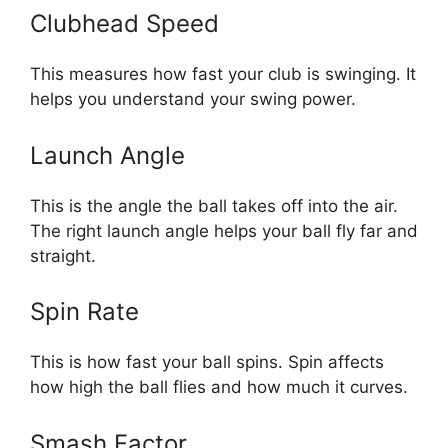
Clubhead Speed
This measures how fast your club is swinging. It
helps you understand your swing power.
Launch Angle
This is the angle the ball takes off into the air.
The right launch angle helps your ball fly far and
straight.
Spin Rate
This is how fast your ball spins. Spin affects
how high the ball flies and how much it curves.
Smash Factor