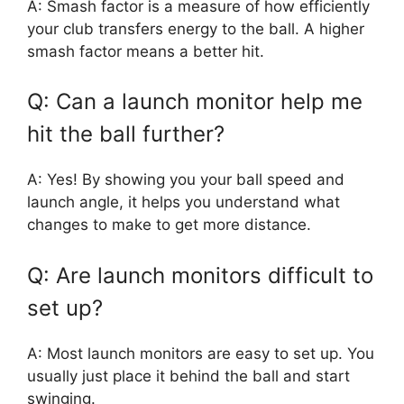
A: Smash factor is a measure of how efficiently
your club transfers energy to the ball. A higher
smash factor means a better hit.
Q: Can a launch monitor help me
hit the ball further?
A: Yes! By showing you your ball speed and
launch angle, it helps you understand what
changes to make to get more distance.
Q: Are launch monitors difficult to
set up?
A: Most launch monitors are easy to set up. You
usually just place it behind the ball and start
swinging.