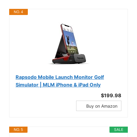
NO. 4
Rapsodo Mobile Launch Monitor Golf
Simulator | MLM iPhone & iPad Only
$199.98
Buy on Amazon
NO. 5
SALE