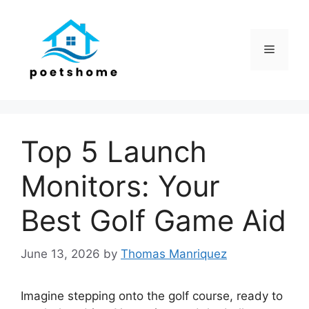
Skip
to
content
Menu
Top 5 Launch
Monitors: Your
Best Golf Game Aid
June 13, 2026
by
Thomas Manriquez
Imagine stepping onto the golf course, ready to