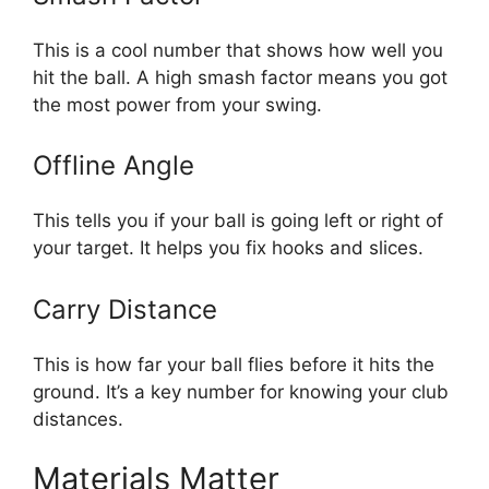
This is a cool number that shows how well you
hit the ball. A high smash factor means you got
the most power from your swing.
Offline Angle
This tells you if your ball is going left or right of
your target. It helps you fix hooks and slices.
Carry Distance
This is how far your ball flies before it hits the
ground. It’s a key number for knowing your club
distances.
Materials Matter