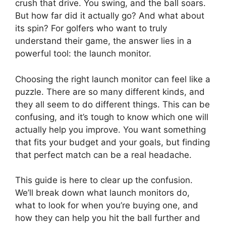
crush that drive. You swing, and the ball soars.
But how far did it actually go? And what about
its spin? For golfers who want to truly
understand their game, the answer lies in a
powerful tool: the launch monitor.
Choosing the right launch monitor can feel like a
puzzle. There are so many different kinds, and
they all seem to do different things. This can be
confusing, and it’s tough to know which one will
actually help you improve. You want something
that fits your budget and your goals, but finding
that perfect match can be a real headache.
This guide is here to clear up the confusion.
We’ll break down what launch monitors do,
what to look for when you’re buying one, and
how they can help you hit the ball further and