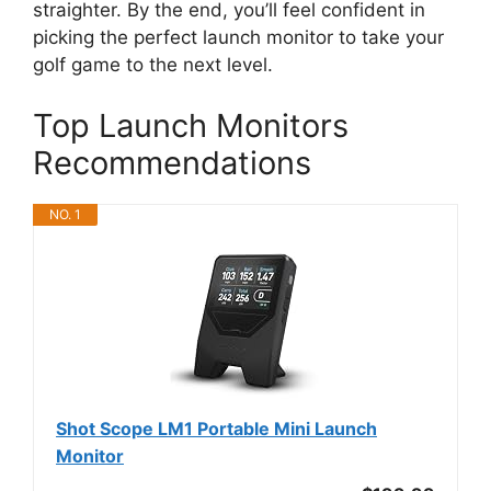
straighter. By the end, you’ll feel confident in
picking the perfect launch monitor to take your
golf game to the next level.
Top Launch Monitors
Recommendations
NO. 1
Shot Scope LM1 Portable Mini Launch
Monitor