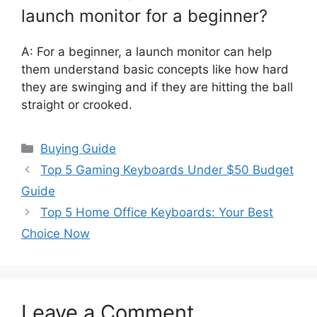
launch monitor for a beginner?
A: For a beginner, a launch monitor can help
them understand basic concepts like how hard
they are swinging and if they are hitting the ball
straight or crooked.
Categories
Buying Guide
Top 5 Gaming Keyboards Under $50 Budget
Guide
Top 5 Home Office Keyboards: Your Best
Choice Now
Leave a Comment