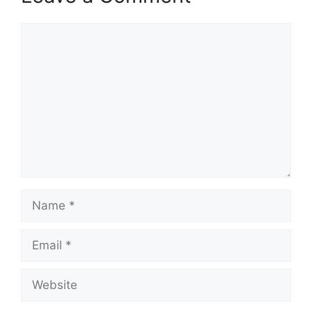
Comment
Name
Email
Website