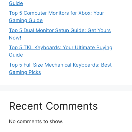
Guide
Top 5 Computer Monitors for Xbox: Your
Gaming Guide
Top 5 Dual Monitor Setup Guide: Get Yours
Now!
Top 5 TKL Keyboards: Your Ultimate Buying
Guide
Top 5 Full Size Mechanical Keyboards: Best
Gaming Picks
Recent Comments
No comments to show.