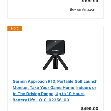
$199.99
Buy on Amazon
NO. 2
Garmin Approach R10, Portable Golf Launch
Monitor, Take Your Game Home, Indoors or
to The Driving Range, Up to 10 Hours
Battery Life - 010-02356-00
$499.00