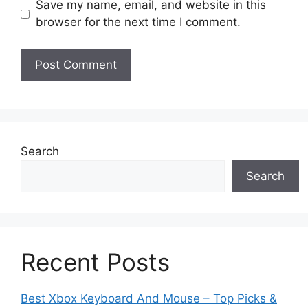
Save my name, email, and website in this
browser for the next time I comment.
Search
Search
Recent Posts
Best Xbox Keyboard And Mouse – Top Picks &