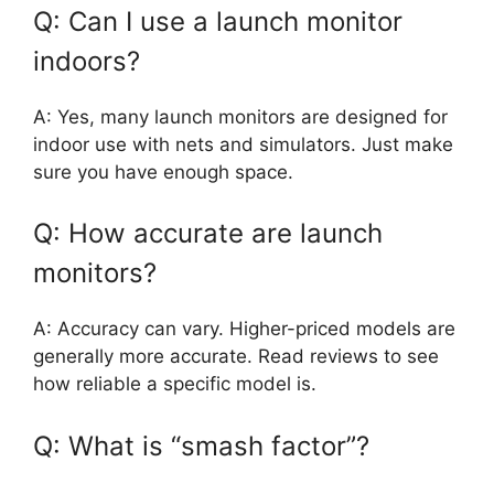
Q: Can I use a launch monitor
indoors?
A: Yes, many launch monitors are designed for
indoor use with nets and simulators. Just make
sure you have enough space.
Q: How accurate are launch
monitors?
A: Accuracy can vary. Higher-priced models are
generally more accurate. Read reviews to see
how reliable a specific model is.
Q: What is “smash factor”?