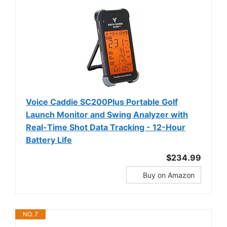
Voice Caddie SC200Plus Portable Golf
Launch Monitor and Swing Analyzer with
Real-Time Shot Data Tracking - 12-Hour
Battery Life
$234.99
Buy on Amazon
NO. 7