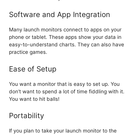
Software and App Integration
Many launch monitors connect to apps on your
phone or tablet. These apps show your data in
easy-to-understand charts. They can also have
practice games.
Ease of Setup
You want a monitor that is easy to set up. You
don’t want to spend a lot of time fiddling with it.
You want to hit balls!
Portability
If you plan to take your launch monitor to the