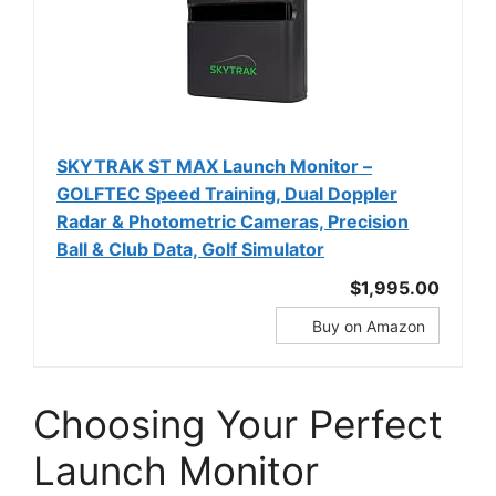
SKYTRAK ST MAX Launch Monitor –
GOLFTEC Speed Training, Dual Doppler
Radar & Photometric Cameras, Precision
Ball & Club Data, Golf Simulator
$1,995.00
Buy on Amazon
Choosing Your Perfect
Launch Monitor