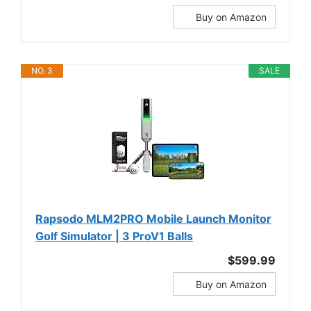
Buy on Amazon
NO. 3
SALE
Rapsodo MLM2PRO Mobile Launch Monitor
Golf Simulator | 3 ProV1 Balls
$599.99
Buy on Amazon