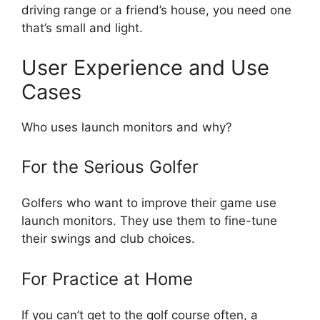
driving range or a friend’s house, you need one
that’s small and light.
User Experience and Use
Cases
Who uses launch monitors and why?
For the Serious Golfer
Golfers who want to improve their game use
launch monitors. They use them to fine-tune
their swings and club choices.
For Practice at Home
If you can’t get to the golf course often, a