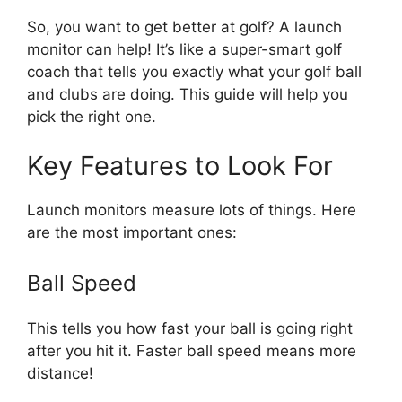
So, you want to get better at golf? A launch
monitor can help! It’s like a super-smart golf
coach that tells you exactly what your golf ball
and clubs are doing. This guide will help you
pick the right one.
Key Features to Look For
Launch monitors measure lots of things. Here
are the most important ones:
Ball Speed
This tells you how fast your ball is going right
after you hit it. Faster ball speed means more
distance!