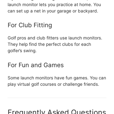
launch monitor lets you practice at home. You
can set up a net in your garage or backyard.
For Club Fitting
Golf pros and club fitters use launch monitors.
They help find the perfect clubs for each
golfer’s swing.
For Fun and Games
Some launch monitors have fun games. You can
play virtual golf courses or challenge friends.
Frequently Asked Questions