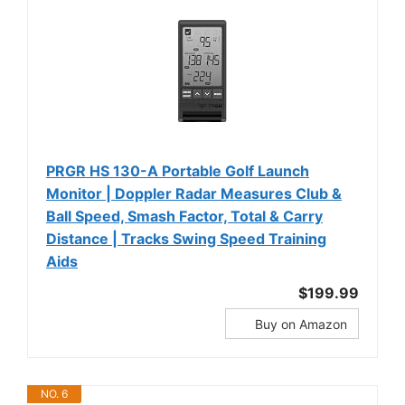
PRGR HS 130-A Portable Golf Launch
Monitor | Doppler Radar Measures Club &
Ball Speed, Smash Factor, Total & Carry
Distance | Tracks Swing Speed Training
Aids
$199.99
Buy on Amazon
NO. 6