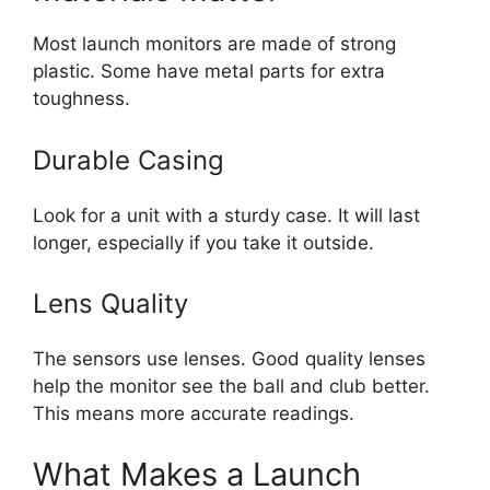
Most launch monitors are made of strong
plastic. Some have metal parts for extra
toughness.
Durable Casing
Look for a unit with a sturdy case. It will last
longer, especially if you take it outside.
Lens Quality
The sensors use lenses. Good quality lenses
help the monitor see the ball and club better.
This means more accurate readings.
What Makes a Launch