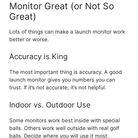
Monitor Great (or Not So
Great)
Lots of things can make a launch monitor work
better or worse.
Accuracy is King
The most important thing is accuracy. A good
launch monitor gives you numbers you can
trust. If it’s not accurate, it’s not helpful.
Indoor vs. Outdoor Use
Some monitors work best inside with special
balls. Others work well outside with real golf
balls. Decide where you will use it most.