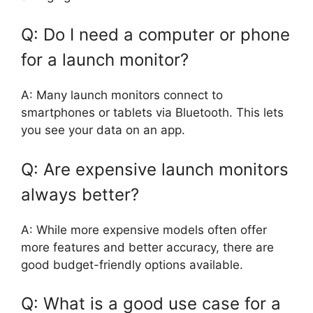
Q: Do I need a computer or phone
for a launch monitor?
A: Many launch monitors connect to
smartphones or tablets via Bluetooth. This lets
you see your data on an app.
Q: Are expensive launch monitors
always better?
A: While more expensive models often offer
more features and better accuracy, there are
good budget-friendly options available.
Q: What is a good use case for a