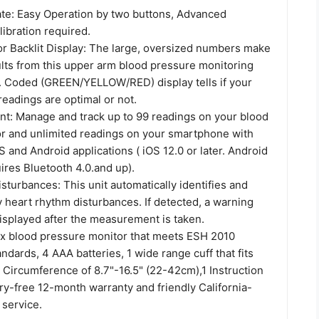
rate: Easy Operation by two buttons, Advanced
ibration required.
or Backlit Display: The large, oversized numbers make
ults from this upper arm blood pressure monitoring
. Coded (GREEN/YELLOW/RED) display tells if your
eadings are optimal or not.
: Manage and track up to 99 readings on your blood
r and unlimited readings on your smartphone with
OS and Android applications ( iOS 12.0 or later. Android
uires Bluetooth 4.0.and up).
turbances: This unit automatically identifies and
y heart rhythm disturbances. If detected, a warning
isplayed after the measurement is taken.
 x blood pressure monitor that meets ESH 2010
dards, 4 AAA batteries, 1 wide range cuff that fits
 Circumference of 8.7"-16.5" (22-42cm),1 Instruction
ry-free 12-month warranty and friendly California-
service.