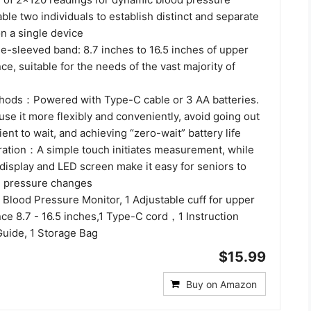
e two individuals to establish distinct and separate
n a single device
e-sleeved band: 8.7 inches to 16.5 inches of upper
e, suitable for the needs of the vast majority of
hods：Powered with Type-C cable or 3 AA batteries.
use it more flexibly and conveniently, avoid going out
ient to wait, and achieving “zero-wait” battery life
tion：A simple touch initiates measurement, while
l display and LED screen make it easy for seniors to
od pressure changes
Blood Pressure Monitor, 1 Adjustable cuff for upper
ce 8.7 - 16.5 inches,1 Type-C cord，1 Instruction
Guide, 1 Storage Bag
$15.99
Buy on Amazon