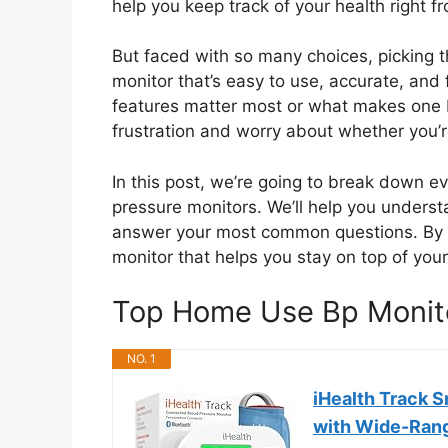
help you keep track of your health right f
But faced with so many choices, picking t
monitor that’s easy to use, accurate, and
features matter most or what makes one b
frustration and worry about whether you’re
In this post, we’re going to break down 
pressure monitors. We’ll help you understa
answer your most common questions. By th
monitor that helps you stay on top of you
Top Home Use Bp Monit
NO. 1
iHealth Track 
with Wide-Ran