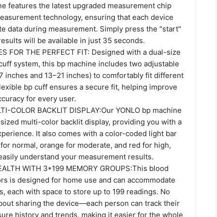
e features the latest upgraded measurement chip
asurement technology, ensuring that each device
te data during measurement. Simply press the "start"
results will be available in just 35 seconds.
S FOR THE PERFECT FIT: Designed with a dual-size
cuff system, this bp machine includes two adjustable
7 inches and 13–21 inches) to comfortably fit different
lexible bp cuff ensures a secure fit, helping improve
uracy for every user.
TI-COLOR BACKLIT DISPLAY:Our YONLO bp machine
sized multi-color backlit display, providing you with a
xperience. It also comes with a color-coded light bar
 for normal, orange for moderate, and red for high,
 easily understand your measurement results.
ALTH WITH 3*199 MEMORY GROUPS:This blood
ors is designed for home use and can accommodate
s, each with space to store up to 199 readings. No
bout sharing the device—each person can track their
re history and trends, making it easier for the whole