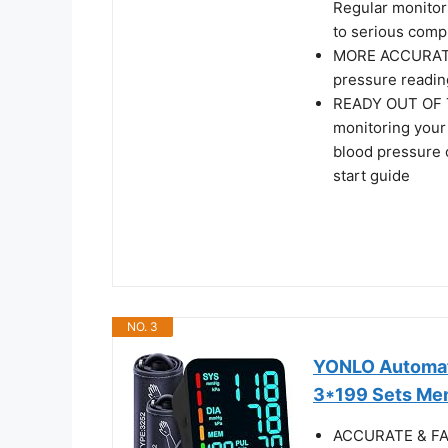
Regular monitori
to serious comp
MORE ACCURATE 
pressure readin
READY OUT OF TH
monitoring your
blood pressure c
start guide
NO. 3
YONLO Automati
3*199 Sets Mem
ACCURATE & FA