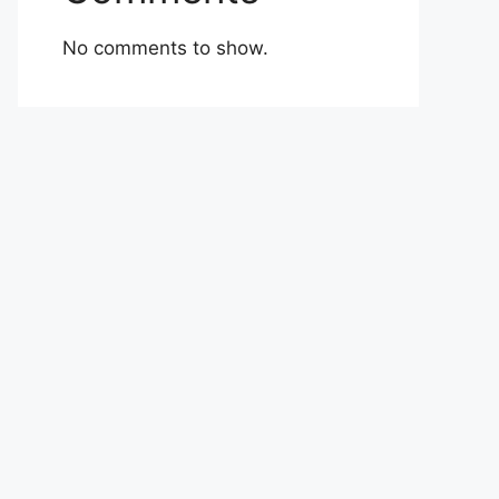
No comments to show.