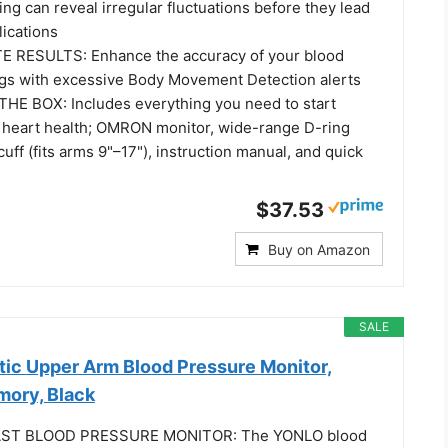
ng can reveal irregular fluctuations before they lead
lications
RESULTS: Enhance the accuracy of your blood
gs with excessive Body Movement Detection alerts
E BOX: Includes everything you need to start
 heart health; OMRON monitor, wide-range D-ring
uff (fits arms 9"–17"), instruction manual, and quick
$37.53
Buy on Amazon
SALE
c Upper Arm Blood Pressure Monitor,
ory, Black
ST BLOOD PRESSURE MONITOR: The YONLO blood