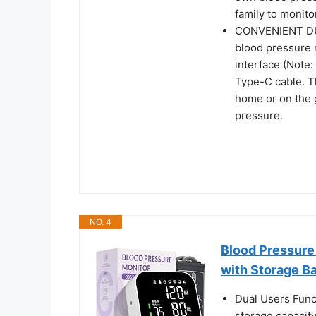
family to monitor
CONVENIENT DU
blood pressure 
interface (Note: 
Type-C cable. T
home or on the 
pressure.
NO. 4
Blood Pressure
with Storage B
Dual Users Func
storage capacit