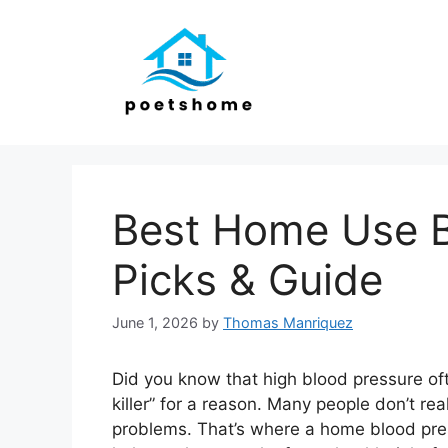
Skip
to
content
Best Home Use B
Picks & Guide
June 1, 2026
by
Thomas Manriquez
Did you know that high blood pressure ofte
killer” for a reason. Many people don’t real
problems. That’s where a home blood press