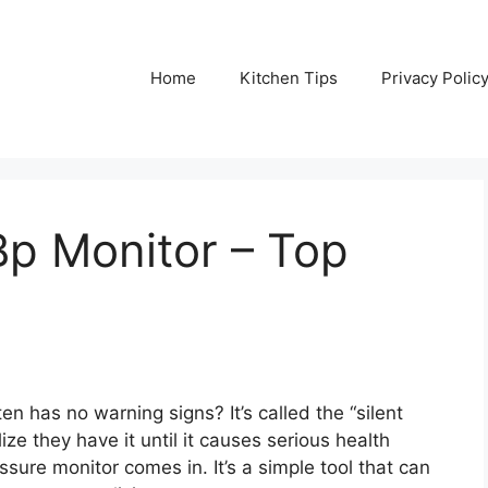
Home
Kitchen Tips
Privacy Polic
p Monitor – Top
n has no warning signs? It’s called the “silent
ize they have it until it causes serious health
ure monitor comes in. It’s a simple tool that can