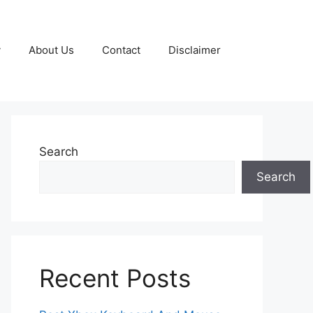
y
About Us
Contact
Disclaimer
Search
Search
Recent Posts