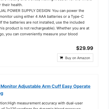
 their health.
AL POWER SUPPLY DESIGN: You can power the
monitor using either 4 AAA batteries or a Type-C
If the batteries are not installed, use the included
his product is not rechargeable). Whether you are at
go, you can conveniently measure your blood
$29.99
Buy on Amazon
 Monitor Adjustable Arm Cuff Easy Operate
ag
tion:High measurement accuracy with dual-user
y of 2×120 readings for dynamic blood pressure