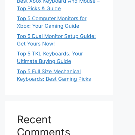
Best Xbox Keyboard And Mouse –
Top Picks & Guide
Top 5 Computer Monitors for
Xbox: Your Gaming Guide
Top 5 Dual Monitor Setup Guide:
Get Yours Now!
Top 5 TKL Keyboards: Your
Ultimate Buying Guide
Top 5 Full Size Mechanical
Keyboards: Best Gaming Picks
Recent
Comments