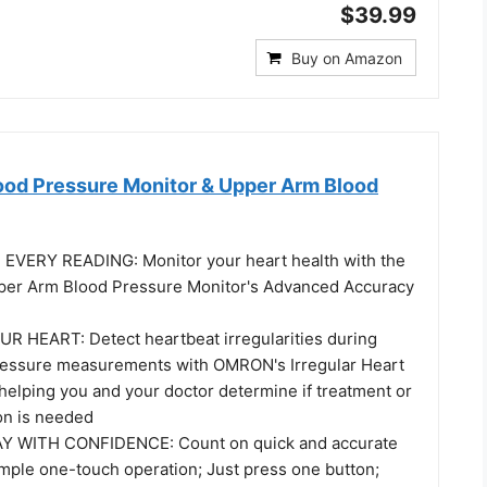
$39.99
Buy on Amazon
od Pressure Monitor & Upper Arm Blood
EVERY READING: Monitor your heart health with the
er Arm Blood Pressure Monitor's Advanced Accuracy
 HEART: Detect heartbeat irregularities during
ressure measurements with OMRON's Irregular Heart
helping you and your doctor determine if treatment or
on is needed
 WITH CONFIDENCE: Count on quick and accurate
imple one-touch operation; Just press one button;