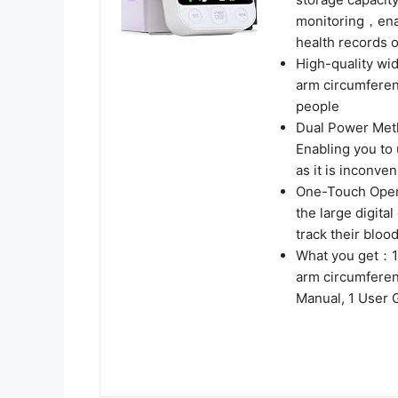
monitoring，enabl
health records o
High-quality wid
arm circumferenc
people
Dual Power Met
Enabling you to 
as it is inconven
One-Touch Opera
the large digita
track their blo
What you get：1 
arm circumferen
Manual, 1 User 