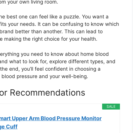
rom your own living room.
he best one can feel like a puzzle. You want a
 fits your needs. It can be confusing to know which
rand better than another. This can lead to
 making the right choice for your health.
everything you need to know about home blood
nd what to look for, explore different types, and
e end, you’ll feel confident in choosing a
r blood pressure and your well-being.
or Recommendations
SALE
Smart Upper Arm Blood Pressure Monitor
ge Cuff