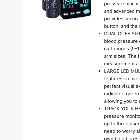
pressure machin
and advanced me
provides accura
button, and the 
DUAL CUFF SIZE
blood pressure 
cuff ranges (9–1
arm sizes. The f
measurement acc
LARGE LED MUL
features an over
perfect visual e
indicator: green
allowing you to
TRACK YOUR HE
pressure monit
up to three user
need to worry a
own blood pressu