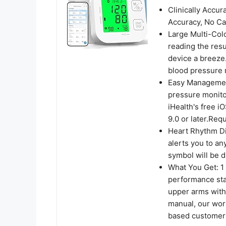
Clinically Accu
Accuracy, No Cal
Large Multi-Col
reading the res
device a breeze
blood pressure r
Easy Management
pressure monito
iHealth's free i
9.0 or later.Req
Heart Rhythm Dis
alerts you to an
symbol will be d
What You Get: 1
performance stan
upper arms with
manual, our wor
based customer 