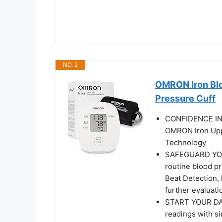
NO. 2
OMRON Iron Blo
Pressure Cuff
CONFIDENCE IN 
OMRON Iron Upp
Technology
SAFEGUARD YOUR
routine blood p
Beat Detection, 
further evaluati
START YOUR DAY
readings with s