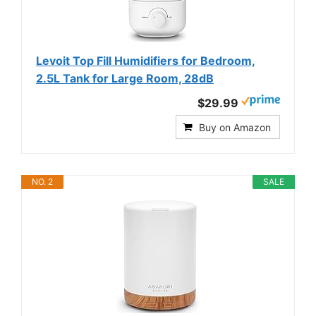
Levoit Top Fill Humidifiers for Bedroom,
2.5L Tank for Large Room, 28dB
$29.99
Buy on Amazon
NO. 2
SALE