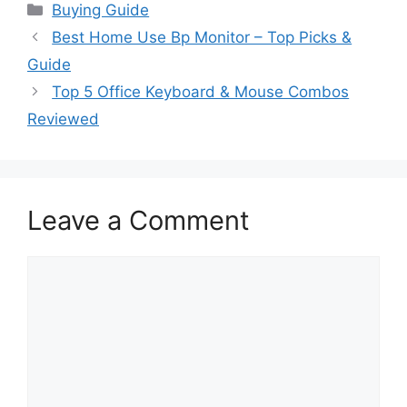
Categories
Buying Guide
Best Home Use Bp Monitor – Top Picks &
Guide
Top 5 Office Keyboard & Mouse Combos
Reviewed
Leave a Comment
Comment