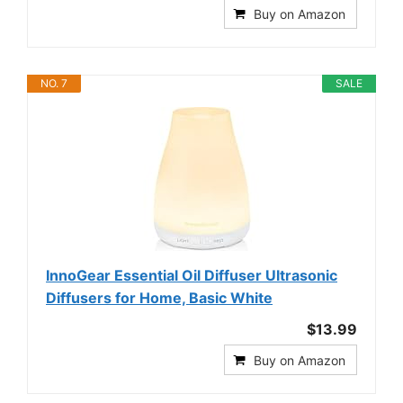
Buy on Amazon
NO. 7
SALE
InnoGear Essential Oil Diffuser Ultrasonic
Diffusers for Home, Basic White
$13.99
Buy on Amazon