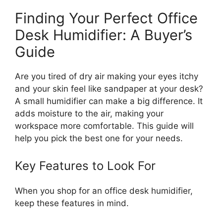
Finding Your Perfect Office
Desk Humidifier: A Buyer’s
Guide
Are you tired of dry air making your eyes itchy
and your skin feel like sandpaper at your desk?
A small humidifier can make a big difference. It
adds moisture to the air, making your
workspace more comfortable. This guide will
help you pick the best one for your needs.
Key Features to Look For
When you shop for an office desk humidifier,
keep these features in mind.