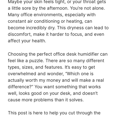
Maybe your skin feels tight, or your throat gets
a little sore by the afternoon. You’re not alone.
Many office environments, especially with
constant air conditioning or heating, can
become incredibly dry. This dryness can lead to
discomfort, make it harder to focus, and even
affect your health.
Choosing the perfect office desk humidifier can
feel like a puzzle. There are so many different
types, sizes, and features. It’s easy to get
overwhelmed and wonder, “Which one is
actually worth my money and will make a real
difference?” You want something that works
well, looks good on your desk, and doesn’t
cause more problems than it solves.
This post is here to help you cut through the