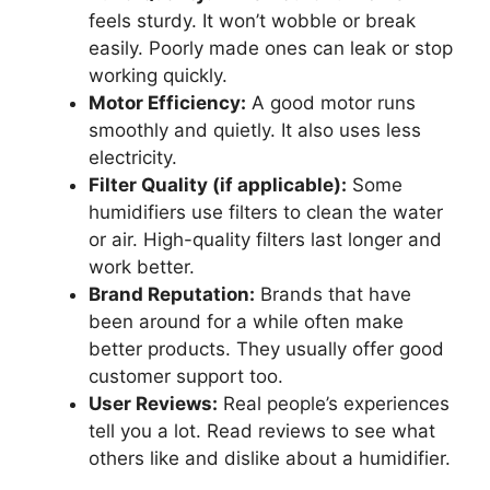
feels sturdy. It won’t wobble or break
easily. Poorly made ones can leak or stop
working quickly.
Motor Efficiency:
A good motor runs
smoothly and quietly. It also uses less
electricity.
Filter Quality (if applicable):
Some
humidifiers use filters to clean the water
or air. High-quality filters last longer and
work better.
Brand Reputation:
Brands that have
been around for a while often make
better products. They usually offer good
customer support too.
User Reviews:
Real people’s experiences
tell you a lot. Read reviews to see what
others like and dislike about a humidifier.