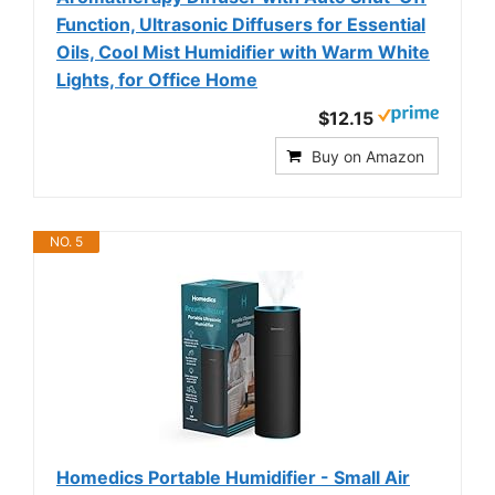
Function, Ultrasonic Diffusers for Essential
Oils, Cool Mist Humidifier with Warm White
Lights, for Office Home
$12.15
Buy on Amazon
NO. 5
Homedics Portable Humidifier - Small Air