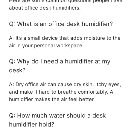
Here are some common questions people have
about office desk humidifiers.
Q: What is an office desk humidifier?
A: It’s a small device that adds moisture to the
air in your personal workspace.
Q: Why do I need a humidifier at my
desk?
A: Dry office air can cause dry skin, itchy eyes,
and make it hard to breathe comfortably. A
humidifier makes the air feel better.
Q: How much water should a desk
humidifier hold?