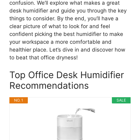
confusion. We’ll explore what makes a great
desk humidifier and guide you through the key
things to consider. By the end, you’ll have a
clear picture of what to look for and feel
confident picking the best humidifier to make
your workspace a more comfortable and
healthier place. Let’s dive in and discover how
to beat that office dryness!
Top Office Desk Humidifier
Recommendations
NO. 1
SALE