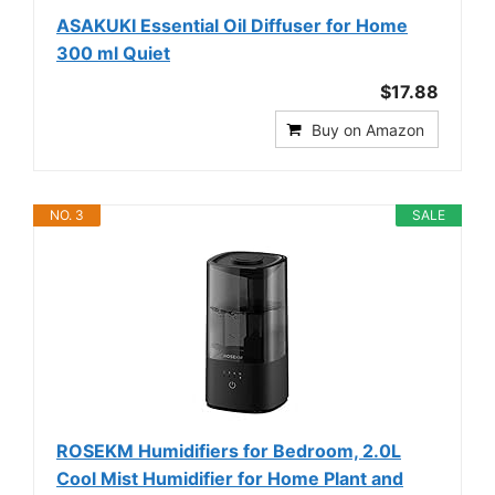
ASAKUKI Essential Oil Diffuser for Home
300 ml Quiet
$17.88
Buy on Amazon
NO. 3
SALE
ROSEKM Humidifiers for Bedroom, 2.0L
Cool Mist Humidifier for Home Plant and