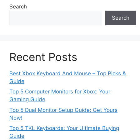
Search
Search
Recent Posts
Best Xbox Keyboard And Mouse – Top Picks &
Guide
Top 5 Computer Monitors for Xbox: Your
Gaming Guide
Top 5 Dual Monitor Setup Guide: Get Yours
Now!
Top 5 TKL Keyboards: Your Ultimate Buying
Guide