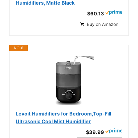
Humidifiers, Matte Black
$60.13
Buy on Amazon
NO. 6
Levoit Humidifiers for Bedroom,Top-Fill
Ultrasonic Cool Mist Humidifier
$39.99