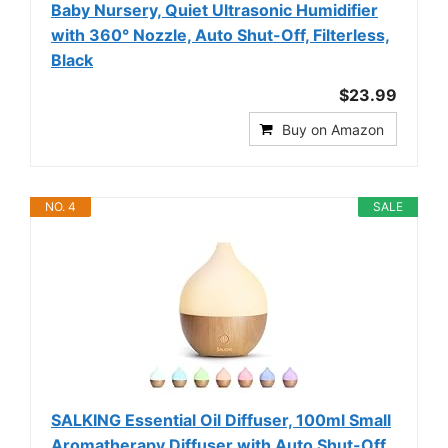
Baby Nursery, Quiet Ultrasonic Humidifier
with 360° Nozzle, Auto Shut-Off, Filterless,
Black
$23.99
Buy on Amazon
NO. 4
SALE
SALKING Essential Oil Diffuser, 100ml Small
Aromatherapy Diffuser with Auto Shut-Off