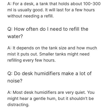
A: For a desk, a tank that holds about 100-300
ml is usually good. It will last for a few hours
without needing a refill.
Q: How often do I need to refill the
water?
A: It depends on the tank size and how much
mist it puts out. Smaller tanks might need
refilling every few hours.
Q: Do desk humidifiers make a lot of
noise?
A: Most desk humidifiers are very quiet. You
might hear a gentle hum, but it shouldn’t be
distracting.