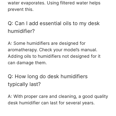
water evaporates. Using filtered water helps
prevent this.
Q: Can I add essential oils to my desk
humidifier?
A: Some humidifiers are designed for
aromatherapy. Check your model’s manual.
Adding oils to humidifiers not designed for it
can damage them.
Q: How long do desk humidifiers
typically last?
A: With proper care and cleaning, a good quality
desk humidifier can last for several years.