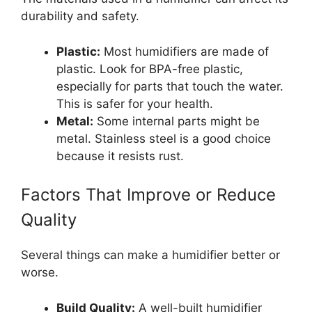
durability and safety.
Plastic:
Most humidifiers are made of
plastic. Look for BPA-free plastic,
especially for parts that touch the water.
This is safer for your health.
Metal:
Some internal parts might be
metal. Stainless steel is a good choice
because it resists rust.
Factors That Improve or Reduce
Quality
Several things can make a humidifier better or
worse.
Build Quality:
A well-built humidifier