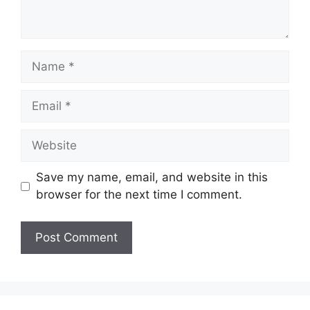
Name
Email
Website
Save my name, email, and website in this
browser for the next time I comment.