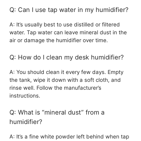
Q: Can I use tap water in my humidifier?
A: It’s usually best to use distilled or filtered
water. Tap water can leave mineral dust in the
air or damage the humidifier over time.
Q: How do I clean my desk humidifier?
A: You should clean it every few days. Empty
the tank, wipe it down with a soft cloth, and
rinse well. Follow the manufacturer’s
instructions.
Q: What is “mineral dust” from a
humidifier?
A: It’s a fine white powder left behind when tap