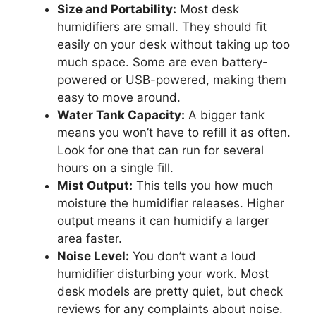
Size and Portability:
Most desk
humidifiers are small. They should fit
easily on your desk without taking up too
much space. Some are even battery-
powered or USB-powered, making them
easy to move around.
Water Tank Capacity:
A bigger tank
means you won’t have to refill it as often.
Look for one that can run for several
hours on a single fill.
Mist Output:
This tells you how much
moisture the humidifier releases. Higher
output means it can humidify a larger
area faster.
Noise Level:
You don’t want a loud
humidifier disturbing your work. Most
desk models are pretty quiet, but check
reviews for any complaints about noise.