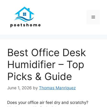
Skip
to
content
Menu
Best Office Desk
Humidifier – Top
Picks & Guide
June 1, 2026
by
Thomas Manriquez
Does your office air feel dry and scratchy?