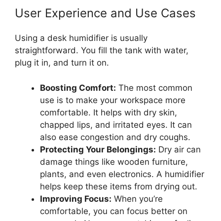
User Experience and Use Cases
Using a desk humidifier is usually
straightforward. You fill the tank with water,
plug it in, and turn it on.
Boosting Comfort:
The most common
use is to make your workspace more
comfortable. It helps with dry skin,
chapped lips, and irritated eyes. It can
also ease congestion and dry coughs.
Protecting Your Belongings:
Dry air can
damage things like wooden furniture,
plants, and even electronics. A humidifier
helps keep these items from drying out.
Improving Focus:
When you’re
comfortable, you can focus better on