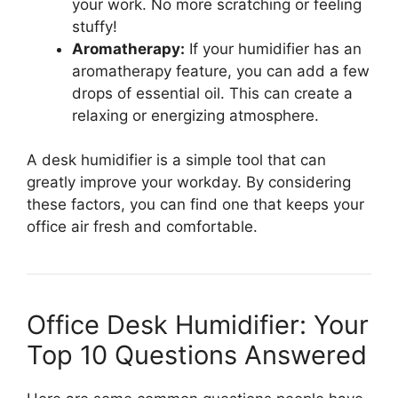
your work. No more scratching or feeling
stuffy!
Aromatherapy:
If your humidifier has an
aromatherapy feature, you can add a few
drops of essential oil. This can create a
relaxing or energizing atmosphere.
A desk humidifier is a simple tool that can
greatly improve your workday. By considering
these factors, you can find one that keeps your
office air fresh and comfortable.
Office Desk Humidifier: Your
Top 10 Questions Answered