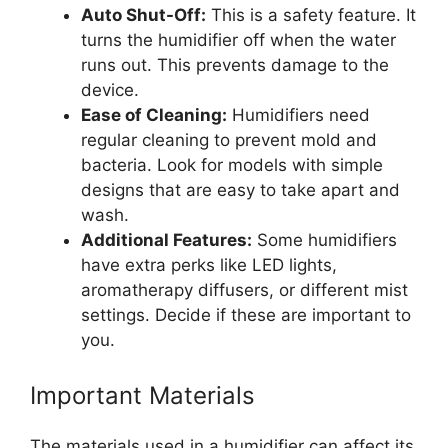
Auto Shut-Off:
This is a safety feature. It
turns the humidifier off when the water
runs out. This prevents damage to the
device.
Ease of Cleaning:
Humidifiers need
regular cleaning to prevent mold and
bacteria. Look for models with simple
designs that are easy to take apart and
wash.
Additional Features:
Some humidifiers
have extra perks like LED lights,
aromatherapy diffusers, or different mist
settings. Decide if these are important to
you.
Important Materials
The materials used in a humidifier can affect its