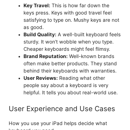
Key Travel:
This is how far down the
keys press. Keys with good travel feel
satisfying to type on. Mushy keys are not
as good.
Build Quality:
A well-built keyboard feels
sturdy. It won’t wobble when you type.
Cheaper keyboards might feel flimsy.
Brand Reputation:
Well-known brands
often make better products. They stand
behind their keyboards with warranties.
User Reviews:
Reading what other
people say about a keyboard is very
helpful. It tells you about real-world use.
User Experience and Use Cases
How you use your iPad helps decide what