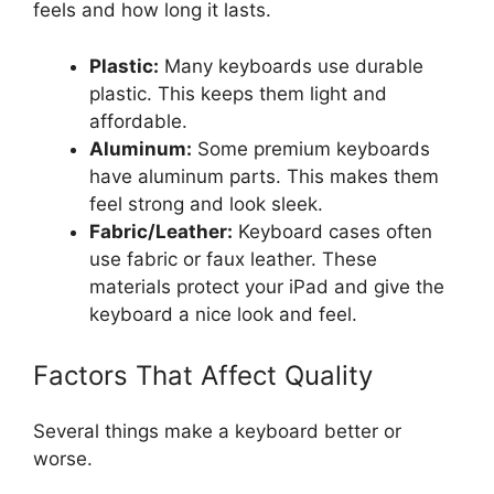
feels and how long it lasts.
Plastic:
Many keyboards use durable
plastic. This keeps them light and
affordable.
Aluminum:
Some premium keyboards
have aluminum parts. This makes them
feel strong and look sleek.
Fabric/Leather:
Keyboard cases often
use fabric or faux leather. These
materials protect your iPad and give the
keyboard a nice look and feel.
Factors That Affect Quality
Several things make a keyboard better or
worse.