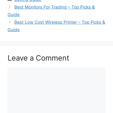
Best Monitors For Trading – Top Picks &
Guide
Best Low Cost Wireless Printer – Top Picks &
Guide
Leave a Comment
Comment