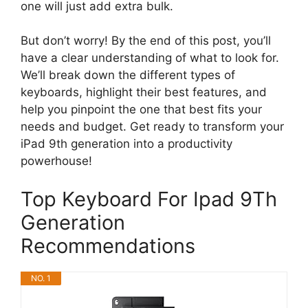
one will just add extra bulk.
But don’t worry! By the end of this post, you’ll
have a clear understanding of what to look for.
We’ll break down the different types of
keyboards, highlight their best features, and
help you pinpoint the one that best fits your
needs and budget. Get ready to transform your
iPad 9th generation into a productivity
powerhouse!
Top Keyboard For Ipad 9Th
Generation
Recommendations
NO. 1