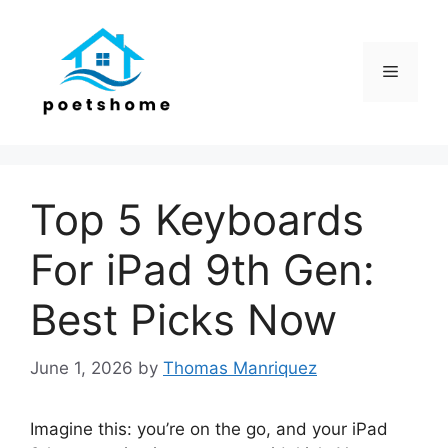
Skip
to
content
Menu
Top 5 Keyboards
For iPad 9th Gen:
Best Picks Now
June 1, 2026
by
Thomas Manriquez
Imagine this: you’re on the go, and your iPad