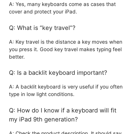
A: Yes, many keyboards come as cases that
cover and protect your iPad.
Q: What is “key travel”?
A: Key travel is the distance a key moves when
you press it. Good key travel makes typing feel
better.
Q: Is a backlit keyboard important?
A: A backlit keyboard is very useful if you often
type in low light conditions.
Q: How do I know if a keyboard will fit
my iPad 9th generation?
A: Check the product description. It should say