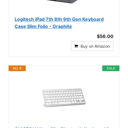
Logitech iPad 7th 8th 9th Gen Keyboard
Case Slim Folio - Graphite
$56.00
Buy on Amazon
NO. 6
SALE