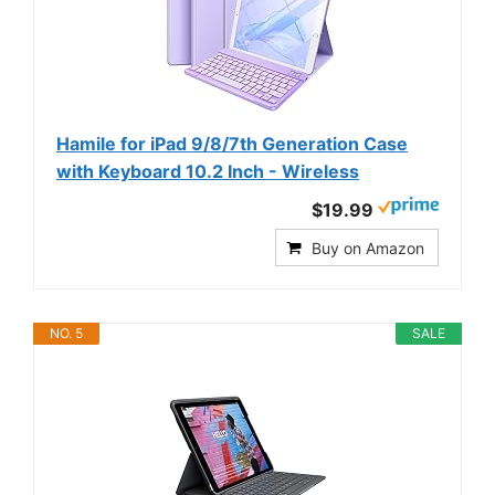
Hamile for iPad 9/8/7th Generation Case
with Keyboard 10.2 Inch - Wireless
$19.99
Buy on Amazon
NO. 5
SALE