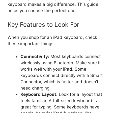
keyboard makes a big difference. This guide
helps you choose the perfect one.
Key Features to Look For
When you shop for an iPad keyboard, check
these important things:
Connectivity:
Most keyboards connect
wirelessly using Bluetooth. Make sure it
works well with your iPad. Some
keyboards connect directly with a Smart
Connector, which is faster and doesn’t
need charging.
Keyboard Layout:
Look for a layout that
feels familiar. A full-sized keyboard is
great for typing. Some keyboards have