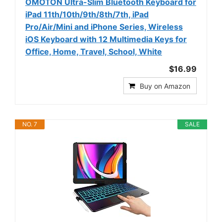
OMOTON Ultra-Slim Bluetooth Keyboard for
iPad 11th/10th/9th/8th/7th, iPad
Pro/Air/Mini and iPhone Series, Wireless
iOS Keyboard with 12 Multimedia Keys for
Office, Home, Travel, School, White
$16.99
Buy on Amazon
NO. 7
SALE