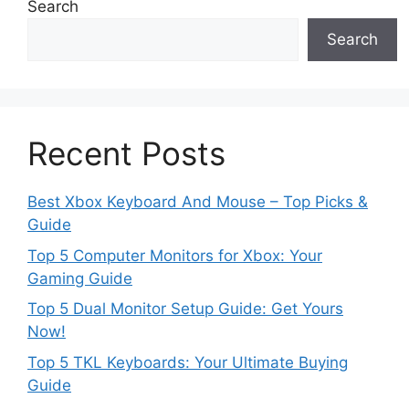
Search
Search
Recent Posts
Best Xbox Keyboard And Mouse – Top Picks &
Guide
Top 5 Computer Monitors for Xbox: Your
Gaming Guide
Top 5 Dual Monitor Setup Guide: Get Yours
Now!
Top 5 TKL Keyboards: Your Ultimate Buying
Guide