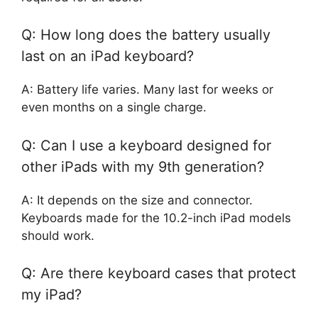
Q: How long does the battery usually
last on an iPad keyboard?
A: Battery life varies. Many last for weeks or
even months on a single charge.
Q: Can I use a keyboard designed for
other iPads with my 9th generation?
A: It depends on the size and connector.
Keyboards made for the 10.2-inch iPad models
should work.
Q: Are there keyboard cases that protect
my iPad?