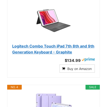
Logitech Combo Touch iPad 7th 8th and 9th
Generation Keyboard - Graphite
$134.99
Buy on Amazon
NO. 4
SALE