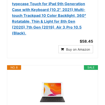
typecase Touch for iPad 9th Generation
Case with Keyboard (10.2", 2021),Multi-
touch Trackpad,10 Color Backlight, 360°
Rotatable, Thin & Light for 8th Gen
(2020),7th Gen (2019), Air 3,Pro 10.5
(Black).
$58.45
Buy on Amazon
NO. 8
SALE