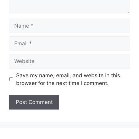
Name
Email
Website
Save my name, email, and website in this
browser for the next time I comment.