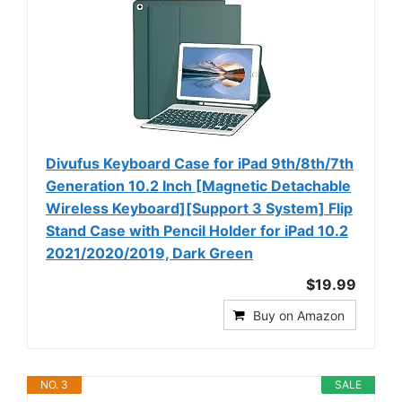
Divufus Keyboard Case for iPad 9th/8th/7th
Generation 10.2 Inch [Magnetic Detachable
Wireless Keyboard][Support 3 System] Flip
Stand Case with Pencil Holder for iPad 10.2
2021/2020/2019, Dark Green
$19.99
Buy on Amazon
NO. 3
SALE