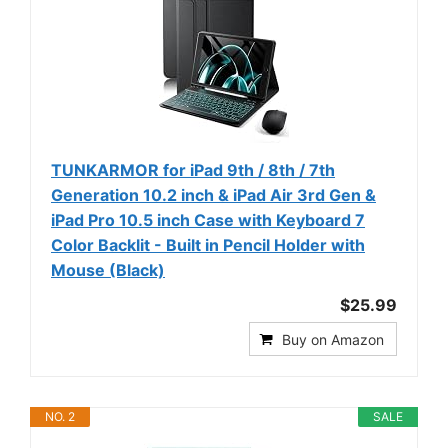
TUNKARMOR for iPad 9th / 8th / 7th
Generation 10.2 inch & iPad Air 3rd Gen &
iPad Pro 10.5 inch Case with Keyboard 7
Color Backlit - Built in Pencil Holder with
Mouse (Black)
$25.99
Buy on Amazon
NO. 2
SALE