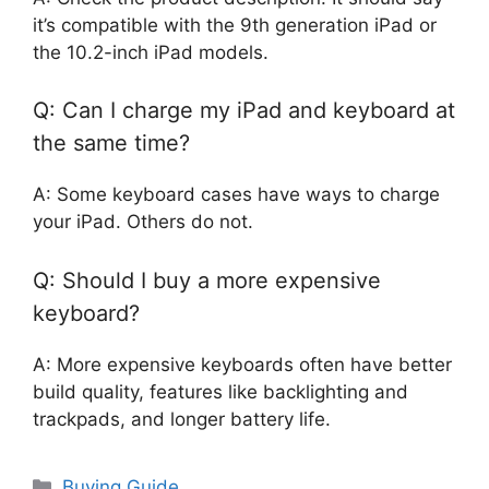
it’s compatible with the 9th generation iPad or
the 10.2-inch iPad models.
Q: Can I charge my iPad and keyboard at
the same time?
A: Some keyboard cases have ways to charge
your iPad. Others do not.
Q: Should I buy a more expensive
keyboard?
A: More expensive keyboards often have better
build quality, features like backlighting and
trackpads, and longer battery life.
Categories
Buying Guide