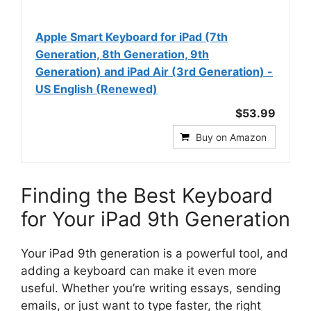
Apple Smart Keyboard for iPad (7th
Generation, 8th Generation, 9th
Generation) and iPad Air (3rd Generation) -
US English (Renewed)
$53.99
Buy on Amazon
Finding the Best Keyboard
for Your iPad 9th Generation
Your iPad 9th generation is a powerful tool, and
adding a keyboard can make it even more
useful. Whether you’re writing essays, sending
emails, or just want to type faster, the right