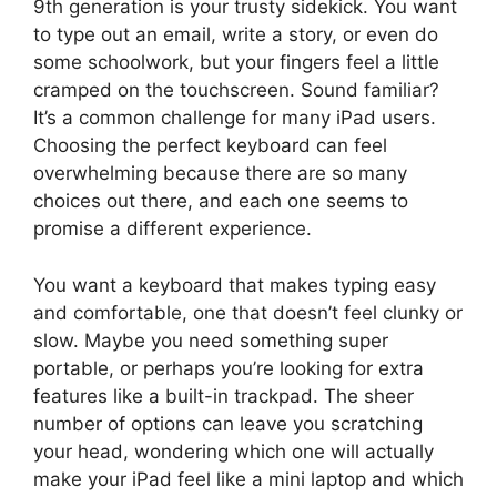
9th generation is your trusty sidekick. You want
to type out an email, write a story, or even do
some schoolwork, but your fingers feel a little
cramped on the touchscreen. Sound familiar?
It’s a common challenge for many iPad users.
Choosing the perfect keyboard can feel
overwhelming because there are so many
choices out there, and each one seems to
promise a different experience.
You want a keyboard that makes typing easy
and comfortable, one that doesn’t feel clunky or
slow. Maybe you need something super
portable, or perhaps you’re looking for extra
features like a built-in trackpad. The sheer
number of options can leave you scratching
your head, wondering which one will actually
make your iPad feel like a mini laptop and which