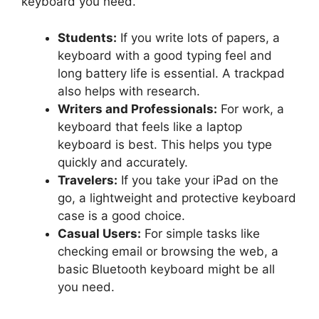
keyboard you need.
Students:
If you write lots of papers, a
keyboard with a good typing feel and
long battery life is essential. A trackpad
also helps with research.
Writers and Professionals:
For work, a
keyboard that feels like a laptop
keyboard is best. This helps you type
quickly and accurately.
Travelers:
If you take your iPad on the
go, a lightweight and protective keyboard
case is a good choice.
Casual Users:
For simple tasks like
checking email or browsing the web, a
basic Bluetooth keyboard might be all
you need.