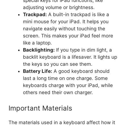
special keys for iPad functions, like
adjusting volume or brightness.
Trackpad:
A built-in trackpad is like a
mini mouse for your iPad. It helps you
navigate easily without touching the
screen. This makes your iPad feel more
like a laptop.
Backlighting:
If you type in dim light, a
backlit keyboard is a lifesaver. It lights up
the keys so you can see them.
Battery Life:
A good keyboard should
last a long time on one charge. Some
keyboards charge with your iPad, while
others need their own charger.
Important Materials
The materials used in a keyboard affect how it