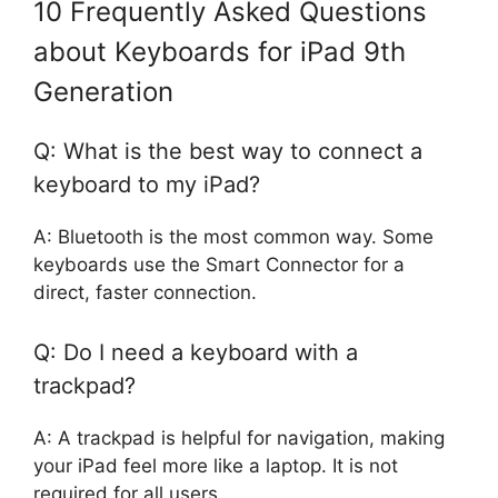
10 Frequently Asked Questions
about Keyboards for iPad 9th
Generation
Q: What is the best way to connect a
keyboard to my iPad?
A: Bluetooth is the most common way. Some
keyboards use the Smart Connector for a
direct, faster connection.
Q: Do I need a keyboard with a
trackpad?
A: A trackpad is helpful for navigation, making
your iPad feel more like a laptop. It is not
required for all users.