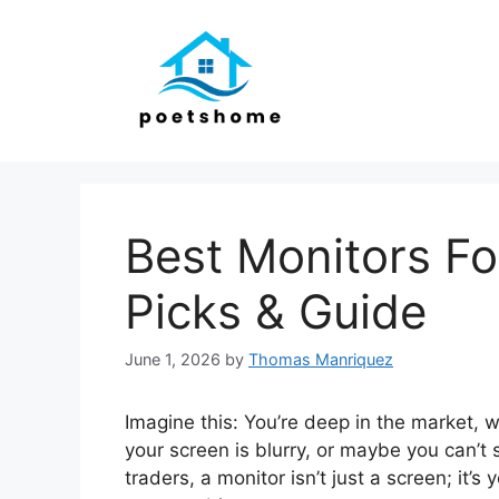
Skip
to
content
Best Monitors Fo
Picks & Guide
June 1, 2026
by
Thomas Manriquez
Imagine this: You’re deep in the market, w
your screen is blurry, or maybe you can’t s
traders, a monitor isn’t just a screen; it