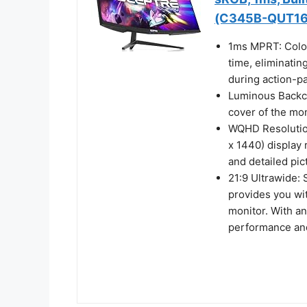
(C345B-QUT16
1ms MPRT: Color
time, eliminatin
during action-p
Luminous Backcov
cover of the mon
WQHD Resolution
x 1440) display 
and detailed pic
21:9 Ultrawide:
provides you wi
monitor. With a
performance and