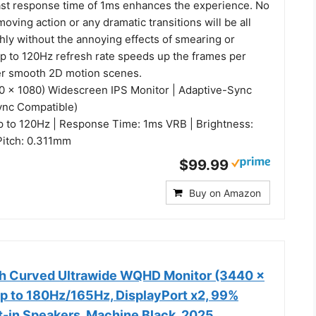
ast response time of 1ms enhances the experience. No
moving action or any dramatic transitions will be all
ly without the annoying effects of smearing or
up to 120Hz refresh rate speeds up the frames per
er smooth 2D motion scenes.
20 x 1080) Widescreen IPS Monitor | Adaptive-Sync
ync Compatible)
p to 120Hz | Response Time: 1ms VRB | Brightness:
 Pitch: 0.311mm
$99.99
Buy on Amazon
h Curved Ultrawide WQHD Monitor (3440 ×
up to 180Hz/165Hz, DisplayPort x2, 99%
t-in Speakers, Machine Black, 2025