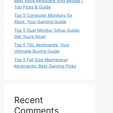
Best Xbox Keyboard And Mouse –
Top Picks & Guide
Top 5 Computer Monitors for
Xbox: Your Gaming Guide
Top 5 Dual Monitor Setup Guide:
Get Yours Now!
Top 5 TKL Keyboards: Your
Ultimate Buying Guide
Top 5 Full Size Mechanical
Keyboards: Best Gaming Picks
Recent
Comments