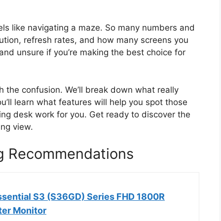
feels like navigating a maze. So many numbers and
lution, refresh rates, and how many screens you
and unsure if you’re making the best choice for
gh the confusion. We’ll break down what really
’ll learn what features will help you spot those
ing desk work for you. Get ready to discover the
ing view.
ng Recommendations
sential S3 (S36GD) Series FHD 1800R
er Monitor