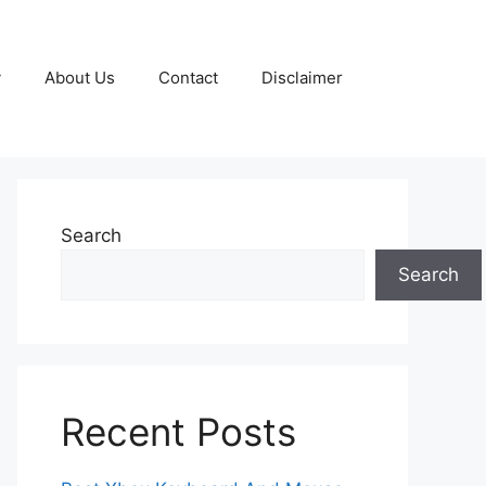
y
About Us
Contact
Disclaimer
Search
Search
Recent Posts