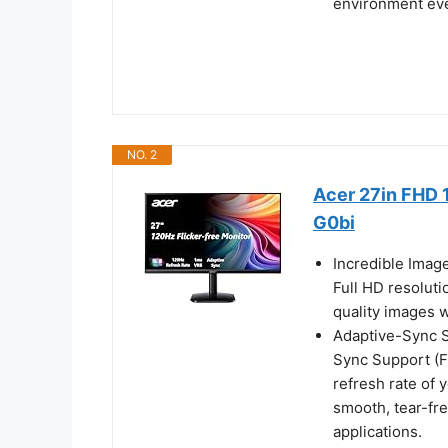
environment ev
NO. 2
Acer 27in FHD 
G0bi
Incredible Imag
Full HD resoluti
quality images w
Adaptive-Sync Su
Sync Support (F
refresh rate of 
smooth, tear-fr
applications.