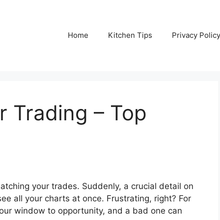
Home
Kitchen Tips
Privacy Polic
r Trading – Top
atching your trades. Suddenly, a crucial detail on
ee all your charts at once. Frustrating, right? For
’s your window to opportunity, and a bad one can