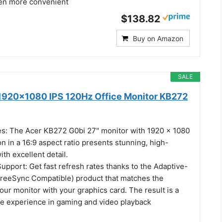
en more convenient
$138.82
Buy on Amazon
SALE
1920x1080 IPS 120Hz Office Monitor KB272
es: The Acer KB272 G0bi 27" monitor with 1920 x 1080
on in a 16:9 aspect ratio presents stunning, high-
ith excellent detail.
pport: Get fast refresh rates thanks to the Adaptive-
reeSync Compatible) product that matches the
your monitor with your graphics card. The result is a
ee experience in gaming and video playback