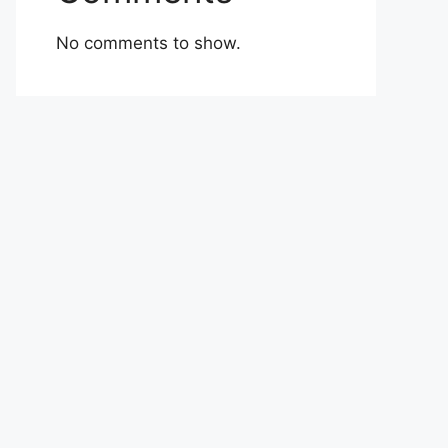
No comments to show.