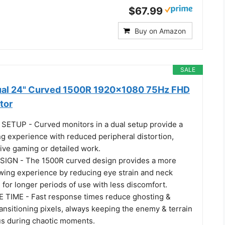
$67.99
Buy on Amazon
SALE
ual 24" Curved 1500R 1920x1080 75Hz FHD
tor
ETUP - Curved monitors in a dual setup provide a
g experience with reduced peripheral distortion,
ive gaming or detailed work.
GN - The 1500R curved design provides a more
wing experience by reducing eye strain and neck
g for longer periods of use with less discomfort.
TIME - Fast response times reduce ghosting &
ransitioning pixels, always keeping the enemy & terrain
cus during chaotic moments.