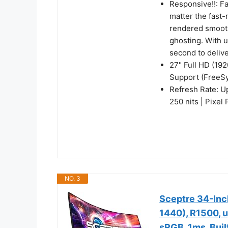
Responsive!!: F
matter the fast-
rendered smooth
ghosting. With 
second to deliv
27" Full HD (19
Support (FreeS
Refresh Rate: U
250 nits | Pixel
NO. 3
Sceptre 34-Inc
1440), R1500, 
sRGB, 1ms, Buil