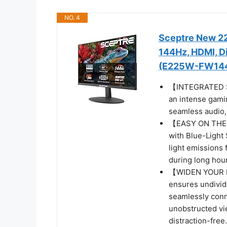
NO. 4
Sceptre New 22
144Hz, HDMI, Di
(E225W-FW144 
【INTEGRATED SP
an intense gamin
seamless audio, 
【EASY ON THE E
with Blue-Light 
light emissions 
during long hour
【WIDEN YOUR P
ensures undivide
seamlessly conn
unobstructed vi
distraction-free.