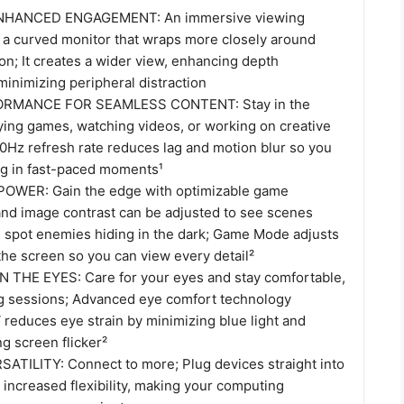
HANCED ENGAGEMENT: An immersive viewing
 a curved monitor that wraps more closely around
sion; It creates a wider view, enhancing depth
inimizing peripheral distraction
MANCE FOR SEAMLESS CONTENT: Stay in the
ying games, watching videos, or working on creative
00Hz refresh rate reduces lag and motion blur so you
ing in fast-paced moments¹
WER: Gain the edge with optimizable game
 and image contrast can be adjusted to see scenes
d spot enemies hiding in the dark; Game Mode adjusts
 the screen so you can view every detail²
 THE EYES: Care for your eyes and stay comfortable,
g sessions; Advanced eye comfort technology
 reduces eye strain by minimizing blue light and
ng screen flicker²
TILITY: Connect to more; Plug devices straight into
 increased flexibility, making your computing