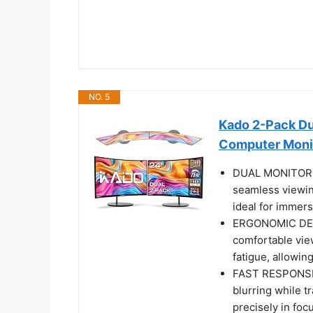
NO. 5
Kado 2-Pack D
Computer Moni
DUAL MONITOR S
seamless viewin
ideal for immers
ERGONOMIC DESI
comfortable vie
fatigue, allowin
FAST RESPONSE 
blurring while t
precisely in fo