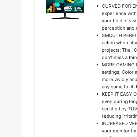
CURVED FOR EN
experience with
your field of vi
perception and m
SMOOTH PERFOR
action when pla
projects; The 1
don't miss a th
MORE GAMING PO
settings; Color
more vividly an
any game to fill
KEEP IT EASY ON
even during lon
certified by TÜV
reducing irritati
INCREASED VERSA
your monitor for