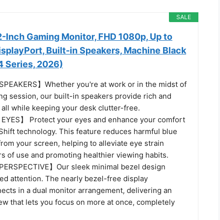
SALE
-Inch Gaming Monitor, FHD 1080p, Up to
splayPort, Built-in Speakers, Machine Black
Series, 2026)
EAKERS】Whether you're at work or in the midst of
g session, our built-in speakers provide rich and
all while keeping your desk clutter-free.
YES】 Protect your eyes and enhance your comfort
Shift technology. This feature reduces harmful blue
from your screen, helping to alleviate eye strain
s of use and promoting healthier viewing habits.
ERSPECTIVE】Our sleek minimal bezel design
d attention. The nearly bezel-free display
ects in a dual monitor arrangement, delivering an
ew that lets you focus on more at once, completely