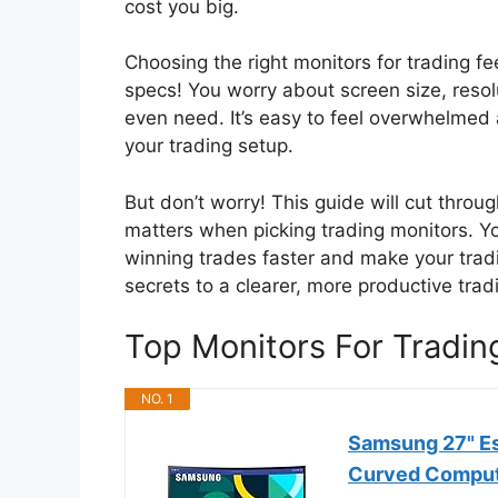
cost you big.
Choosing the right monitors for trading 
specs! You worry about screen size, reso
even need. It’s easy to feel overwhelmed 
your trading setup.
But don’t worry! This guide will cut throu
matters when picking trading monitors. You
winning trades faster and make your trad
secrets to a clearer, more productive trad
Top Monitors For Tradi
NO. 1
Samsung 27" Es
Curved Comput