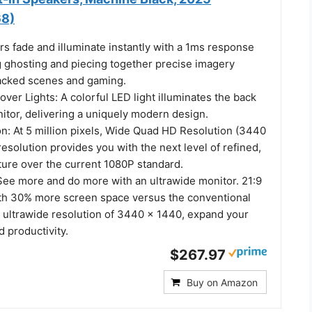
8)
s fade and illuminate instantly with a 1ms response
g ghosting and piecing together precise imagery
acked scenes and gaming.
er Lights: A colorful LED light illuminates the back
itor, delivering a uniquely modern design.
: At 5 million pixels, Wide Quad HD Resolution (3440
resolution provides you with the next level of refined,
ture over the current 1080P standard.
 See more and do more with an ultrawide monitor. 21:9
th 30% more screen space versus the conventional
n ultrawide resolution of 3440 x 1440, expand your
 productivity.
$267.97
Buy on Amazon