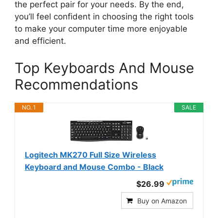
the perfect pair for your needs. By the end,
you’ll feel confident in choosing the right tools
to make your computer time more enjoyable
and efficient.
Top Keyboards And Mouse
Recommendations
NO. 1
SALE
Logitech MK270 Full Size Wireless
Keyboard and Mouse Combo - Black
$26.99
Buy on Amazon