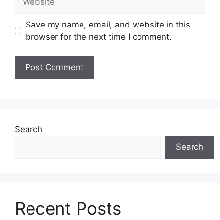
Save my name, email, and website in this
browser for the next time I comment.
Search
Search
Recent Posts