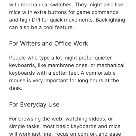
with mechanical switches. They might also like
mice with extra buttons for game commands
and high DPI for quick movements. Backlighting
can also be a cool feature.
For Writers and Office Work
People who type a lot might prefer quieter
keyboards, like membrane ones, or mechanical
keyboards with a softer feel. A comfortable
mouse is very important for long hours at the
desk.
For Everyday Use
For browsing the web, watching videos, or
simple tasks, most basic keyboards and mice
will work just fine. Focus on comfort and ease