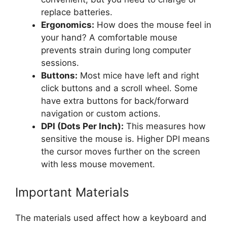
replace batteries.
Ergonomics:
How does the mouse feel in
your hand? A comfortable mouse
prevents strain during long computer
sessions.
Buttons:
Most mice have left and right
click buttons and a scroll wheel. Some
have extra buttons for back/forward
navigation or custom actions.
DPI (Dots Per Inch):
This measures how
sensitive the mouse is. Higher DPI means
the cursor moves further on the screen
with less mouse movement.
Important Materials
The materials used affect how a keyboard and