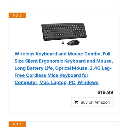
NO. 3
Wireless Keyboard and Mouse Combo, Full
Size Silent Ergonomic Keyboard and Mouse,
Long Battery Life, Optical Mouse, 2.4G Lag-
Free Cordless Mice Keyboard for
Computer, Mac, Laptop, PC, Windows
$19.99
Buy on Amazon
NO. 4