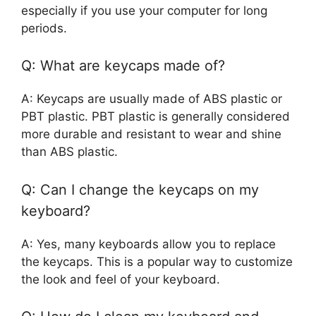
especially if you use your computer for long
periods.
Q: What are keycaps made of?
A: Keycaps are usually made of ABS plastic or
PBT plastic. PBT plastic is generally considered
more durable and resistant to wear and shine
than ABS plastic.
Q: Can I change the keycaps on my
keyboard?
A: Yes, many keyboards allow you to replace
the keycaps. This is a popular way to customize
the look and feel of your keyboard.