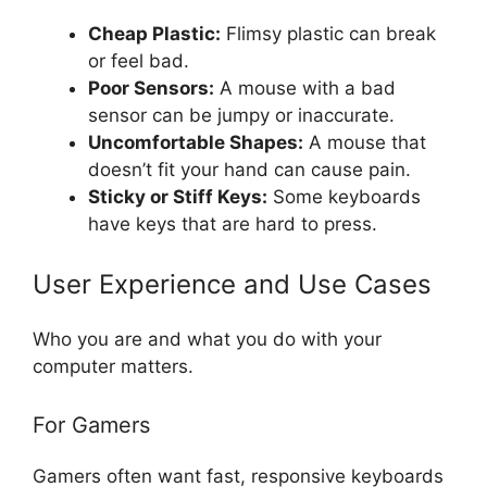
Cheap Plastic:
Flimsy plastic can break
or feel bad.
Poor Sensors:
A mouse with a bad
sensor can be jumpy or inaccurate.
Uncomfortable Shapes:
A mouse that
doesn’t fit your hand can cause pain.
Sticky or Stiff Keys:
Some keyboards
have keys that are hard to press.
User Experience and Use Cases
Who you are and what you do with your
computer matters.
For Gamers
Gamers often want fast, responsive keyboards