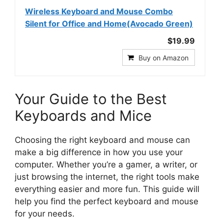
Wireless Keyboard and Mouse Combo
Silent for Office and Home(Avocado Green)
$19.99
Buy on Amazon
Your Guide to the Best
Keyboards and Mice
Choosing the right keyboard and mouse can
make a big difference in how you use your
computer. Whether you’re a gamer, a writer, or
just browsing the internet, the right tools make
everything easier and more fun. This guide will
help you find the perfect keyboard and mouse
for your needs.