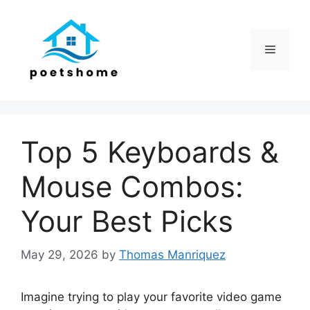
Skip
to
content
Menu
Top 5 Keyboards &
Mouse Combos:
Your Best Picks
May 29, 2026
by
Thomas Manriquez
Imagine trying to play your favorite video game