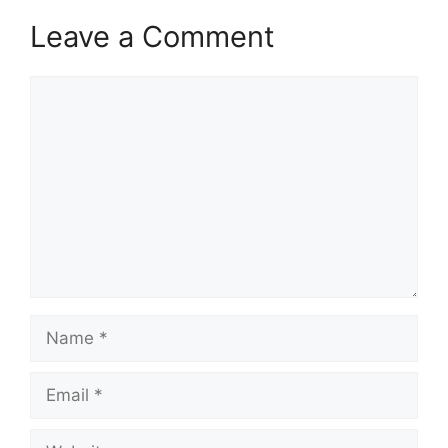
Leave a Comment
Comment
Name
Email
Website