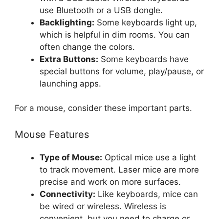
use Bluetooth or a USB dongle.
Backlighting:
Some keyboards light up,
which is helpful in dim rooms. You can
often change the colors.
Extra Buttons:
Some keyboards have
special buttons for volume, play/pause, or
launching apps.
For a mouse, consider these important parts.
Mouse Features
Type of Mouse:
Optical mice use a light
to track movement. Laser mice are more
precise and work on more surfaces.
Connectivity:
Like keyboards, mice can
be wired or wireless. Wireless is
convenient, but you need to charge or