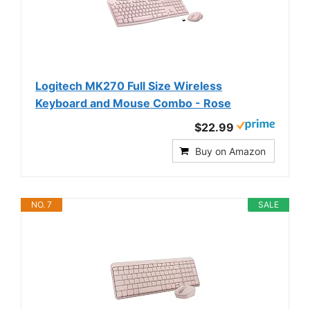
Logitech MK270 Full Size Wireless
Keyboard and Mouse Combo - Rose
$22.99
Buy on Amazon
NO. 7
SALE