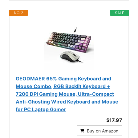
NO. 2
SALE
GEODMAER 65% Gaming Keyboard and
Mouse Combo, RGB Backlit Keyboard +
7200 DPI Gaming Mouse, Ultra-Compact
Anti-Ghosting Wired Keyboard and Mouse
for PC Laptop Gamer
$17.97
Buy on Amazon