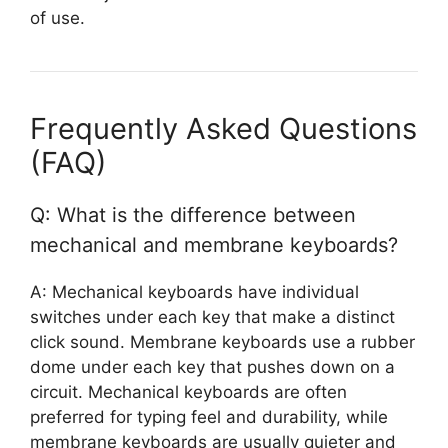
of use.
Frequently Asked Questions
(FAQ)
Q: What is the difference between
mechanical and membrane keyboards?
A: Mechanical keyboards have individual
switches under each key that make a distinct
click sound. Membrane keyboards use a rubber
dome under each key that pushes down on a
circuit. Mechanical keyboards are often
preferred for typing feel and durability, while
membrane keyboards are usually quieter and