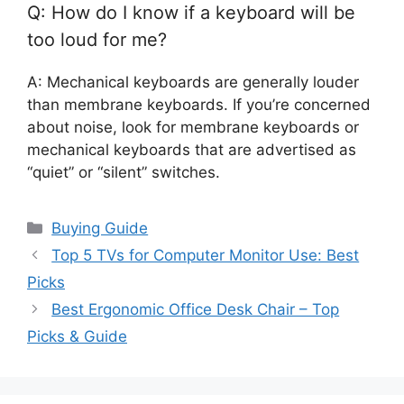
Q: How do I know if a keyboard will be
too loud for me?
A: Mechanical keyboards are generally louder
than membrane keyboards. If you’re concerned
about noise, look for membrane keyboards or
mechanical keyboards that are advertised as
“quiet” or “silent” switches.
Categories
Buying Guide
Top 5 TVs for Computer Monitor Use: Best
Picks
Best Ergonomic Office Desk Chair – Top
Picks & Guide