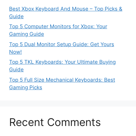
Best Xbox Keyboard And Mouse – Top Picks &
Guide
Top 5 Computer Monitors for Xbox: Your
Gaming Guide
Top 5 Dual Monitor Setup Guide: Get Yours
Now!
Top 5 TKL Keyboards: Your Ultimate Buying
Guide
Top 5 Full Size Mechanical Keyboards: Best
Gaming Picks
Recent Comments