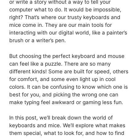
or write a story without a way to tell your
computer what to do. It would be impossible,
right? That’s where our trusty keyboards and
mice come in. They are our main tools for
interacting with our digital world, like a painter’s
brush or a writer’s pen.
But choosing the perfect keyboard and mouse
can feel like a puzzle. There are so many
different kinds! Some are built for speed, others
for comfort, and some even light up in cool
colors. It can be confusing to know which one is
best for you, and picking the wrong one can
make typing feel awkward or gaming less fun.
In this post, we’ll break down the world of
keyboards and mice. We’ll explore what makes
them special, what to look for, and how to find