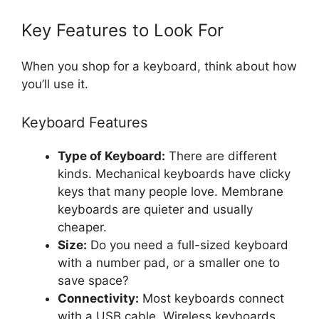
Key Features to Look For
When you shop for a keyboard, think about how
you’ll use it.
Keyboard Features
Type of Keyboard:
There are different
kinds. Mechanical keyboards have clicky
keys that many people love. Membrane
keyboards are quieter and usually
cheaper.
Size:
Do you need a full-sized keyboard
with a number pad, or a smaller one to
save space?
Connectivity:
Most keyboards connect
with a USB cable. Wireless keyboards