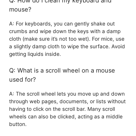
Q: How do I clean my keyboard and
mouse?
A: For keyboards, you can gently shake out
crumbs and wipe down the keys with a damp
cloth (make sure it’s not too wet). For mice, use
a slightly damp cloth to wipe the surface. Avoid
getting liquids inside.
Q: What is a scroll wheel on a mouse
used for?
A: The scroll wheel lets you move up and down
through web pages, documents, or lists without
having to click on the scroll bar. Many scroll
wheels can also be clicked, acting as a middle
button.