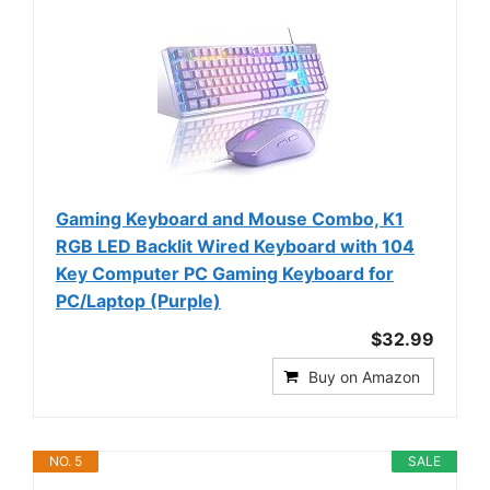
Gaming Keyboard and Mouse Combo, K1
RGB LED Backlit Wired Keyboard with 104
Key Computer PC Gaming Keyboard for
PC/Laptop (Purple)
$32.99
Buy on Amazon
NO. 5
SALE