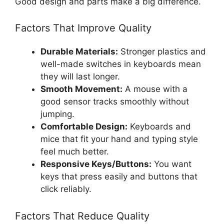
Good design and parts make a big difference.
Factors That Improve Quality
Durable Materials:
Stronger plastics and
well-made switches in keyboards mean
they will last longer.
Smooth Movement:
A mouse with a
good sensor tracks smoothly without
jumping.
Comfortable Design:
Keyboards and
mice that fit your hand and typing style
feel much better.
Responsive Keys/Buttons:
You want
keys that press easily and buttons that
click reliably.
Factors That Reduce Quality