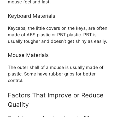
mouse feel and last.
Keyboard Materials
Keycaps, the little covers on the keys, are often
made of ABS plastic or PBT plastic. PBT is
usually tougher and doesn’t get shiny as easily.
Mouse Materials
The outer shell of a mouse is usually made of
plastic. Some have rubber grips for better
control.
Factors That Improve or Reduce
Quality