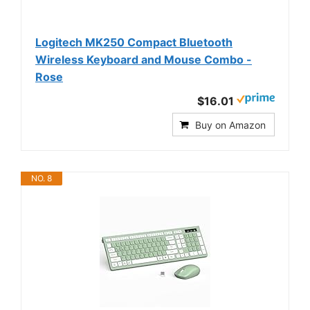
Logitech MK250 Compact Bluetooth
Wireless Keyboard and Mouse Combo -
Rose
$16.01
Buy on Amazon
NO. 8