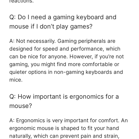
reactions.
Q: Do I need a gaming keyboard and
mouse if I don’t play games?
A: Not necessarily. Gaming peripherals are
designed for speed and performance, which
can be nice for anyone. However, if you’re not
gaming, you might find more comfortable or
quieter options in non-gaming keyboards and
mice.
Q: How important is ergonomics for a
mouse?
A: Ergonomics is very important for comfort. An
ergonomic mouse is shaped to fit your hand
naturally, which can prevent pain and strain,