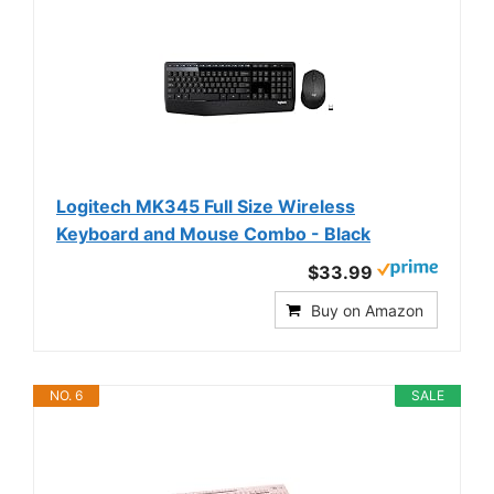
Logitech MK345 Full Size Wireless
Keyboard and Mouse Combo - Black
$33.99
Buy on Amazon
NO. 6
SALE