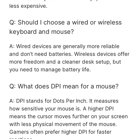
less expensive.
Q: Should I choose a wired or wireless
keyboard and mouse?
A: Wired devices are generally more reliable
and don’t need batteries. Wireless devices offer
more freedom and a cleaner desk setup, but
you need to manage battery life.
Q: What does DPI mean for a mouse?
A: DPI stands for Dots Per Inch. It measures
how sensitive your mouse is. A higher DPI
means the cursor moves further on your screen
with less physical movement of the mouse.
Gamers often prefer higher DPI for faster