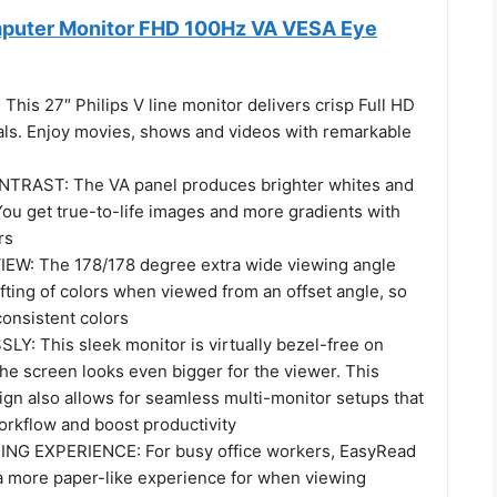
mputer Monitor FHD 100Hz VA VESA Eye
his 27″ Philips V line monitor delivers crisp Full HD
ls. Enjoy movies, shows and videos with remarkable
TRAST: The VA panel produces brighter whites and
You get true-to-life images and more gradients with
rs
EW: The 178/178 degree extra wide viewing angle
fting of colors when viewed from an offset angle, so
consistent colors
: This sleek monitor is virtually bezel-free on
the screen looks even bigger for the viewer. This
ign also allows for seamless multi-monitor setups that
rkflow and boost productivity
NG EXPERIENCE: For busy office workers, EasyRead
 more paper-like experience for when viewing