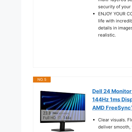
security of you
ENJOY YOUR CON
life with incred
details in image
realistic.
NO. 5
Dell 24 Monito
144Hz 1ms Disp
AMD FreeSync™,
Clear visuals. 
deliver smooth,