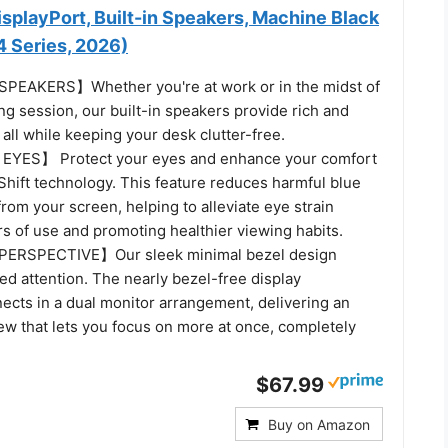
splayPort, Built-in Speakers, Machine Black
Series, 2026)
EAKERS】Whether you're at work or in the midst of
g session, our built-in speakers provide rich and
all while keeping your desk clutter-free.
YES】 Protect your eyes and enhance your comfort
Shift technology. This feature reduces harmful blue
from your screen, helping to alleviate eye strain
s of use and promoting healthier viewing habits.
ERSPECTIVE】Our sleek minimal bezel design
d attention. The nearly bezel-free display
ects in a dual monitor arrangement, delivering an
ew that lets you focus on more at once, completely
$67.99
Buy on Amazon