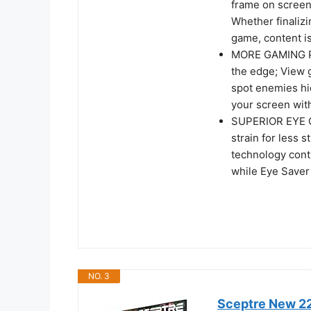
frame on screen
Whether finalizi
game, content is
MORE GAMING PO
the edge; View g
spot enemies hi
your screen with
SUPERIOR EYE C
strain for less 
technology conti
while Eye Saver
NO. 3
Sceptre New 22