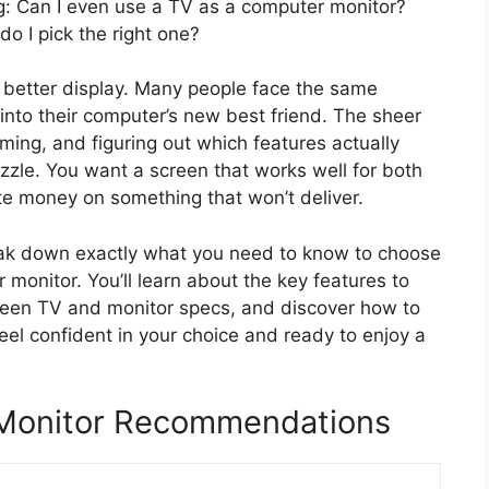
ng: Can I even use a TV as a computer monitor?
o I pick the right one?
r, better display. Many people face the same
 into their computer’s new best friend. The sheer
ing, and figuring out which features actually
uzzle. You want a screen that works well for both
te money on something that won’t deliver.
 break down exactly what you need to know to choose
 monitor. You’ll learn about the key features to
ween TV and monitor specs, and discover how to
feel confident in your choice and ready to enjoy a
 Monitor Recommendations