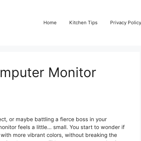
Home
Kitchen Tips
Privacy Polic
omputer Monitor
ect, or maybe battling a fierce boss in your
itor feels a little… small. You start to wonder if
with more vibrant colors, without breaking the