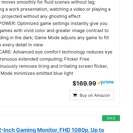
 moves smoothly for fluid scenes without lag;
ng a work presentation, watching a video or playing a
 projected without any ghosting effect
WER: Optimized game settings instantly give you
ames with vivid color and greater image contrast to
ding in the dark; Game Mode adjusts any game to fill
 every detail in view
ARE: Advanced eye comfort technology reduces eye
strenuous extended computing; Flicker Free
nuously removes tiring and irritating screen flicker,
 Mode minimizes emitted blue light
$169.99
Buy on Amazon
SALE
-Inch Gaming Monitor, FHD 1080p, Up to