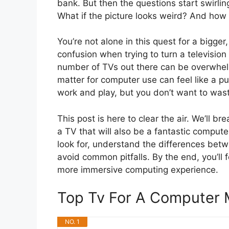
bank. But then the questions start swirli
What if the picture looks weird? And how d
You’re not alone in this quest for a bigge
confusion when trying to turn a television
number of TVs out there can be overwhelm
matter for computer use can feel like a p
work and play, but you don’t want to was
This post is here to clear the air. We’ll
a TV that will also be a fantastic computer
look for, understand the differences bet
avoid common pitfalls. By the end, you’ll 
more immersive computing experience.
Top Tv For A Computer
NO. 1