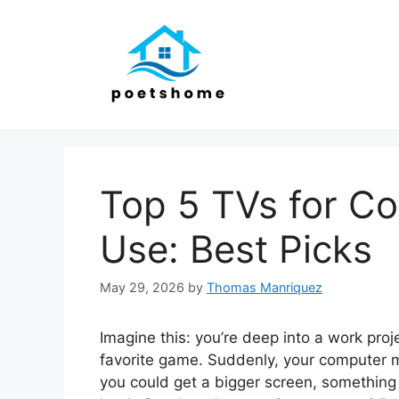
Skip
to
content
Top 5 TVs for C
Use: Best Picks
May 29, 2026
by
Thomas Manriquez
Imagine this: you’re deep into a work proj
favorite game. Suddenly, your computer mon
you could get a bigger screen, something 