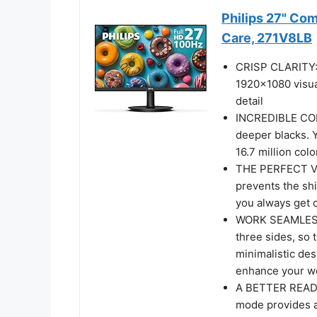
Philips 27" Co
Care, 271V8LB
CRISP CLARITY: T
1920x1080 visua
detail
INCREDIBLE CON
deeper blacks. 
16.7 million colo
THE PERFECT VI
prevents the shi
you always get 
WORK SEAMLESSLY
three sides, so 
minimalistic des
enhance your wo
A BETTER READI
mode provides a