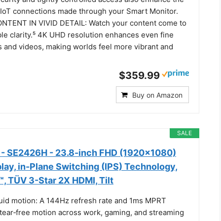
r IoT connections made through your Smart Monitor.
TENT IN VIVID DETAIL: Watch your content come to
ible clarity.⁵ 4K UHD resolution enhances even fine
s and videos, making worlds feel more vibrant and
$359.99
Buy on Amazon
SALE
r - SE2426H - 23.8-inch FHD (1920x1080)
lay, in-Plane Switching (IPS) Technology,
 TÜV 3-Star 2X HDMI, Tilt
Fluid motion: A 144Hz refresh rate and 1ms MPRT
 tear‑free motion across work, gaming, and streaming