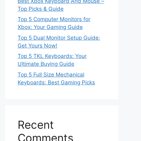
Best Xbox Keyboard And Mouse –
Top Picks & Guide
Top 5 Computer Monitors for
Xbox: Your Gaming Guide
Top 5 Dual Monitor Setup Guide:
Get Yours Now!
Top 5 TKL Keyboards: Your
Ultimate Buying Guide
Top 5 Full Size Mechanical
Keyboards: Best Gaming Picks
Recent
Comments