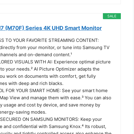
SALE
7 (M70F) Series 4K UHD Smart Monitor
SS TO YOUR FAVORITE STREAMING CONTENT:
directly from your monitor, or tune into Samsung TV
e channels and on-demand content.¹
ORED VISUALS WITH AI: Experience optimal picture
 to your needs.² AI Picture Optimizer adapts the
you work on documents with comfort, get fully
es with deep and rich blacks.
L FOR YOUR SMART HOME: See your smart home
 Map View and manage them with ease.³ You can also
y usage and cost by device, and save money by
 energy-saving modes.
 SECURED ON SAMSUNG MONITORS: Keep your
e and confidential with Samsung Knox.⁴ Its robust,
curity and tightly controlled access also enhance the