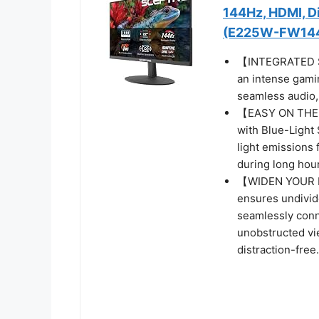
144Hz, HDMI, Di
(E225W-FW144 
【INTEGRATED SP
an intense gamin
seamless audio, 
【EASY ON THE E
with Blue-Light 
light emissions 
during long hour
【WIDEN YOUR P
ensures undivide
seamlessly conn
unobstructed vi
distraction-free.