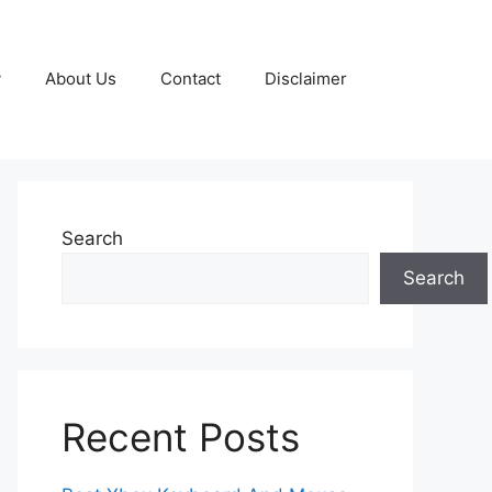
y
About Us
Contact
Disclaimer
Search
Search
Recent Posts