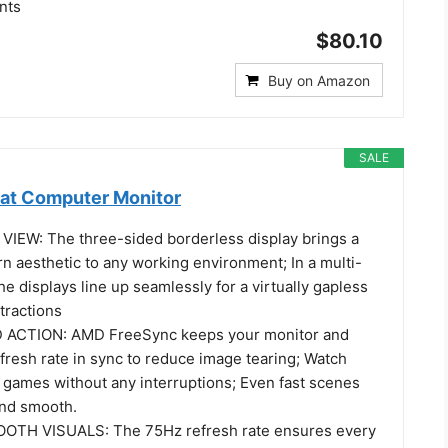
nts
$80.10
Buy on Amazon
SALE
at Computer Monitor
IEW: The three-sided borderless display brings a
n aesthetic to any working environment; In a multi-
he displays line up seamlessly for a virtually gapless
tractions
ACTION: AMD FreeSync keeps your monitor and
fresh rate in sync to reduce image tearing; Watch
 games without any interruptions; Even fast scenes
and smooth.
TH VISUALS: The 75Hz refresh rate ensures every