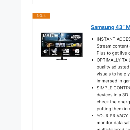
NO. 4
Samsung 43” M
INSTANT ACCE
Stream content 
Plus to get liv
OPTIMALLY TAIL
quality adjusted
visuals to help 
immersed in gam
SIMPLE CONTRO
devices in a 3D
check the energ
putting them in
YOUR PRIVACY.
monitor data saf
multi-layered se