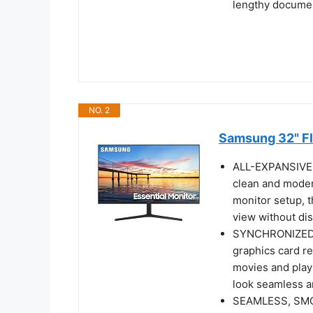
lengthy docume
NO. 2
Samsung 32" Fl
ALL-EXPANSIVE V
clean and moder
monitor setup, t
view without dis
SYNCHRONIZED 
graphics card re
movies and play
look seamless 
SEAMLESS, SMOO