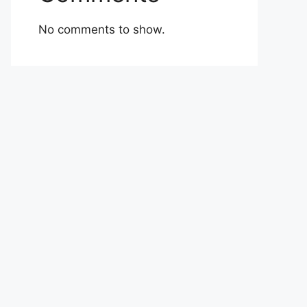
No comments to show.