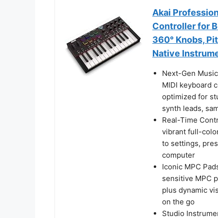
Akai Professio
Controller for
360° Knobs, Pi
Native Instrum
Next-Gen Music
MIDI keyboard co
optimized for st
synth leads, sam
Real-Time Contr
vibrant full-co
to settings, pre
computer
Iconic MPC Pads
sensitive MPC p
plus dynamic vi
on the go
Studio Instrume