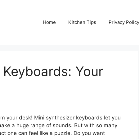
Home
Kitchen Tips
Privacy Polic
 Keyboards: Your
om your desk! Mini synthesizer keyboards let you
n make a huge range of sounds. But with so many
fect one can feel like a puzzle. Do you want