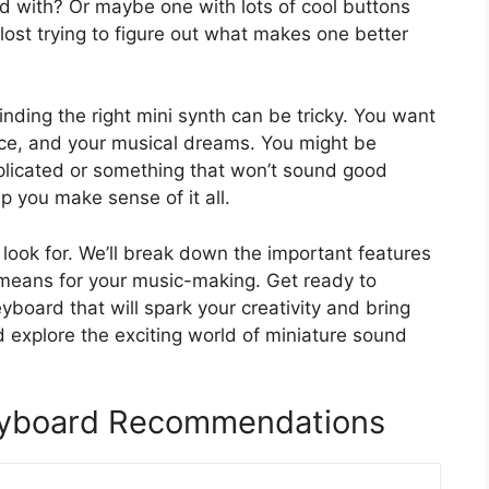
d with? Or maybe one with lots of cool buttons
lost trying to figure out what makes one better
nding the right mini synth can be tricky. You want
ace, and your musical dreams. You might be
licated or something that won’t sound good
p you make sense of it all.
o look for. We’ll break down the important features
means for your music-making. Get ready to
yboard that will spark your creativity and bring
nd explore the exciting world of miniature sound
Keyboard Recommendations