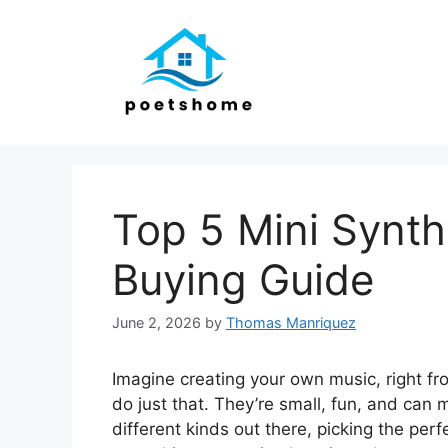
Skip
to
content
Top 5 Mini Synth
Buying Guide
June 2, 2026
by
Thomas Manriquez
Imagine creating your own music, right fr
do just that. They’re small, fun, and ca
different kinds out there, picking the per