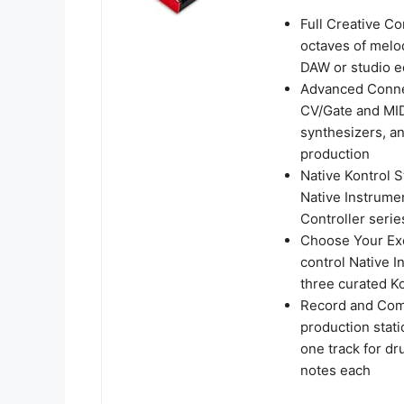
Full Creative Co
octaves of melo
DAW or studio e
Advanced Connec
CV/Gate and MID
synthesizers, a
production
Native Kontrol S
Native Instrume
Controller serie
Choose Your Ex
control Native I
three curated Ko
Record and Com
production stati
one track for dr
notes each