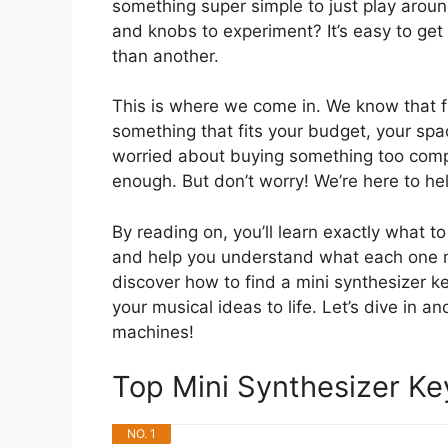
something super simple to just play aroun
and knobs to experiment? It’s easy to get 
than another.
This is where we come in. We know that fi
something that fits your budget, your sp
worried about buying something too comp
enough. But don’t worry! We’re here to hel
By reading on, you’ll learn exactly what t
and help you understand what each one 
discover how to find a mini synthesizer ke
your musical ideas to life. Let’s dive in a
machines!
Top Mini Synthesizer 
NO. 1