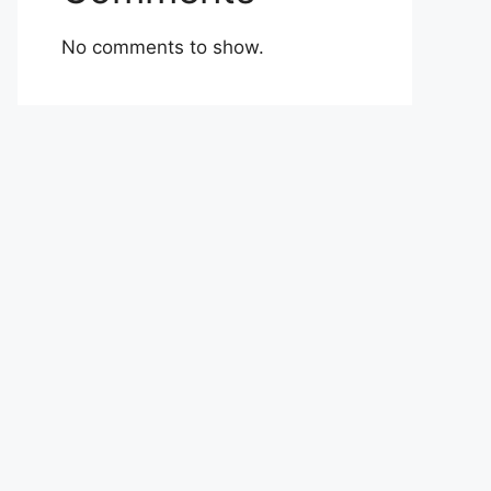
No comments to show.