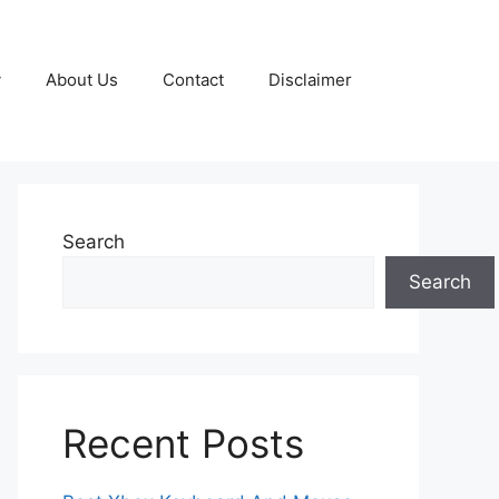
y
About Us
Contact
Disclaimer
Search
Search
Recent Posts