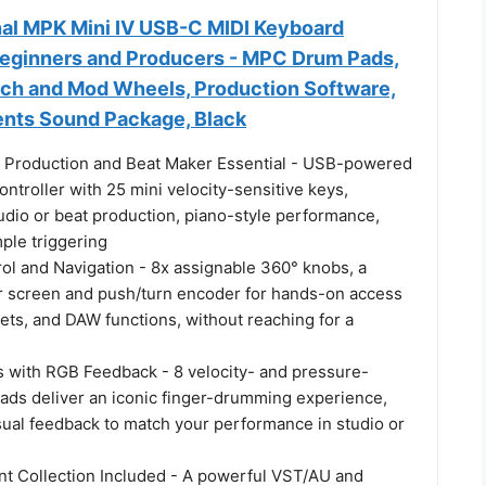
nal MPK Mini IV USB-C MIDI Keyboard
 Beginners and Producers - MPC Drum Pads,
tch and Mod Wheels, Production Software,
ents Sound Package, Black
 Production and Beat Maker Essential - USB-powered
ntroller with 25 mini velocity-sensitive keys,
udio or beat production, piano-style performance,
ple triggering
ol and Navigation - 8x assignable 360° knobs, a
lor screen and push/turn encoder for hands-on access
sets, and DAW functions, without reaching for a
 with RGB Feedback - 8 velocity- and pressure-
ads deliver an iconic finger-drumming experience,
sual feedback to match your performance in studio or
nt Collection Included - A powerful VST/AU and