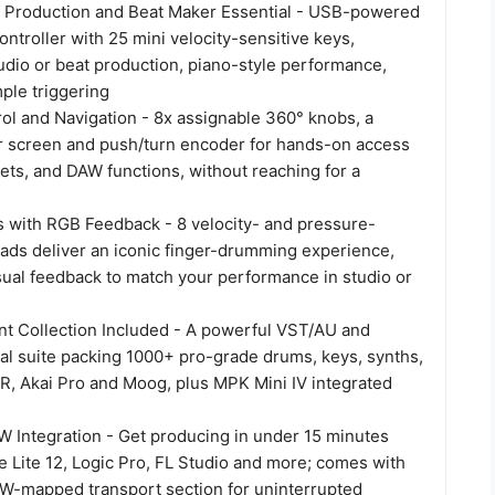
 Production and Beat Maker Essential - USB-powered
ntroller with 25 mini velocity-sensitive keys,
udio or beat production, piano-style performance,
ple triggering
ol and Navigation - 8x assignable 360° knobs, a
lor screen and push/turn encoder for hands-on access
sets, and DAW functions, without reaching for a
 with RGB Feedback - 8 velocity- and pressure-
ads deliver an iconic finger-drumming experience,
sual feedback to match your performance in studio or
nt Collection Included - A powerful VST/AU and
ual suite packing 1000+ pro-grade drums, keys, synths,
IR, Akai Pro and Moog, plus MPK Mini IV integrated
Integration - Get producing in under 15 minutes
e Lite 12, Logic Pro, FL Studio and more; comes with
-mapped transport section for uninterrupted