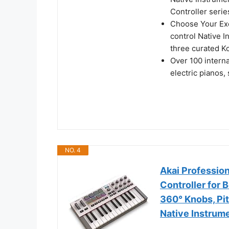
Controller serie
Choose Your Ex
control Native I
three curated Ko
Over 100 intern
electric pianos,
NO. 4
Akai Professio
Controller for
360° Knobs, Pi
Native Instrum