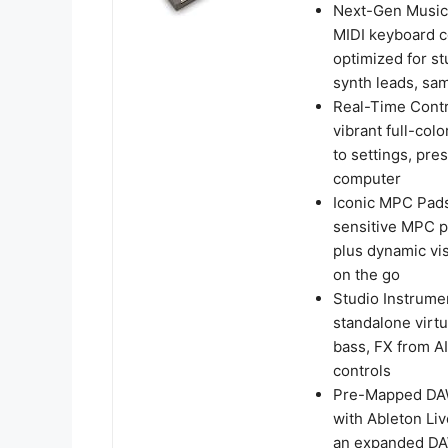
Next-Gen Music
MIDI keyboard co
optimized for st
synth leads, sam
Real-Time Contr
vibrant full-co
to settings, pre
computer
Iconic MPC Pads
sensitive MPC p
plus dynamic vi
on the go
Studio Instrume
standalone virt
bass, FX from A
controls
Pre-Mapped DAW 
with Ableton Liv
an expanded DAW