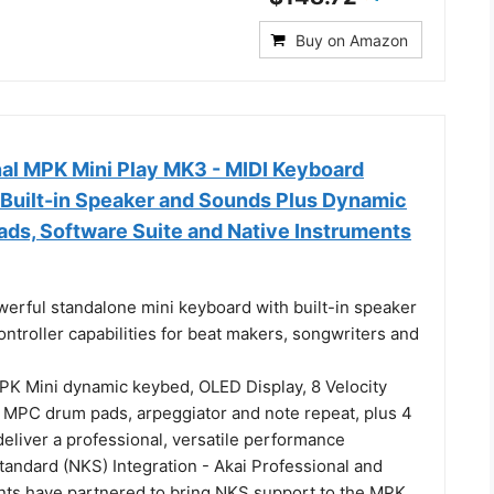
Buy on Amazon
nal MPK Mini Play MK3 - MIDI Keyboard
 Built-in Speaker and Sounds Plus Dynamic
ds, Software Suite and Native Instruments
erful standalone mini keyboard with built-in speaker
troller capabilities for beat makers, songwriters and
K Mini dynamic keybed, OLED Display, 8 Velocity
it MPC drum pads, arpeggiator and note repeat, plus 4
eliver a professional, versatile performance
tandard (NKS) Integration - Akai Professional and
nts have partnered to bring NKS support to the MPK