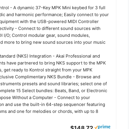
ntrol - A dynamic 37-Key MPK Mini keybed for 3 full
dic and harmonic performance; Easily connect to your
quipment with the USB-powered MIDI Controller
tivity - Connect to different sound sources with
I I/O; Control modular gear, sound modules,
nd more to bring new sound sources into your music
tandard (NKS) Integration - Akai Professional and
nts have partnered to bring NKS support to the MPK
s, get ready to Kontrol straight from your MPK
clusive Complimentary NKS Bundle - Browse and
nstruments presets and sound libraries; select one of
mplete 15 Select bundles: Beats, Band, or Electronic
pose Without a Computer - Connect to your
on and use the built-in 64-step sequencer featuring
ums and one for melodies or chords, with up to 8
$148.72