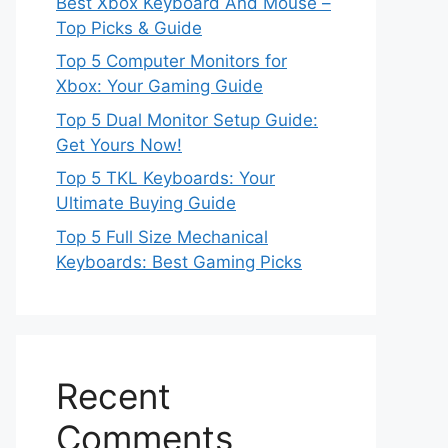
Best Xbox Keyboard And Mouse –
Top Picks & Guide
Top 5 Computer Monitors for
Xbox: Your Gaming Guide
Top 5 Dual Monitor Setup Guide:
Get Yours Now!
Top 5 TKL Keyboards: Your
Ultimate Buying Guide
Top 5 Full Size Mechanical
Keyboards: Best Gaming Picks
Recent
Comments