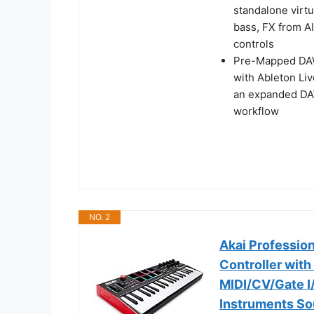
standalone virt
bass, FX from A
controls
Pre-Mapped DAW 
with Ableton Liv
an expanded DAW
workflow
NO. 2
Akai Professio
Controller with
MIDI/CV/Gate I
Instruments S