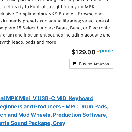
s, get ready to Kontrol straight from your MPK
clusive Complimentary NKS Bundle - Browse and
nstruments presets and sound libraries; select one of
mplete 15 Select bundles: Beats, Band, or Electronic
al drum and instrument sounds including acoustic and
 synth leads, pads and more
$129.00
Buy on Amazon
nal MPK Mini IV USB-C MIDI Keyboard
 Beginners and Producers - MPC Drum Pads,
tch and Mod Wheels, Production Software,
ents Sound Package, Grey