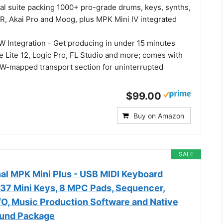
ual suite packing 1000+ pro-grade drums, keys, synths,
IR, Akai Pro and Moog, plus MPK Mini IV integrated
Integration - Get producing in under 15 minutes
e Lite 12, Logic Pro, FL Studio and more; comes with
-mapped transport section for uninterrupted
$99.00
Buy on Amazon
SALE
nal MPK Mini Plus - USB MIDI Keyboard
 37 Mini Keys, 8 MPC Pads, Sequencer,
/O, Music Production Software and Native
ound Package