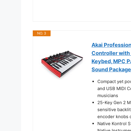
NO. 3
Akai Professio
Controller with
Keybed, MPC Pa
Sound Package
Compact yet pow
and USB MIDI Con
musicians
25-Key Gen 2 MP
sensitive backl
encoder knobs d
Native Kontrol S
Native Instrume