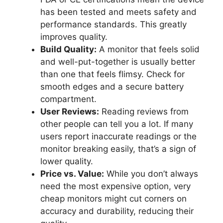
has been tested and meets safety and
performance standards. This greatly
improves quality.
Build Quality:
A monitor that feels solid
and well-put-together is usually better
than one that feels flimsy. Check for
smooth edges and a secure battery
compartment.
User Reviews:
Reading reviews from
other people can tell you a lot. If many
users report inaccurate readings or the
monitor breaking easily, that’s a sign of
lower quality.
Price vs. Value:
While you don’t always
need the most expensive option, very
cheap monitors might cut corners on
accuracy and durability, reducing their