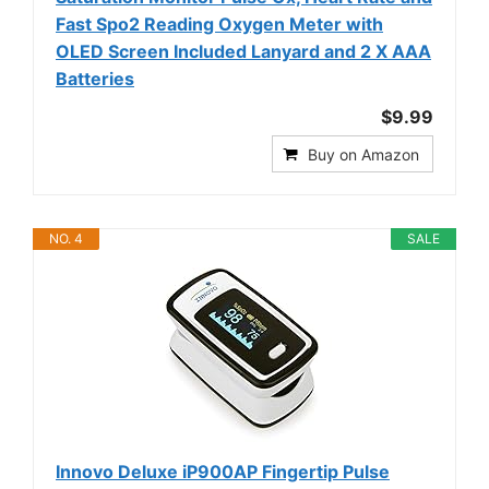
Fast Spo2 Reading Oxygen Meter with
OLED Screen Included Lanyard and 2 X AAA
Batteries
$9.99
Buy on Amazon
NO. 4
SALE
Innovo Deluxe iP900AP Fingertip Pulse