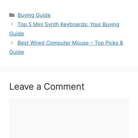
Categories
Buying Guide
Top 5 Mini Synth Keyboards: Your Buying
Guide
Best Wired Computer Mouse – Top Picks &
Guide
Leave a Comment
Comment