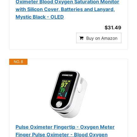
Oximeter Blood Oxygen Saturation Monitor
with Silicon Cover, Batteries and Lanyard,
Mystic Black - OLED
$31.49
Buy on Amazon
NO. 8
Pulse Oximeter Fingertip - Oxygen Meter
Finger Pulse Oximeter - Blood Oxygen