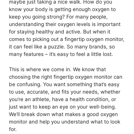
maybe just taking a nice walk. How do you
know your body is getting enough oxygen to
keep you going strong? For many people,
understanding their oxygen levels is important
for staying healthy and active. But when it
comes to picking out a fingertip oxygen monitor,
it can feel like a puzzle. So many brands, so
many features – it’s easy to feel a little lost.
This is where we come in. We know that
choosing the right fingertip oxygen monitor can
be confusing. You want something that’s easy
to use, accurate, and fits your needs, whether
you’re an athlete, have a health condition, or
just want to keep an eye on your well-being.
We’ll break down what makes a good oxygen
monitor and help you understand what to look
for.