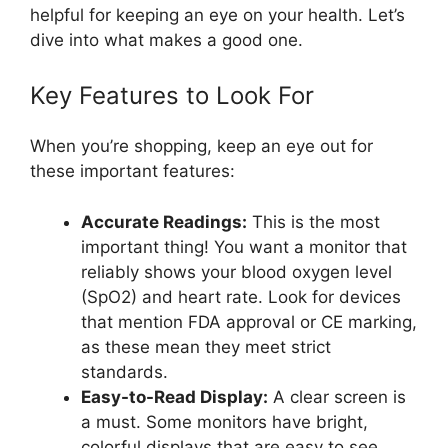
helpful for keeping an eye on your health. Let’s
dive into what makes a good one.
Key Features to Look For
When you’re shopping, keep an eye out for
these important features:
Accurate Readings:
This is the most
important thing! You want a monitor that
reliably shows your blood oxygen level
(SpO2) and heart rate. Look for devices
that mention FDA approval or CE marking,
as these mean they meet strict
standards.
Easy-to-Read Display:
A clear screen is
a must. Some monitors have bright,
colorful displays that are easy to see,