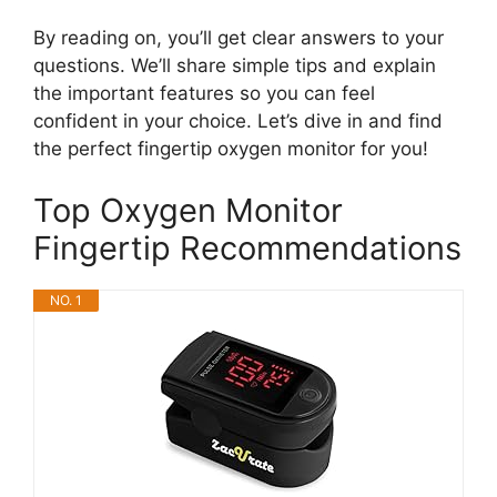
By reading on, you’ll get clear answers to your
questions. We’ll share simple tips and explain
the important features so you can feel
confident in your choice. Let’s dive in and find
the perfect fingertip oxygen monitor for you!
Top Oxygen Monitor
Fingertip Recommendations
NO. 1