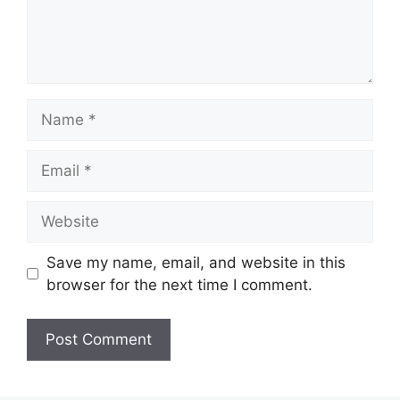
Name
Email
Website
Save my name, email, and website in this
browser for the next time I comment.