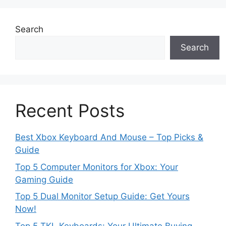
Search
Search
Recent Posts
Best Xbox Keyboard And Mouse – Top Picks &
Guide
Top 5 Computer Monitors for Xbox: Your
Gaming Guide
Top 5 Dual Monitor Setup Guide: Get Yours
Now!
Top 5 TKL Keyboards: Your Ultimate Buying