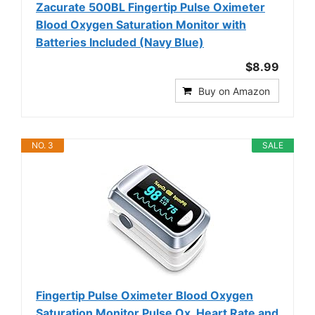
Zacurate 500BL Fingertip Pulse Oximeter
Blood Oxygen Saturation Monitor with
Batteries Included (Navy Blue)
$8.99
Buy on Amazon
NO. 3
SALE
Fingertip Pulse Oximeter Blood Oxygen
Saturation Monitor Pulse Ox, Heart Rate and