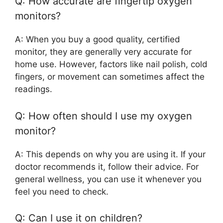
Q: How accurate are fingertip oxygen
monitors?
A: When you buy a good quality, certified
monitor, they are generally very accurate for
home use. However, factors like nail polish, cold
fingers, or movement can sometimes affect the
readings.
Q: How often should I use my oxygen
monitor?
A: This depends on why you are using it. If your
doctor recommends it, follow their advice. For
general wellness, you can use it whenever you
feel you need to check.
Q: Can I use it on children?