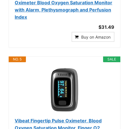
Oximeter Blood Oxygen Saturation Monitor
with Alarm, Plethysmograph and Perfusion
Index
$31.49
Buy on Amazon
NO. 5
SALE
Vibeat Fingertip Pulse Oximeter, Blood
Oxygen Saturation Monitor, Finger O2