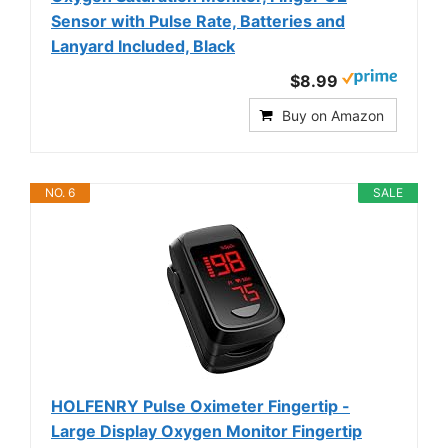
Sensor with Pulse Rate, Batteries and
Lanyard Included, Black
$8.99
Buy on Amazon
NO. 6
SALE
HOLFENRY Pulse Oximeter Fingertip -
Large Display Oxygen Monitor Fingertip