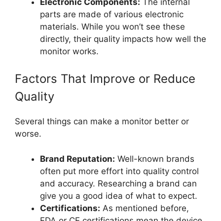
Electronic Components:
The internal
parts are made of various electronic
materials. While you won’t see these
directly, their quality impacts how well the
monitor works.
Factors That Improve or Reduce
Quality
Several things can make a monitor better or
worse.
Brand Reputation:
Well-known brands
often put more effort into quality control
and accuracy. Researching a brand can
give you a good idea of what to expect.
Certifications:
As mentioned before,
FDA or CE certifications mean the device