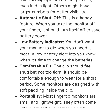
even in dim light. Others might have
larger numbers for better visibility.
Automatic Shut-Off:
This is a handy
feature. When you take the monitor off
your finger, it should turn itself off to save
battery power.
Low Battery Indicator:
You don’t want
your monitor to die when you need it
most. A low battery alert lets you know
when it’s time to change the batteries.
Comfortable Fit:
The clip should feel
snug but not too tight. It should be
comfortable enough to wear for a short
period. Some monitors are designed with
soft padding inside the clip.
Portability:
Most fingertip monitors are
small and lightweight. They often come