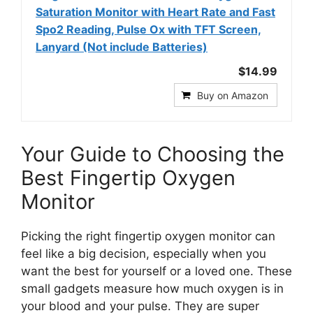
Saturation Monitor with Heart Rate and Fast
Spo2 Reading, Pulse Ox with TFT Screen,
Lanyard (Not include Batteries)
$14.99
Buy on Amazon
Your Guide to Choosing the
Best Fingertip Oxygen
Monitor
Picking the right fingertip oxygen monitor can
feel like a big decision, especially when you
want the best for yourself or a loved one. These
small gadgets measure how much oxygen is in
your blood and your pulse. They are super