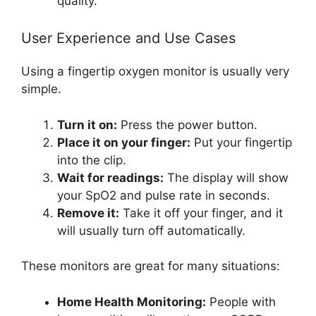
quality.
User Experience and Use Cases
Using a fingertip oxygen monitor is usually very
simple.
Turn it on:
Press the power button.
Place it on your finger:
Put your fingertip
into the clip.
Wait for readings:
The display will show
your SpO2 and pulse rate in seconds.
Remove it:
Take it off your finger, and it
will usually turn off automatically.
These monitors are great for many situations:
Home Health Monitoring:
People with