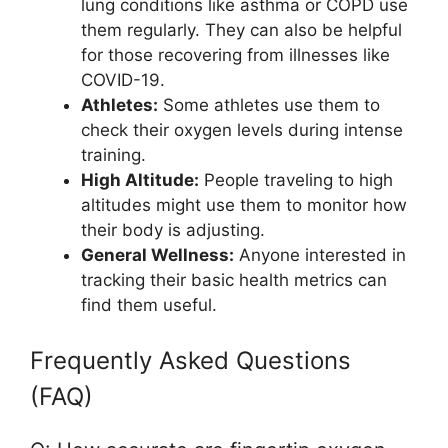
lung conditions like asthma or COPD use
them regularly. They can also be helpful
for those recovering from illnesses like
COVID-19.
Athletes:
Some athletes use them to
check their oxygen levels during intense
training.
High Altitude:
People traveling to high
altitudes might use them to monitor how
their body is adjusting.
General Wellness:
Anyone interested in
tracking their basic health metrics can
find them useful.
Frequently Asked Questions
(FAQ)