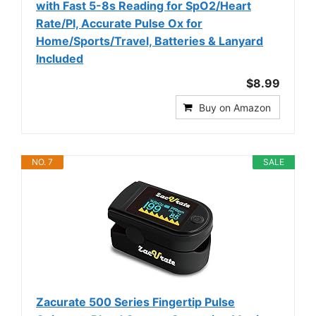
with Fast 5-8s Reading for SpO2/Heart
Rate/PI, Accurate Pulse Ox for
Home/Sports/Travel, Batteries & Lanyard
Included
$8.99
Buy on Amazon
NO. 7
SALE
Zacurate 500 Series Fingertip Pulse