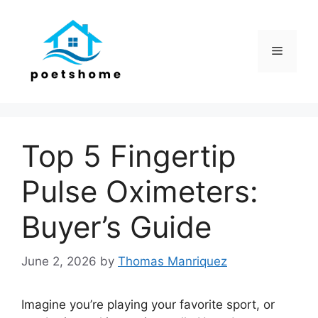
Skip
to
content
Menu
Top 5 Fingertip
Pulse Oximeters:
Buyer’s Guide
June 2, 2026
by
Thomas Manriquez
Imagine you’re playing your favorite sport, or