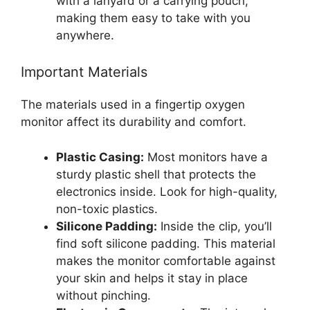
with a lanyard or a carrying pouch,
making them easy to take with you
anywhere.
Important Materials
The materials used in a fingertip oxygen
monitor affect its durability and comfort.
Plastic Casing:
Most monitors have a
sturdy plastic shell that protects the
electronics inside. Look for high-quality,
non-toxic plastics.
Silicone Padding:
Inside the clip, you’ll
find soft silicone padding. This material
makes the monitor comfortable against
your skin and helps it stay in place
without pinching.