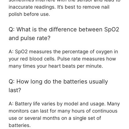
inaccurate readings. It’s best to remove nail
polish before use.
Q: What is the difference between SpO2
and pulse rate?
A: SpO2 measures the percentage of oxygen in
your red blood cells. Pulse rate measures how
many times your heart beats per minute.
Q: How long do the batteries usually
last?
A: Battery life varies by model and usage. Many
monitors can last for many hours of continuous
use or several months on a single set of
batteries.