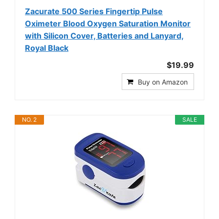
Zacurate 500 Series Fingertip Pulse
Oximeter Blood Oxygen Saturation Monitor
with Silicon Cover, Batteries and Lanyard,
Royal Black
$19.99
Buy on Amazon
NO. 2
SALE