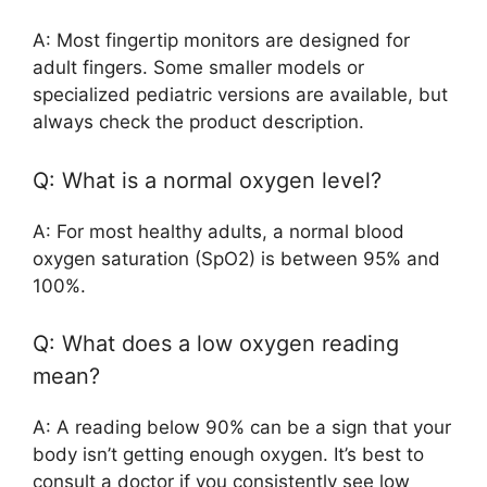
A: Most fingertip monitors are designed for
adult fingers. Some smaller models or
specialized pediatric versions are available, but
always check the product description.
Q: What is a normal oxygen level?
A: For most healthy adults, a normal blood
oxygen saturation (SpO2) is between 95% and
100%.
Q: What does a low oxygen reading
mean?
A: A reading below 90% can be a sign that your
body isn’t getting enough oxygen. It’s best to
consult a doctor if you consistently see low