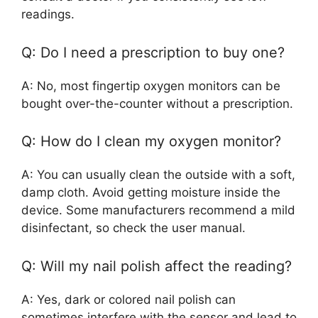
readings.
Q: Do I need a prescription to buy one?
A: No, most fingertip oxygen monitors can be
bought over-the-counter without a prescription.
Q: How do I clean my oxygen monitor?
A: You can usually clean the outside with a soft,
damp cloth. Avoid getting moisture inside the
device. Some manufacturers recommend a mild
disinfectant, so check the user manual.
Q: Will my nail polish affect the reading?
A: Yes, dark or colored nail polish can
sometimes interfere with the sensor and lead to