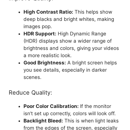
High Contrast Ratio:
This helps show
deep blacks and bright whites, making
images pop.
HDR Support:
High Dynamic Range
(HDR) displays show a wider range of
brightness and colors, giving your videos
a more realistic look.
Good Brightness:
A bright screen helps
you see details, especially in darker
scenes.
Reduce Quality:
Poor Color Calibration:
If the monitor
isn’t set up correctly, colors will look off.
Backlight Bleed:
This is when light leaks
from the edges of the screen, especially