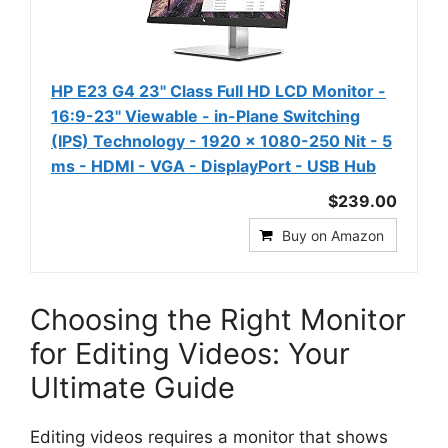
HP E23 G4 23" Class Full HD LCD Monitor -
16:9-23" Viewable - in-Plane Switching
(IPS) Technology - 1920 x 1080-250 Nit - 5
ms - HDMI - VGA - DisplayPort - USB Hub
$239.00
Buy on Amazon
Choosing the Right Monitor
for Editing Videos: Your
Ultimate Guide
Editing videos requires a monitor that shows