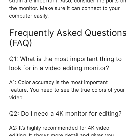
strain are important. Also, consider the ports on
the monitor. Make sure it can connect to your
computer easily.
Frequently Asked Questions
(FAQ)
Q1: What is the most important thing to
look for in a video editing monitor?
A1: Color accuracy is the most important
feature. You need to see the true colors of your
video.
Q2: Do I need a 4K monitor for editing?
A2: It’s highly recommended for 4K video
editing. It shows more detail and gives you