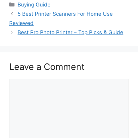
Categories
Buying Guide
5 Best Printer Scanners For Home Use
Reviewed
Best Pro Photo Printer – Top Picks & Guide
Leave a Comment
Comment