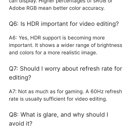
can display. Higher percentages of sRGB or
Adobe RGB mean better color accuracy.
Q6: Is HDR important for video editing?
A6: Yes, HDR support is becoming more
important. It shows a wider range of brightness
and colors for a more realistic image.
Q7: Should I worry about refresh rate for
editing?
A7: Not as much as for gaming. A 60Hz refresh
rate is usually sufficient for video editing.
Q8: What is glare, and why should I
avoid it?