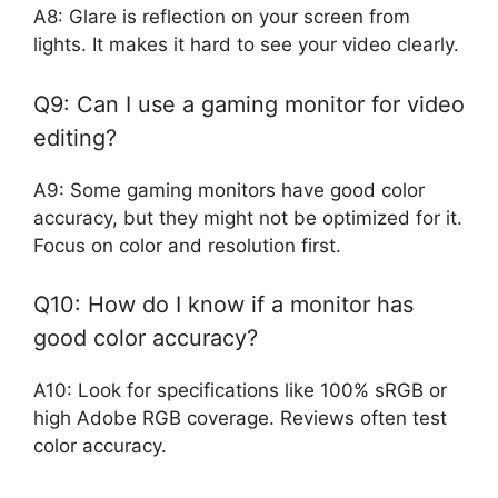
A8: Glare is reflection on your screen from
lights. It makes it hard to see your video clearly.
Q9: Can I use a gaming monitor for video
editing?
A9: Some gaming monitors have good color
accuracy, but they might not be optimized for it.
Focus on color and resolution first.
Q10: How do I know if a monitor has
good color accuracy?
A10: Look for specifications like 100% sRGB or
high Adobe RGB coverage. Reviews often test
color accuracy.