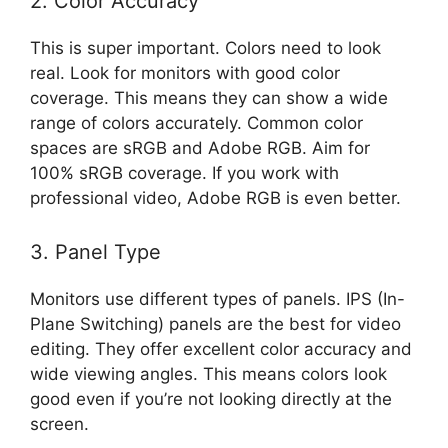
2. Color Accuracy
This is super important. Colors need to look
real. Look for monitors with good color
coverage. This means they can show a wide
range of colors accurately. Common color
spaces are sRGB and Adobe RGB. Aim for
100% sRGB coverage. If you work with
professional video, Adobe RGB is even better.
3. Panel Type
Monitors use different types of panels. IPS (In-
Plane Switching) panels are the best for video
editing. They offer excellent color accuracy and
wide viewing angles. This means colors look
good even if you’re not looking directly at the
screen.