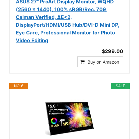
ASUS 27" ProArt Display Monitor, WQHD
(2560 x 1440), 100% sRGB/Rec. 709,
Calman Verified, ΔE<2,
DisplayPort/HDMI/USB Hub/DVI-D Mini DP,
Eye Care, Professional Monitor for Photo
Video Editing
$299.00
Buy on Amazon
NO. 6
SALE