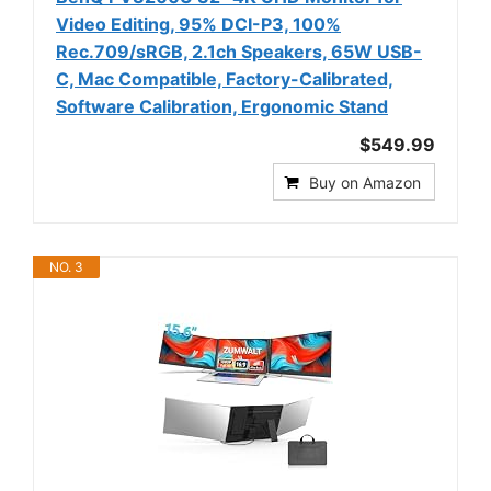
Video Editing, 95% DCI-P3, 100%
Rec.709/sRGB, 2.1ch Speakers, 65W USB-
C, Mac Compatible, Factory-Calibrated,
Software Calibration, Ergonomic Stand
$549.99
Buy on Amazon
NO. 3