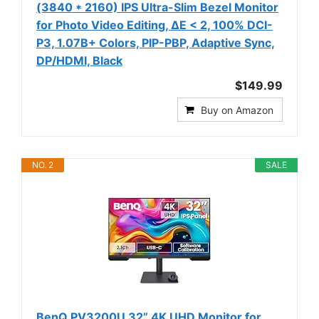
(3840 * 2160) IPS Ultra-Slim Bezel Monitor
for Photo Video Editing, ΔE < 2, 100% DCI-
P3, 1.07B+ Colors, PIP-PBP, Adaptive Sync,
DP/HDMI, Black
$149.99
Buy on Amazon
NO. 2
SALE
BenQ PV3200U 32” 4K UHD Monitor for