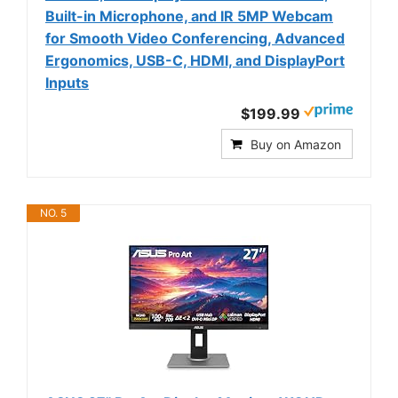
Built-in Microphone, and IR 5MP Webcam
for Smooth Video Conferencing, Advanced
Ergonomics, USB-C, HDMI, and DisplayPort
Inputs
$199.99
Buy on Amazon
NO. 5