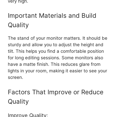
very high.
Important Materials and Build
Quality
The stand of your monitor matters. It should be
sturdy and allow you to adjust the height and
tilt. This helps you find a comfortable position
for long editing sessions. Some monitors also
have a matte finish. This reduces glare from
lights in your room, making it easier to see your
screen.
Factors That Improve or Reduce
Quality
Improve Quality: