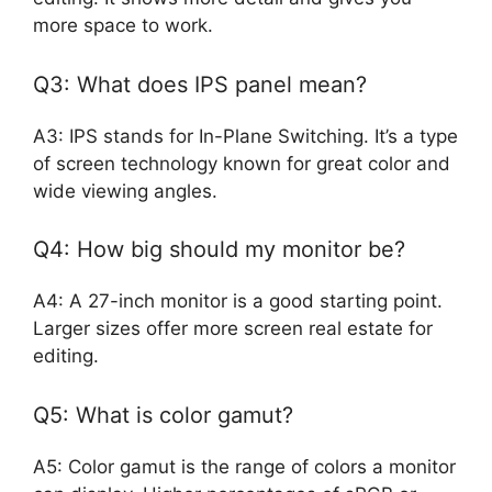
more space to work.
Q3: What does IPS panel mean?
A3: IPS stands for In-Plane Switching. It’s a type
of screen technology known for great color and
wide viewing angles.
Q4: How big should my monitor be?
A4: A 27-inch monitor is a good starting point.
Larger sizes offer more screen real estate for
editing.
Q5: What is color gamut?
A5: Color gamut is the range of colors a monitor