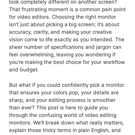
look completely different on another screen?
That frustrating moment is a common pain point
for video editors. Choosing the right monitor
isn’t just about picking a big screen; it’s about
accuracy, clarity, and making your creative
vision come to life exactly as you intended. The
sheer number of specifications and jargon can
feel overwhelming, leaving you wondering if
you’re making the best choice for your workflow
and budget.
But what if you could confidently pick a monitor
that ensures your colors pop, your details are
sharp, and your editing process is smoother
than ever? This post is here to guide you
through the confusing world of video editing
monitors. We’ll break down what really matters,
explain those tricky terms in plain English, and