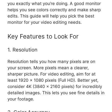
you exactly what you’re doing. A good monitor
helps you see colors correctly and make sharp
edits. This guide will help you pick the best
monitor for your video editing needs.
Key Features to Look For
1. Resolution
Resolution tells you how many pixels are on
your screen. More pixels mean a clearer,
sharper picture. For video editing, aim for at
least 1920 x 1080 pixels (Full HD). Better yet,
consider 4K (3840 x 2160 pixels) for incredibly
detailed images. This lets you see fine details in
your footage.