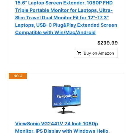
15.6" Laptop Screen Extender, 1080P FHD
Triple Portable Monitor for Laptops, Ultra-
Slim Travel Dual Monitor Fit for 12"-17.3"
Laptops, USB-C Plug&Play Extended Screen
Compatible with Win/Mac/Android
$239.99
Buy on Amazon
NO. 4
ViewSonic VG2441V 24 Inch 1080p
Monitor, IPS Display with Windows Hello,