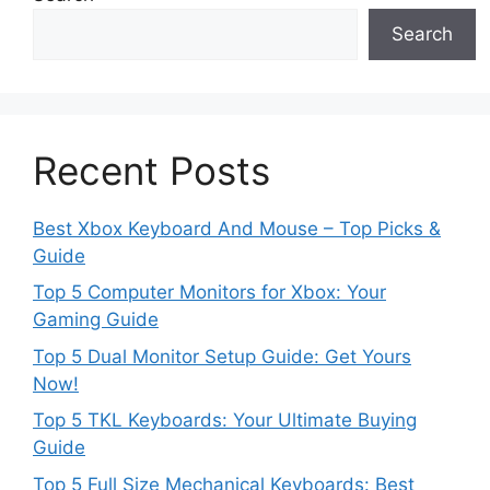
Search
Recent Posts
Best Xbox Keyboard And Mouse – Top Picks &
Guide
Top 5 Computer Monitors for Xbox: Your
Gaming Guide
Top 5 Dual Monitor Setup Guide: Get Yours
Now!
Top 5 TKL Keyboards: Your Ultimate Buying
Guide
Top 5 Full Size Mechanical Keyboards: Best