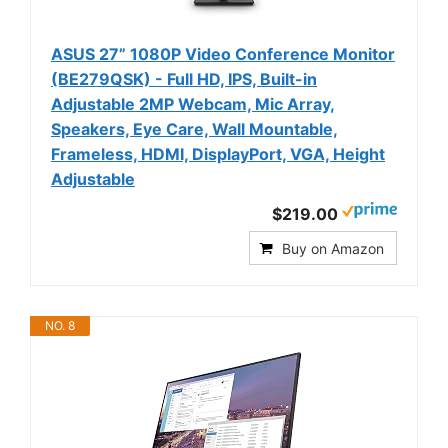
ASUS 27” 1080P Video Conference Monitor
(BE279QSK) - Full HD, IPS, Built-in
Adjustable 2MP Webcam, Mic Array,
Speakers, Eye Care, Wall Mountable,
Frameless, HDMI, DisplayPort, VGA, Height
Adjustable
$219.00
Buy on Amazon
NO. 8