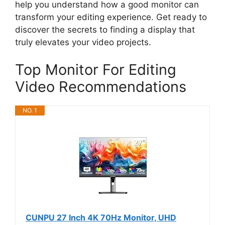
help you understand how a good monitor can
transform your editing experience. Get ready to
discover the secrets to finding a display that
truly elevates your video projects.
Top Monitor For Editing
Video Recommendations
NO. 1
CUNPU 27 Inch 4K 70Hz Monitor, UHD