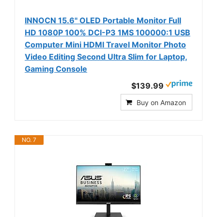
INNOCN 15.6" OLED Portable Monitor Full
HD 1080P 100% DCI-P3 1MS 100000:1 USB
Computer Mini HDMI Travel Monitor Photo
Video Editing Second Ultra Slim for Laptop,
Gaming Console
$139.99
Buy on Amazon
NO. 7