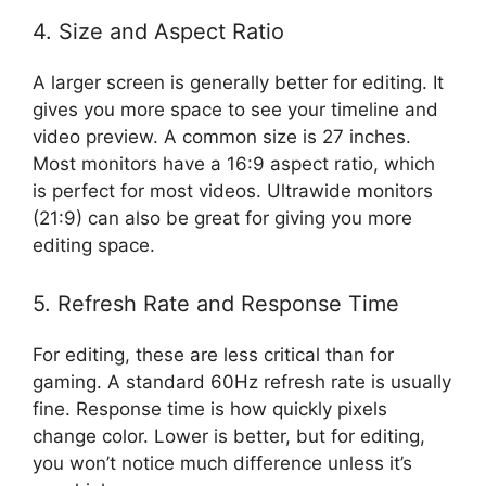
4. Size and Aspect Ratio
A larger screen is generally better for editing. It
gives you more space to see your timeline and
video preview. A common size is 27 inches.
Most monitors have a 16:9 aspect ratio, which
is perfect for most videos. Ultrawide monitors
(21:9) can also be great for giving you more
editing space.
5. Refresh Rate and Response Time
For editing, these are less critical than for
gaming. A standard 60Hz refresh rate is usually
fine. Response time is how quickly pixels
change color. Lower is better, but for editing,
you won’t notice much difference unless it’s