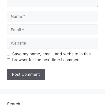
Name
Email
Website
Save my name, email, and website in this
browser for the next time I comment.
Search