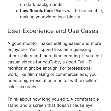
on dark backgrounds.
Low Resolution:
Pixels will be noticeable,
making your video look blocky.
User Experience and Use Cases
A good monitor makes editing easier and more
enjoyable. You’ll spend less time guessing
about colors and more time creating. If you edit
casual videos for YouTube, a good Full HD
monitor might be enough. For professional
work, like filmmaking or commercial ads, you’ll
need a high-resolution monitor with excellent
color accuracy.
Think about how long you edit. A comfortable
stand and a screen that doesn’t cause eye