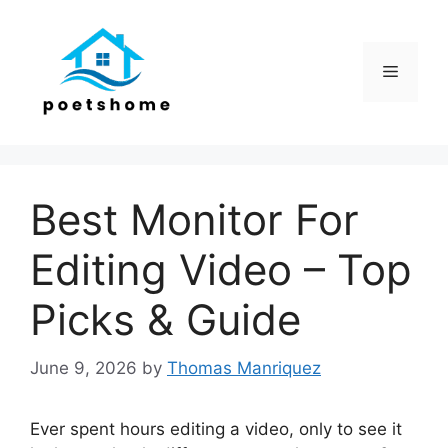
Skip
to
content
Menu
Best Monitor For
Editing Video – Top
Picks & Guide
June 9, 2026
by
Thomas Manriquez
Ever spent hours editing a video, only to see it