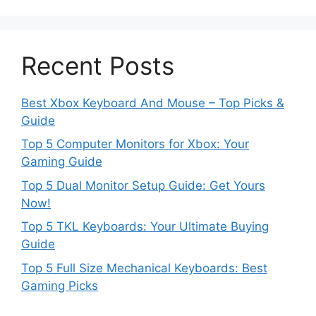
Recent Posts
Best Xbox Keyboard And Mouse – Top Picks &
Guide
Top 5 Computer Monitors for Xbox: Your
Gaming Guide
Top 5 Dual Monitor Setup Guide: Get Yours
Now!
Top 5 TKL Keyboards: Your Ultimate Buying
Guide
Top 5 Full Size Mechanical Keyboards: Best
Gaming Picks