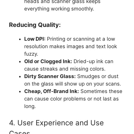
heads and scanner glass keeps
everything working smoothly.
Reducing Quality:
Low DPI:
Printing or scanning at a low
resolution makes images and text look
fuzzy.
Old or Clogged Ink:
Dried-up ink can
cause streaks and missing colors.
Dirty Scanner Glass:
Smudges or dust
on the glass will show up on your scans.
Cheap, Off-Brand Ink:
Sometimes these
can cause color problems or not last as
long.
4. User Experience and Use
Cases