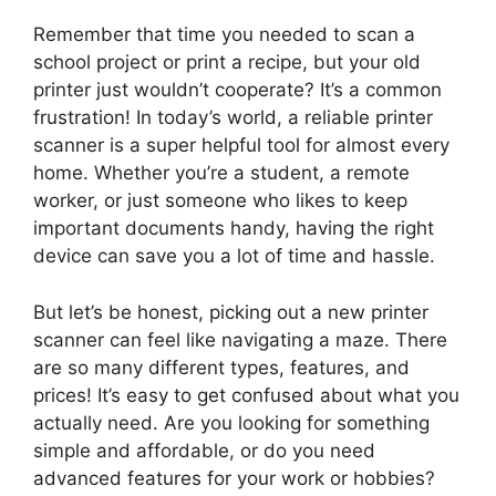
Remember that time you needed to scan a
school project or print a recipe, but your old
printer just wouldn’t cooperate? It’s a common
frustration! In today’s world, a reliable printer
scanner is a super helpful tool for almost every
home. Whether you’re a student, a remote
worker, or just someone who likes to keep
important documents handy, having the right
device can save you a lot of time and hassle.
But let’s be honest, picking out a new printer
scanner can feel like navigating a maze. There
are so many different types, features, and
prices! It’s easy to get confused about what you
actually need. Are you looking for something
simple and affordable, or do you need
advanced features for your work or hobbies?