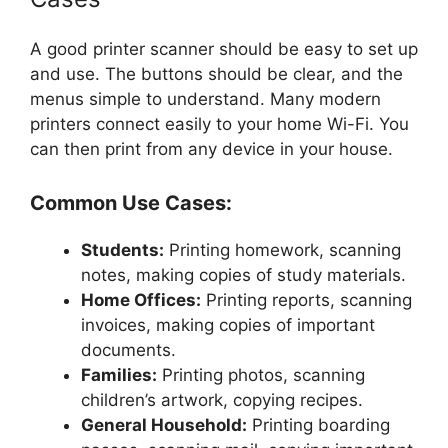
A good printer scanner should be easy to set up
and use. The buttons should be clear, and the
menus simple to understand. Many modern
printers connect easily to your home Wi-Fi. You
can then print from any device in your house.
Common Use Cases:
Students:
Printing homework, scanning
notes, making copies of study materials.
Home Offices:
Printing reports, scanning
invoices, making copies of important
documents.
Families:
Printing photos, scanning
children’s artwork, copying recipes.
General Household:
Printing boarding