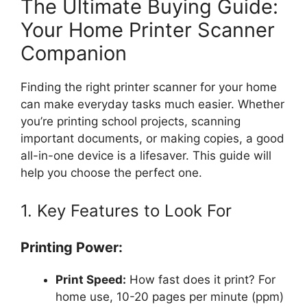
The Ultimate Buying Guide:
Your Home Printer Scanner
Companion
Finding the right printer scanner for your home
can make everyday tasks much easier. Whether
you’re printing school projects, scanning
important documents, or making copies, a good
all-in-one device is a lifesaver. This guide will
help you choose the perfect one.
1. Key Features to Look For
Printing Power:
Print Speed:
How fast does it print? For
home use, 10-20 pages per minute (ppm)