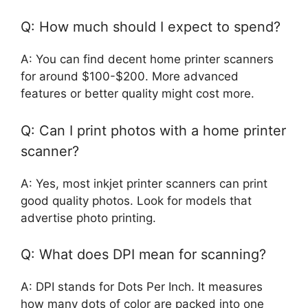
Q: How much should I expect to spend?
A: You can find decent home printer scanners
for around $100-$200. More advanced
features or better quality might cost more.
Q: Can I print photos with a home printer
scanner?
A: Yes, most inkjet printer scanners can print
good quality photos. Look for models that
advertise photo printing.
Q: What does DPI mean for scanning?
A: DPI stands for Dots Per Inch. It measures
how many dots of color are packed into one