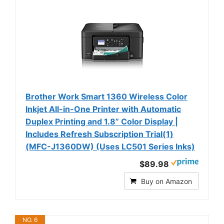
Brother Work Smart 1360 Wireless Color
Inkjet All-in-One Printer with Automatic
Duplex Printing and 1.8” Color Display |
Includes Refresh Subscription Trial(1)
(MFC-J1360DW) (Uses LC501 Series Inks)
$89.98
Buy on Amazon
NO. 6