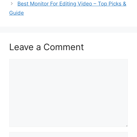
Best Monitor For Editing Video – Top Picks &
Guide
Leave a Comment
Comment
Name