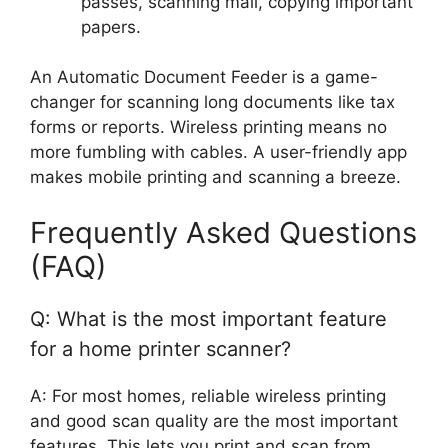
passes, scanning mail, copying important
papers.
An Automatic Document Feeder is a game-
changer for scanning long documents like tax
forms or reports. Wireless printing means no
more fumbling with cables. A user-friendly app
makes mobile printing and scanning a breeze.
Frequently Asked Questions
(FAQ)
Q: What is the most important feature
for a home printer scanner?
A: For most homes, reliable wireless printing
and good scan quality are the most important
features. This lets you print and scan from