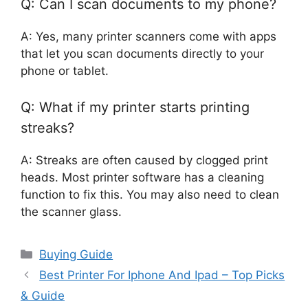
Q: Can I scan documents to my phone?
A: Yes, many printer scanners come with apps
that let you scan documents directly to your
phone or tablet.
Q: What if my printer starts printing
streaks?
A: Streaks are often caused by clogged print
heads. Most printer software has a cleaning
function to fix this. You may also need to clean
the scanner glass.
Categories
Buying Guide
Best Printer For Iphone And Ipad – Top Picks
& Guide