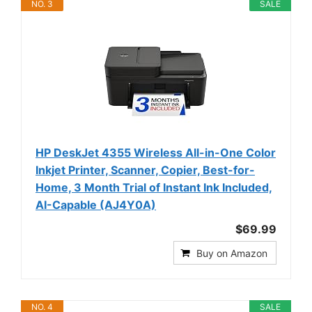
NO. 3
SALE
HP DeskJet 4355 Wireless All-in-One Color
Inkjet Printer, Scanner, Copier, Best-for-
Home, 3 Month Trial of Instant Ink Included,
AI-Capable (AJ4Y0A)
$69.99
Buy on Amazon
NO. 4
SALE