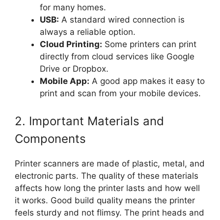
for many homes.
USB:
A standard wired connection is
always a reliable option.
Cloud Printing:
Some printers can print
directly from cloud services like Google
Drive or Dropbox.
Mobile App:
A good app makes it easy to
print and scan from your mobile devices.
2. Important Materials and
Components
Printer scanners are made of plastic, metal, and
electronic parts. The quality of these materials
affects how long the printer lasts and how well
it works. Good build quality means the printer
feels sturdy and not flimsy. The print heads and