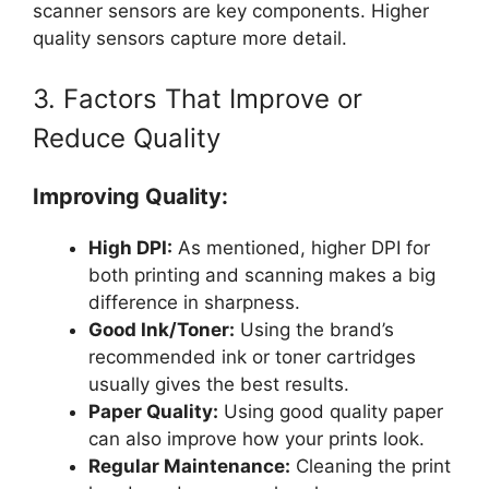
scanner sensors are key components. Higher
quality sensors capture more detail.
3. Factors That Improve or
Reduce Quality
Improving Quality:
High DPI:
As mentioned, higher DPI for
both printing and scanning makes a big
difference in sharpness.
Good Ink/Toner:
Using the brand’s
recommended ink or toner cartridges
usually gives the best results.
Paper Quality:
Using good quality paper
can also improve how your prints look.
Regular Maintenance:
Cleaning the print