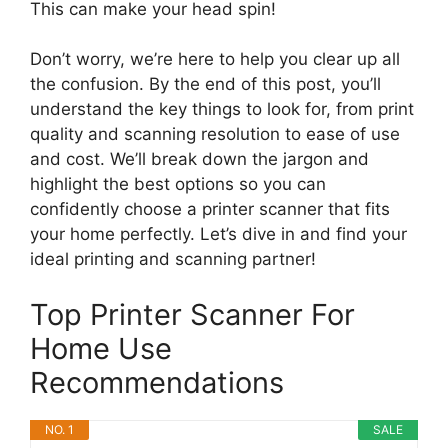
This can make your head spin!
Don’t worry, we’re here to help you clear up all
the confusion. By the end of this post, you’ll
understand the key things to look for, from print
quality and scanning resolution to ease of use
and cost. We’ll break down the jargon and
highlight the best options so you can
confidently choose a printer scanner that fits
your home perfectly. Let’s dive in and find your
ideal printing and scanning partner!
Top Printer Scanner For
Home Use
Recommendations
NO. 1
SALE