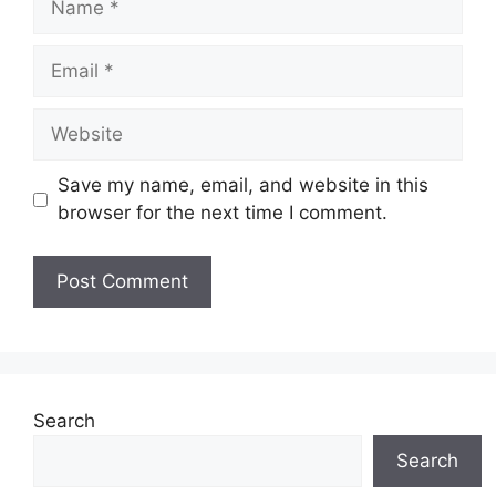
Email
Website
Save my name, email, and website in this
browser for the next time I comment.
Search
Search