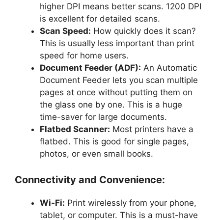
higher DPI means better scans. 1200 DPI
is excellent for detailed scans.
Scan Speed:
How quickly does it scan?
This is usually less important than print
speed for home users.
Document Feeder (ADF):
An Automatic
Document Feeder lets you scan multiple
pages at once without putting them on
the glass one by one. This is a huge
time-saver for large documents.
Flatbed Scanner:
Most printers have a
flatbed. This is good for single pages,
photos, or even small books.
Connectivity and Convenience:
Wi-Fi:
Print wirelessly from your phone,
tablet, or computer. This is a must-have