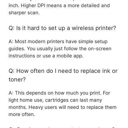
inch. Higher DPI means a more detailed and
sharper scan.
Q: Is it hard to set up a wireless printer?
A: Most modern printers have simple setup
guides. You usually just follow the on-screen
instructions or use a mobile app.
Q: How often do I need to replace ink or
toner?
A: This depends on how much you print. For
light home use, cartridges can last many
months. Heavy users will need to replace them
more often.