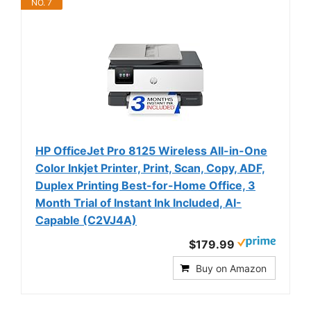
NO. 7
HP OfficeJet Pro 8125 Wireless All-in-One
Color Inkjet Printer, Print, Scan, Copy, ADF,
Duplex Printing Best-for-Home Office, 3
Month Trial of Instant Ink Included, AI-
Capable (C2VJ4A)
$179.99
Buy on Amazon