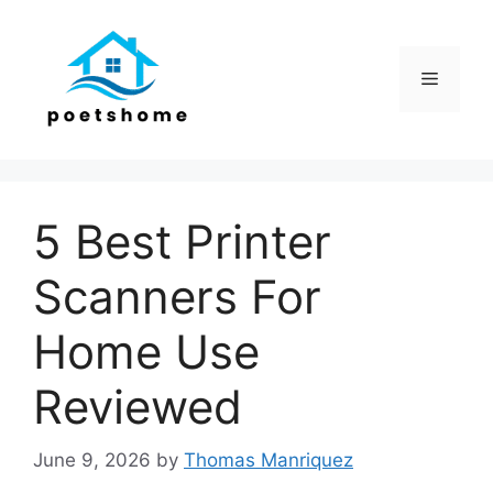
Skip
to
content
Menu
5 Best Printer
Scanners For
Home Use
Reviewed
June 9, 2026
by
Thomas Manriquez