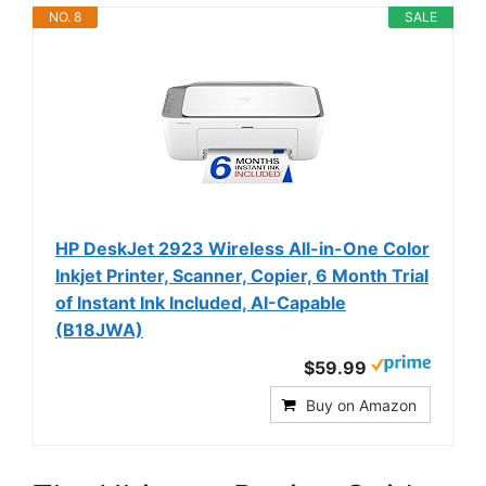
NO. 8
SALE
HP DeskJet 2923 Wireless All-in-One Color
Inkjet Printer, Scanner, Copier, 6 Month Trial
of Instant Ink Included, AI-Capable
(B18JWA)
$59.99
Buy on Amazon