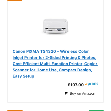
Canon PIXMA TS4320 – Wireless Color
Inkjet Printer for 2-Sided Printing & Photos,
Cost Efficient Multi-Function Printer, Copier,
Scanner for Home Use, Compact Design,
Easy Setup
$107.00
Buy on Amazon