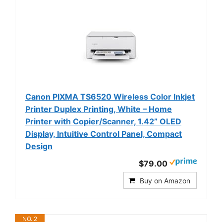
Canon PIXMA TS6520 Wireless Color Inkjet
Printer Duplex Printing, White – Home
Printer with Copier/Scanner, 1.42” OLED
Display, Intuitive Control Panel, Compact
Design
$79.00
Buy on Amazon
NO. 2