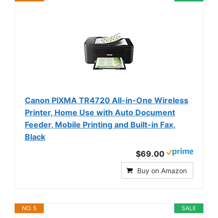
Canon PIXMA TR4720 All-in-One Wireless
Printer, Home Use with Auto Document
Feeder, Mobile Printing and Built-in Fax,
Black
$69.00
Buy on Amazon
NO. 5
SALE