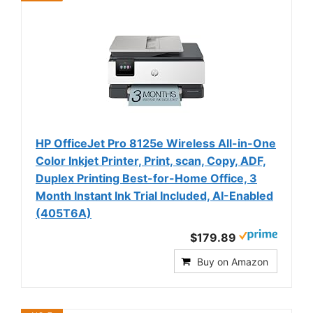
HP OfficeJet Pro 8125e Wireless All-in-One
Color Inkjet Printer, Print, scan, Copy, ADF,
Duplex Printing Best-for-Home Office, 3
Month Instant Ink Trial Included, AI-Enabled
(405T6A)
$179.89
Buy on Amazon