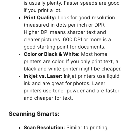
is usually plenty. Faster speeds are good
if you print a lot.
Print Quality:
Look for good resolution
(measured in dots per inch or DPI).
Higher DPI means sharper text and
clearer pictures. 600 DPI or more is a
good starting point for documents.
Color or Black & White:
Most home
printers are color. If you only print text, a
black and white printer might be cheaper.
Inkjet vs. Laser:
Inkjet printers use liquid
ink and are great for photos. Laser
printers use toner powder and are faster
and cheaper for text.
Scanning Smarts:
Scan Resolution:
Similar to printing,