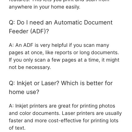
anywhere in your home easily.
Q: Do I need an Automatic Document
Feeder (ADF)?
A: An ADF is very helpful if you scan many
pages at once, like reports or long documents.
If you only scan a few pages at a time, it might
not be necessary.
Q: Inkjet or Laser? Which is better for
home use?
A: Inkjet printers are great for printing photos
and color documents. Laser printers are usually
faster and more cost-effective for printing lots
of text.