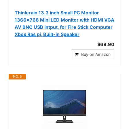
Thinlerain 13.3 inch Small PC Monitor
1366x768 Mini LED Monitor with HDMI VGA
AV BNC USB Intput, for Fire Stick Computer
Xbox Ras pi, Built-in Speaker
$69.90
Buy on Amazon
NO. 5