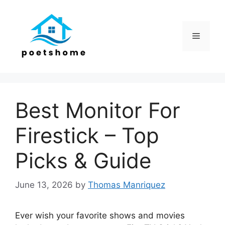
Skip
to
content
Menu
Best Monitor For
Firestick – Top
Picks & Guide
June 13, 2026
by
Thomas Manriquez
Ever wish your favorite shows and movies