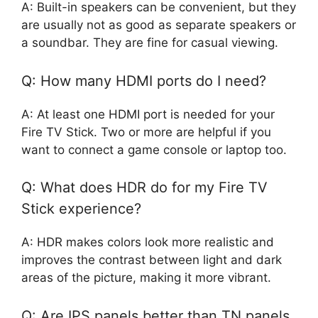
A: Built-in speakers can be convenient, but they
are usually not as good as separate speakers or
a soundbar. They are fine for casual viewing.
Q: How many HDMI ports do I need?
A: At least one HDMI port is needed for your
Fire TV Stick. Two or more are helpful if you
want to connect a game console or laptop too.
Q: What does HDR do for my Fire TV
Stick experience?
A: HDR makes colors look more realistic and
improves the contrast between light and dark
areas of the picture, making it more vibrant.
Q: Are IPS panels better than TN panels