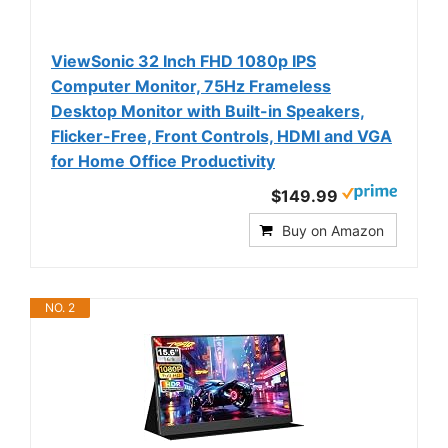
ViewSonic 32 Inch FHD 1080p IPS
Computer Monitor, 75Hz Frameless
Desktop Monitor with Built-in Speakers,
Flicker-Free, Front Controls, HDMI and VGA
for Home Office Productivity
$149.99
Buy on Amazon
NO. 2