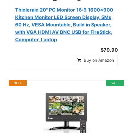
Thinlerain 20" PC Monitor 16:9 1600x900
Kitchen Monitor LED Screen Display, 5Ms,
60 Hz, VESA Mountable, Build in Speaker,
with VGA HDMI AV BNC USB for FireStick,
Computer, Laptop
$79.90
Buy on Amazon
NO. 8
SALE