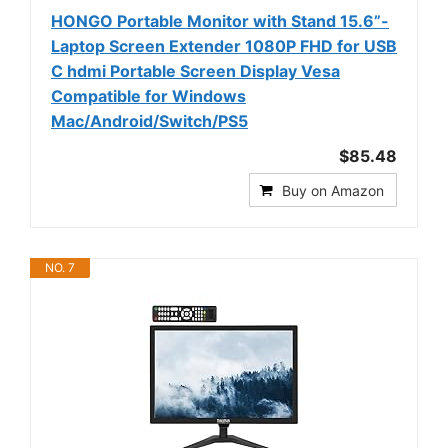
HONGO Portable Monitor with Stand 15.6”-
Laptop Screen Extender 1080P FHD for USB
C hdmi Portable Screen Display Vesa
Compatible for Windows
Mac/Android/Switch/PS5
$85.48
Buy on Amazon
NO. 7