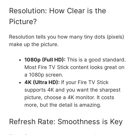
Resolution: How Clear is the
Picture?
Resolution tells you how many tiny dots (pixels)
make up the picture.
1080p (Full HD):
This is a good standard.
Most Fire TV Stick content looks great on
a 1080p screen.
4K (Ultra HD):
If your Fire TV Stick
supports 4K and you want the sharpest
picture, choose a 4K monitor. It costs
more, but the detail is amazing.
Refresh Rate: Smoothness is Key