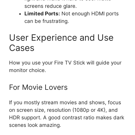
screens reduce glare.
Limited Ports:
Not enough HDMI ports
can be frustrating.
User Experience and Use
Cases
How you use your Fire TV Stick will guide your
monitor choice.
For Movie Lovers
If you mostly stream movies and shows, focus
on screen size, resolution (1080p or 4K), and
HDR support. A good contrast ratio makes dark
scenes look amazing.