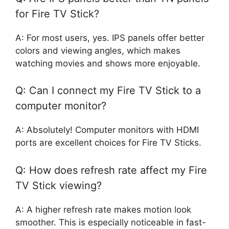
for Fire TV Stick?
A: For most users, yes. IPS panels offer better
colors and viewing angles, which makes
watching movies and shows more enjoyable.
Q: Can I connect my Fire TV Stick to a
computer monitor?
A: Absolutely! Computer monitors with HDMI
ports are excellent choices for Fire TV Sticks.
Q: How does refresh rate affect my Fire
TV Stick viewing?
A: A higher refresh rate makes motion look
smoother. This is especially noticeable in fast-