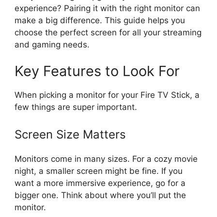
experience? Pairing it with the right monitor can
make a big difference. This guide helps you
choose the perfect screen for all your streaming
and gaming needs.
Key Features to Look For
When picking a monitor for your Fire TV Stick, a
few things are super important.
Screen Size Matters
Monitors come in many sizes. For a cozy movie
night, a smaller screen might be fine. If you
want a more immersive experience, go for a
bigger one. Think about where you’ll put the
monitor.