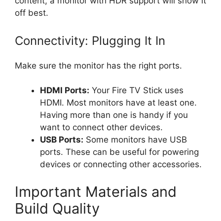
content, a monitor with HDR support will show it
off best.
Connectivity: Plugging It In
Make sure the monitor has the right ports.
HDMI Ports:
Your Fire TV Stick uses
HDMI. Most monitors have at least one.
Having more than one is handy if you
want to connect other devices.
USB Ports:
Some monitors have USB
ports. These can be useful for powering
devices or connecting other accessories.
Important Materials and
Build Quality