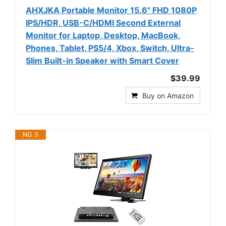
AHXJKA Portable Monitor 15.6" FHD 1080P
IPS/HDR, USB-C/HDMI Second External
Monitor for Laptop, Desktop, MacBook,
Phones, Tablet, PS5/4, Xbox, Switch, Ultra-
Slim Built-in Speaker with Smart Cover
$39.99
Buy on Amazon
NO. 3