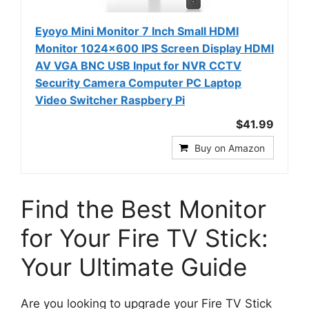
Eyoyo Mini Monitor 7 Inch Small HDMI
Monitor 1024x600 IPS Screen Display HDMI
AV VGA BNC USB Input for NVR CCTV
Security Camera Computer PC Laptop
Video Switcher Raspbery Pi
$41.99
Buy on Amazon
Find the Best Monitor
for Your Fire TV Stick:
Your Ultimate Guide
Are you looking to upgrade your Fire TV Stick