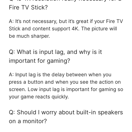
Fire TV Stick?
A: It’s not necessary, but it’s great if your Fire TV
Stick and content support 4K. The picture will
be much sharper.
Q: What is input lag, and why is it
important for gaming?
A: Input lag is the delay between when you
press a button and when you see the action on
screen. Low input lag is important for gaming so
your game reacts quickly.
Q: Should I worry about built-in speakers
on a monitor?