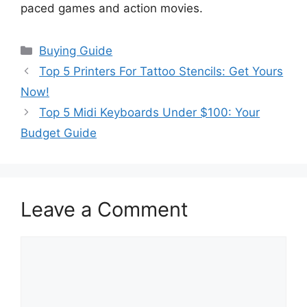
paced games and action movies.
Categories
Buying Guide
Top 5 Printers For Tattoo Stencils: Get Yours
Now!
Top 5 Midi Keyboards Under $100: Your
Budget Guide
Leave a Comment
Comment