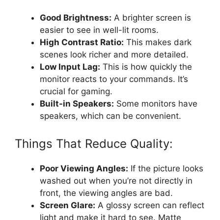
Good Brightness:
A brighter screen is
easier to see in well-lit rooms.
High Contrast Ratio:
This makes dark
scenes look richer and more detailed.
Low Input Lag:
This is how quickly the
monitor reacts to your commands. It’s
crucial for gaming.
Built-in Speakers:
Some monitors have
speakers, which can be convenient.
Things That Reduce Quality:
Poor Viewing Angles:
If the picture looks
washed out when you’re not directly in
front, the viewing angles are bad.
Screen Glare:
A glossy screen can reflect
light and make it hard to see. Matte