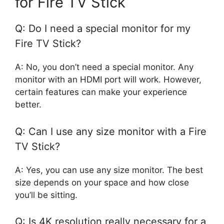
for Fire TV Stick
Q: Do I need a special monitor for my
Fire TV Stick?
A: No, you don’t need a special monitor. Any
monitor with an HDMI port will work. However,
certain features can make your experience
better.
Q: Can I use any size monitor with a Fire
TV Stick?
A: Yes, you can use any size monitor. The best
size depends on your space and how close
you’ll be sitting.
Q: Is 4K resolution really necessary for a