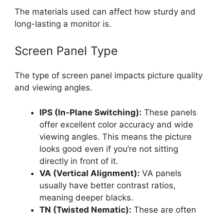
The materials used can affect how sturdy and
long-lasting a monitor is.
Screen Panel Type
The type of screen panel impacts picture quality
and viewing angles.
IPS (In-Plane Switching):
These panels
offer excellent color accuracy and wide
viewing angles. This means the picture
looks good even if you’re not sitting
directly in front of it.
VA (Vertical Alignment):
VA panels
usually have better contrast ratios,
meaning deeper blacks.
TN (Twisted Nematic):
These are often