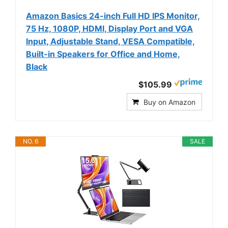
Amazon Basics 24-inch Full HD IPS Monitor,
75 Hz, 1080P, HDMI, Display Port and VGA
Input, Adjustable Stand, VESA Compatible,
Built-in Speakers for Office and Home,
Black
$105.99
Buy on Amazon
NO. 6
SALE