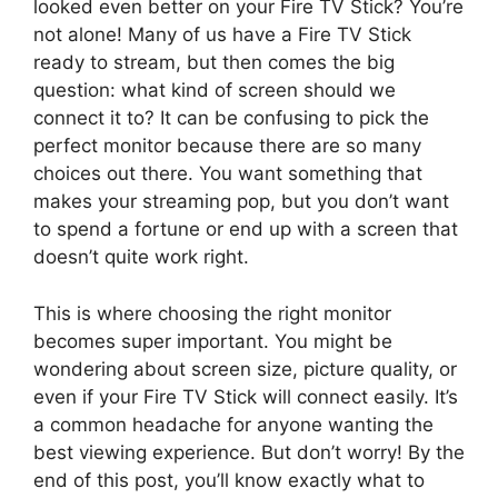
looked even better on your Fire TV Stick? You’re
not alone! Many of us have a Fire TV Stick
ready to stream, but then comes the big
question: what kind of screen should we
connect it to? It can be confusing to pick the
perfect monitor because there are so many
choices out there. You want something that
makes your streaming pop, but you don’t want
to spend a fortune or end up with a screen that
doesn’t quite work right.
This is where choosing the right monitor
becomes super important. You might be
wondering about screen size, picture quality, or
even if your Fire TV Stick will connect easily. It’s
a common headache for anyone wanting the
best viewing experience. But don’t worry! By the
end of this post, you’ll know exactly what to