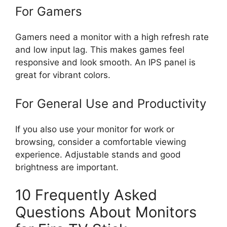
For Gamers
Gamers need a monitor with a high refresh rate
and low input lag. This makes games feel
responsive and look smooth. An IPS panel is
great for vibrant colors.
For General Use and Productivity
If you also use your monitor for work or
browsing, consider a comfortable viewing
experience. Adjustable stands and good
brightness are important.
10 Frequently Asked
Questions About Monitors