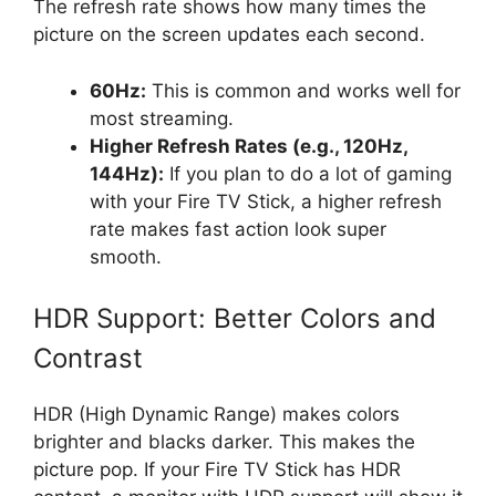
The refresh rate shows how many times the
picture on the screen updates each second.
60Hz:
This is common and works well for
most streaming.
Higher Refresh Rates (e.g., 120Hz,
144Hz):
If you plan to do a lot of gaming
with your Fire TV Stick, a higher refresh
rate makes fast action look super
smooth.
HDR Support: Better Colors and
Contrast
HDR (High Dynamic Range) makes colors
brighter and blacks darker. This makes the
picture pop. If your Fire TV Stick has HDR