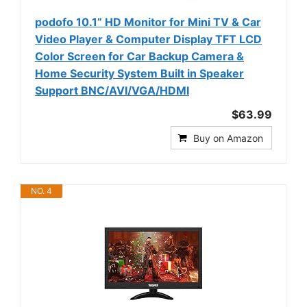
podofo 10.1” HD Monitor for Mini TV & Car
Video Player & Computer Display TFT LCD
Color Screen for Car Backup Camera &
Home Security System Built in Speaker
Support BNC/AVI/VGA/HDMI
$63.99
Buy on Amazon
NO. 4