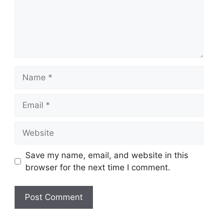
Name
Email
Website
Save my name, email, and website in this
browser for the next time I comment.