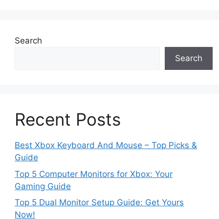
Search
Search
Recent Posts
Best Xbox Keyboard And Mouse – Top Picks &
Guide
Top 5 Computer Monitors for Xbox: Your
Gaming Guide
Top 5 Dual Monitor Setup Guide: Get Yours
Now!