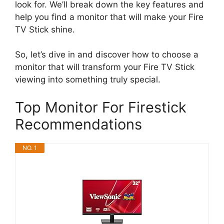
look for. We’ll break down the key features and
help you find a monitor that will make your Fire
TV Stick shine.
So, let’s dive in and discover how to choose a
monitor that will transform your Fire TV Stick
viewing into something truly special.
Top Monitor For Firestick
Recommendations
NO. 1