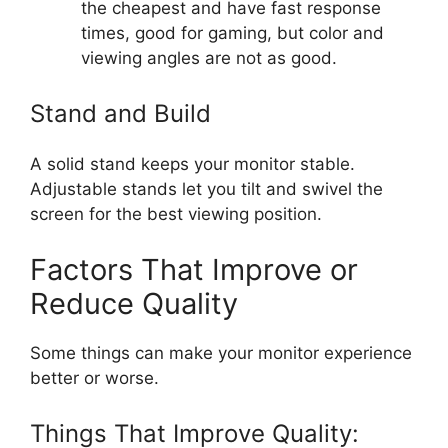
the cheapest and have fast response
times, good for gaming, but color and
viewing angles are not as good.
Stand and Build
A solid stand keeps your monitor stable.
Adjustable stands let you tilt and swivel the
screen for the best viewing position.
Factors That Improve or
Reduce Quality
Some things can make your monitor experience
better or worse.
Things That Improve Quality: