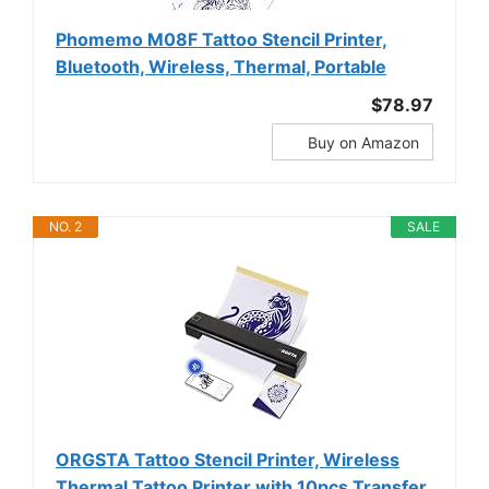
Phomemo M08F Tattoo Stencil Printer,
Bluetooth, Wireless, Thermal, Portable
$78.97
Buy on Amazon
NO. 2
SALE
ORGSTA Tattoo Stencil Printer, Wireless
Thermal Tattoo Printer with 10pcs Transfer