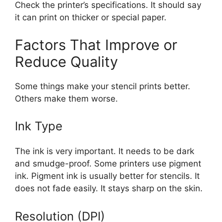
Check the printer’s specifications. It should say
it can print on thicker or special paper.
Factors That Improve or
Reduce Quality
Some things make your stencil prints better.
Others make them worse.
Ink Type
The ink is very important. It needs to be dark
and smudge-proof. Some printers use pigment
ink. Pigment ink is usually better for stencils. It
does not fade easily. It stays sharp on the skin.
Resolution (DPI)