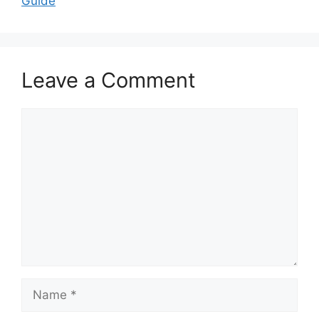
Guide
Leave a Comment
Comment
Name