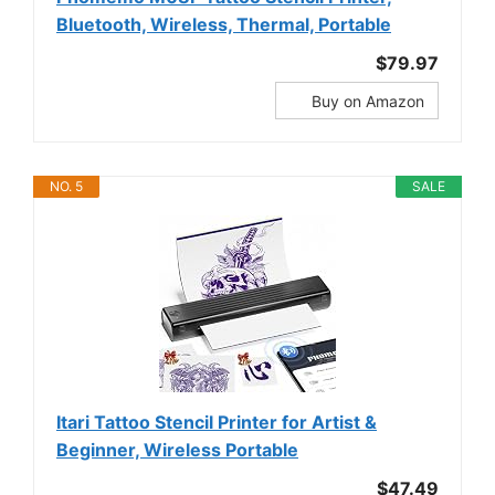
Bluetooth, Wireless, Thermal, Portable
$79.97
Buy on Amazon
NO. 5
SALE
Itari Tattoo Stencil Printer for Artist &
Beginner, Wireless Portable
$47.49