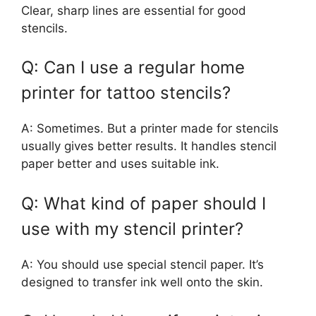
Clear, sharp lines are essential for good
stencils.
Q: Can I use a regular home
printer for tattoo stencils?
A: Sometimes. But a printer made for stencils
usually gives better results. It handles stencil
paper better and uses suitable ink.
Q: What kind of paper should I
use with my stencil printer?
A: You should use special stencil paper. It’s
designed to transfer ink well onto the skin.