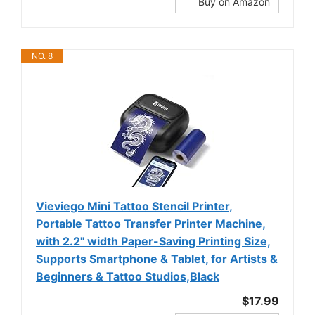
Buy on Amazon
NO. 8
Vieviego Mini Tattoo Stencil Printer,
Portable Tattoo Transfer Printer Machine,
with 2.2" width Paper-Saving Printing Size,
Supports Smartphone & Tablet, for Artists &
Beginners & Tattoo Studios,Black
$17.99