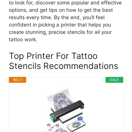
to look for, discover some popular and effective
options, and get tips on how to get the best
results every time. By the end, you’ll feel
confident in picking a printer that helps you
create stunning, precise stencils for all your
tattoo work.
Top Printer For Tattoo
Stencils Recommendations
NO. 1
SALE