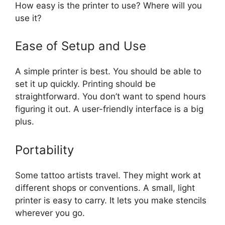
How easy is the printer to use? Where will you
use it?
Ease of Setup and Use
A simple printer is best. You should be able to
set it up quickly. Printing should be
straightforward. You don’t want to spend hours
figuring it out. A user-friendly interface is a big
plus.
Portability
Some tattoo artists travel. They might work at
different shops or conventions. A small, light
printer is easy to carry. It lets you make stencils
wherever you go.