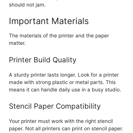
should not jam.
Important Materials
The materials of the printer and the paper
matter.
Printer Build Quality
A sturdy printer lasts longer. Look for a printer
made with strong plastic or metal parts. This
means it can handle daily use in a busy studio.
Stencil Paper Compatibility
Your printer must work with the right stencil
paper. Not all printers can print on stencil paper.