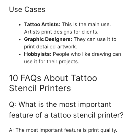
Use Cases
Tattoo Artists:
This is the main use.
Artists print designs for clients.
Graphic Designers:
They can use it to
print detailed artwork.
Hobbyists:
People who like drawing can
use it for their projects.
10 FAQs About Tattoo
Stencil Printers
Q: What is the most important
feature of a tattoo stencil printer?
A: The most important feature is print quality.