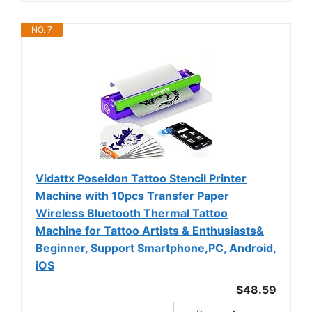
NO. 7
Vidattx Poseidon Tattoo Stencil Printer
Machine with 10pcs Transfer Paper
Wireless Bluetooth Thermal Tattoo
Machine for Tattoo Artists & Enthusiasts&
Beginner, Support Smartphone,PC, Android,
iOS
$48.59