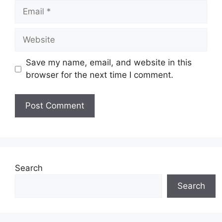
Email
Website
Save my name, email, and website in this
browser for the next time I comment.
Search
Search