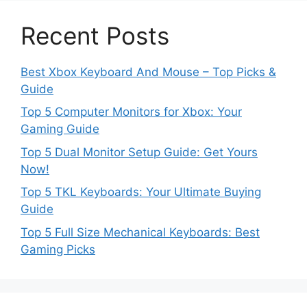
Recent Posts
Best Xbox Keyboard And Mouse – Top Picks &
Guide
Top 5 Computer Monitors for Xbox: Your
Gaming Guide
Top 5 Dual Monitor Setup Guide: Get Yours
Now!
Top 5 TKL Keyboards: Your Ultimate Buying
Guide
Top 5 Full Size Mechanical Keyboards: Best
Gaming Picks