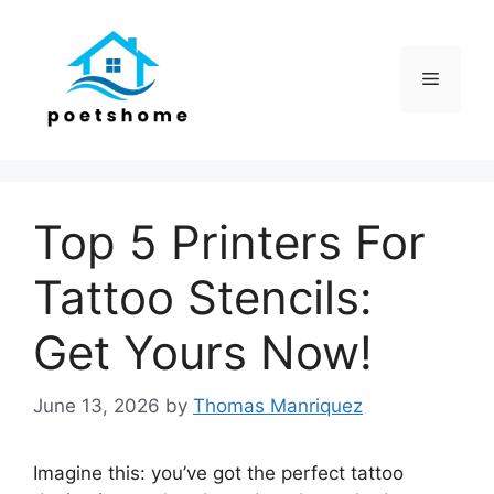
Skip
to
content
Menu
Top 5 Printers For
Tattoo Stencils:
Get Yours Now!
June 13, 2026
by
Thomas Manriquez
Imagine this: you’ve got the perfect tattoo