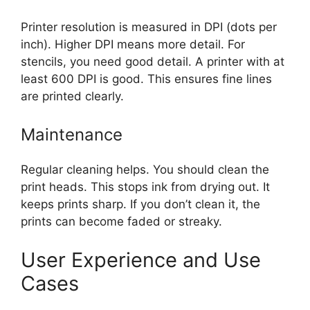
Printer resolution is measured in DPI (dots per
inch). Higher DPI means more detail. For
stencils, you need good detail. A printer with at
least 600 DPI is good. This ensures fine lines
are printed clearly.
Maintenance
Regular cleaning helps. You should clean the
print heads. This stops ink from drying out. It
keeps prints sharp. If you don’t clean it, the
prints can become faded or streaky.
User Experience and Use
Cases