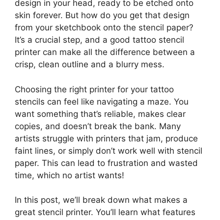
design in your head, ready to be etched onto
skin forever. But how do you get that design
from your sketchbook onto the stencil paper?
It’s a crucial step, and a good tattoo stencil
printer can make all the difference between a
crisp, clean outline and a blurry mess.
Choosing the right printer for your tattoo
stencils can feel like navigating a maze. You
want something that’s reliable, makes clear
copies, and doesn’t break the bank. Many
artists struggle with printers that jam, produce
faint lines, or simply don’t work well with stencil
paper. This can lead to frustration and wasted
time, which no artist wants!
In this post, we’ll break down what makes a
great stencil printer. You’ll learn what features