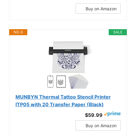
Buy on Amazon
NO. 6
SALE
MUNBYN Thermal Tattoo Stencil Printer
ITP05 with 20 Transfer Paper (Black)
$59.99
Buy on Amazon