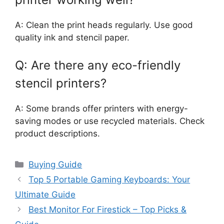
A: Clean the print heads regularly. Use good
quality ink and stencil paper.
Q: Are there any eco-friendly
stencil printers?
A: Some brands offer printers with energy-
saving modes or use recycled materials. Check
product descriptions.
Categories
Buying Guide
Top 5 Portable Gaming Keyboards: Your
Ultimate Guide
Best Monitor For Firestick – Top Picks &