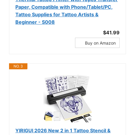
Paper, Compatible with Phone/Tablet/PC,
Tattoo Supplies for Tattoo Artists &
Beginner - S008
$41.99
Buy on Amazon
NO. 3
YIRIGUI 2026 New 2 in 1 Tattoo Stencil &