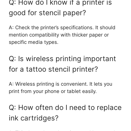
Q: How do I know if a printer is
good for stencil paper?
A: Check the printer’s specifications. It should
mention compatibility with thicker paper or
specific media types.
Q: Is wireless printing important
for a tattoo stencil printer?
A: Wireless printing is convenient. It lets you
print from your phone or tablet easily.
Q: How often do I need to replace
ink cartridges?