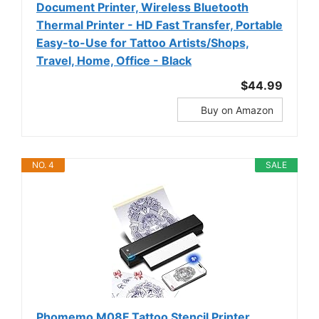
Document Printer, Wireless Bluetooth
Thermal Printer - HD Fast Transfer, Portable
Easy-to-Use for Tattoo Artists/Shops,
Travel, Home, Office - Black
$44.99
Buy on Amazon
NO. 4
SALE
Phomemo M08F Tattoo Stencil Printer,