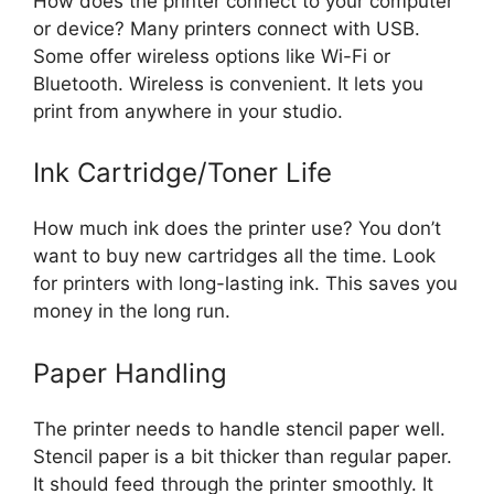
How does the printer connect to your computer
or device? Many printers connect with USB.
Some offer wireless options like Wi-Fi or
Bluetooth. Wireless is convenient. It lets you
print from anywhere in your studio.
Ink Cartridge/Toner Life
How much ink does the printer use? You don’t
want to buy new cartridges all the time. Look
for printers with long-lasting ink. This saves you
money in the long run.
Paper Handling
The printer needs to handle stencil paper well.
Stencil paper is a bit thicker than regular paper.
It should feed through the printer smoothly. It