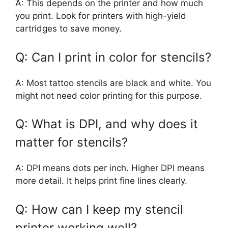
A: This depends on the printer and how much
you print. Look for printers with high-yield
cartridges to save money.
Q: Can I print in color for stencils?
A: Most tattoo stencils are black and white. You
might not need color printing for this purpose.
Q: What is DPI, and why does it
matter for stencils?
A: DPI means dots per inch. Higher DPI means
more detail. It helps print fine lines clearly.
Q: How can I keep my stencil
printer working well?