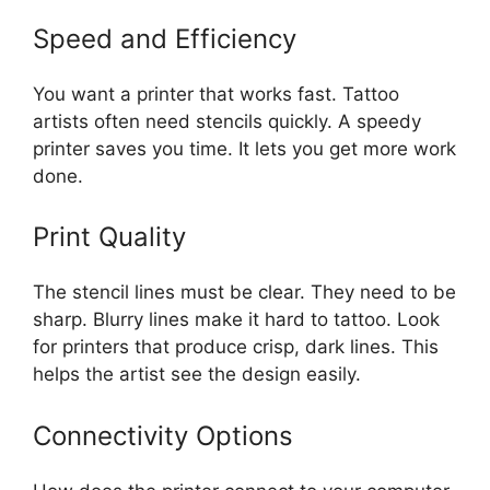
Speed and Efficiency
You want a printer that works fast. Tattoo
artists often need stencils quickly. A speedy
printer saves you time. It lets you get more work
done.
Print Quality
The stencil lines must be clear. They need to be
sharp. Blurry lines make it hard to tattoo. Look
for printers that produce crisp, dark lines. This
helps the artist see the design easily.
Connectivity Options