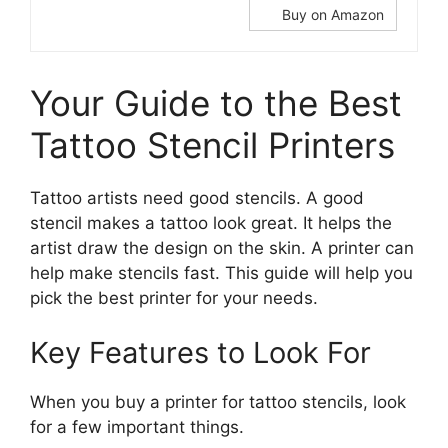
Buy on Amazon
Your Guide to the Best
Tattoo Stencil Printers
Tattoo artists need good stencils. A good
stencil makes a tattoo look great. It helps the
artist draw the design on the skin. A printer can
help make stencils fast. This guide will help you
pick the best printer for your needs.
Key Features to Look For
When you buy a printer for tattoo stencils, look
for a few important things.