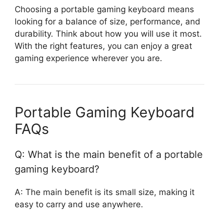
Choosing a portable gaming keyboard means
looking for a balance of size, performance, and
durability. Think about how you will use it most.
With the right features, you can enjoy a great
gaming experience wherever you are.
Portable Gaming Keyboard
FAQs
Q: What is the main benefit of a portable
gaming keyboard?
A: The main benefit is its small size, making it
easy to carry and use anywhere.