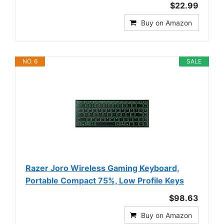
$22.99
Buy on Amazon
NO. 6
SALE
Razer Joro Wireless Gaming Keyboard,
Portable Compact 75%, Low Profile Keys
$98.63
Buy on Amazon