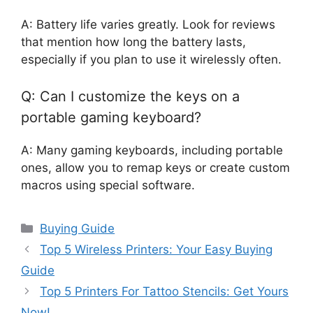
A: Battery life varies greatly. Look for reviews
that mention how long the battery lasts,
especially if you plan to use it wirelessly often.
Q: Can I customize the keys on a
portable gaming keyboard?
A: Many gaming keyboards, including portable
ones, allow you to remap keys or create custom
macros using special software.
Categories
Buying Guide
Top 5 Wireless Printers: Your Easy Buying
Guide
Top 5 Printers For Tattoo Stencils: Get Yours
Now!