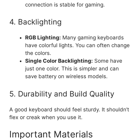
connection is stable for gaming.
4. Backlighting
RGB Lighting:
Many gaming keyboards
have colorful lights. You can often change
the colors.
Single Color Backlighting:
Some have
just one color. This is simpler and can
save battery on wireless models.
5. Durability and Build Quality
A good keyboard should feel sturdy. It shouldn’t
flex or creak when you use it.
Important Materials