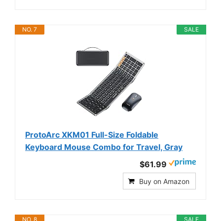
NO. 7
SALE
ProtoArc XKM01 Full-Size Foldable
Keyboard Mouse Combo for Travel, Gray
$61.99
Buy on Amazon
NO. 8
SALE