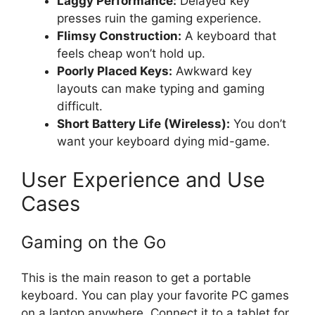
Laggy Performance:
Delayed key
presses ruin the gaming experience.
Flimsy Construction:
A keyboard that
feels cheap won’t hold up.
Poorly Placed Keys:
Awkward key
layouts can make typing and gaming
difficult.
Short Battery Life (Wireless):
You don’t
want your keyboard dying mid-game.
User Experience and Use
Cases
Gaming on the Go
This is the main reason to get a portable
keyboard. You can play your favorite PC games
on a laptop anywhere. Connect it to a tablet for