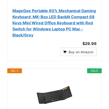
MageGee Portable 60% Mechanical Gaming
Keyboard, MK-Box LED Backlit Compact 68
Keys Mini Wired Office Keyboard with Red
Switch for Windows Laptop PC Mac -
Black/Grey
$29.99
Buy on Amazon
NO. 2
SALE