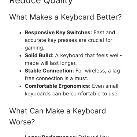
Reduce Quality
What Makes a Keyboard Better?
Responsive Key Switches:
Fast and
accurate key presses are crucial for
gaming.
Solid Build:
A keyboard that feels well-
made will last longer.
Stable Connection:
For wireless, a lag-
free connection is a must.
Comfortable Ergonomics:
Even small
keyboards can be comfortable to use.
What Can Make a Keyboard
Worse?