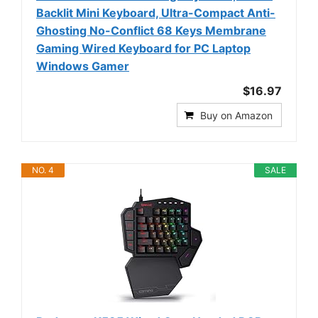
Backlit Mini Keyboard, Ultra-Compact Anti-
Ghosting No-Conflict 68 Keys Membrane
Gaming Wired Keyboard for PC Laptop
Windows Gamer
$16.97
Buy on Amazon
NO. 4
SALE