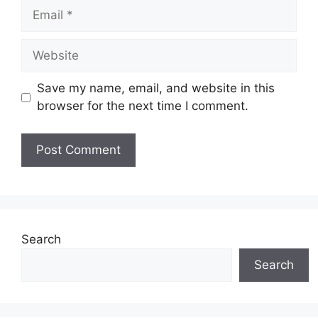
Email
Website
Save my name, email, and website in this
browser for the next time I comment.
Search
Search