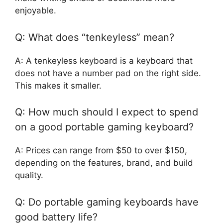
enjoyable.
Q: What does “tenkeyless” mean?
A: A tenkeyless keyboard is a keyboard that
does not have a number pad on the right side.
This makes it smaller.
Q: How much should I expect to spend
on a good portable gaming keyboard?
A: Prices can range from $50 to over $150,
depending on the features, brand, and build
quality.
Q: Do portable gaming keyboards have
good battery life?