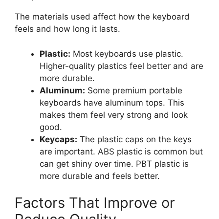
The materials used affect how the keyboard
feels and how long it lasts.
Plastic:
Most keyboards use plastic.
Higher-quality plastics feel better and are
more durable.
Aluminum:
Some premium portable
keyboards have aluminum tops. This
makes them feel very strong and look
good.
Keycaps:
The plastic caps on the keys
are important. ABS plastic is common but
can get shiny over time. PBT plastic is
more durable and feels better.
Factors That Improve or