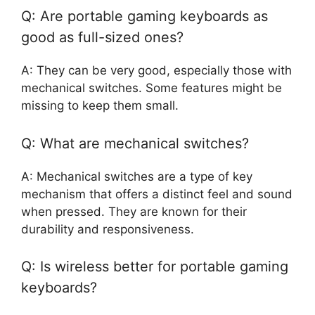
Q: Are portable gaming keyboards as
good as full-sized ones?
A: They can be very good, especially those with
mechanical switches. Some features might be
missing to keep them small.
Q: What are mechanical switches?
A: Mechanical switches are a type of key
mechanism that offers a distinct feel and sound
when pressed. They are known for their
durability and responsiveness.
Q: Is wireless better for portable gaming
keyboards?