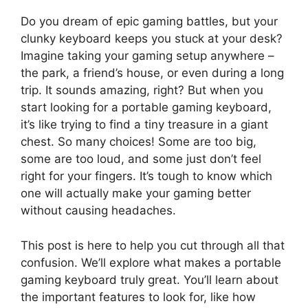
Do you dream of epic gaming battles, but your
clunky keyboard keeps you stuck at your desk?
Imagine taking your gaming setup anywhere –
the park, a friend’s house, or even during a long
trip. It sounds amazing, right? But when you
start looking for a portable gaming keyboard,
it’s like trying to find a tiny treasure in a giant
chest. So many choices! Some are too big,
some are too loud, and some just don’t feel
right for your fingers. It’s tough to know which
one will actually make your gaming better
without causing headaches.
This post is here to help you cut through all that
confusion. We’ll explore what makes a portable
gaming keyboard truly great. You’ll learn about
the important features to look for, like how