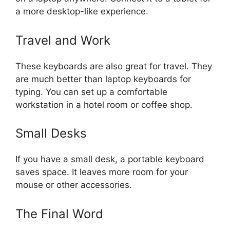
a more desktop-like experience.
Travel and Work
These keyboards are also great for travel. They
are much better than laptop keyboards for
typing. You can set up a comfortable
workstation in a hotel room or coffee shop.
Small Desks
If you have a small desk, a portable keyboard
saves space. It leaves more room for your
mouse or other accessories.
The Final Word