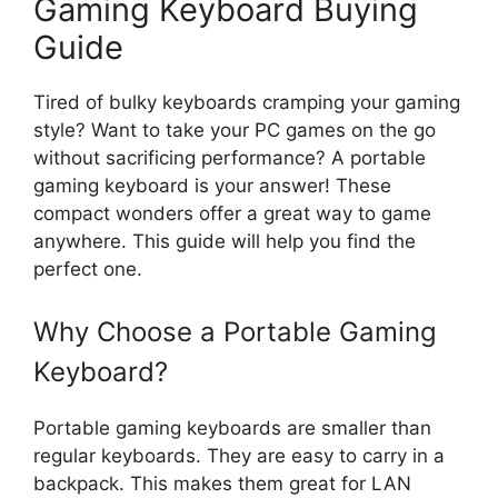
Gaming Keyboard Buying
Guide
Tired of bulky keyboards cramping your gaming
style? Want to take your PC games on the go
without sacrificing performance? A portable
gaming keyboard is your answer! These
compact wonders offer a great way to game
anywhere. This guide will help you find the
perfect one.
Why Choose a Portable Gaming
Keyboard?
Portable gaming keyboards are smaller than
regular keyboards. They are easy to carry in a
backpack. This makes them great for LAN