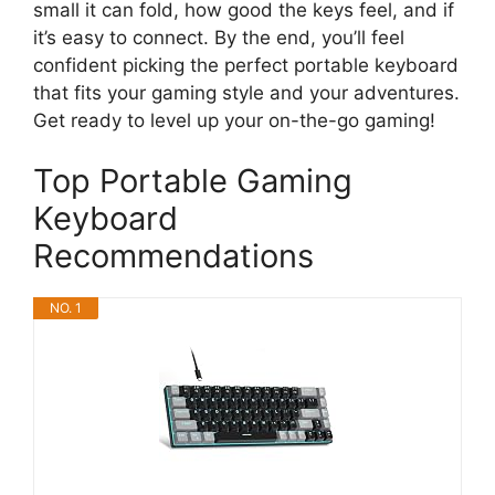
small it can fold, how good the keys feel, and if
it’s easy to connect. By the end, you’ll feel
confident picking the perfect portable keyboard
that fits your gaming style and your adventures.
Get ready to level up your on-the-go gaming!
Top Portable Gaming
Keyboard
Recommendations
NO. 1