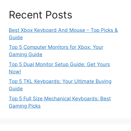
Recent Posts
Best Xbox Keyboard And Mouse – Top Picks &
Guide
Top 5 Computer Monitors for Xbox: Your
Gaming Guide
Top 5 Dual Monitor Setup Guide: Get Yours
Now!
Top 5 TKL Keyboards: Your Ultimate Buying
Guide
Top 5 Full Size Mechanical Keyboards: Best
Gaming Picks