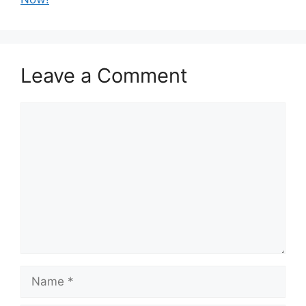
Leave a Comment
Comment
Name