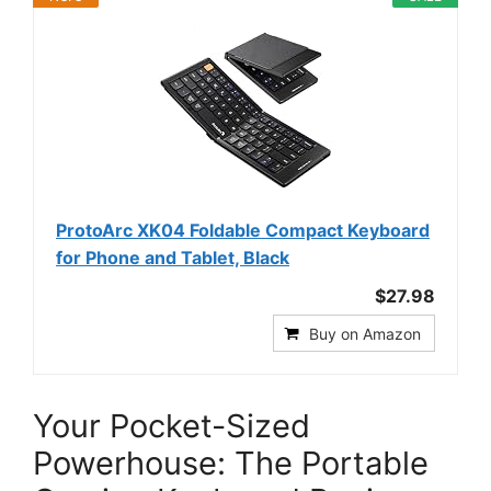
ProtoArc XK04 Foldable Compact Keyboard
for Phone and Tablet, Black
$27.98
Buy on Amazon
Your Pocket-Sized
Powerhouse: The Portable