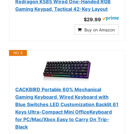
Redragon K585 Wired One-Handed RGB
Gaming Keypad, Tactical 42-Key Layout
$29.99
Buy on Amazon
NO. 5
CACKBIRD Portable 60% Mechanical
Gaming Keyboard, Wired Keyboard with
Blue Switches,LED Customization Backlit,61
Keys Ultra-Compact Mini OfficeKeyboard
for PC/Mac/Xbox,Easy to Carry On Trip-
Black