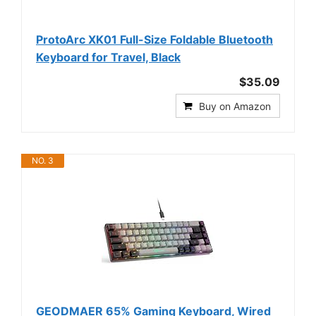
ProtoArc XK01 Full-Size Foldable Bluetooth
Keyboard for Travel, Black
$35.09
Buy on Amazon
NO. 3
GEODMAER 65% Gaming Keyboard, Wired