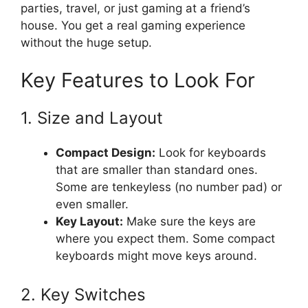
parties, travel, or just gaming at a friend’s
house. You get a real gaming experience
without the huge setup.
Key Features to Look For
1. Size and Layout
Compact Design:
Look for keyboards
that are smaller than standard ones.
Some are tenkeyless (no number pad) or
even smaller.
Key Layout:
Make sure the keys are
where you expect them. Some compact
keyboards might move keys around.
2. Key Switches