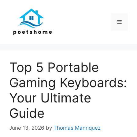
Skip
to
content
Menu
Top 5 Portable
Gaming Keyboards:
Your Ultimate
Guide
June 13, 2026
by
Thomas Manriquez