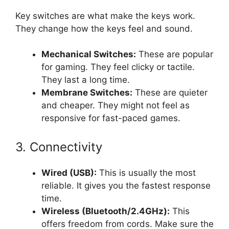
Key switches are what make the keys work.
They change how the keys feel and sound.
Mechanical Switches:
These are popular
for gaming. They feel clicky or tactile.
They last a long time.
Membrane Switches:
These are quieter
and cheaper. They might not feel as
responsive for fast-paced games.
3. Connectivity
Wired (USB):
This is usually the most
reliable. It gives you the fastest response
time.
Wireless (Bluetooth/2.4GHz):
This
offers freedom from cords. Make sure the