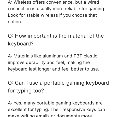
A: Wireless offers convenience, but a wired
connection is usually more reliable for gaming.
Look for stable wireless if you choose that
option.
Q: How important is the material of the
keyboard?
A: Materials like aluminum and PBT plastic
improve durability and feel, making the
keyboard last longer and feel better to use.
Q: Can I use a portable gaming keyboard
for typing too?
A: Yes, many portable gaming keyboards are
excellent for typing. Their responsive keys can
make writing emails or documents more