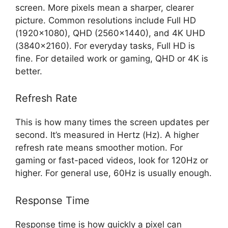
screen. More pixels mean a sharper, clearer
picture. Common resolutions include Full HD
(1920×1080), QHD (2560×1440), and 4K UHD
(3840×2160). For everyday tasks, Full HD is
fine. For detailed work or gaming, QHD or 4K is
better.
Refresh Rate
This is how many times the screen updates per
second. It’s measured in Hertz (Hz). A higher
refresh rate means smoother motion. For
gaming or fast-paced videos, look for 120Hz or
higher. For general use, 60Hz is usually enough.
Response Time
Response time is how quickly a pixel can