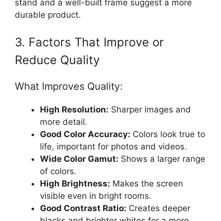
stand and a well-built frame suggest a more
durable product.
3. Factors That Improve or
Reduce Quality
What Improves Quality:
High Resolution:
Sharper images and
more detail.
Good Color Accuracy:
Colors look true to
life, important for photos and videos.
Wide Color Gamut:
Shows a larger range
of colors.
High Brightness:
Makes the screen
visible even in bright rooms.
Good Contrast Ratio:
Creates deeper
blacks and brighter whites for a more