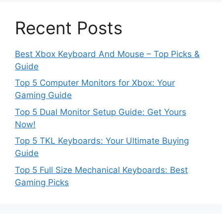
Recent Posts
Best Xbox Keyboard And Mouse – Top Picks &
Guide
Top 5 Computer Monitors for Xbox: Your
Gaming Guide
Top 5 Dual Monitor Setup Guide: Get Yours
Now!
Top 5 TKL Keyboards: Your Ultimate Buying
Guide
Top 5 Full Size Mechanical Keyboards: Best
Gaming Picks