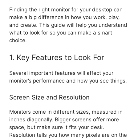
Finding the right monitor for your desktop can
make a big difference in how you work, play,
and create. This guide will help you understand
what to look for so you can make a smart
choice.
1. Key Features to Look For
Several important features will affect your
monitor’s performance and how you see things.
Screen Size and Resolution
Monitors come in different sizes, measured in
inches diagonally. Bigger screens offer more
space, but make sure it fits your desk.
Resolution tells you how many pixels are on the