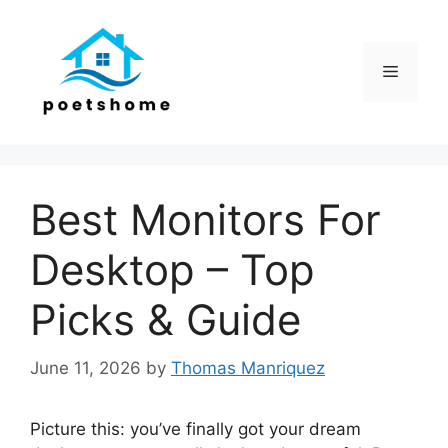
Skip
to
content
Menu
Best Monitors For
Desktop – Top
Picks & Guide
June 11, 2026
by
Thomas Manriquez
Picture this: you’ve finally got your dream