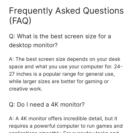
Frequently Asked Questions
(FAQ)
Q: What is the best screen size for a
desktop monitor?
A: The best screen size depends on your desk
space and what you use your computer for. 24-
27 inches is a popular range for general use,
while larger sizes are better for gaming or
creative work.
Q: Do I need a 4K monitor?
A: A 4K monitor offers incredible detail, but it
requires a powerful computer to run games and