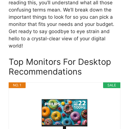
reading this, you’ll understand what all those
confusing terms mean. We’ll break down the
important things to look for so you can pick a
monitor that fits your needs and your budget.
Get ready to say goodbye to eye strain and
hello to a crystal-clear view of your digital
world!
Top Monitors For Desktop
Recommendations
NO. 1
SALE