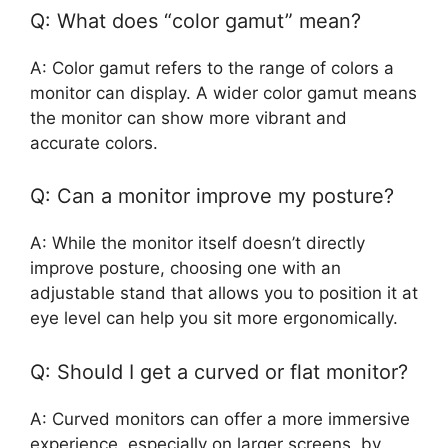
Q: What does “color gamut” mean?
A: Color gamut refers to the range of colors a
monitor can display. A wider color gamut means
the monitor can show more vibrant and
accurate colors.
Q: Can a monitor improve my posture?
A: While the monitor itself doesn’t directly
improve posture, choosing one with an
adjustable stand that allows you to position it at
eye level can help you sit more ergonomically.
Q: Should I get a curved or flat monitor?
A: Curved monitors can offer a more immersive
experience, especially on larger screens, by