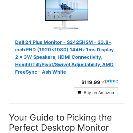
Dell 24 Plus Monitor - S2425HSM - 23.8-
inch FHD (1920x1080) 144Hz 1ms Display,
2 x 3W Speakers, HDMI Connectivity,
Height/Tilt/Pivot/Swivel Adjustability, AMD
FreeSync - Ash White
$119.99
Buy on Amazon
Your Guide to Picking the
Perfect Desktop Monitor