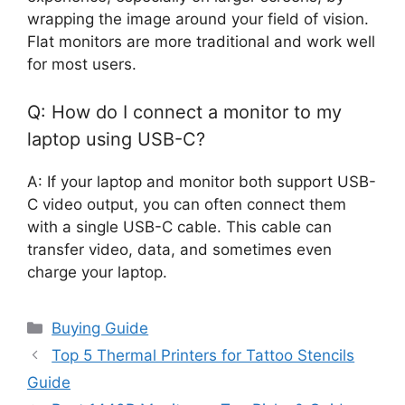
wrapping the image around your field of vision.
Flat monitors are more traditional and work well
for most users.
Q: How do I connect a monitor to my
laptop using USB-C?
A: If your laptop and monitor both support USB-
C video output, you can often connect them
with a single USB-C cable. This cable can
transfer video, data, and sometimes even
charge your laptop.
Categories
Buying Guide
Top 5 Thermal Printers for Tattoo Stencils
Guide