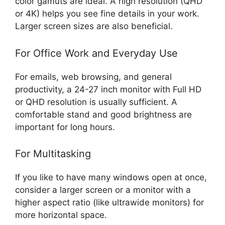
color gamuts are ideal. A high resolution (QHD
or 4K) helps you see fine details in your work.
Larger screen sizes are also beneficial.
For Office Work and Everyday Use
For emails, web browsing, and general
productivity, a 24-27 inch monitor with Full HD
or QHD resolution is usually sufficient. A
comfortable stand and good brightness are
important for long hours.
For Multitasking
If you like to have many windows open at once,
consider a larger screen or a monitor with a
higher aspect ratio (like ultrawide monitors) for
more horizontal space.