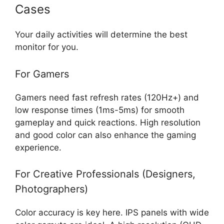
Cases
Your daily activities will determine the best
monitor for you.
For Gamers
Gamers need fast refresh rates (120Hz+) and
low response times (1ms-5ms) for smooth
gameplay and quick reactions. High resolution
and good color can also enhance the gaming
experience.
For Creative Professionals (Designers,
Photographers)
Color accuracy is key here. IPS panels with wide