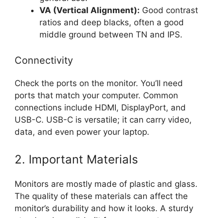
VA (Vertical Alignment):
Good contrast
ratios and deep blacks, often a good
middle ground between TN and IPS.
Connectivity
Check the ports on the monitor. You’ll need
ports that match your computer. Common
connections include HDMI, DisplayPort, and
USB-C. USB-C is versatile; it can carry video,
data, and even power your laptop.
2. Important Materials
Monitors are mostly made of plastic and glass.
The quality of these materials can affect the
monitor’s durability and how it looks. A sturdy