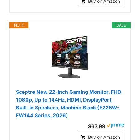
Buy on Amazon
NO. 4
SALE
Sceptre New 22-Inch Gaming Monitor, FHD
1080p, Up to 144Hz, HDMI, DisplayPort,
Built-in Speakers, Machine Black (E225W-
FW144 Series, 2026)
$67.99
Buy on Amazon