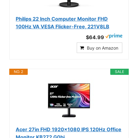
Philips 22 Inch Computer Monitor FHD
100Hz VA VESA Flicker-Free, 221V8LB
$64.99
Buy on Amazon
NO. 2
SALE
Acer 27in FHD 1920x1080 IPS 120Hz Office
Monitor KB272 G0bi