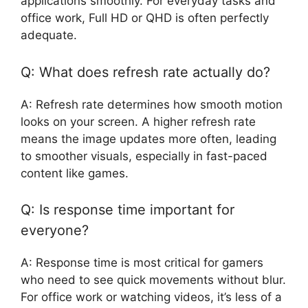
applications smoothly. For everyday tasks and
office work, Full HD or QHD is often perfectly
adequate.
Q: What does refresh rate actually do?
A: Refresh rate determines how smooth motion
looks on your screen. A higher refresh rate
means the image updates more often, leading
to smoother visuals, especially in fast-paced
content like games.
Q: Is response time important for
everyone?
A: Response time is most critical for gamers
who need to see quick movements without blur.
For office work or watching videos, it’s less of a