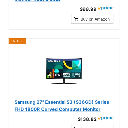
$99.99
Buy on Amazon
NO. 3
Samsung 27" Essential S3 (S36GD) Series
FHD 1800R Curved Computer Monitor
$138.82