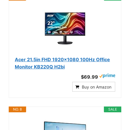
Acer 21.5in FHD 1920x1080 100Hz Office
Monitor KB220Q H2bi
$69.99
Buy on Amazon
NO. 8
SALE