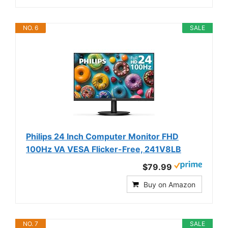
NO. 6
SALE
Philips 24 Inch Computer Monitor FHD
100Hz VA VESA Flicker-Free, 241V8LB
$79.99
Buy on Amazon
NO. 7
SALE