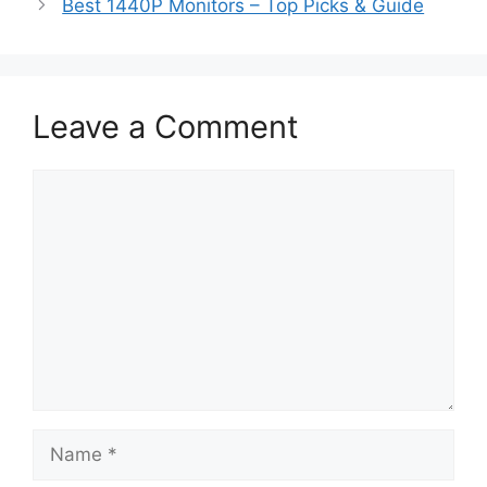
Best 1440P Monitors – Top Picks & Guide
Leave a Comment
Comment
Name