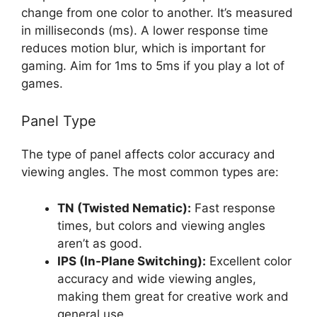
change from one color to another. It’s measured
in milliseconds (ms). A lower response time
reduces motion blur, which is important for
gaming. Aim for 1ms to 5ms if you play a lot of
games.
Panel Type
The type of panel affects color accuracy and
viewing angles. The most common types are:
TN (Twisted Nematic):
Fast response
times, but colors and viewing angles
aren’t as good.
IPS (In-Plane Switching):
Excellent color
accuracy and wide viewing angles,
making them great for creative work and
general use.