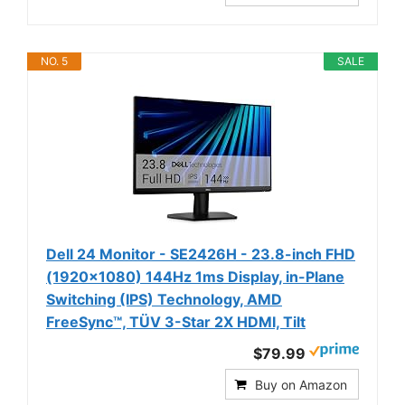
NO. 5
SALE
Dell 24 Monitor - SE2426H - 23.8-inch FHD
(1920x1080) 144Hz 1ms Display, in-Plane
Switching (IPS) Technology, AMD
FreeSync™, TÜV 3-Star 2X HDMI, Tilt
$79.99
Buy on Amazon