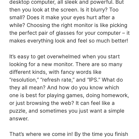
desktop computer, all sleek and powerful. But
then you look at the screen. Is it blurry? Too
small? Does it make your eyes hurt after a
while? Choosing the right monitor is like picking
the perfect pair of glasses for your computer – it
makes everything look and feel so much better!
It’s easy to get overwhelmed when you start
looking for a new monitor. There are so many
different kinds, with fancy words like
“resolution,” “refresh rate,” and “IPS.” What do
they all mean? And how do you know which
one is best for playing games, doing homework,
or just browsing the web? It can feel like a
puzzle, and sometimes you just want a simple
answer.
That’s where we come in! By the time you finish