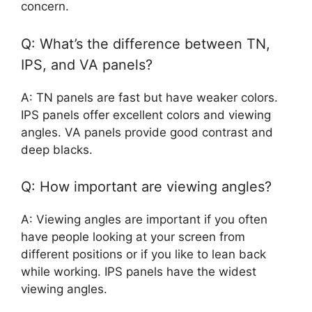
concern.
Q: What’s the difference between TN,
IPS, and VA panels?
A: TN panels are fast but have weaker colors.
IPS panels offer excellent colors and viewing
angles. VA panels provide good contrast and
deep blacks.
Q: How important are viewing angles?
A: Viewing angles are important if you often
have people looking at your screen from
different positions or if you like to lean back
while working. IPS panels have the widest
viewing angles.