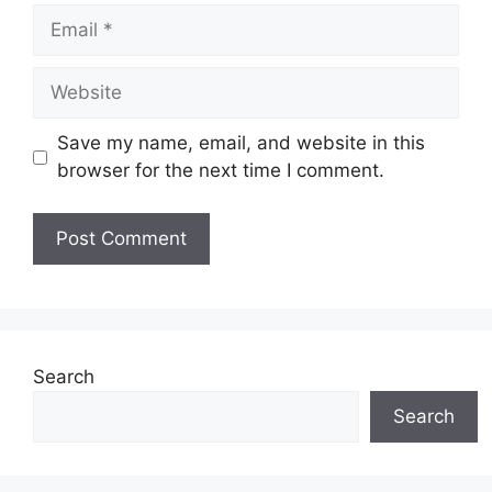
Email
Website
Save my name, email, and website in this
browser for the next time I comment.
Search
Search