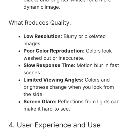
dynamic image.
What Reduces Quality:
Low Resolution:
Blurry or pixelated
images.
Poor Color Reproduction:
Colors look
washed out or inaccurate.
Slow Response Time:
Motion blur in fast
scenes.
Limited Viewing Angles:
Colors and
brightness change when you look from
the side.
Screen Glare:
Reflections from lights can
make it hard to see.
4. User Experience and Use