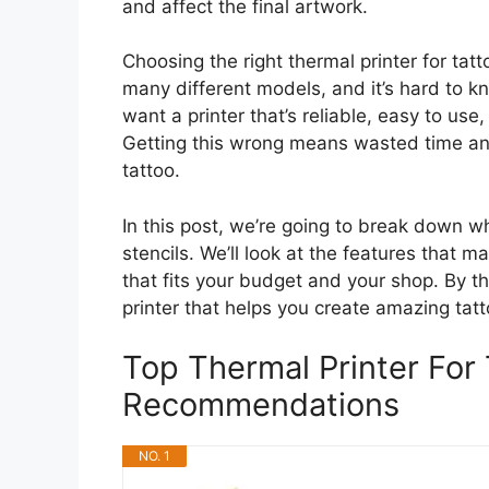
and affect the final artwork.
Choosing the right thermal printer for tatt
many different models, and it’s hard to k
want a printer that’s reliable, easy to us
Getting this wrong means wasted time and
tattoo.
In this post, we’re going to break down w
stencils. We’ll look at the features that 
that fits your budget and your shop. By th
printer that helps you create amazing tatto
Top Thermal Printer For 
Recommendations
NO. 1