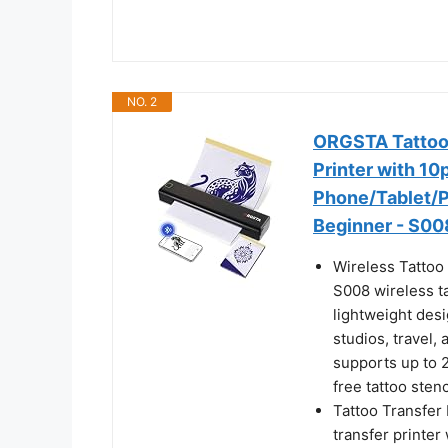
NO. 2
ORGSTA Tattoo 
Printer with 10
Phone/Tablet/PC
Beginner - S00
Wireless Tattoo 
S008 wireless ta
lightweight desig
studios, travel,
supports up to 2
free tattoo stenc
Tattoo Transfer 
transfer printer