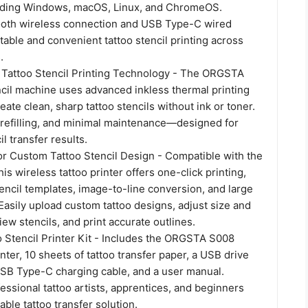
uding Windows, macOS, Linux, and ChromeOS.
oth wireless connection and USB Type-C wired
table and convenient tattoo stencil printing across
.
 Tattoo Stencil Printing Technology - The ORGSTA
ncil machine uses advanced inkless thermal printing
eate clean, sharp tattoo stencils without ink or toner.
 refilling, and minimal maintenance—designed for
l transfer results.
or Custom Tattoo Stencil Design - Compatible with the
is wireless tattoo printer offers one-click printing,
stencil templates, image-to-line conversion, and large
 Easily upload custom tattoo designs, adjust size and
ew stencils, and print accurate outlines.
 Stencil Printer Kit - Includes the ORGSTA S008
inter, 10 sheets of tattoo transfer paper, a USB drive
 USB Type-C charging cable, and a user manual.
fessional tattoo artists, apprentices, and beginners
iable tattoo transfer solution.