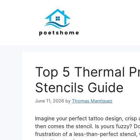
Skip
to
content
Top 5 Thermal Pr
Stencils Guide
June 11, 2026
by
Thomas Manriquez
Imagine your perfect tattoo design, crisp 
then comes the stencil. Is yours fuzzy? D
frustration of a less-than-perfect stenci