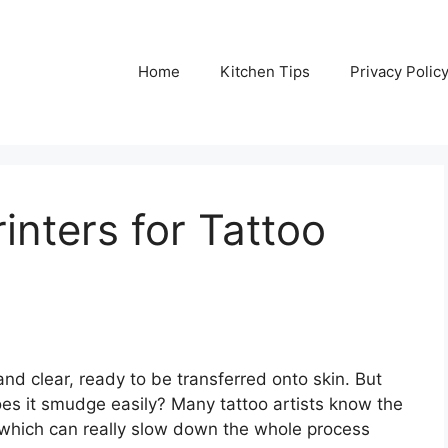
Home
Kitchen Tips
Privacy Polic
inters for Tattoo
and clear, ready to be transferred onto skin. But
oes it smudge easily? Many tattoo artists know the
l, which can really slow down the whole process