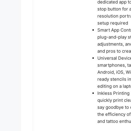
dedicated app to
stop button for 
resolution port
setup required
Smart App Contro
plug-and-play st
adjustments, an
and pros to crea
Universal Devic
smartphones, ta
Android, iOS, Wi
ready stencils i
editing on a lap
Inkless Printing
quickly print cl
say goodbye to 
the efficiency o
and tattoo enthu