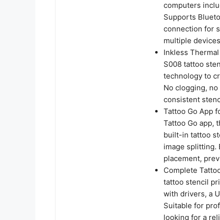
computers incl
Supports Blueto
connection for s
multiple devices
Inkless Thermal
S008 tattoo ste
technology to cr
No clogging, no
consistent stenci
Tattoo Go App f
Tattoo Go app, th
built-in tattoo 
image splitting.
placement, previ
Complete Tattoo
tattoo stencil pr
with drivers, a
Suitable for pro
looking for a rel