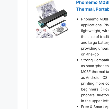
Phomemo M08F T
Thermal, Porta
Phomemo M08F Tat
applications. Ph
lightweight, wir
the size of tradi
and large batter
providing unpara
on-the-go
Strong Compatibi
as smartphones,
M08F thermal ta
as Android, iO
printing more co
beginners. ( Ho
phone's Bluetoo
in the upper lef
Free & Smart Ap