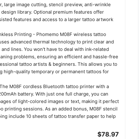
r, large image cutting, stencil preview, anti-wrinkle
design library. Optional premium features offer
sted features and access to a larger tattoo artwork
Inkless Printing - Phomemo M08F wireless tattoo
 uses advanced thermal technology to print clear and
 and lines. You won't have to deal with ink-related
eaning problems, ensuring an efficient and hassle-free
essional tattoo artists & beginners. This allows you to
g high-quality temporary or permanent tattoos for
The M08F cordless Bluetooth tattoo printer with a
200mAh battery. With just one full charge, you can
pages of light-colored images or text, making it perfect
too printing sessions. As an added bonus, M08F stencil
ooing include 10 sheets of tattoo transfer paper to help
$78.97