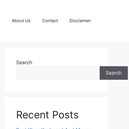
y
About Us
Contact
Disclaimer
Search
Search
Recent Posts