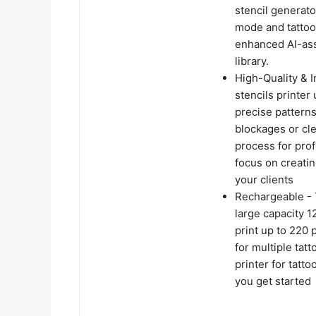
stencil generato
mode and tattoo 
enhanced AI-assi
library.
High-Quality & 
stencils printer
precise patterns
blockages or cl
process for prof
focus on creatin
your clients
Rechargeable - 
large capacity 1
print up to 220 
for multiple tat
printer for tatt
you get started