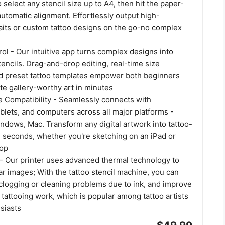
 select any stencil size up to A4, then hit the paper-
automatic alignment. Effortlessly output high-
raits or custom tattoo designs on the go-no complex
l - Our intuitive app turns complex designs into
encils. Drag-and-drop editing, real-time size
d preset tattoo templates empower both beginners
te gallery-worthy art in minutes
e Compatibility - Seamlessly connects with
blets, and computers across all major platforms -
ndows, Mac. Transform any digital artwork into tattoo-
n seconds, whether you're sketching on an iPad or
top
 - Our printer uses advanced thermal technology to
ear images; With the tattoo stencil machine, you can
clogging or cleaning problems due to ink, and improve
f tattooing work, which is popular among tattoo artists
siasts