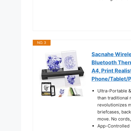
NO. 3
Sacnahe Wireles
Bluetooth Ther
A4, Print Realis
Phone/Tablet/P
Ultra-Portable &
than traditional
revolutionizes mo
briefcases, back
move. No cords, 
App-Controlled 