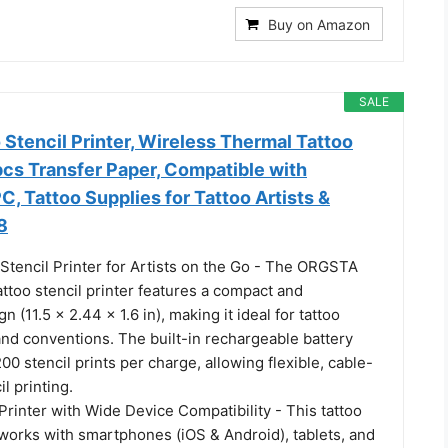
Buy on Amazon
SALE
Stencil Printer, Wireless Thermal Tattoo
pcs Transfer Paper, Compatible with
, Tattoo Supplies for Tattoo Artists &
8
Stencil Printer for Artists on the Go - The ORGSTA
ttoo stencil printer features a compact and
n (11.5 × 2.44 × 1.6 in), making it ideal for tattoo
 and conventions. The built-in rechargeable battery
00 stencil prints per charge, allowing flexible, cable-
il printing.
Printer with Wide Device Compatibility - This tattoo
 works with smartphones (iOS & Android), tablets, and