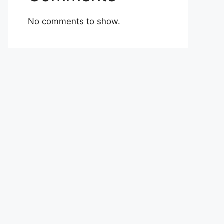
No comments to show.