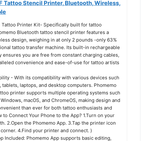
attoo Stencil Printer, Bluetooth, Wireless,
ble
too Printer Kit- Specifically built for tattoo
omemo Bluetooth tattoo stencil printer features a
eless design, weighing in at only 2 pounds -only 63%
tional tattoo transfer machine. Its built-in rechargeable
y ensures you are free from constant charging cables,
lleled convenience and ease-of-use for tattoo artists
lity - With its compatibility with various devices such
 tablets, laptops, and desktop computers. Phomemo
ttoo printer supports multiple operating systems such
S, Windows, macOS, and ChromeOS, making design and
nvenient than ever for both tattoo enthusiasts and
w to Connect Your Phone to the App? 1.Turn on your
th. 2.Open the Phomemo App. 3.Tap the printer icon
t corner. 4.Find your printer and connect. )
p Included: Phomemo App supports basic editing,