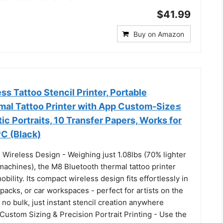
$41.99
Buy on Amazon
s Tattoo Stencil Printer, Portable
mal Tattoo Printer with App Custom-Size≤
tic Portraits, 10 Transfer Papers, Works for
C (Black)
 Wireless Design - Weighing just 1.08lbs (70% lighter
 machines), the M8 Bluetooth thermal tattoo printer
bility. Its compact wireless design fits effortlessly in
packs, or car workspaces - perfect for artists on the
no bulk, just instant stencil creation anywhere
Custom Sizing & Precision Portrait Printing - Use the