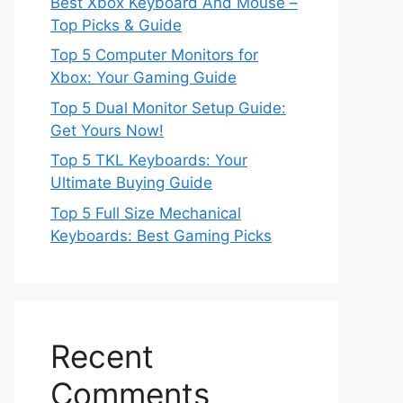
Best Xbox Keyboard And Mouse –
Top Picks & Guide
Top 5 Computer Monitors for
Xbox: Your Gaming Guide
Top 5 Dual Monitor Setup Guide:
Get Yours Now!
Top 5 TKL Keyboards: Your
Ultimate Buying Guide
Top 5 Full Size Mechanical
Keyboards: Best Gaming Picks
Recent
Comments