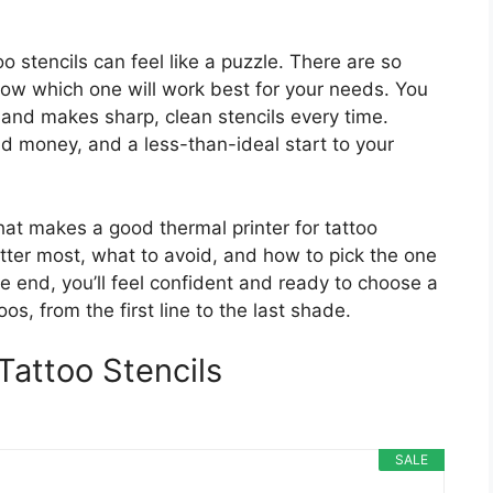
oo stencils can feel like a puzzle. There are so
now which one will work best for your needs. You
e, and makes sharp, clean stencils every time.
 money, and a less-than-ideal start to your
hat makes a good thermal printer for tattoo
matter most, what to avoid, and how to pick the one
e end, you’ll feel confident and ready to choose a
os, from the first line to the last shade.
Tattoo Stencils
SALE