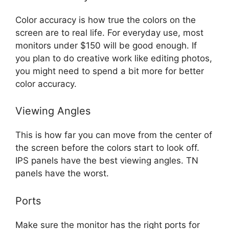
Color accuracy is how true the colors on the
screen are to real life. For everyday use, most
monitors under $150 will be good enough. If
you plan to do creative work like editing photos,
you might need to spend a bit more for better
color accuracy.
Viewing Angles
This is how far you can move from the center of
the screen before the colors start to look off.
IPS panels have the best viewing angles. TN
panels have the worst.
Ports
Make sure the monitor has the right ports for