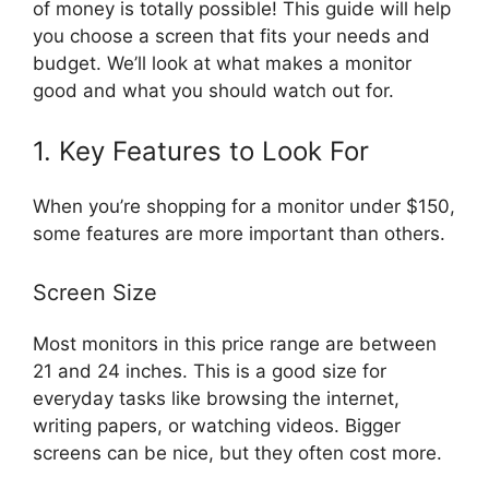
of money is totally possible! This guide will help
you choose a screen that fits your needs and
budget. We’ll look at what makes a monitor
good and what you should watch out for.
1. Key Features to Look For
When you’re shopping for a monitor under $150,
some features are more important than others.
Screen Size
Most monitors in this price range are between
21 and 24 inches. This is a good size for
everyday tasks like browsing the internet,
writing papers, or watching videos. Bigger
screens can be nice, but they often cost more.