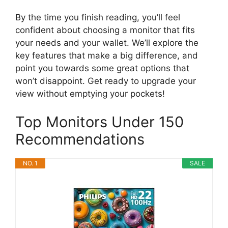
By the time you finish reading, you’ll feel
confident about choosing a monitor that fits
your needs and your wallet. We’ll explore the
key features that make a big difference, and
point you towards some great options that
won’t disappoint. Get ready to upgrade your
view without emptying your pockets!
Top Monitors Under 150
Recommendations
NO. 1
SALE