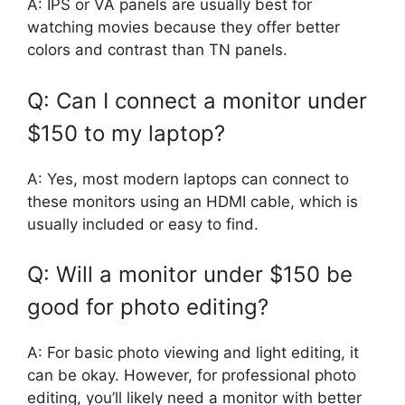
A: IPS or VA panels are usually best for
watching movies because they offer better
colors and contrast than TN panels.
Q: Can I connect a monitor under
$150 to my laptop?
A: Yes, most modern laptops can connect to
these monitors using an HDMI cable, which is
usually included or easy to find.
Q: Will a monitor under $150 be
good for photo editing?
A: For basic photo viewing and light editing, it
can be okay. However, for professional photo
editing, you’ll likely need a monitor with better