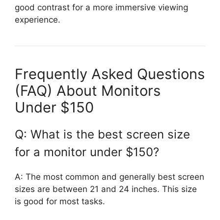
good contrast for a more immersive viewing
experience.
Frequently Asked Questions
(FAQ) About Monitors
Under $150
Q: What is the best screen size
for a monitor under $150?
A: The most common and generally best screen
sizes are between 21 and 24 inches. This size
is good for most tasks.