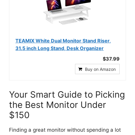
TEAMIX White Dual Monitor Stand Riser,
31.5 inch Long Stand, Desk Organizer
$37.99
Buy on Amazon
Your Smart Guide to Picking
the Best Monitor Under
$150
Finding a great monitor without spending a lot