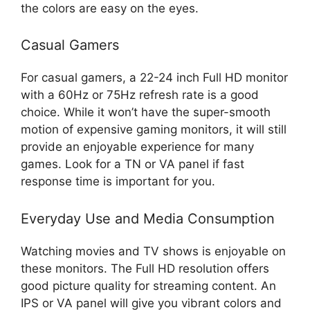
the colors are easy on the eyes.
Casual Gamers
For casual gamers, a 22-24 inch Full HD monitor
with a 60Hz or 75Hz refresh rate is a good
choice. While it won’t have the super-smooth
motion of expensive gaming monitors, it will still
provide an enjoyable experience for many
games. Look for a TN or VA panel if fast
response time is important for you.
Everyday Use and Media Consumption
Watching movies and TV shows is enjoyable on
these monitors. The Full HD resolution offers
good picture quality for streaming content. An
IPS or VA panel will give you vibrant colors and