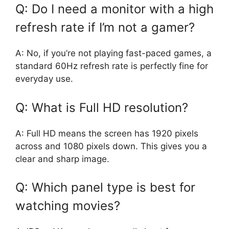
Q: Do I need a monitor with a high
refresh rate if I’m not a gamer?
A: No, if you’re not playing fast-paced games, a
standard 60Hz refresh rate is perfectly fine for
everyday use.
Q: What is Full HD resolution?
A: Full HD means the screen has 1920 pixels
across and 1080 pixels down. This gives you a
clear and sharp image.
Q: Which panel type is best for
watching movies?