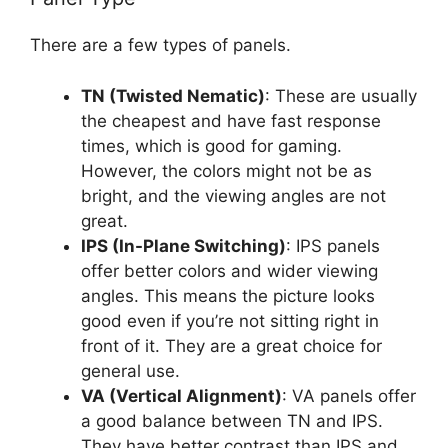
There are a few types of panels.
TN (Twisted Nematic)
: These are usually
the cheapest and have fast response
times, which is good for gaming.
However, the colors might not be as
bright, and the viewing angles are not
great.
IPS (In-Plane Switching)
: IPS panels
offer better colors and wider viewing
angles. This means the picture looks
good even if you’re not sitting right in
front of it. They are a great choice for
general use.
VA (Vertical Alignment)
: VA panels offer
a good balance between TN and IPS.
They have better contrast than IPS and