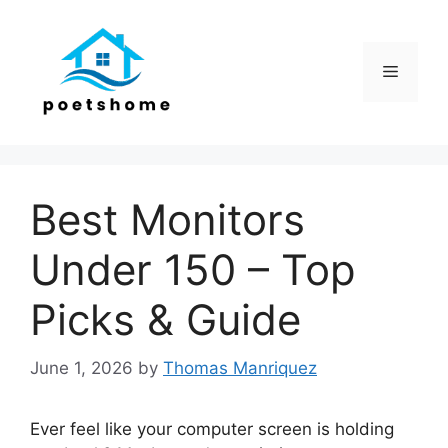
Skip
to
content
Menu
Best Monitors
Under 150 – Top
Picks & Guide
June 1, 2026
by
Thomas Manriquez
Ever feel like your computer screen is holding