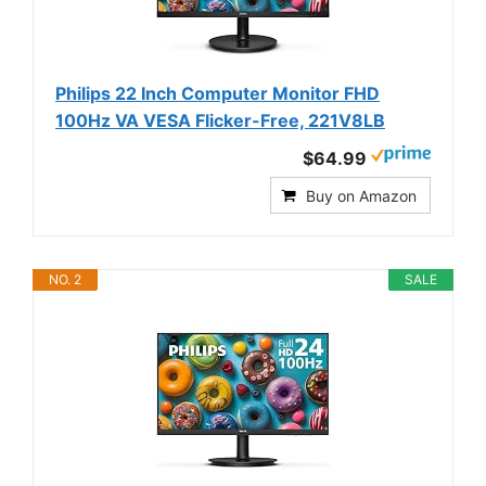
Philips 22 Inch Computer Monitor FHD
100Hz VA VESA Flicker-Free, 221V8LB
$64.99
Buy on Amazon
NO. 2
SALE