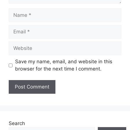
Name
Email
Website
Save my name, email, and website in this
browser for the next time I comment.
Search