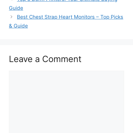
Guide
Best Chest Strap Heart Monitors – Top Picks
& Guide
Leave a Comment
Comment