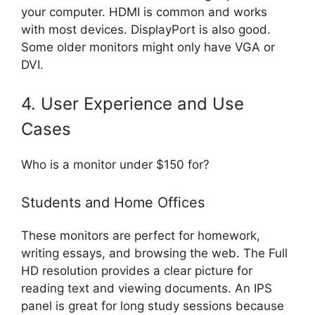
your computer. HDMI is common and works
with most devices. DisplayPort is also good.
Some older monitors might only have VGA or
DVI.
4. User Experience and Use
Cases
Who is a monitor under $150 for?
Students and Home Offices
These monitors are perfect for homework,
writing essays, and browsing the web. The Full
HD resolution provides a clear picture for
reading text and viewing documents. An IPS
panel is great for long study sessions because