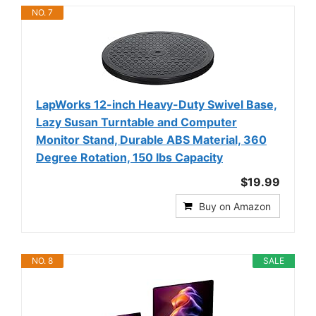
NO. 7
LapWorks 12-inch Heavy-Duty Swivel Base,
Lazy Susan Turntable and Computer
Monitor Stand, Durable ABS Material, 360
Degree Rotation, 150 lbs Capacity
$19.99
Buy on Amazon
NO. 8
SALE