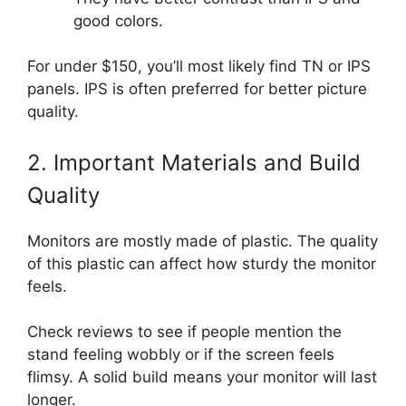
good colors.
For under $150, you’ll most likely find TN or IPS
panels. IPS is often preferred for better picture
quality.
2. Important Materials and Build
Quality
Monitors are mostly made of plastic. The quality
of this plastic can affect how sturdy the monitor
feels.
Check reviews to see if people mention the
stand feeling wobbly or if the screen feels
flimsy. A solid build means your monitor will last
longer.