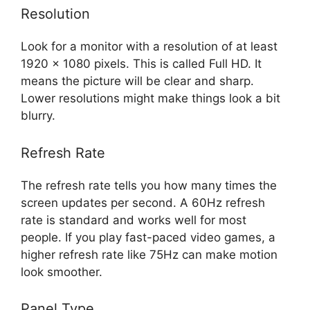
Resolution
Look for a monitor with a resolution of at least
1920 x 1080 pixels. This is called Full HD. It
means the picture will be clear and sharp.
Lower resolutions might make things look a bit
blurry.
Refresh Rate
The refresh rate tells you how many times the
screen updates per second. A 60Hz refresh
rate is standard and works well for most
people. If you play fast-paced video games, a
higher refresh rate like 75Hz can make motion
look smoother.
Panel Type