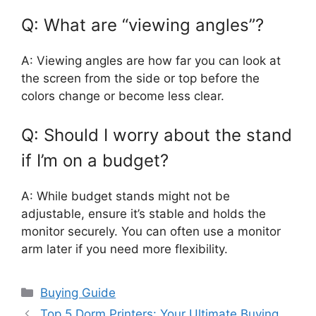
Q: What are “viewing angles”?
A: Viewing angles are how far you can look at
the screen from the side or top before the
colors change or become less clear.
Q: Should I worry about the stand
if I’m on a budget?
A: While budget stands might not be
adjustable, ensure it’s stable and holds the
monitor securely. You can often use a monitor
arm later if you need more flexibility.
Categories
Buying Guide
Top 5 Dorm Printers: Your Ultimate Buying