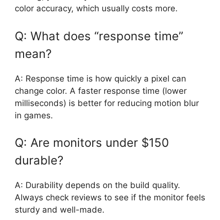
color accuracy, which usually costs more.
Q: What does “response time”
mean?
A: Response time is how quickly a pixel can
change color. A faster response time (lower
milliseconds) is better for reducing motion blur
in games.
Q: Are monitors under $150
durable?
A: Durability depends on the build quality.
Always check reviews to see if the monitor feels
sturdy and well-made.