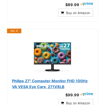
$89.99
Buy on Amazon
NO. 4
Philips 27" Computer Monitor FHD 100Hz
VA VESA Eye Care, 271V8LB
$99.99
Buy on Amazon