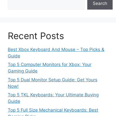
Search
Recent Posts
Best Xbox Keyboard And Mouse – Top Picks &
Guide
Top 5 Computer Monitors for Xbox: Your
Gaming Guide
Top 5 Dual Monitor Setup Guide: Get Yours
Now!
Top 5 TKL Keyboards: Your Ultimate Buying
Guide
Top 5 Full Size Mechanical Keyboards: Best