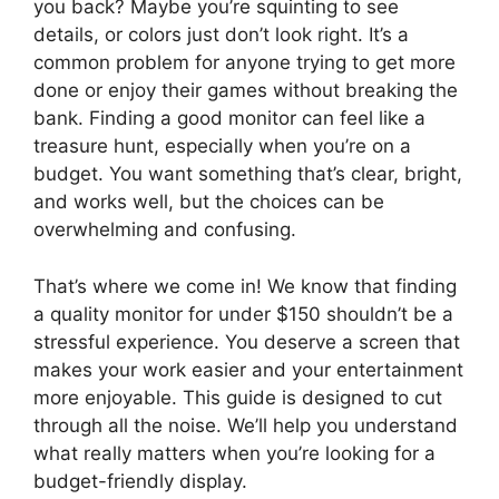
you back? Maybe you’re squinting to see
details, or colors just don’t look right. It’s a
common problem for anyone trying to get more
done or enjoy their games without breaking the
bank. Finding a good monitor can feel like a
treasure hunt, especially when you’re on a
budget. You want something that’s clear, bright,
and works well, but the choices can be
overwhelming and confusing.
That’s where we come in! We know that finding
a quality monitor for under $150 shouldn’t be a
stressful experience. You deserve a screen that
makes your work easier and your entertainment
more enjoyable. This guide is designed to cut
through all the noise. We’ll help you understand
what really matters when you’re looking for a
budget-friendly display.