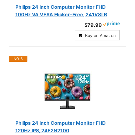
Philips 24 Inch Computer Monitor FHD
100Hz VA VESA Flicker-Free, 241V8LB
$79.99
Buy on Amazon
NO. 3
Philips 24 Inch Computer Monitor FHD
120Hz IPS, 24E2N2100