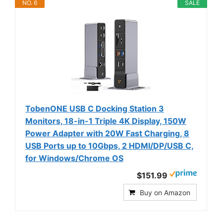
NO. 6
SALE
TobenONE USB C Docking Station 3
Monitors, 18-in-1 Triple 4K Display, 150W
Power Adapter with 20W Fast Charging, 8
USB Ports up to 10Gbps, 2 HDMI/DP/USB C,
for Windows/Chrome OS
$151.99
Buy on Amazon