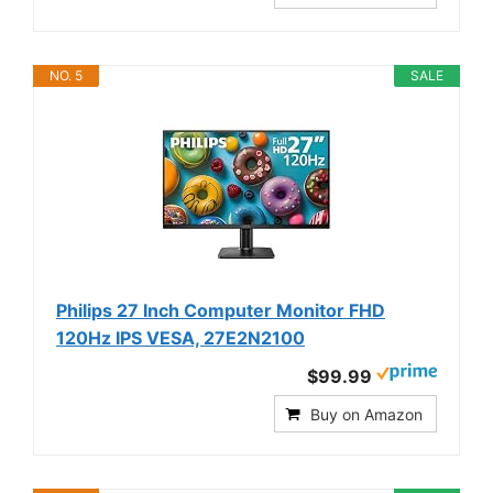
NO. 5
SALE
Philips 27 Inch Computer Monitor FHD
120Hz IPS VESA, 27E2N2100
$99.99
Buy on Amazon