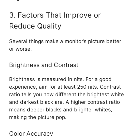
3. Factors That Improve or
Reduce Quality
Several things make a monitor’s picture better
or worse.
Brightness and Contrast
Brightness is measured in nits. For a good
experience, aim for at least 250 nits. Contrast
ratio tells you how different the brightest white
and darkest black are. A higher contrast ratio
means deeper blacks and brighter whites,
making the picture pop.
Color Accuracy