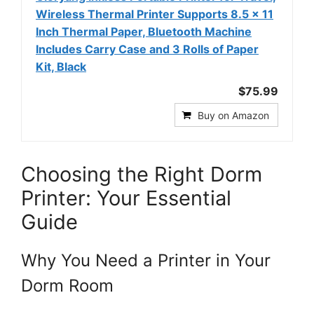
Wireless Thermal Printer Supports 8.5 x 11
Inch Thermal Paper, Bluetooth Machine
Includes Carry Case and 3 Rolls of Paper
Kit, Black
$75.99
Buy on Amazon
Choosing the Right Dorm
Printer: Your Essential
Guide
Why You Need a Printer in Your
Dorm Room