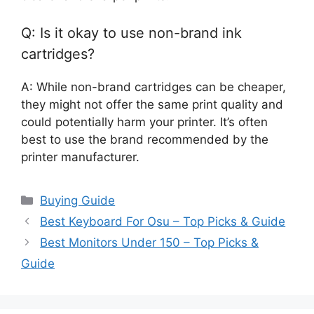
Q: Is it okay to use non-brand ink
cartridges?
A: While non-brand cartridges can be cheaper,
they might not offer the same print quality and
could potentially harm your printer. It’s often
best to use the brand recommended by the
printer manufacturer.
Categories
Buying Guide
Best Keyboard For Osu – Top Picks & Guide
Best Monitors Under 150 – Top Picks &
Guide