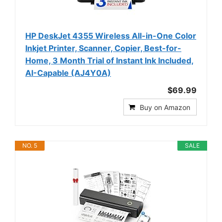
HP DeskJet 4355 Wireless All-in-One Color
Inkjet Printer, Scanner, Copier, Best-for-
Home, 3 Month Trial of Instant Ink Included,
AI-Capable (AJ4Y0A)
$69.99
Buy on Amazon
NO. 5
SALE