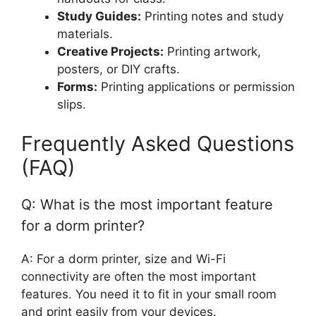
Study Guides:
Printing notes and study
materials.
Creative Projects:
Printing artwork,
posters, or DIY crafts.
Forms:
Printing applications or permission
slips.
Frequently Asked Questions
(FAQ)
Q: What is the most important feature
for a dorm printer?
A: For a dorm printer, size and Wi-Fi
connectivity are often the most important
features. You need it to fit in your small room
and print easily from your devices.