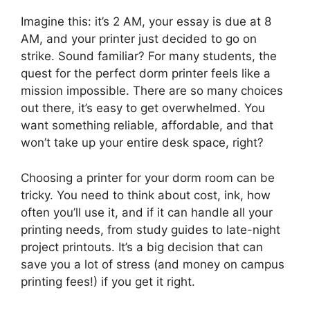
Imagine this: it’s 2 AM, your essay is due at 8
AM, and your printer just decided to go on
strike. Sound familiar? For many students, the
quest for the perfect dorm printer feels like a
mission impossible. There are so many choices
out there, it’s easy to get overwhelmed. You
want something reliable, affordable, and that
won’t take up your entire desk space, right?
Choosing a printer for your dorm room can be
tricky. You need to think about cost, ink, how
often you’ll use it, and if it can handle all your
printing needs, from study guides to late-night
project printouts. It’s a big decision that can
save you a lot of stress (and money on campus
printing fees!) if you get it right.