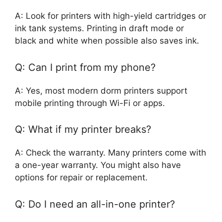
A: Look for printers with high-yield cartridges or
ink tank systems. Printing in draft mode or
black and white when possible also saves ink.
Q: Can I print from my phone?
A: Yes, most modern dorm printers support
mobile printing through Wi-Fi or apps.
Q: What if my printer breaks?
A: Check the warranty. Many printers come with
a one-year warranty. You might also have
options for repair or replacement.
Q: Do I need an all-in-one printer?