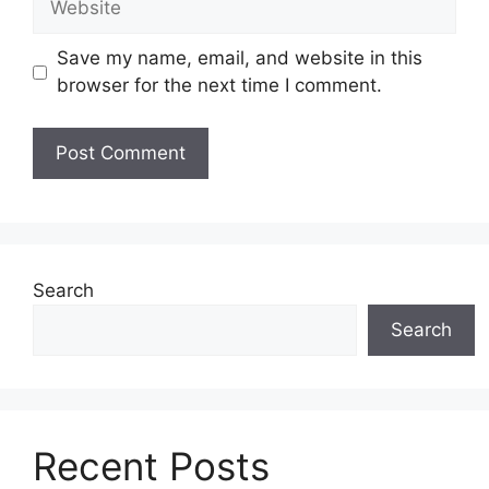
Save my name, email, and website in this
browser for the next time I comment.
Search
Search
Recent Posts