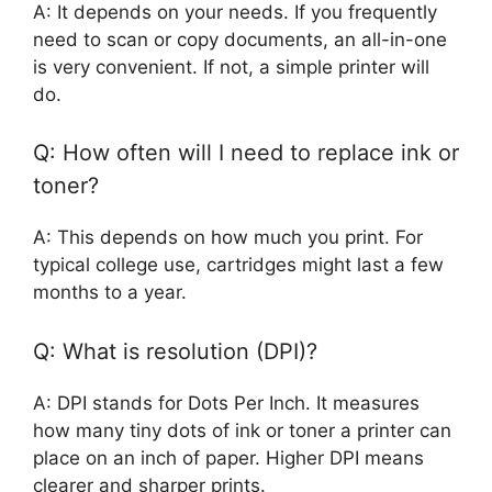
A: It depends on your needs. If you frequently
need to scan or copy documents, an all-in-one
is very convenient. If not, a simple printer will
do.
Q: How often will I need to replace ink or
toner?
A: This depends on how much you print. For
typical college use, cartridges might last a few
months to a year.
Q: What is resolution (DPI)?
A: DPI stands for Dots Per Inch. It measures
how many tiny dots of ink or toner a printer can
place on an inch of paper. Higher DPI means
clearer and sharper prints.