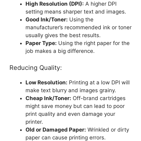
High Resolution (DPI):
A higher DPI
setting means sharper text and images.
Good Ink/Toner:
Using the
manufacturer’s recommended ink or toner
usually gives the best results.
Paper Type:
Using the right paper for the
job makes a big difference.
Reducing Quality:
Low Resolution:
Printing at a low DPI will
make text blurry and images grainy.
Cheap Ink/Toner:
Off-brand cartridges
might save money but can lead to poor
print quality and even damage your
printer.
Old or Damaged Paper:
Wrinkled or dirty
paper can cause printing errors.