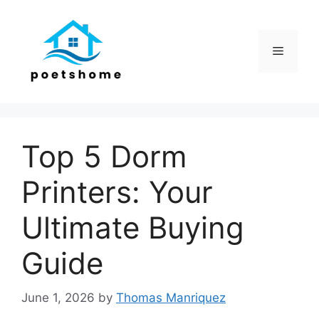
Skip
to
content
Menu
Top 5 Dorm
Printers: Your
Ultimate Buying
Guide
June 1, 2026
by
Thomas Manriquez