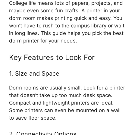
College life means lots of papers, projects, and
maybe even some fun crafts. A printer in your
dorm room makes printing quick and easy. You
won’t have to rush to the campus library or wait
in long lines. This guide helps you pick the best
dorm printer for your needs.
Key Features to Look For
1. Size and Space
Dorm rooms are usually small. Look for a printer
that doesn’t take up too much desk space.
Compact and lightweight printers are ideal.
Some printers can even be mounted on a wall
to save floor space.
2. Connectivity Options