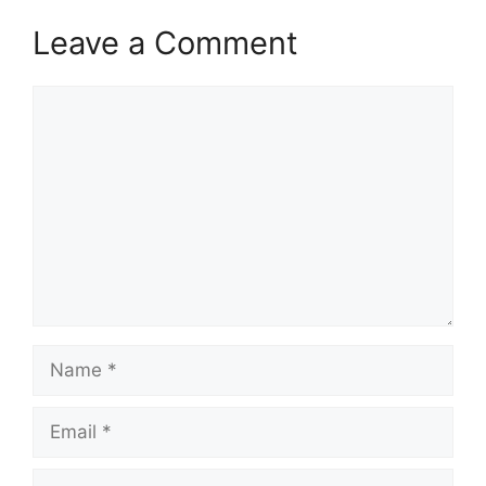
Leave a Comment
Comment
Name
Email
Website