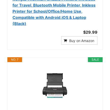
for Travel, Bluetooth Mobile Printer, Inkless
Printer for School/Office/Home Use,
Compatible with Android,iOS & Laptop
(Black)
$29.99
Buy on Amazon
NO. 7
SALE