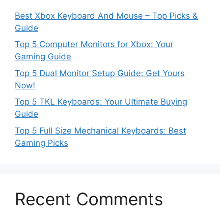
Best Xbox Keyboard And Mouse – Top Picks &
Guide
Top 5 Computer Monitors for Xbox: Your
Gaming Guide
Top 5 Dual Monitor Setup Guide: Get Yours
Now!
Top 5 TKL Keyboards: Your Ultimate Buying
Guide
Top 5 Full Size Mechanical Keyboards: Best
Gaming Picks
Recent Comments