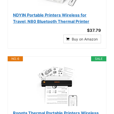
NDYIN Portable Printers Wireless for
Travel, N80 Bluetooth Thermal Printer
$37.79
Buy on Amazon
NO. 6
SALE
Rongta Thermal Portable Printers Wireless