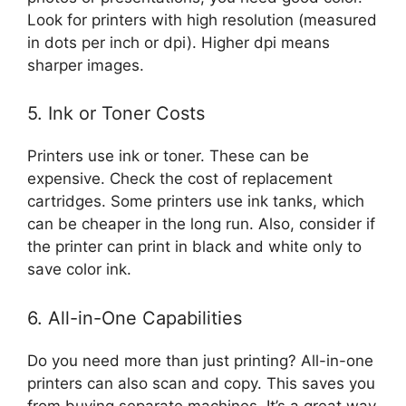
Look for printers with high resolution (measured
in dots per inch or dpi). Higher dpi means
sharper images.
5. Ink or Toner Costs
Printers use ink or toner. These can be
expensive. Check the cost of replacement
cartridges. Some printers use ink tanks, which
can be cheaper in the long run. Also, consider if
the printer can print in black and white only to
save color ink.
6. All-in-One Capabilities
Do you need more than just printing? All-in-one
printers can also scan and copy. This saves you
from buying separate machines. It’s a great way