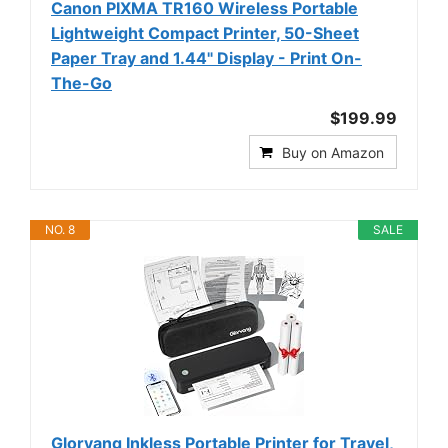
Canon PIXMA TR160 Wireless Portable
Lightweight Compact Printer, 50-Sheet
Paper Tray and 1.44" Display - Print On-
The-Go
$199.99
Buy on Amazon
NO. 8
SALE
Gloryang Inkless Portable Printer for Travel,