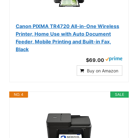
Canon PIXMA TR4720 All-in-One Wireless
Printer, Home Use with Auto Document
Feeder, Mobile Printing and Built-in Fax,
Black
$69.00
Buy on Amazon
NO. 4
SALE