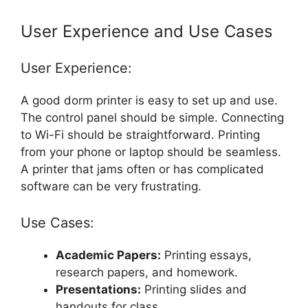
User Experience and Use Cases
User Experience:
A good dorm printer is easy to set up and use.
The control panel should be simple. Connecting
to Wi-Fi should be straightforward. Printing
from your phone or laptop should be seamless.
A printer that jams often or has complicated
software can be very frustrating.
Use Cases:
Academic Papers:
Printing essays,
research papers, and homework.
Presentations:
Printing slides and
handouts for class.