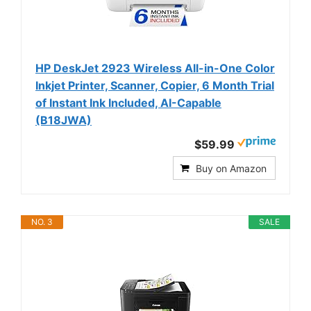
HP DeskJet 2923 Wireless All-in-One Color
Inkjet Printer, Scanner, Copier, 6 Month Trial
of Instant Ink Included, AI-Capable
(B18JWA)
$59.99
Buy on Amazon
NO. 3
SALE