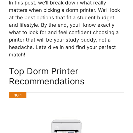
In this post, we’ll break down what really
matters when picking a dorm printer. We’ll look
at the best options that fit a student budget
and lifestyle. By the end, you’ll know exactly
what to look for and feel confident choosing a
printer that will be your study buddy, not a
headache. Let’s dive in and find your perfect
match!
Top Dorm Printer
Recommendations
NO. 1