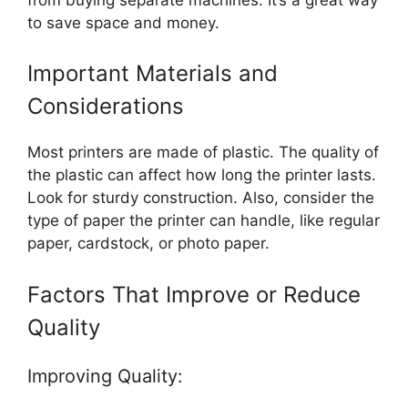
to save space and money.
Important Materials and
Considerations
Most printers are made of plastic. The quality of
the plastic can affect how long the printer lasts.
Look for sturdy construction. Also, consider the
type of paper the printer can handle, like regular
paper, cardstock, or photo paper.
Factors That Improve or Reduce
Quality
Improving Quality: