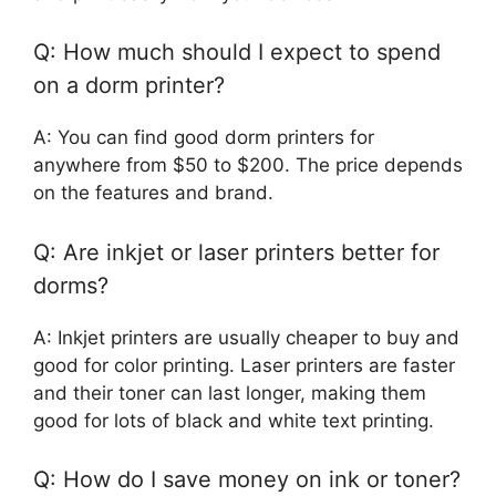
Q: How much should I expect to spend
on a dorm printer?
A: You can find good dorm printers for
anywhere from $50 to $200. The price depends
on the features and brand.
Q: Are inkjet or laser printers better for
dorms?
A: Inkjet printers are usually cheaper to buy and
good for color printing. Laser printers are faster
and their toner can last longer, making them
good for lots of black and white text printing.
Q: How do I save money on ink or toner?