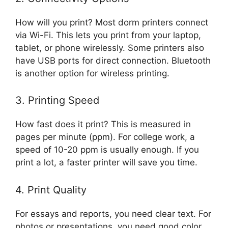
How will you print? Most dorm printers connect
via Wi-Fi. This lets you print from your laptop,
tablet, or phone wirelessly. Some printers also
have USB ports for direct connection. Bluetooth
is another option for wireless printing.
3. Printing Speed
How fast does it print? This is measured in
pages per minute (ppm). For college work, a
speed of 10-20 ppm is usually enough. If you
print a lot, a faster printer will save you time.
4. Print Quality
For essays and reports, you need clear text. For
photos or presentations, you need good color.