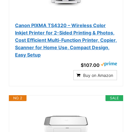
Canon PIXMA TS4320 – Wireless Color
Inkjet Printer for 2-Sided Printing & Photos,
Cost Efficient Multi-Function Printer, Copier,
Scanner for Home Use, Compact Design,
Easy Setup
$107.00
Buy on Amazon
NO. 2
SALE