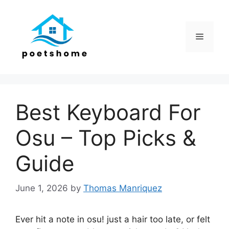
Skip
to
content
Menu
Best Keyboard For
Osu – Top Picks &
Guide
June 1, 2026
by
Thomas Manriquez
Ever hit a note in osu! just a hair too late, or felt