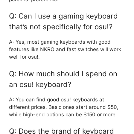
Q: Can I use a gaming keyboard
that’s not specifically for osu!?
A: Yes, most gaming keyboards with good
features like NKRO and fast switches will work
well for osu!.
Q: How much should I spend on
an osu! keyboard?
A: You can find good osu! keyboards at
different prices. Basic ones start around $50,
while high-end options can be $150 or more.
Q: Does the brand of keyboard