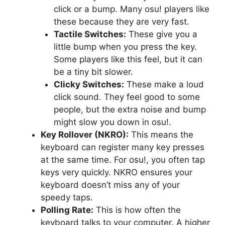
click or a bump. Many osu! players like
these because they are very fast.
Tactile Switches:
These give you a
little bump when you press the key.
Some players like this feel, but it can
be a tiny bit slower.
Clicky Switches:
These make a loud
click sound. They feel good to some
people, but the extra noise and bump
might slow you down in osu!.
Key Rollover (NKRO):
This means the
keyboard can register many key presses
at the same time. For osu!, you often tap
keys very quickly. NKRO ensures your
keyboard doesn’t miss any of your
speedy taps.
Polling Rate:
This is how often the
keyboard talks to your computer. A higher