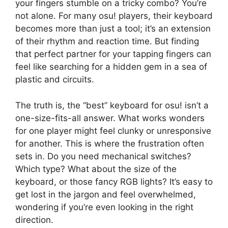
your fingers stumble on a tricky combo? You’re
not alone. For many osu! players, their keyboard
becomes more than just a tool; it’s an extension
of their rhythm and reaction time. But finding
that perfect partner for your tapping fingers can
feel like searching for a hidden gem in a sea of
plastic and circuits.
The truth is, the “best” keyboard for osu! isn’t a
one-size-fits-all answer. What works wonders
for one player might feel clunky or unresponsive
for another. This is where the frustration often
sets in. Do you need mechanical switches?
Which type? What about the size of the
keyboard, or those fancy RGB lights? It’s easy to
get lost in the jargon and feel overwhelmed,
wondering if you’re even looking in the right
direction.