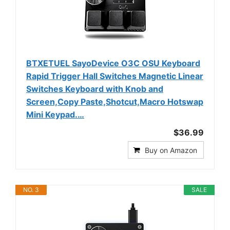
BTXETUEL SayoDevice O3C OSU Keyboard
Rapid Trigger Hall Switches Magnetic Linear
Switches Keyboard with Knob and
Screen,Copy Paste,Shotcut,Macro Hotswap
Mini Keypad.…
$36.99
Buy on Amazon
NO. 3
SALE