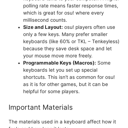
polling rate means faster response times,
which is great for osu! where every
millisecond counts.
Size and Layout:
osu! players often use
only a few keys. Many prefer smaller
keyboards (like 60% or TKL – Tenkeyless)
because they save desk space and let
your mouse move more freely.
Programmable Keys (Macros):
Some
keyboards let you set up special
shortcuts. This isn’t as common for osu!
as it is for other games, but it can be
helpful for some players.
Important Materials
The materials used in a keyboard affect how it