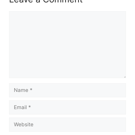
Comment
Name
Email
Website