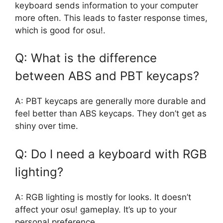
keyboard sends information to your computer
more often. This leads to faster response times,
which is good for osu!.
Q: What is the difference
between ABS and PBT keycaps?
A: PBT keycaps are generally more durable and
feel better than ABS keycaps. They don’t get as
shiny over time.
Q: Do I need a keyboard with RGB
lighting?
A: RGB lighting is mostly for looks. It doesn’t
affect your osu! gameplay. It’s up to your
personal preference.