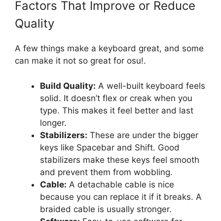
Factors That Improve or Reduce
Quality
A few things make a keyboard great, and some
can make it not so great for osu!.
Build Quality:
A well-built keyboard feels
solid. It doesn’t flex or creak when you
type. This makes it feel better and last
longer.
Stabilizers:
These are under the bigger
keys like Spacebar and Shift. Good
stabilizers make these keys feel smooth
and prevent them from wobbling.
Cable:
A detachable cable is nice
because you can replace it if it breaks. A
braided cable is usually stronger.