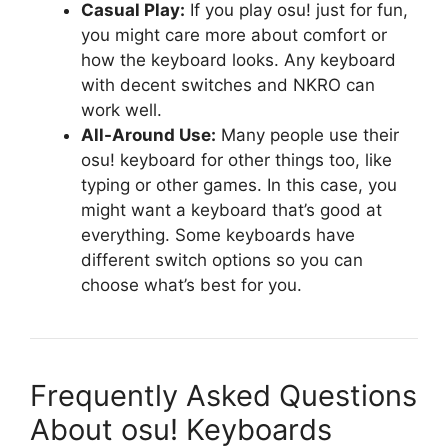
Casual Play:
If you play osu! just for fun,
you might care more about comfort or
how the keyboard looks. Any keyboard
with decent switches and NKRO can
work well.
All-Around Use:
Many people use their
osu! keyboard for other things too, like
typing or other games. In this case, you
might want a keyboard that’s good at
everything. Some keyboards have
different switch options so you can
choose what’s best for you.
Frequently Asked Questions
About osu! Keyboards