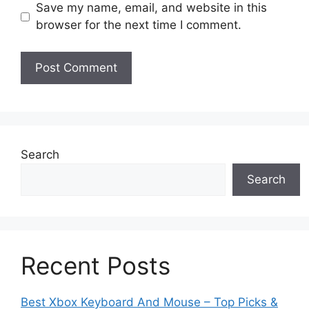
Save my name, email, and website in this
browser for the next time I comment.
Search
Search
Recent Posts
Best Xbox Keyboard And Mouse – Top Picks &