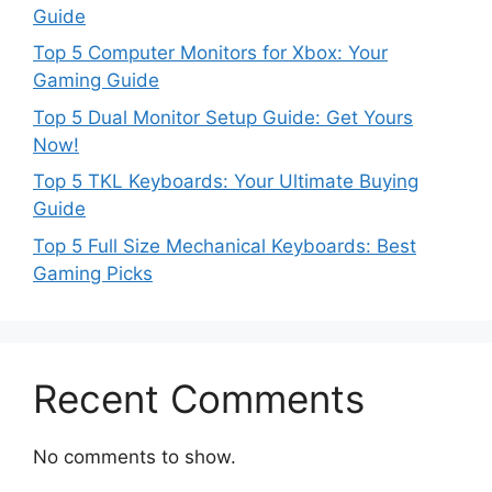
Guide
Top 5 Computer Monitors for Xbox: Your
Gaming Guide
Top 5 Dual Monitor Setup Guide: Get Yours
Now!
Top 5 TKL Keyboards: Your Ultimate Buying
Guide
Top 5 Full Size Mechanical Keyboards: Best
Gaming Picks
Recent Comments
No comments to show.