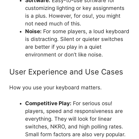
Software:
Easy-to-use software for
customizing lighting or key assignments
is a plus. However, for osu!, you might
not need much of this.
Noise:
For some players, a loud keyboard
is distracting. Silent or quieter switches
are better if you play in a quiet
environment or don’t like noise.
User Experience and Use Cases
How you use your keyboard matters.
Competitive Play:
For serious osu!
players, speed and responsiveness are
everything. They will look for linear
switches, NKRO, and high polling rates.
Small form factors are also very popular.