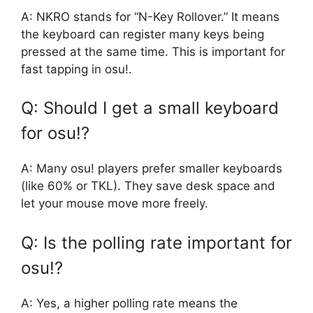
A: NKRO stands for “N-Key Rollover.” It means
the keyboard can register many keys being
pressed at the same time. This is important for
fast tapping in osu!.
Q: Should I get a small keyboard
for osu!?
A: Many osu! players prefer smaller keyboards
(like 60% or TKL). They save desk space and
let your mouse move more freely.
Q: Is the polling rate important for
osu!?
A: Yes, a higher polling rate means the