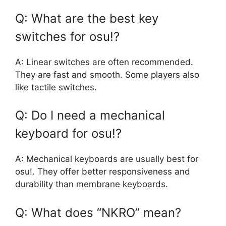
Q: What are the best key
switches for osu!?
A: Linear switches are often recommended.
They are fast and smooth. Some players also
like tactile switches.
Q: Do I need a mechanical
keyboard for osu!?
A: Mechanical keyboards are usually best for
osu!. They offer better responsiveness and
durability than membrane keyboards.
Q: What does “NKRO” mean?