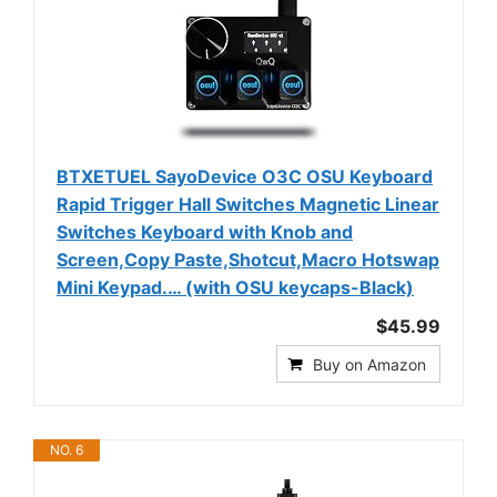
BTXETUEL SayoDevice O3C OSU Keyboard
Rapid Trigger Hall Switches Magnetic Linear
Switches Keyboard with Knob and
Screen,Copy Paste,Shotcut,Macro Hotswap
Mini Keypad.… (with OSU keycaps-Black)
$45.99
Buy on Amazon
NO. 6