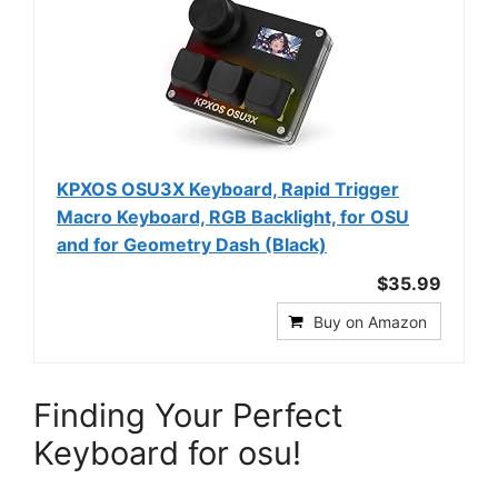
KPXOS OSU3X Keyboard, Rapid Trigger
Macro Keyboard, RGB Backlight, for OSU
and for Geometry Dash (Black)
$35.99
Buy on Amazon
Finding Your Perfect
Keyboard for osu!