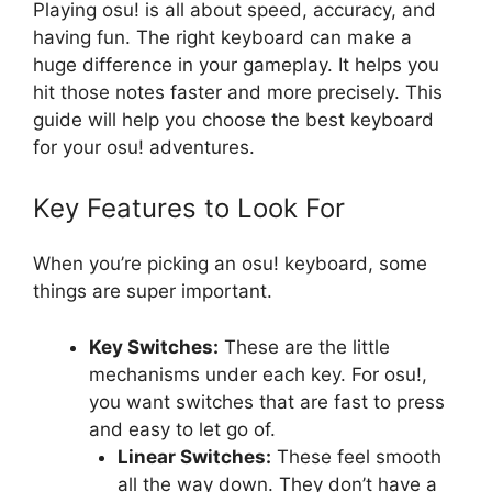
Playing osu! is all about speed, accuracy, and
having fun. The right keyboard can make a
huge difference in your gameplay. It helps you
hit those notes faster and more precisely. This
guide will help you choose the best keyboard
for your osu! adventures.
Key Features to Look For
When you’re picking an osu! keyboard, some
things are super important.
Key Switches:
These are the little
mechanisms under each key. For osu!,
you want switches that are fast to press
and easy to let go of.
Linear Switches:
These feel smooth
all the way down. They don’t have a