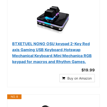
BTXETUEL NONO OSU keypad 2-Key Red
axis Gaming USB Keyboard,Hotswap
Mechanical Keyboard,Mini Mechanica RGB
keypad for macros and Rhythm Games.
$19.99
Buy on Amazon
NO. 8