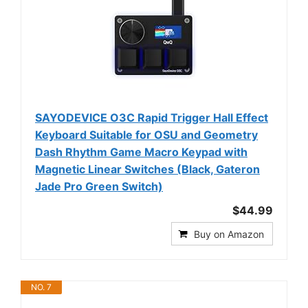
SAYODEVICE O3C Rapid Trigger Hall Effect
Keyboard Suitable for OSU and Geometry
Dash Rhythm Game Macro Keypad with
Magnetic Linear Switches (Black, Gateron
Jade Pro Green Switch)
$44.99
Buy on Amazon
NO. 7