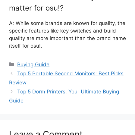
matter for osu!?
A: While some brands are known for quality, the
specific features like key switches and build
quality are more important than the brand name
itself for osu!.
Categories
Buying Guide
Top 5 Portable Second Monitors: Best Picks
Review
Top 5 Dorm Printers: Your Ultimate Buying
Guide
Leave a Comment