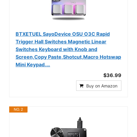
BTXETUEL SayoDevice OSU O3C Rapid
Trigger Hall Switches Magnetic Linear
Switches Keyboard with Knob and
Screen,Copy Paste,Shotcut,Macro Hotswap
Mini Keypad.…
$36.99
Buy on Amazon
NO. 2