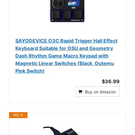
SAYODEVICE O3C Rapid Trigger Hall Effect
Keyboard Suitable for OSU and Geometry
Dash Rhythm Game Macro Keypad with
Magnetic Linear Switches (Black, Outemu
Pink Switch)
$36.99
Buy on Amazon
NO. 4