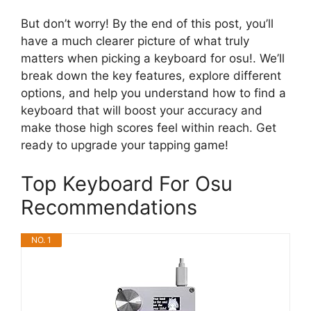
But don’t worry! By the end of this post, you’ll
have a much clearer picture of what truly
matters when picking a keyboard for osu!. We’ll
break down the key features, explore different
options, and help you understand how to find a
keyboard that will boost your accuracy and
make those high scores feel within reach. Get
ready to upgrade your tapping game!
Top Keyboard For Osu
Recommendations
NO. 1