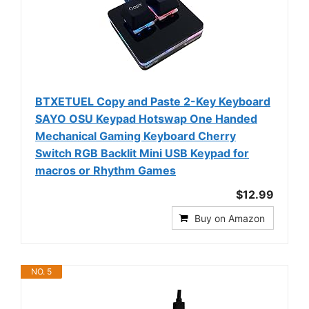
BTXETUEL Copy and Paste 2-Key Keyboard
SAYO OSU Keypad Hotswap One Handed
Mechanical Gaming Keyboard Cherry
Switch RGB Backlit Mini USB Keypad for
macros or Rhythm Games
$12.99
Buy on Amazon
NO. 5