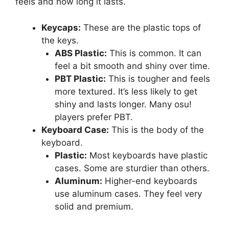
feels and how long it lasts.
Keycaps:
These are the plastic tops of
the keys.
ABS Plastic:
This is common. It can
feel a bit smooth and shiny over time.
PBT Plastic:
This is tougher and feels
more textured. It’s less likely to get
shiny and lasts longer. Many osu!
players prefer PBT.
Keyboard Case:
This is the body of the
keyboard.
Plastic:
Most keyboards have plastic
cases. Some are sturdier than others.
Aluminum:
Higher-end keyboards
use aluminum cases. They feel very
solid and premium.