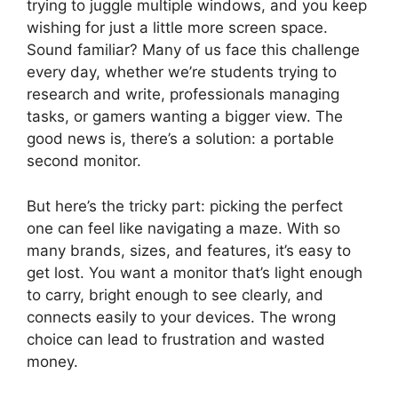
trying to juggle multiple windows, and you keep
wishing for just a little more screen space.
Sound familiar? Many of us face this challenge
every day, whether we’re students trying to
research and write, professionals managing
tasks, or gamers wanting a bigger view. The
good news is, there’s a solution: a portable
second monitor.
But here’s the tricky part: picking the perfect
one can feel like navigating a maze. With so
many brands, sizes, and features, it’s easy to
get lost. You want a monitor that’s light enough
to carry, bright enough to see clearly, and
connects easily to your devices. The wrong
choice can lead to frustration and wasted
money.