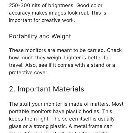
250-300 nits of brightness. Good color
accuracy makes images look real. This is
important for creative work.
Portability and Weight
These monitors are meant to be carried. Check
how much they weigh. Lighter is better for
travel. Also, see if it comes with a stand or a
protective cover.
2. Important Materials
The stuff your monitor is made of matters. Most
portable monitors have plastic bodies. This
keeps them light. The screen itself is usually
glass or a strong plastic. A metal frame can