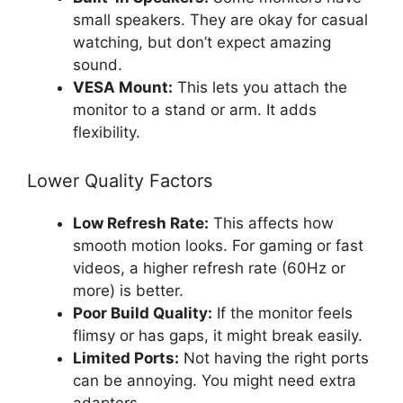
small speakers. They are okay for casual
watching, but don’t expect amazing
sound.
VESA Mount:
This lets you attach the
monitor to a stand or arm. It adds
flexibility.
Lower Quality Factors
Low Refresh Rate:
This affects how
smooth motion looks. For gaming or fast
videos, a higher refresh rate (60Hz or
more) is better.
Poor Build Quality:
If the monitor feels
flimsy or has gaps, it might break easily.
Limited Ports:
Not having the right ports
can be annoying. You might need extra
adapters.