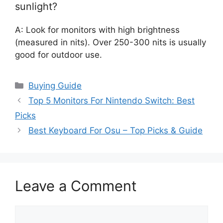
sunlight?
A: Look for monitors with high brightness
(measured in nits). Over 250-300 nits is usually
good for outdoor use.
Categories
Buying Guide
Top 5 Monitors For Nintendo Switch: Best
Picks
Best Keyboard For Osu – Top Picks & Guide
Leave a Comment
Comment