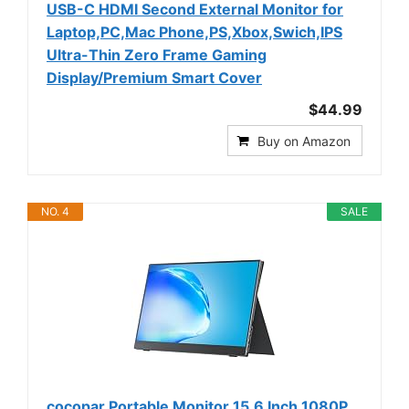
USB-C HDMI Second External Monitor for
Laptop,PC,Mac Phone,PS,Xbox,Swich,IPS
Ultra-Thin Zero Frame Gaming
Display/Premium Smart Cover
$44.99
Buy on Amazon
NO. 4
SALE
cocopar Portable Monitor 15.6 Inch 1080P