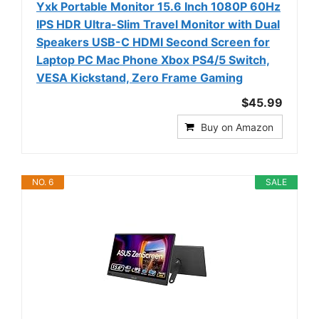
Yxk Portable Monitor 15.6 Inch 1080P 60Hz
IPS HDR Ultra-Slim Travel Monitor with Dual
Speakers USB-C HDMI Second Screen for
Laptop PC Mac Phone Xbox PS4/5 Switch,
VESA Kickstand, Zero Frame Gaming
$45.99
Buy on Amazon
NO. 6
SALE