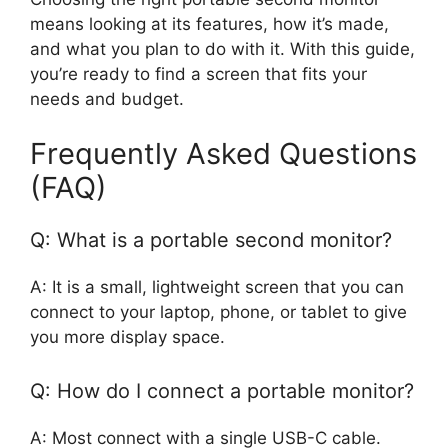
means looking at its features, how it’s made,
and what you plan to do with it. With this guide,
you’re ready to find a screen that fits your
needs and budget.
Frequently Asked Questions
(FAQ)
Q: What is a portable second monitor?
A: It is a small, lightweight screen that you can
connect to your laptop, phone, or tablet to give
you more display space.
Q: How do I connect a portable monitor?
A: Most connect with a single USB-C cable.