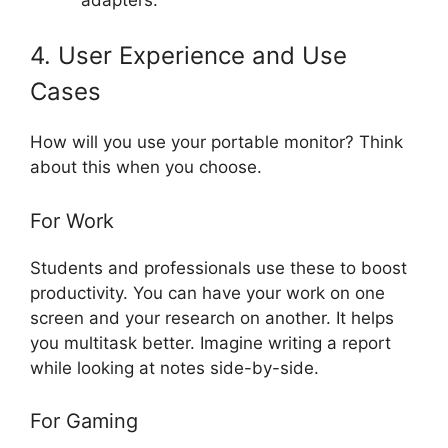
4. User Experience and Use
Cases
How will you use your portable monitor? Think
about this when you choose.
For Work
Students and professionals use these to boost
productivity. You can have your work on one
screen and your research on another. It helps
you multitask better. Imagine writing a report
while looking at notes side-by-side.
For Gaming