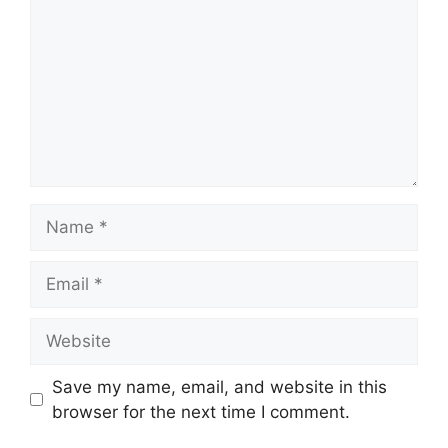
Name
Email
Website
Save my name, email, and website in this
browser for the next time I comment.