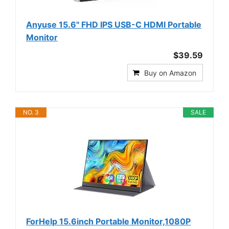
Anyuse 15.6" FHD IPS USB-C HDMI Portable
Monitor
$39.59
Buy on Amazon
NO. 3
SALE
ForHelp 15.6inch Portable Monitor,1080P