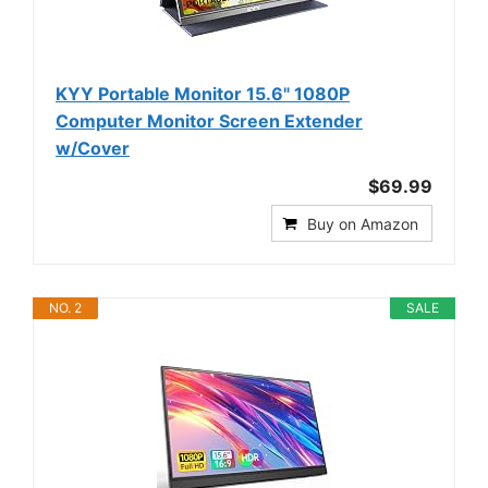
KYY Portable Monitor 15.6" 1080P
Computer Monitor Screen Extender
w/Cover
$69.99
Buy on Amazon
NO. 2
SALE