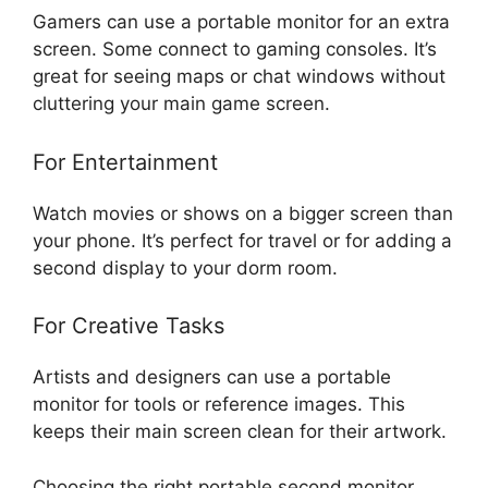
Gamers can use a portable monitor for an extra
screen. Some connect to gaming consoles. It’s
great for seeing maps or chat windows without
cluttering your main game screen.
For Entertainment
Watch movies or shows on a bigger screen than
your phone. It’s perfect for travel or for adding a
second display to your dorm room.
For Creative Tasks
Artists and designers can use a portable
monitor for tools or reference images. This
keeps their main screen clean for their artwork.
Choosing the right portable second monitor