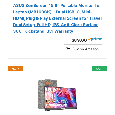
ASUS ZenScreen 15.6” Portable Monitor for
Laptop (MB169CK) - Dual USB-C, Mini-
HDMI, Plug & Play External Screen for Travel
Dual Setup, Full HD, IPS, Anti-Glare Surface,
360° Kickstand, 3yr Warranty
$89.00
Buy on Amazon
NO. 7
SALE