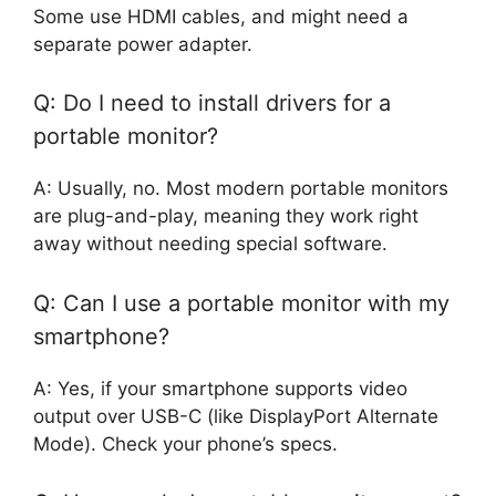
Some use HDMI cables, and might need a
separate power adapter.
Q: Do I need to install drivers for a
portable monitor?
A: Usually, no. Most modern portable monitors
are plug-and-play, meaning they work right
away without needing special software.
Q: Can I use a portable monitor with my
smartphone?
A: Yes, if your smartphone supports video
output over USB-C (like DisplayPort Alternate
Mode). Check your phone’s specs.