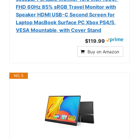
FHD 60Hz 85% sRGB Travel Monitor with
Speaker HDMI USB-C Second Screen for
Laptop MacBook Surface PC Xbox PS4/5,
VESA Mountable, with Cover Stand
$119.99
Buy on Amazon
NO. 5