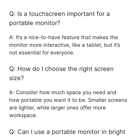
Q: Is a touchscreen important for a
portable monitor?
A: It’s a nice-to-have feature that makes the
monitor more interactive, like a tablet, but it’s
not essential for everyone.
Q: How do I choose the right screen
size?
A: Consider how much space you need and
how portable you want it to be. Smaller screens
are lighter, while larger ones offer more
workspace.
Q: Can I use a portable monitor in bright