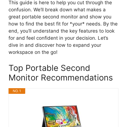
This guide is here to help you cut through the
confusion. We’ll break down what makes a
great portable second monitor and show you
how to find the best fit for *your* needs. By the
end, you’ll understand the key features to look
for and feel confident in your decision. Let’s
dive in and discover how to expand your
workspace on the go!
Top Portable Second
Monitor Recommendations
NO. 1