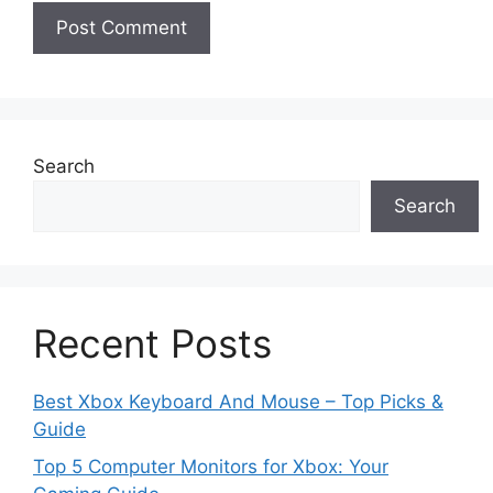
Search
Search
Recent Posts
Best Xbox Keyboard And Mouse – Top Picks &
Guide
Top 5 Computer Monitors for Xbox: Your