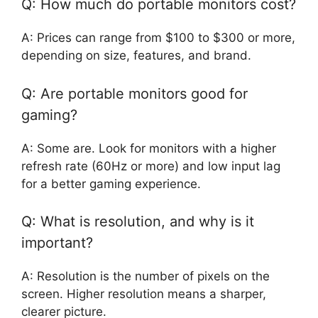
Q: How much do portable monitors cost?
A: Prices can range from $100 to $300 or more,
depending on size, features, and brand.
Q: Are portable monitors good for
gaming?
A: Some are. Look for monitors with a higher
refresh rate (60Hz or more) and low input lag
for a better gaming experience.
Q: What is resolution, and why is it
important?
A: Resolution is the number of pixels on the
screen. Higher resolution means a sharper,
clearer picture.