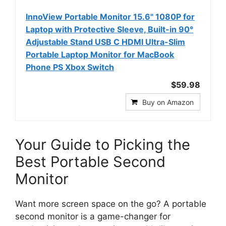
InnoView Portable Monitor 15.6" 1080P for
Laptop with Protective Sleeve, Built-in 90°
Adjustable Stand USB C HDMI Ultra-Slim
Portable Laptop Monitor for MacBook
Phone PS Xbox Switch
$59.98
Buy on Amazon
Your Guide to Picking the
Best Portable Second
Monitor
Want more screen space on the go? A portable
second monitor is a game-changer for