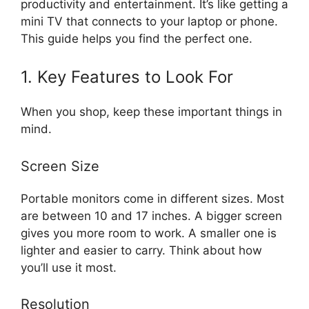
productivity and entertainment. It’s like getting a
mini TV that connects to your laptop or phone.
This guide helps you find the perfect one.
1. Key Features to Look For
When you shop, keep these important things in
mind.
Screen Size
Portable monitors come in different sizes. Most
are between 10 and 17 inches. A bigger screen
gives you more room to work. A smaller one is
lighter and easier to carry. Think about how
you’ll use it most.
Resolution