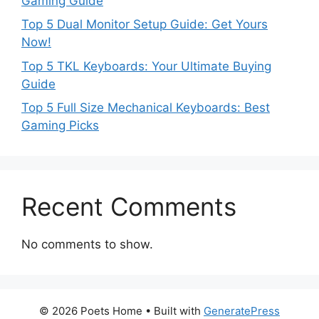
Gaming Guide
Top 5 Dual Monitor Setup Guide: Get Yours
Now!
Top 5 TKL Keyboards: Your Ultimate Buying
Guide
Top 5 Full Size Mechanical Keyboards: Best
Gaming Picks
Recent Comments
No comments to show.
© 2026 Poets Home
• Built with
GeneratePress