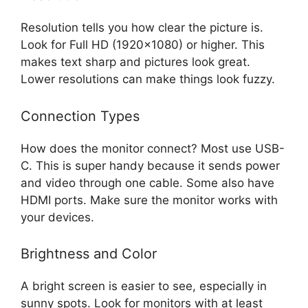
Resolution tells you how clear the picture is.
Look for Full HD (1920×1080) or higher. This
makes text sharp and pictures look great.
Lower resolutions can make things look fuzzy.
Connection Types
How does the monitor connect? Most use USB-
C. This is super handy because it sends power
and video through one cable. Some also have
HDMI ports. Make sure the monitor works with
your devices.
Brightness and Color
A bright screen is easier to see, especially in
sunny spots. Look for monitors with at least