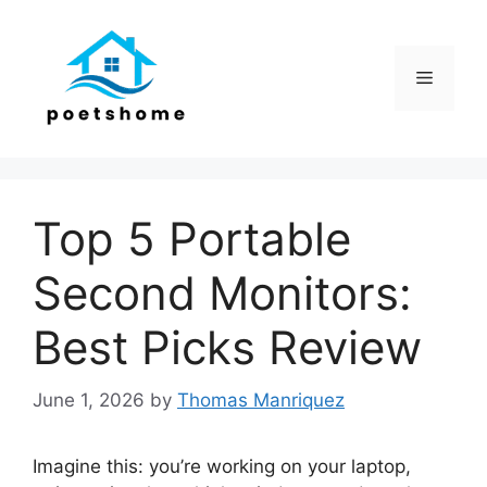
Skip
to
content
Menu
Top 5 Portable
Second Monitors:
Best Picks Review
June 1, 2026
by
Thomas Manriquez
Imagine this: you’re working on your laptop,