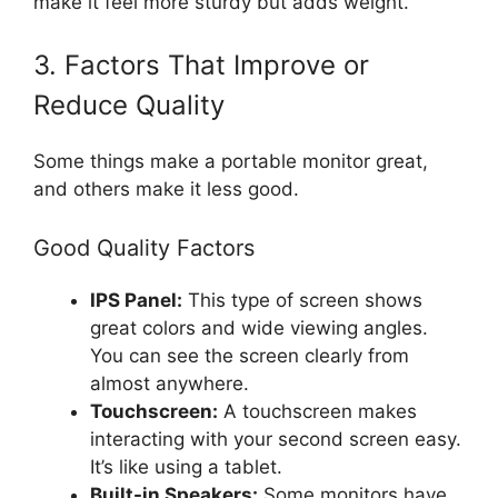
make it feel more sturdy but adds weight.
3. Factors That Improve or
Reduce Quality
Some things make a portable monitor great,
and others make it less good.
Good Quality Factors
IPS Panel:
This type of screen shows
great colors and wide viewing angles.
You can see the screen clearly from
almost anywhere.
Touchscreen:
A touchscreen makes
interacting with your second screen easy.
It’s like using a tablet.
Built-in Speakers:
Some monitors have