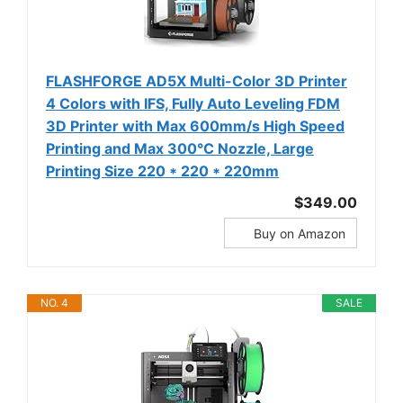
FLASHFORGE AD5X Multi-Color 3D Printer
4 Colors with IFS, Fully Auto Leveling FDM
3D Printer with Max 600mm/s High Speed
Printing and Max 300°C Nozzle, Large
Printing Size 220 * 220 * 220mm
$349.00
Buy on Amazon
NO. 4
SALE