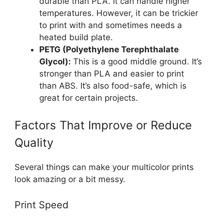
durable than PLA. It can handle higher
temperatures. However, it can be trickier
to print with and sometimes needs a
heated build plate.
PETG (Polyethylene Terephthalate
Glycol):
This is a good middle ground. It’s
stronger than PLA and easier to print
than ABS. It’s also food-safe, which is
great for certain projects.
Factors That Improve or Reduce
Quality
Several things can make your multicolor prints
look amazing or a bit messy.
Print Speed