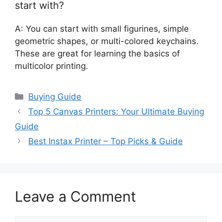
start with?
A: You can start with small figurines, simple
geometric shapes, or multi-colored keychains.
These are great for learning the basics of
multicolor printing.
Categories
Buying Guide
Top 5 Canvas Printers: Your Ultimate Buying
Guide
Best Instax Printer – Top Picks & Guide
Leave a Comment
Comment