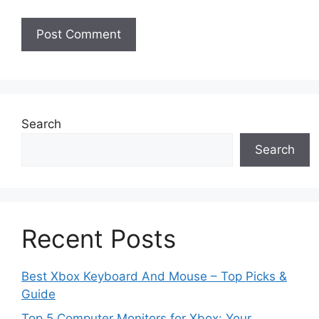
Search
Search
Recent Posts
Best Xbox Keyboard And Mouse – Top Picks &
Guide
Top 5 Computer Monitors for Xbox: Your