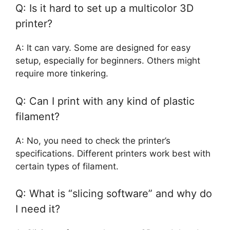
Q: Is it hard to set up a multicolor 3D
printer?
A: It can vary. Some are designed for easy
setup, especially for beginners. Others might
require more tinkering.
Q: Can I print with any kind of plastic
filament?
A: No, you need to check the printer’s
specifications. Different printers work best with
certain types of filament.
Q: What is “slicing software” and why do
I need it?