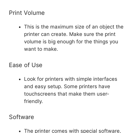
Print Volume
This is the maximum size of an object the
printer can create. Make sure the print
volume is big enough for the things you
want to make.
Ease of Use
Look for printers with simple interfaces
and easy setup. Some printers have
touchscreens that make them user-
friendly.
Software
The printer comes with special software,