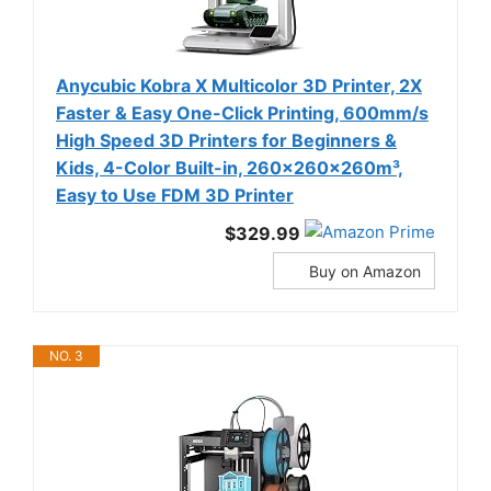
Anycubic Kobra X Multicolor 3D Printer, 2X
Faster & Easy One-Click Printing, 600mm/s
High Speed 3D Printers for Beginners &
Kids, 4-Color Built-in, 260x260x260m³,
Easy to Use FDM 3D Printer
$329.99
Buy on Amazon
NO. 3