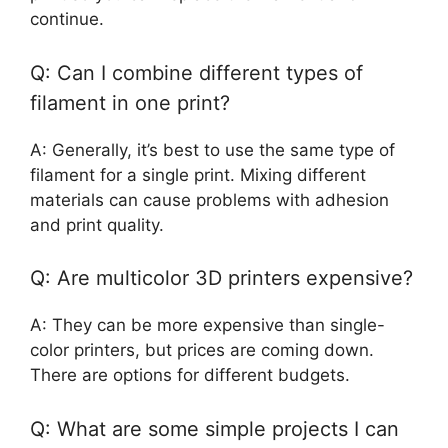
continue.
Q: Can I combine different types of
filament in one print?
A: Generally, it’s best to use the same type of
filament for a single print. Mixing different
materials can cause problems with adhesion
and print quality.
Q: Are multicolor 3D printers expensive?
A: They can be more expensive than single-
color printers, but prices are coming down.
There are options for different budgets.
Q: What are some simple projects I can