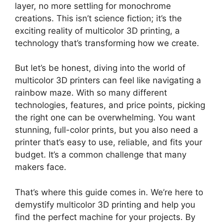
layer, no more settling for monochrome
creations. This isn’t science fiction; it’s the
exciting reality of multicolor 3D printing, a
technology that’s transforming how we create.
But let’s be honest, diving into the world of
multicolor 3D printers can feel like navigating a
rainbow maze. With so many different
technologies, features, and price points, picking
the right one can be overwhelming. You want
stunning, full-color prints, but you also need a
printer that’s easy to use, reliable, and fits your
budget. It’s a common challenge that many
makers face.
That’s where this guide comes in. We’re here to
demystify multicolor 3D printing and help you
find the perfect machine for your projects. By