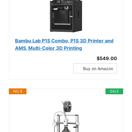
Bambu Lab P1S Combo, P1S 3D Printer and
AMS, Multi-Color 3D Printing
$549.00
Buy on Amazon
NO. 8
SALE