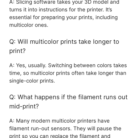
A: Slicing software takes your 3D model and
turns it into instructions for the printer. It’s
essential for preparing your prints, including
multicolor ones.
Q: Will multicolor prints take longer to
print?
A: Yes, usually. Switching between colors takes
time, so multicolor prints often take longer than
single-color prints.
Q: What happens if the filament runs out
mid-print?
A: Many modern multicolor printers have
filament run-out sensors. They will pause the
print so you can replace the filament and