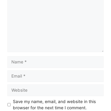
Name
Email
Website
Save my name, email, and website in this
browser for the next time I comment.