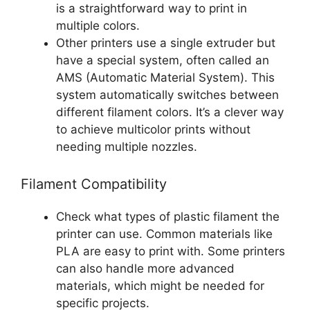
is a straightforward way to print in
multiple colors.
Other printers use a single extruder but
have a special system, often called an
AMS (Automatic Material System). This
system automatically switches between
different filament colors. It’s a clever way
to achieve multicolor prints without
needing multiple nozzles.
Filament Compatibility
Check what types of plastic filament the
printer can use. Common materials like
PLA are easy to print with. Some printers
can also handle more advanced
materials, which might be needed for
specific projects.