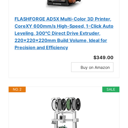
FLASHFORGE AD5X Multi-Color 3D Printer,
CoreXY 600mm/s High-Speed, 1-Click Auto
Leveling, 300°C Direct Drive Extruder,
220x220x220mm Build Volume, Ideal for
Precision and Efficiency
$349.00
Buy on Amazon
NO. 2
SALE