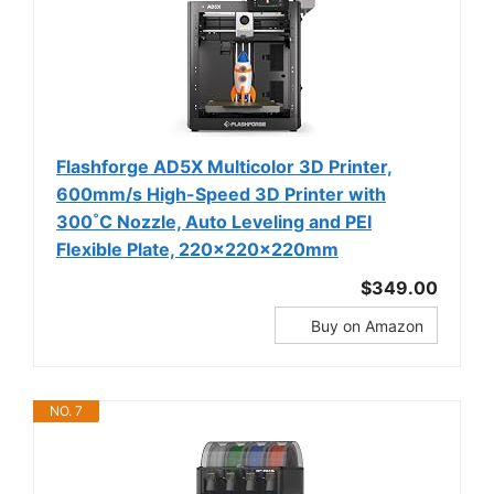
Flashforge AD5X Multicolor 3D Printer,
600mm/s High-Speed 3D Printer with
300˚C Nozzle, Auto Leveling and PEI
Flexible Plate, 220x220x220mm
$349.00
Buy on Amazon
NO. 7