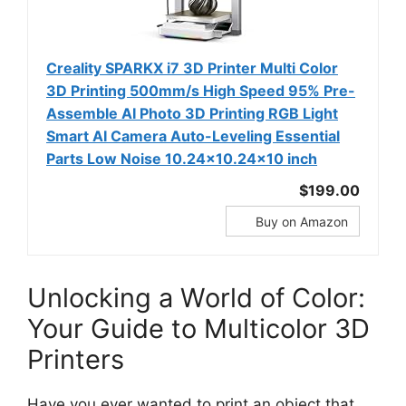
Creality SPARKX i7 3D Printer Multi Color
3D Printing 500mm/s High Speed 95% Pre-
Assemble AI Photo 3D Printing RGB Light
Smart AI Camera Auto-Leveling Essential
Parts Low Noise 10.24×10.24×10 inch
$199.00
Buy on Amazon
Unlocking a World of Color:
Your Guide to Multicolor 3D
Printers
Have you ever wanted to print an object that