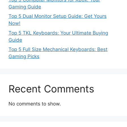
Gaming Guide
Top 5 Dual Monitor Setup Guide: Get Yours
Now!
Top 5 TKL Keyboards: Your Ultimate Buying
Guide
Top 5 Full Size Mechanical Keyboards: Best
Gaming Picks
Recent Comments
No comments to show.