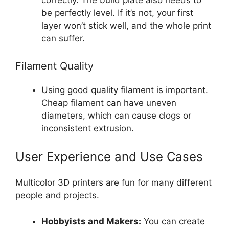
correctly. The build plate also needs to
be perfectly level. If it’s not, your first
layer won’t stick well, and the whole print
can suffer.
Filament Quality
Using good quality filament is important.
Cheap filament can have uneven
diameters, which can cause clogs or
inconsistent extrusion.
User Experience and Use Cases
Multicolor 3D printers are fun for many different
people and projects.
Hobbyists and Makers:
You can create