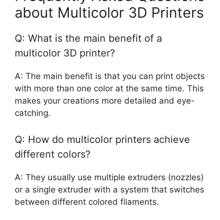
about Multicolor 3D Printers
Q: What is the main benefit of a
multicolor 3D printer?
A: The main benefit is that you can print objects
with more than one color at the same time. This
makes your creations more detailed and eye-
catching.
Q: How do multicolor printers achieve
different colors?
A: They usually use multiple extruders (nozzles)
or a single extruder with a system that switches
between different colored filaments.