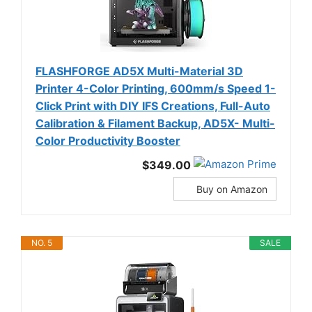
FLASHFORGE AD5X Multi-Material 3D
Printer 4-Color Printing, 600mm/s Speed 1-
Click Print with DIY IFS Creations, Full-Auto
Calibration & Filament Backup, AD5X- Multi-
Color Productivity Booster
$349.00
Buy on Amazon
NO. 5
SALE