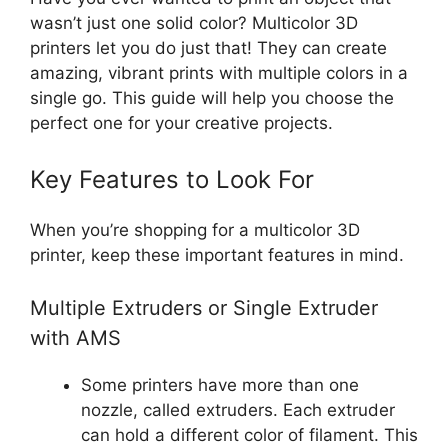
wasn’t just one solid color? Multicolor 3D
printers let you do just that! They can create
amazing, vibrant prints with multiple colors in a
single go. This guide will help you choose the
perfect one for your creative projects.
Key Features to Look For
When you’re shopping for a multicolor 3D
printer, keep these important features in mind.
Multiple Extruders or Single Extruder
with AMS
Some printers have more than one
nozzle, called extruders. Each extruder
can hold a different color of filament. This