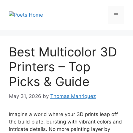
Skip
to
Menu
content
Best Multicolor 3D
Printers – Top
Picks & Guide
May 31, 2026
by
Thomas Manriquez
Imagine a world where your 3D prints leap off
the build plate, bursting with vibrant colors and
intricate details. No more painting layer by