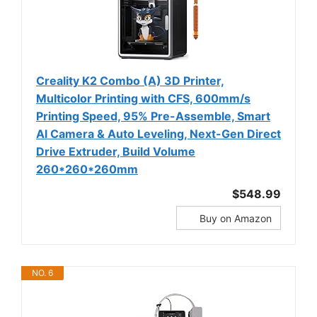
Creality K2 Combo (A) 3D Printer,
Multicolor Printing with CFS, 600mm/s
Printing Speed, 95% Pre-Assemble, Smart
Al Camera & Auto Leveling, Next-Gen Direct
Drive Extruder, Build Volume
260*260*260mm
$548.99
Buy on Amazon
NO. 6