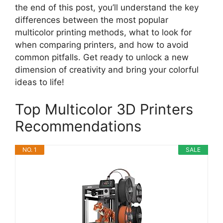
the end of this post, you’ll understand the key
differences between the most popular
multicolor printing methods, what to look for
when comparing printers, and how to avoid
common pitfalls. Get ready to unlock a new
dimension of creativity and bring your colorful
ideas to life!
Top Multicolor 3D Printers
Recommendations
NO. 1
SALE