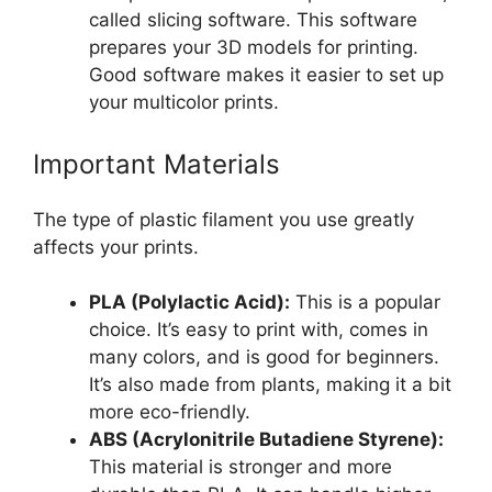
called slicing software. This software
prepares your 3D models for printing.
Good software makes it easier to set up
your multicolor prints.
Important Materials
The type of plastic filament you use greatly
affects your prints.
PLA (Polylactic Acid):
This is a popular
choice. It’s easy to print with, comes in
many colors, and is good for beginners.
It’s also made from plants, making it a bit
more eco-friendly.
ABS (Acrylonitrile Butadiene Styrene):
This material is stronger and more