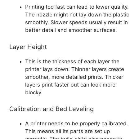
Printing too fast can lead to lower quality.
The nozzle might not lay down the plastic
smoothly. Slower speeds usually result in
better detail and smoother surfaces.
Layer Height
This is the thickness of each layer the
printer lays down. Thinner layers create
smoother, more detailed prints. Thicker
layers print faster but can look more
blocky.
Calibration and Bed Leveling
A printer needs to be properly calibrated.
This means all its parts are set up