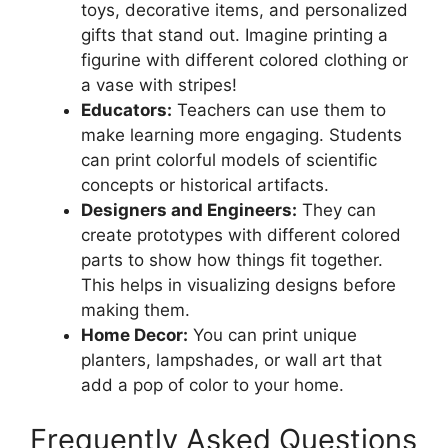
toys, decorative items, and personalized
gifts that stand out. Imagine printing a
figurine with different colored clothing or
a vase with stripes!
Educators:
Teachers can use them to
make learning more engaging. Students
can print colorful models of scientific
concepts or historical artifacts.
Designers and Engineers:
They can
create prototypes with different colored
parts to show how things fit together.
This helps in visualizing designs before
making them.
Home Decor:
You can print unique
planters, lampshades, or wall art that
add a pop of color to your home.
Frequently Asked Questions