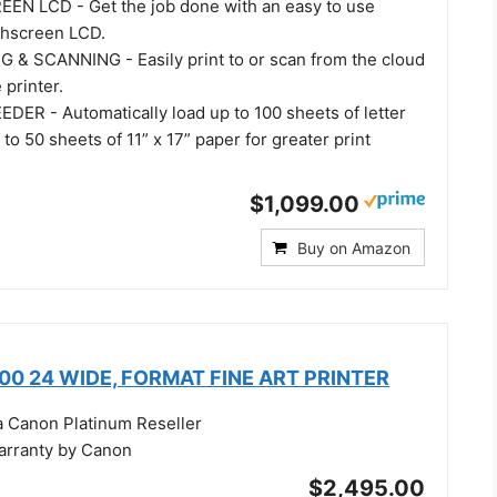
EN LCD - Get the job done with an easy to use
uchscreen LCD.
& SCANNING - Easily print to or scan from the cloud
 printer.
ER - Automatically load up to 100 sheets of letter
 to 50 sheets of 11” x 17” paper for greater print
$1,099.00
Buy on Amazon
0 24 WIDE, FORMAT FINE ART PRINTER
a Canon Platinum Reseller
warranty by Canon
$2,495.00