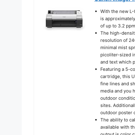
With the new L
is approximatel
of up to 3.2 ppm
The high-densi
resolution of 24
minimal mist spr
picoliter-sized i
and text which p
Featuring a 5-c
cartridge, this 
fine lines and s
media and you h
outdoor conditio
sites. Additional
outdoor poster d
The ability to ca
available with 
output is color 