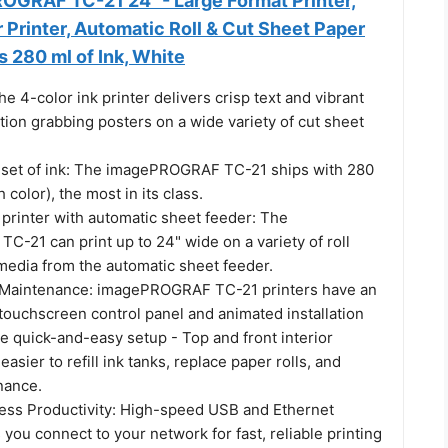
GRAF TC-21 24" - Large Format Printer,
r Printer, Automatic Roll & Cut Sheet Paper
s 280 ml of Ink, White
he 4-color ink printer delivers crisp text and vibrant
tion grabbing posters on a wide variety of cut sheet
ll set of ink: The imagePROGRAF TC-21 ships with 280
 color), the most in its class.
 printer with automatic sheet feeder: The
-21 can print up to 24" wide on a variety of roll
media from the automatic sheet feeder.
 Maintenance: imagePROGRAF TC-21 printers have an
le touchscreen control panel and animated installation
e quick-and-easy setup - Top and front interior
asier to refill ink tanks, replace paper rolls, and
nance.
ess Productivity: High-speed USB and Ethernet
s you connect to your network for fast, reliable printing