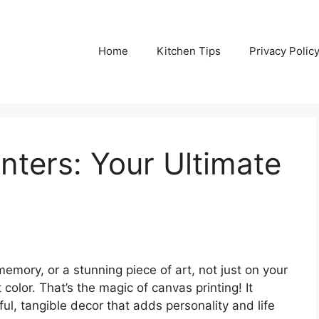
Home
Kitchen Tips
Privacy Polic
nters: Your Ultimate
emory, or a stunning piece of art, not just on your
 color. That’s the magic of canvas printing! It
ful, tangible decor that adds personality and life