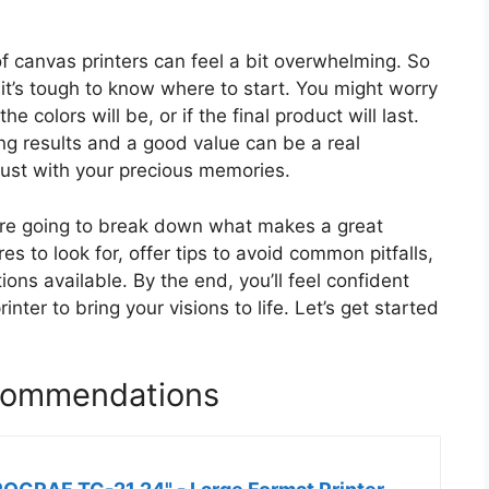
 of canvas printers can feel a bit overwhelming. So
it’s tough to know where to start. You might worry
e colors will be, or if the final product will last.
ing results and a good value can be a real
rust with your precious memories.
e’re going to break down what makes a great
es to look for, offer tips to avoid common pitfalls,
ons available. By the end, you’ll feel confident
ter to bring your visions to life. Let’s get started
ecommendations