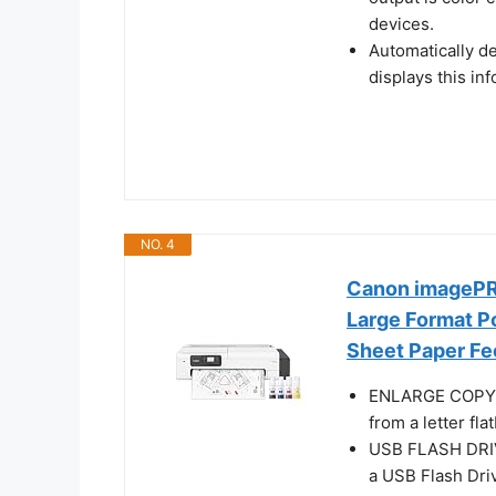
devices.
Automatically d
displays this in
NO. 4
Canon imagePRO
Large Format Po
Sheet Paper Fe
ENLARGE COPY - 
from a letter fl
USB FLASH DRIVE
a USB Flash Dri