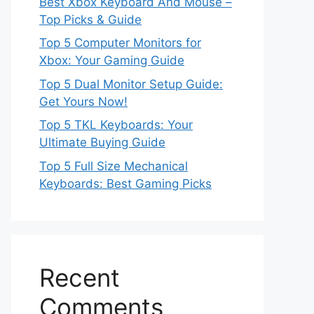
Best Xbox Keyboard And Mouse –
Top Picks & Guide
Top 5 Computer Monitors for
Xbox: Your Gaming Guide
Top 5 Dual Monitor Setup Guide:
Get Yours Now!
Top 5 TKL Keyboards: Your
Ultimate Buying Guide
Top 5 Full Size Mechanical
Keyboards: Best Gaming Picks
Recent
Comments