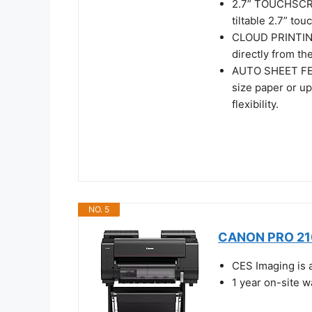
2.7” TOUCHSCRE
tiltable 2.7” to
CLOUD PRINTING 
directly from the
AUTO SHEET FEED
size paper or up
flexibility.
NO. 5
CANON PRO 210
CES Imaging is 
1 year on-site 