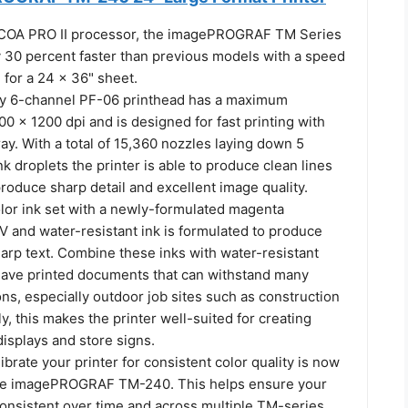
-COA PRO II processor, the imagePROGRAF TM Series
y 30 percent faster than previous models with a speed
 for a 24 x 36" sheet.
ty 6-channel PF-06 printhead has a maximum
00 x 1200 dpi and is designed for fast printing with
ay. With a total of 15,360 nozzles laying down 5
nk droplets the printer is able to produce clean lines
roduce sharp detail and excellent image quality.
olor ink set with a newly-formulated magenta
UV and water-resistant ink is formulated to produce
harp text. Combine these inks with water-resistant
ave printed documents that can withstand many
ns, especially outdoor job sites such as construction
ly, this makes the printer well-suited for creating
isplays and store signs.
librate your printer for consistent color quality is now
the imagePROGRAF TM-240. This helps ensure your
consistent over time and across multiple TM-series