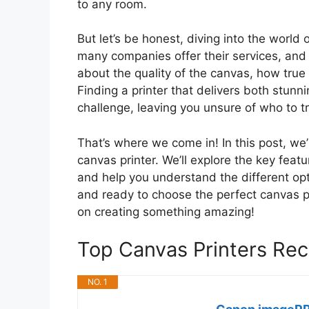
to any room.
But let’s be honest, diving into the world
many companies offer their services, and 
about the quality of the canvas, how true th
Finding a printer that delivers both stunn
challenge, leaving you unsure of who to t
That’s where we come in! In this post, w
canvas printer. We’ll explore the key featur
and help you understand the different opti
and ready to choose the perfect canvas prin
on creating something amazing!
Top Canvas Printers R
NO. 1