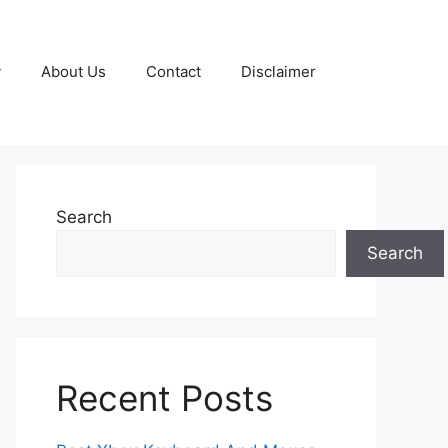
y
About Us
Contact
Disclaimer
Search
Search
Recent Posts