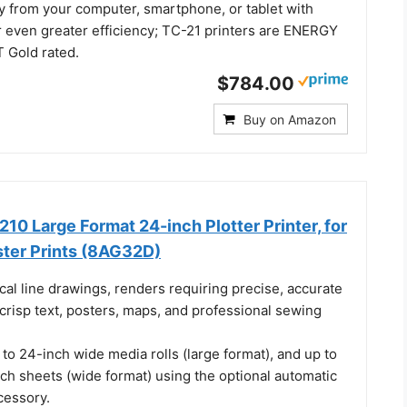
ly from your computer, smartphone, or tablet with
or even greater efficiency; TC-21 printers are ENERGY
 Gold rated.
$784.00
Buy on Amazon
10 Large Format 24-inch Plotter Printer, for
ter Prints (8AG32D)
ical line drawings, renders requiring precise, accurate
 crisp text, posters, maps, and professional sewing
to 24-inch wide media rolls (large format), and up to
ch sheets (wide format) using the optional automatic
cessory.