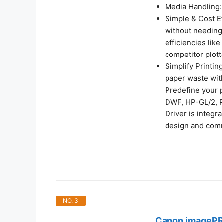
Media Handling: 
Simple & Cost Ef
without needing
efficiencies lik
competitor plott
Simplify Printin
paper waste with
Predefine your p
DWF, HP-GL/2, P
Driver is integr
design and com
NO. 3
Canon imagePR