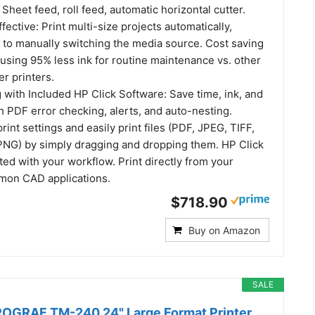
Sheet feed, roll feed, automatic horizontal cutter.
fective: Print multi-size projects automatically,
 to manually switching the media source. Cost saving
e using 95% less ink for routine maintenance vs. other
er printers.
g with Included HP Click Software: Save time, ink, and
 PDF error checking, alerts, and auto-nesting.
rint settings and easily print files (PDF, JPEG, TIFF,
NG) by simply dragging and dropping them. HP Click
ated with your workflow. Print directly from your
mon CAD applications.
$718.90
Buy on Amazon
SALE
OGRAF TM-240 24" Large Format Printer