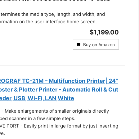
etermines the media type, length, and width, and
formation on the user interface home screen.
$1,199.00
Buy on Amazon
GRAF TC-21M – Multifunction Printer| 24"
ster & Plotter Printer - Automatic Roll & Cut
eder, USB, Wi-Fi, LAN,White
Make enlargements of smaller originals directly
atbed scanner in a few simple steps.
 PORT - Easily print in large format by just inserting
ve.