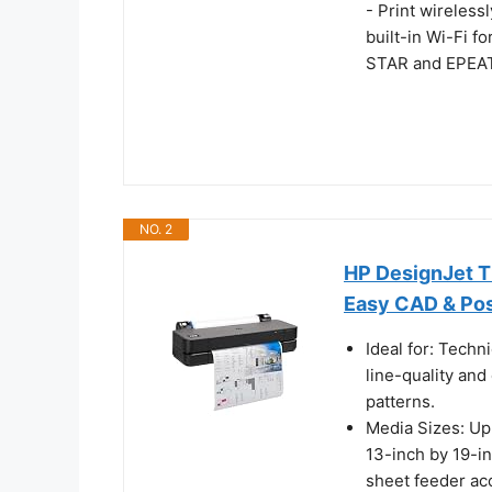
- Print wireless
built-in Wi-Fi f
STAR and EPEAT
NO. 2
HP DesignJet T2
Easy CAD & Pos
Ideal for: Techn
line-quality and
patterns.
Media Sizes: Up 
13-inch by 19-in
sheet feeder ac