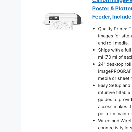
Canon imagePRO
Poster & Plotte
Feeder, Include
Quality Prints: T
images for atten
and roll media.
Ships with a fu
ml (70 ml of each
24" desktop roll
imagePROGRAF TC
media or sheet 
Easy Setup and
intuitive tiltab
guides to provid
access makes it e
perform mainte
Wired and Wirel
connectivity let