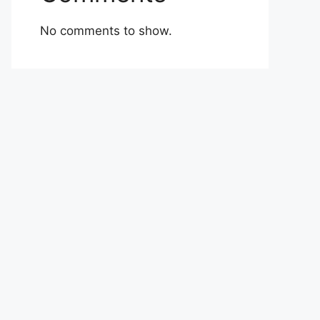
No comments to show.