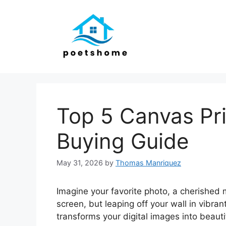
Skip
to
content
Top 5 Canvas Pri
Buying Guide
May 31, 2026
by
Thomas Manriquez
Imagine your favorite photo, a cherished m
screen, but leaping off your wall in vibrant
transforms your digital images into beauti