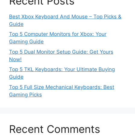
Recent Posts
Best Xbox Keyboard And Mouse – Top Picks &
Guide
Top 5 Computer Monitors for Xbox: Your
Gaming Guide
Top 5 Dual Monitor Setup Guide: Get Yours
Now!
Top 5 TKL Keyboards: Your Ultimate Buying
Guide
Top 5 Full Size Mechanical Keyboards: Best
Gaming Picks
Recent Comments