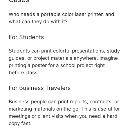
Who needs a portable color laser printer, and
what can they do with it?
For Students
Students can print colorful presentations, study
guides, or project materials anywhere. Imagine
printing a poster for a school project right
before class!
For Business Travelers
Business people can print reports, contracts, or
marketing materials on the go. This is useful for
meetings or client visits when you need a hard
copy fast.