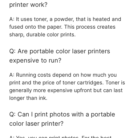
printer work?
A: It uses toner, a powder, that is heated and
fused onto the paper. This process creates
sharp, durable color prints.
Q: Are portable color laser printers
expensive to run?
A: Running costs depend on how much you
print and the price of toner cartridges. Toner is
generally more expensive upfront but can last
longer than ink.
Q: Can I print photos with a portable
color laser printer?