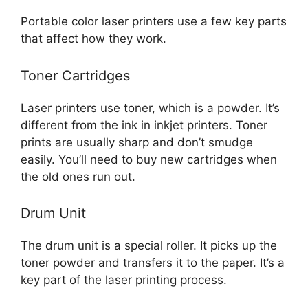
Portable color laser printers use a few key parts
that affect how they work.
Toner Cartridges
Laser printers use toner, which is a powder. It’s
different from the ink in inkjet printers. Toner
prints are usually sharp and don’t smudge
easily. You’ll need to buy new cartridges when
the old ones run out.
Drum Unit
The drum unit is a special roller. It picks up the
toner powder and transfers it to the paper. It’s a
key part of the laser printing process.