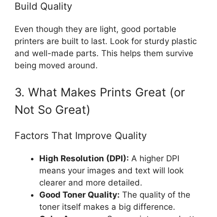
Build Quality
Even though they are light, good portable
printers are built to last. Look for sturdy plastic
and well-made parts. This helps them survive
being moved around.
3. What Makes Prints Great (or
Not So Great)
Factors That Improve Quality
High Resolution (DPI):
A higher DPI
means your images and text will look
clearer and more detailed.
Good Toner Quality:
The quality of the
toner itself makes a big difference.