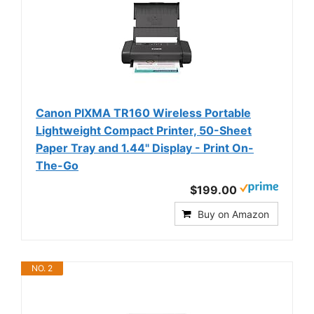
Canon PIXMA TR160 Wireless Portable
Lightweight Compact Printer, 50-Sheet
Paper Tray and 1.44" Display - Print On-
The-Go
$199.00
Buy on Amazon
NO. 2