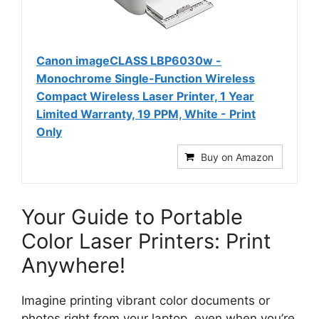
Canon imageCLASS LBP6030w -
Monochrome Single-Function Wireless
Compact Wireless Laser Printer, 1 Year
Limited Warranty, 19 PPM, White - Print
Only
Buy on Amazon
Your Guide to Portable
Color Laser Printers: Print
Anywhere!
Imagine printing vibrant color documents or
photos right from your laptop, even when you’re