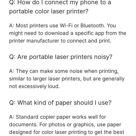
Q: How do I connect my phone to a
portable color laser printer?
A: Most printers use Wi-Fi or Bluetooth. You
might need to download a specific app from the
printer manufacturer to connect and print.
Q: Are portable laser printers noisy?
A: They can make some noise when printing,
similar to larger laser printers, but are generally
not excessively loud.
Q: What kind of paper should I use?
A: Standard copier paper works well for
documents. For photos or graphics, use paper
designed for color laser printing to get the best