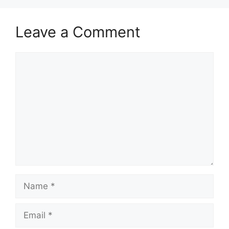
Leave a Comment
Comment
Name
Email