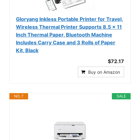
Gloryang Inkless Portable Printer for Travel,
Wireless Thermal Printer Supports 8.5 x 11
Inch Thermal Paper, Bluetooth Machine
Includes Carry Case and 3 Rolls of Paper
Kit, Black
$72.17
Buy on Amazon
NO. 7
SALE