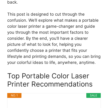
back.
This post is designed to cut through the
confusion. We’ll explore what makes a portable
color laser printer a game-changer and guide
you through the most important factors to
consider. By the end, you’ll have a clearer
picture of what to look for, helping you
confidently choose a printer that fits your
lifestyle and printing demands, so you can bring
your colorful ideas to life, anywhere, anytime.
Top Portable Color Laser
Printer Recommendations
NO. 1
SALE