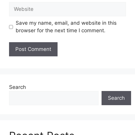
Website
Save my name, email, and website in this
browser for the next time I comment.
Search
Search