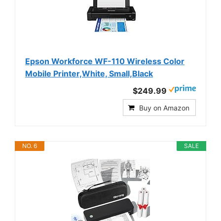
Epson Workforce WF-110 Wireless Color
Mobile Printer,White, Small,Black
$249.99
Buy on Amazon
NO. 6
SALE