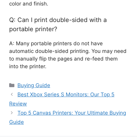
color and finish.
Q: Can I print double-sided with a
portable printer?
A: Many portable printers do not have
automatic double-sided printing. You may need
to manually flip the pages and re-feed them
into the printer.
Categories
Buying Guide
Best Xbox Series S Monitors: Our Top 5
Review
Top 5 Canvas Printers: Your Ultimate Buying
Guide