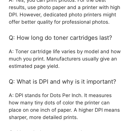
A: Yes, you can print photos. For the best
results, use photo paper and a printer with high
DPI. However, dedicated photo printers might
offer better quality for professional photos.
Q: How long do toner cartridges last?
A: Toner cartridge life varies by model and how
much you print. Manufacturers usually give an
estimated page yield.
Q: What is DPI and why is it important?
A: DPI stands for Dots Per Inch. It measures
how many tiny dots of color the printer can
place on one inch of paper. A higher DPI means
sharper, more detailed prints.