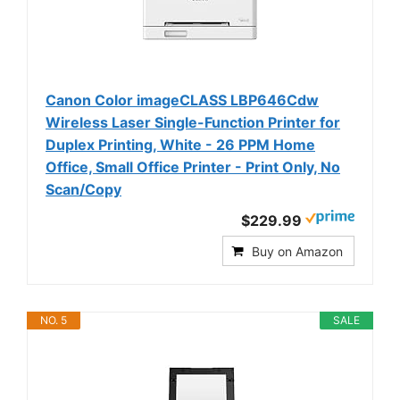
Canon Color imageCLASS LBP646Cdw
Wireless Laser Single-Function Printer for
Duplex Printing, White - 26 PPM Home
Office, Small Office Printer - Print Only, No
Scan/Copy
$229.99
Buy on Amazon
NO. 5
SALE