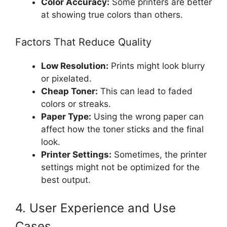
Color Accuracy:
Some printers are better
at showing true colors than others.
Factors That Reduce Quality
Low Resolution:
Prints might look blurry
or pixelated.
Cheap Toner:
This can lead to faded
colors or streaks.
Paper Type:
Using the wrong paper can
affect how the toner sticks and the final
look.
Printer Settings:
Sometimes, the printer
settings might not be optimized for the
best output.
4. User Experience and Use
Cases