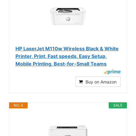
HP LaserJet M110w Wireless Black & White
Printer, Print, Fast speeds, Easy Setup,
Mobile Printing, Best-for-Small Teams
Buy on Amazon
NO. 4
SALE