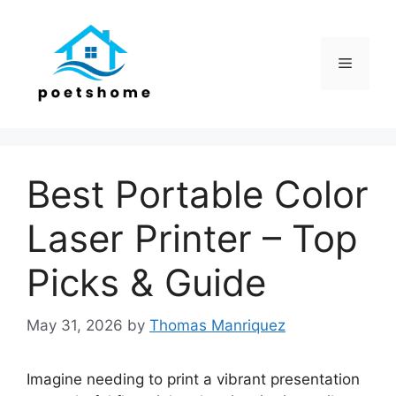
Skip
to
content
Menu
Best Portable Color
Laser Printer – Top
Picks & Guide
May 31, 2026
by
Thomas Manriquez
Imagine needing to print a vibrant presentation