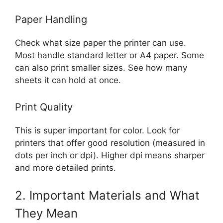
Paper Handling
Check what size paper the printer can use.
Most handle standard letter or A4 paper. Some
can also print smaller sizes. See how many
sheets it can hold at once.
Print Quality
This is super important for color. Look for
printers that offer good resolution (measured in
dots per inch or dpi). Higher dpi means sharper
and more detailed prints.
2. Important Materials and What
They Mean