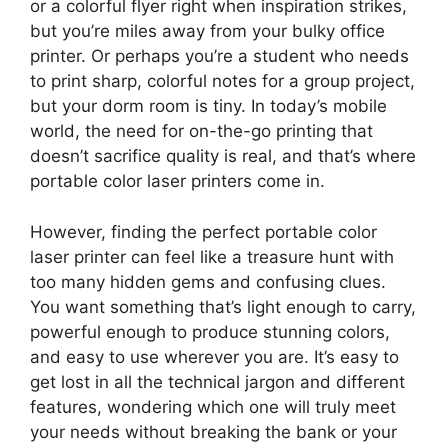
or a colorful flyer right when inspiration strikes,
but you’re miles away from your bulky office
printer. Or perhaps you’re a student who needs
to print sharp, colorful notes for a group project,
but your dorm room is tiny. In today’s mobile
world, the need for on-the-go printing that
doesn’t sacrifice quality is real, and that’s where
portable color laser printers come in.
However, finding the perfect portable color
laser printer can feel like a treasure hunt with
too many hidden gems and confusing clues.
You want something that’s light enough to carry,
powerful enough to produce stunning colors,
and easy to use wherever you are. It’s easy to
get lost in all the technical jargon and different
features, wondering which one will truly meet
your needs without breaking the bank or your