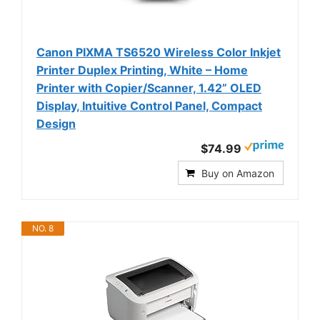
Canon PIXMA TS6520 Wireless Color Inkjet
Printer Duplex Printing, White – Home
Printer with Copier/Scanner, 1.42” OLED
Display, Intuitive Control Panel, Compact
Design
$74.99
Buy on Amazon
NO. 8