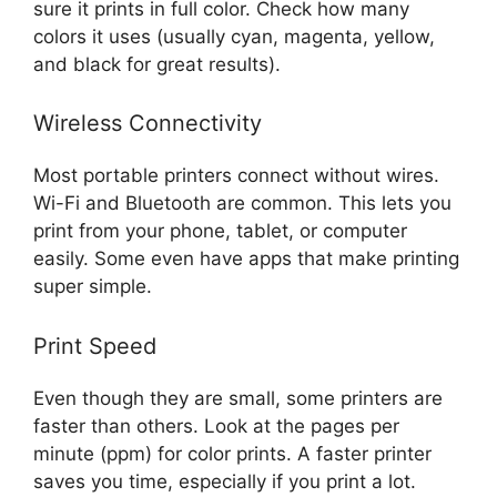
sure it prints in full color. Check how many
colors it uses (usually cyan, magenta, yellow,
and black for great results).
Wireless Connectivity
Most portable printers connect without wires.
Wi-Fi and Bluetooth are common. This lets you
print from your phone, tablet, or computer
easily. Some even have apps that make printing
super simple.
Print Speed
Even though they are small, some printers are
faster than others. Look at the pages per
minute (ppm) for color prints. A faster printer
saves you time, especially if you print a lot.