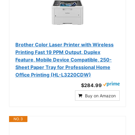
Brother Color Laser Printer with Wireless
Printing Fast 19 PPM Output, Duplex
Feature, Mobile Device Compatible, 250-
Sheet Paper Tray for Professional Home
Office Printing (HL-L3220CDW)
$284.99
Buy on Amazon
NO. 3