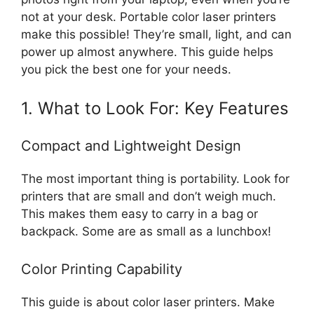
not at your desk. Portable color laser printers
make this possible! They’re small, light, and can
power up almost anywhere. This guide helps
you pick the best one for your needs.
1. What to Look For: Key Features
Compact and Lightweight Design
The most important thing is portability. Look for
printers that are small and don’t weigh much.
This makes them easy to carry in a bag or
backpack. Some are as small as a lunchbox!
Color Printing Capability
This guide is about color laser printers. Make