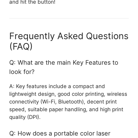
and hit the button!
Frequently Asked Questions
(FAQ)
Q: What are the main Key Features to
look for?
A: Key features include a compact and
lightweight design, good color printing, wireless
connectivity (Wi-Fi, Bluetooth), decent print
speed, suitable paper handling, and high print
quality (DPI).
Q: How does a portable color laser