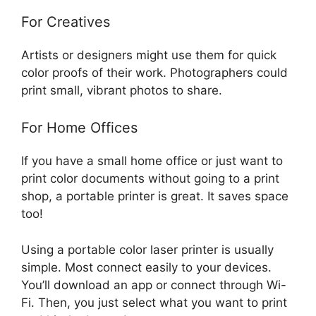
For Creatives
Artists or designers might use them for quick
color proofs of their work. Photographers could
print small, vibrant photos to share.
For Home Offices
If you have a small home office or just want to
print color documents without going to a print
shop, a portable printer is great. It saves space
too!
Using a portable color laser printer is usually
simple. Most connect easily to your devices.
You’ll download an app or connect through Wi-
Fi. Then, you just select what you want to print