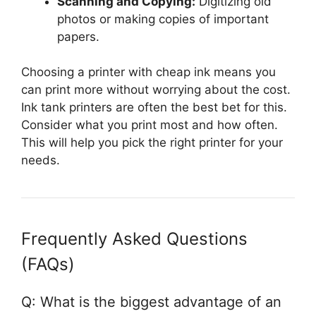
Scanning and Copying:
Digitizing old
photos or making copies of important
papers.
Choosing a printer with cheap ink means you
can print more without worrying about the cost.
Ink tank printers are often the best bet for this.
Consider what you print most and how often.
This will help you pick the right printer for your
needs.
Frequently Asked Questions
(FAQs)
Q: What is the biggest advantage of an