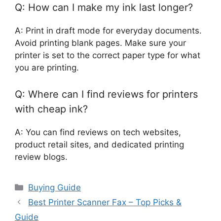
Q: How can I make my ink last longer?
A: Print in draft mode for everyday documents.
Avoid printing blank pages. Make sure your
printer is set to the correct paper type for what
you are printing.
Q: Where can I find reviews for printers
with cheap ink?
A: You can find reviews on tech websites,
product retail sites, and dedicated printing
review blogs.
Categories
Buying Guide
Best Printer Scanner Fax – Top Picks &
Guide