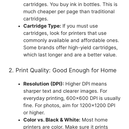
cartridges. You buy ink in bottles. This is
much cheaper per page than traditional
cartridges.
Cartridge Type:
If you must use
cartridges, look for printers that use
commonly available and affordable ones.
Some brands offer high-yield cartridges,
which last longer and are a better value.
2. Print Quality: Good Enough for Home
Resolution (DPI):
Higher DPI means
sharper text and clearer images. For
everyday printing, 600×600 DPI is usually
fine. For photos, aim for 1200×1200 DPI
or higher.
Color vs. Black & White:
Most home
printers are color. Make sure it prints