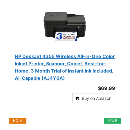
HP DeskJet 4355 Wireless All-in-One Color
Inkjet Printer, Scanner, Copier, Best-for-
Home, 3 Month Trial of Instant Ink Included,
AI-Capable (AJ4Y0A)
$69.99
Buy on Amazon
NO. 4
SALE