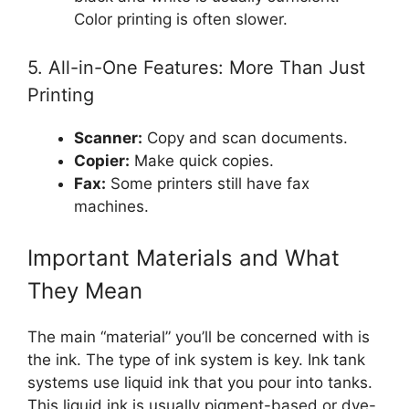
Color printing is often slower.
5. All-in-One Features: More Than Just
Printing
Scanner:
Copy and scan documents.
Copier:
Make quick copies.
Fax:
Some printers still have fax
machines.
Important Materials and What
They Mean
The main “material” you’ll be concerned with is
the ink. The type of ink system is key. Ink tank
systems use liquid ink that you pour into tanks.
This liquid ink is usually pigment-based or dye-