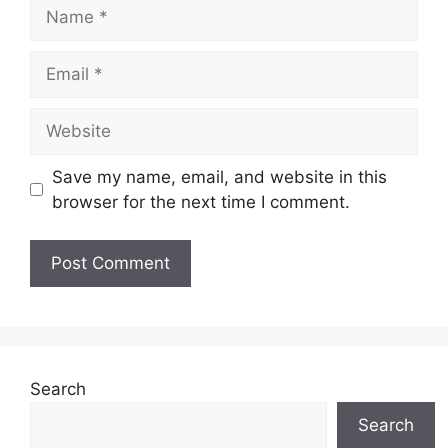
Name
Email
Website
Save my name, email, and website in this
browser for the next time I comment.
Search
Search