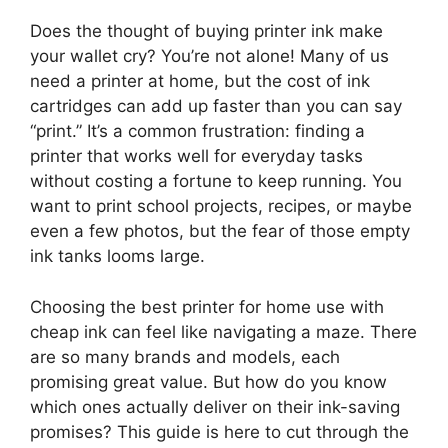
Does the thought of buying printer ink make
your wallet cry? You’re not alone! Many of us
need a printer at home, but the cost of ink
cartridges can add up faster than you can say
“print.” It’s a common frustration: finding a
printer that works well for everyday tasks
without costing a fortune to keep running. You
want to print school projects, recipes, or maybe
even a few photos, but the fear of those empty
ink tanks looms large.
Choosing the best printer for home use with
cheap ink can feel like navigating a maze. There
are so many brands and models, each
promising great value. But how do you know
which ones actually deliver on their ink-saving
promises? This guide is here to cut through the