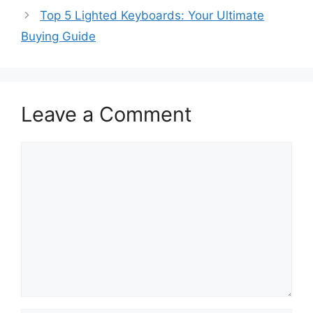
Top 5 Lighted Keyboards: Your Ultimate
Buying Guide
Leave a Comment
Comment