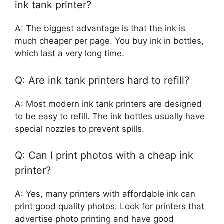
ink tank printer?
A: The biggest advantage is that the ink is
much cheaper per page. You buy ink in bottles,
which last a very long time.
Q: Are ink tank printers hard to refill?
A: Most modern ink tank printers are designed
to be easy to refill. The ink bottles usually have
special nozzles to prevent spills.
Q: Can I print photos with a cheap ink
printer?
A: Yes, many printers with affordable ink can
print good quality photos. Look for printers that
advertise photo printing and have good