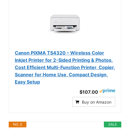
Canon PIXMA TS4320 – Wireless Color
Inkjet Printer for 2-Sided Printing & Photos,
Cost Efficient Multi-Function Printer, Copier,
Scanner for Home Use, Compact Design,
Easy Setup
$107.00
Buy on Amazon
NO. 3
SALE