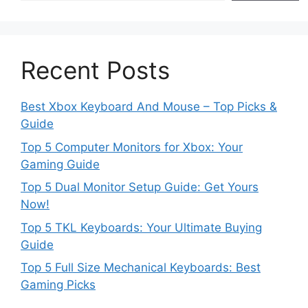
Recent Posts
Best Xbox Keyboard And Mouse – Top Picks &
Guide
Top 5 Computer Monitors for Xbox: Your
Gaming Guide
Top 5 Dual Monitor Setup Guide: Get Yours
Now!
Top 5 TKL Keyboards: Your Ultimate Buying
Guide
Top 5 Full Size Mechanical Keyboards: Best
Gaming Picks