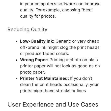
in your computer’s software can improve
quality. For example, choosing “best”
quality for photos.
Reducing Quality
Low-Quality Ink:
Generic or very cheap
off-brand ink might clog the print heads
or produce faded colors.
Wrong Paper:
Printing a photo on plain
printer paper will not look as good as on
photo paper.
Printer Not Maintained:
If you don’t
clean the print heads occasionally, your
prints might have streaks or lines.
User Experience and Use Cases