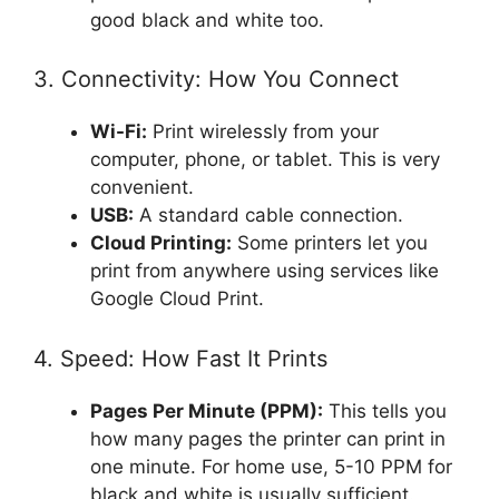
good black and white too.
3. Connectivity: How You Connect
Wi-Fi:
Print wirelessly from your
computer, phone, or tablet. This is very
convenient.
USB:
A standard cable connection.
Cloud Printing:
Some printers let you
print from anywhere using services like
Google Cloud Print.
4. Speed: How Fast It Prints
Pages Per Minute (PPM):
This tells you
how many pages the printer can print in
one minute. For home use, 5-10 PPM for
black and white is usually sufficient.