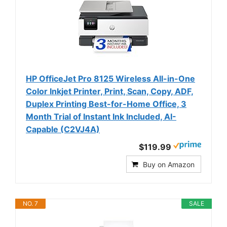
HP OfficeJet Pro 8125 Wireless All-in-One
Color Inkjet Printer, Print, Scan, Copy, ADF,
Duplex Printing Best-for-Home Office, 3
Month Trial of Instant Ink Included, AI-
Capable (C2VJ4A)
$119.99
Buy on Amazon
NO. 7
SALE