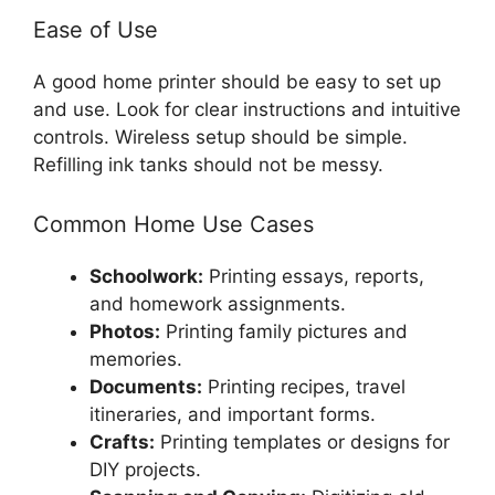
Ease of Use
A good home printer should be easy to set up
and use. Look for clear instructions and intuitive
controls. Wireless setup should be simple.
Refilling ink tanks should not be messy.
Common Home Use Cases
Schoolwork:
Printing essays, reports,
and homework assignments.
Photos:
Printing family pictures and
memories.
Documents:
Printing recipes, travel
itineraries, and important forms.
Crafts:
Printing templates or designs for
DIY projects.