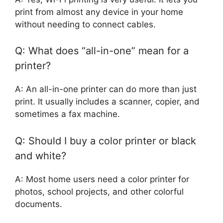
print from almost any device in your home
without needing to connect cables.
Q: What does “all-in-one” mean for a
printer?
A: An all-in-one printer can do more than just
print. It usually includes a scanner, copier, and
sometimes a fax machine.
Q: Should I buy a color printer or black
and white?
A: Most home users need a color printer for
photos, school projects, and other colorful
documents.