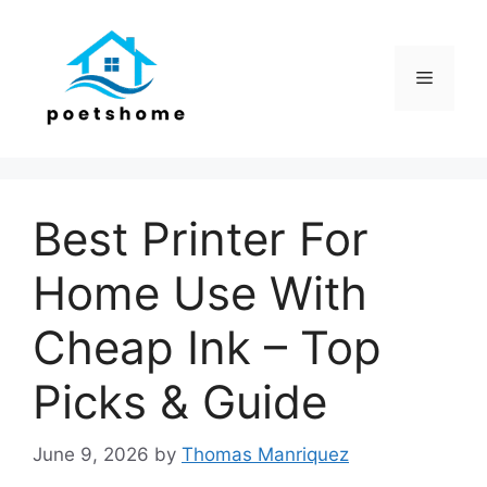
Skip
to
content
Menu
Best Printer For
Home Use With
Cheap Ink – Top
Picks & Guide
June 9, 2026
by
Thomas Manriquez