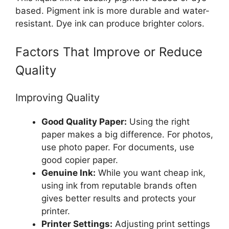
based. Pigment ink is more durable and water-
resistant. Dye ink can produce brighter colors.
Factors That Improve or Reduce
Quality
Improving Quality
Good Quality Paper:
Using the right
paper makes a big difference. For photos,
use photo paper. For documents, use
good copier paper.
Genuine Ink:
While you want cheap ink,
using ink from reputable brands often
gives better results and protects your
printer.
Printer Settings:
Adjusting print settings