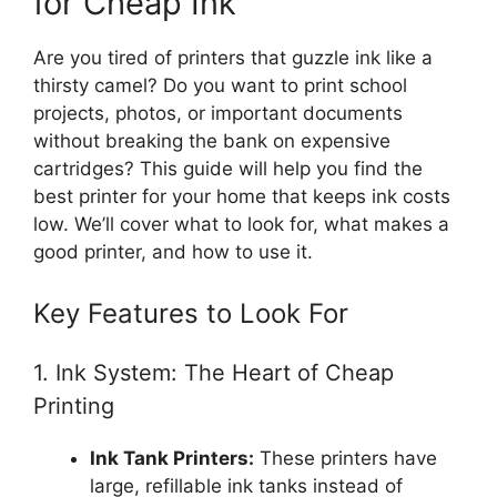
for Cheap Ink
Are you tired of printers that guzzle ink like a
thirsty camel? Do you want to print school
projects, photos, or important documents
without breaking the bank on expensive
cartridges? This guide will help you find the
best printer for your home that keeps ink costs
low. We’ll cover what to look for, what makes a
good printer, and how to use it.
Key Features to Look For
1. Ink System: The Heart of Cheap
Printing
Ink Tank Printers:
These printers have
large, refillable ink tanks instead of