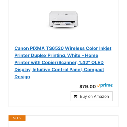
Canon PIXMA TS6520 Wireless Color Inkjet
Printer Duplex Printing, White – Home
Printer with Copier/Scanner, 1.42” OLED
Display, Intuitive Control Panel, Compact
Design
$79.00
Buy on Amazon
NO. 2