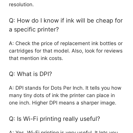
resolution.
Q: How do I know if ink will be cheap for
a specific printer?
A: Check the price of replacement ink bottles or
cartridges for that model. Also, look for reviews
that mention ink costs.
Q: What is DPI?
A: DPI stands for Dots Per Inch. It tells you how
many tiny dots of ink the printer can place in
one inch. Higher DPI means a sharper image.
Q: Is Wi-Fi printing really useful?
A: Yes, Wi-Fi printing is very useful. It lets you