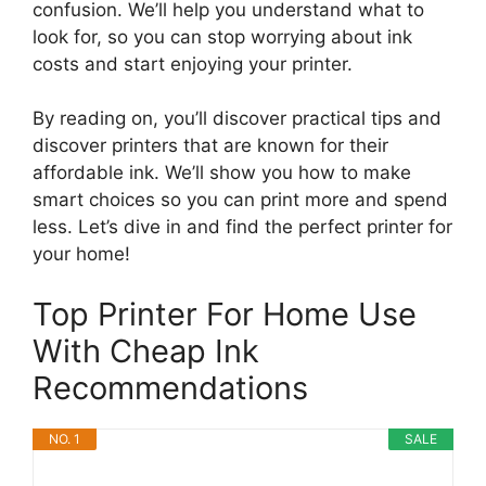
confusion. We’ll help you understand what to
look for, so you can stop worrying about ink
costs and start enjoying your printer.
By reading on, you’ll discover practical tips and
discover printers that are known for their
affordable ink. We’ll show you how to make
smart choices so you can print more and spend
less. Let’s dive in and find the perfect printer for
your home!
Top Printer For Home Use
With Cheap Ink
Recommendations
NO. 1
SALE