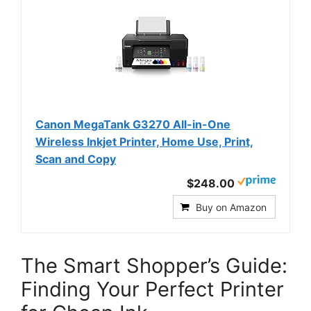
Canon MegaTank G3270 All-in-One
Wireless Inkjet Printer, Home Use, Print,
Scan and Copy
$248.00
Buy on Amazon
The Smart Shopper’s Guide:
Finding Your Perfect Printer