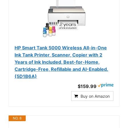
HP Smart Tank 5000 Wireless All-in-One
Ink Tank Printer, Scanner, Copier with 2
Years of Ink Included, Best-for-Home,
Cartridge-Free, Refillable and AI-Enabled.
(5D1B6A)
$159.99
Buy on Amazon
NO. 8