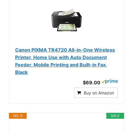
Canon PIXMA TR4720 All-in-One Wireless
Printer, Home Use with Auto Document
Feeder, Mobile Printing and Built-in Fax,
Black
$69.00
Buy on Amazon
NO. 6
SALE