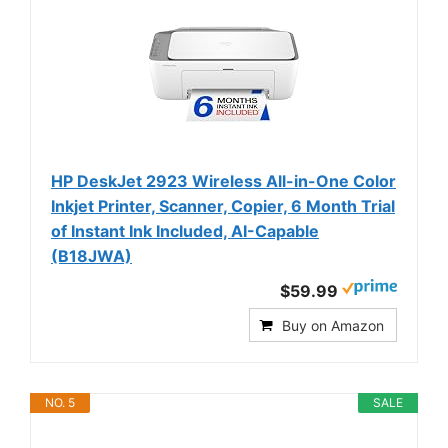
HP DeskJet 2923 Wireless All-in-One Color
Inkjet Printer, Scanner, Copier, 6 Month Trial
of Instant Ink Included, AI-Capable
(B18JWA)
$59.99
Buy on Amazon
NO. 5
SALE