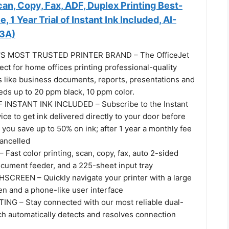
Scan, Copy, Fax, ADF, Duplex Printing Best-
 1 Year Trial of Instant Ink Included, AI-
3A)
S MOST TRUSTED PRINTER BRAND – The OfficeJet
ect for home offices printing professional-quality
 like business documents, reports, presentations and
eeds up to 20 ppm black, 10 ppm color.
 INSTANT INK INCLUDED – Subscribe to the Instant
vice to get ink delivered directly to your door before
 you save up to 50% on ink; after 1 year a monthly fee
cancelled
ast color printing, scan, copy, fax, auto 2-sided
ocument feeder, and a 225-sheet input tray
CREEN – Quickly navigate your printer with a large
en and a phone-like user interface
NG – Stay connected with our most reliable dual-
ch automatically detects and resolves connection