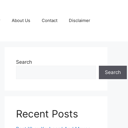
y
About Us
Contact
Disclaimer
Search
Search
Recent Posts