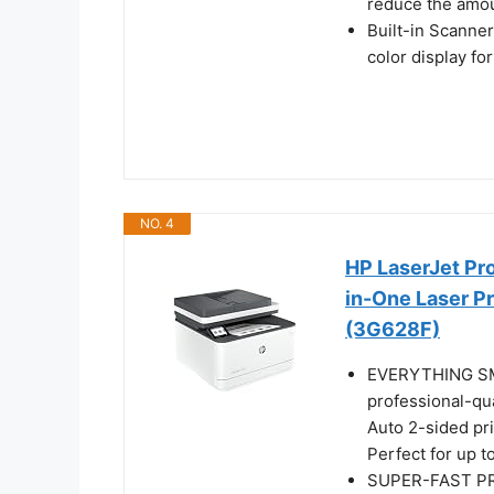
reduce the amoun
Built-in Scanne
color display f
NO. 4
HP LaserJet Pr
in-One Laser Pr
(3G628F)
EVERYTHING SMA
professional-qua
Auto 2-sided pr
Perfect for up t
SUPER-FAST PRI