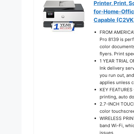
Printer, Print, 
for-Home-Office,
Capable (C2VK
FROM AMERICA'
Pro 8139 is perf
color documents
flyers. Print sp
1 YEAR TRIAL OF
Ink delivery ser
you run out, and
applies unless 
KEY FEATURES – F
printing, auto d
2.7-INCH TOUCHS
color touchscre
WIRELESS PRINTI
band Wi-Fi, whi
issues