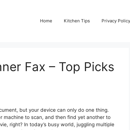
Home
Kitchen Tips
Privacy Polic
nner Fax – Top Picks
ument, but your device can only do one thing.
er machine to scan, and then find yet another to
ie, right? In today’s busy world, juggling multiple