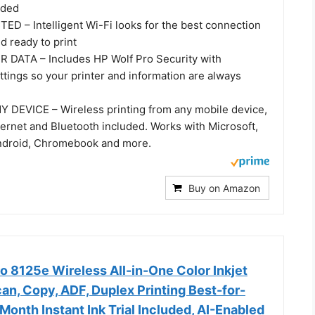
ided
 – Intelligent Wi-Fi looks for the best connection
nd ready to print
DATA – Includes HP Wolf Pro Security with
tings so your printer and information are always
DEVICE – Wireless printing from any mobile device,
hernet and Bluetooth included. Works with Microsoft,
Android, Chromebook and more.
Buy on Amazon
o 8125e Wireless All-in-One Color Inkjet
scan, Copy, ADF, Duplex Printing Best-for-
Month Instant Ink Trial Included, AI-Enabled