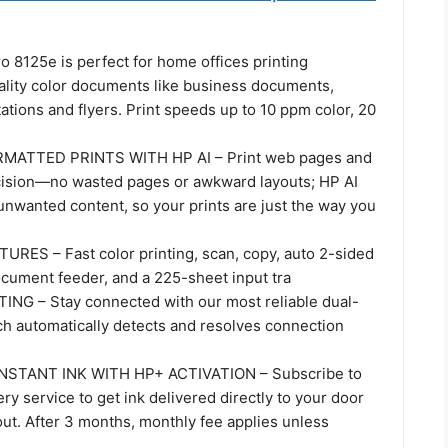
o 8125e is perfect for home offices printing
ality color documents like business documents,
ations and flyers. Print speeds up to 10 ppm color, 20
MATTED PRINTS WITH HP AI – Print web pages and
cision—no wasted pages or awkward layouts; HP AI
unwanted content, so your prints are just the way you
ES – Fast color printing, scan, copy, auto 2-sided
ocument feeder, and a 225-sheet input tra
NG – Stay connected with our most reliable dual-
ch automatically detects and resolves connection
NSTANT INK WITH HP+ ACTIVATION – Subscribe to
ery service to get ink delivered directly to your door
ut. After 3 months, monthly fee applies unless