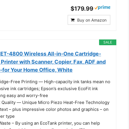
$179.99
Buy on Amazon
SALE
ET-4800 Wireless All-in-One Cartridge-
Printer with Scanner, Copier, Fax, ADF and
l-for Your Home Office, White
ridge-Free Printing ― High-capacity ink tanks mean no
sive ink cartridges; Epson’s exclusive EcoFit ink
ling easy and worry-free
t Quality ― Unique Micro Piezo Heat-Free Technology
text – plus impressive color photos and graphics – on
per type
Waste – By using an EcoTank printer, you can help