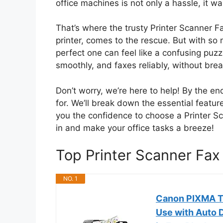
office machines is not only a hassle, it w
That’s where the trusty Printer Scanner Fa
printer, comes to the rescue. But with so
perfect one can feel like a confusing puzz
smoothly, and faxes reliably, without bre
Don’t worry, we’re here to help! By the end
for. We’ll break down the essential featur
you the confidence to choose a Printer Sca
in and make your office tasks a breeze!
Top Printer Scanner Fa
NO. 1
Canon PIXMA TR
Use with Auto D