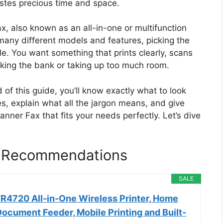
astes precious time and space.
x, also known as an all-in-one or multifunction
 many different models and features, picking the
le. You want something that prints clearly, scans
aking the bank or taking up too much room.
 of this guide, you’ll know exactly what to look
es, explain what all the jargon means, and give
nner Fax that fits your needs perfectly. Let’s dive
x Recommendations
SALE
4720 All-in-One Wireless Printer, Home
ocument Feeder, Mobile Printing and Built-