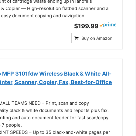
t of cartridge waste ending up in landfills
r & Copier ― High-resolution flatbed scanner and a
or easy document copying and navigation
$199.99
Buy on Amazon
o MFP 3101fdw Wireless Black & White All-
inter, Scanner, Copier, Fax, Best-for-Office
LL TEAMS NEED – Print, scan and copy
lity black & white documents and reports plus fax.
inting and auto document feeder for fast scan/copy.
o 7 people.
NT SPEEDS – Up to 35 black-and-white pages per