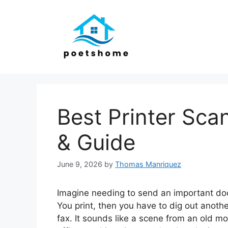
Skip
to
content
Best Printer Sca
& Guide
June 9, 2026
by
Thomas Manriquez
Imagine needing to send an important doc
You print, then you have to dig out anoth
fax. It sounds like a scene from an old mov