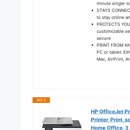
minute single-s
STAYS CONNECTED
to stay online a
PROTECTS YOUR 
customizable set
secure
PRINT FROM ANY 
PC or tablet. Et
Mac, AirPrint, 
NO. 5
HP OfficeJet Pr
Printer, Print, 
Home Office, 3 