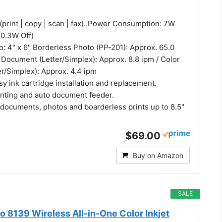
(print | copy | scan | fax)..Power Consumption: 7W
 0.3W Off)
o: 4" x 6" Borderless Photo (PP-201): Approx. 65.0
 Document (Letter/Simplex): Approx. 8.8 ipm / Color
r/Simplex): Approx. 4.4 ipm
y ink cartridge installation and replacement.
inting and auto document feeder.
 documents, photos and boarderless prints up to 8.5"
$69.00
Buy on Amazon
SALE
o 8139 Wireless All-in-One Color Inkjet