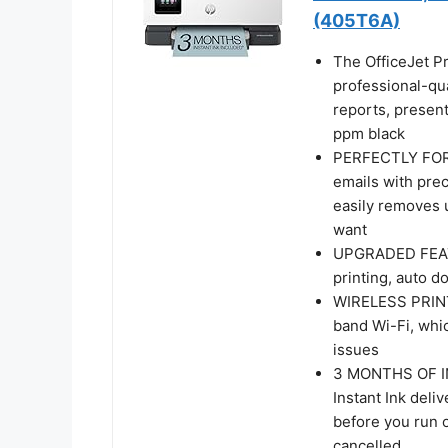
(405T6A)
The OfficeJet Pr
professional-qu
reports, present
ppm black
PERFECTLY FOR
emails with pre
easily removes 
want
UPGRADED FEATUR
printing, auto d
WIRELESS PRINTI
band Wi-Fi, whi
issues
3 MONTHS OF I
Instant Ink deliv
before you run o
cancelled.