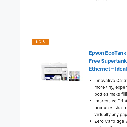
NO. 3
Epson EcoTank 
Free Supertank 
Ethernet – Idea
Innovative Cart
more tiny, expen
bottles make fil
Impressive Prin
produces sharp 
virtually any pa
Zero Cartridge 