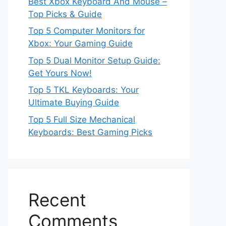
Best Xbox Keyboard And Mouse –
Top Picks & Guide
Top 5 Computer Monitors for
Xbox: Your Gaming Guide
Top 5 Dual Monitor Setup Guide:
Get Yours Now!
Top 5 TKL Keyboards: Your
Ultimate Buying Guide
Top 5 Full Size Mechanical
Keyboards: Best Gaming Picks
Recent
Comments