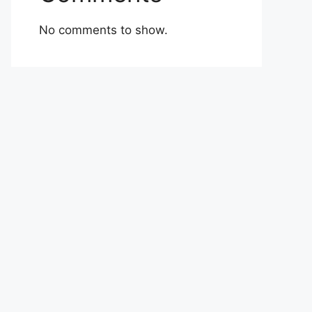
No comments to show.