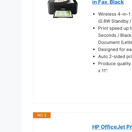
in Fax, Black
Wireless 4-in-1 
(0.8W Standby /
Print speed up t
Seconds / Black
Document (Lette
Designed for eas
Auto 2-sided pr
Produce quality
x 11".
NO. 2
HP OfficeJet Pr