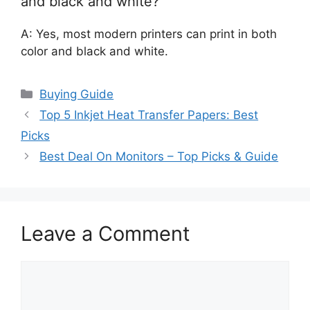
and black and white?
A: Yes, most modern printers can print in both
color and black and white.
Categories
Buying Guide
Top 5 Inkjet Heat Transfer Papers: Best
Picks
Best Deal On Monitors – Top Picks & Guide
Leave a Comment
Comment