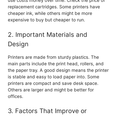
use costs money over time. Check the price of
replacement cartridges. Some printers have
cheaper ink, while others might be more
expensive to buy but cheaper to run.
2. Important Materials and
Design
Printers are made from sturdy plastics. The
main parts include the print head, rollers, and
the paper tray. A good design means the printer
is stable and easy to load paper into. Some
printers are compact and save desk space.
Others are larger and might be better for
offices.
3. Factors That Improve or