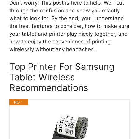
Don’t worry! This post is here to help. We’ll cut
through the confusion and show you exactly
what to look for. By the end, you’ll understand
the best features to consider, how to make sure
your tablet and printer play nicely together, and
how to enjoy the convenience of printing
wirelessly without any headaches.
Top Printer For Samsung
Tablet Wireless
Recommendations
NO. 1