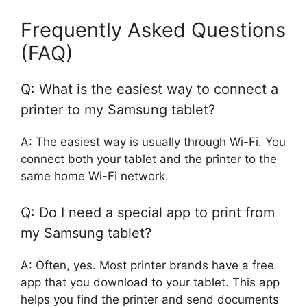
Frequently Asked Questions
(FAQ)
Q: What is the easiest way to connect a
printer to my Samsung tablet?
A: The easiest way is usually through Wi-Fi. You
connect both your tablet and the printer to the
same home Wi-Fi network.
Q: Do I need a special app to print from
my Samsung tablet?
A: Often, yes. Most printer brands have a free
app that you download to your tablet. This app
helps you find the printer and send documents