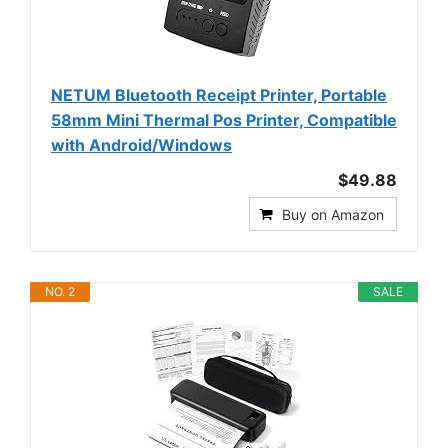
NETUM Bluetooth Receipt Printer, Portable
58mm Mini Thermal Pos Printer, Compatible
with Android/Windows
$49.88
Buy on Amazon
NO. 2
SALE