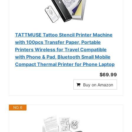
TATTMUSE Tattoo Stencil Printer Machine
with 100pcs Transfer Paper, Portable
Printers Wireless for Travel Compatible
with Phone & Pad, Bluetooth Small Mobile
Compact Thermal Printer for Phone Laptop
$69.99
Buy on Amazon
NO. 6