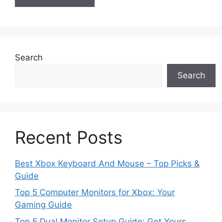
Search
Search
Recent Posts
Best Xbox Keyboard And Mouse – Top Picks &
Guide
Top 5 Computer Monitors for Xbox: Your
Gaming Guide
Top 5 Dual Monitor Setup Guide: Get Yours