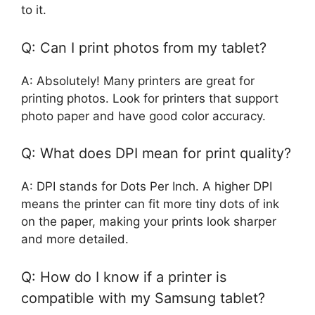
to it.
Q: Can I print photos from my tablet?
A: Absolutely! Many printers are great for
printing photos. Look for printers that support
photo paper and have good color accuracy.
Q: What does DPI mean for print quality?
A: DPI stands for Dots Per Inch. A higher DPI
means the printer can fit more tiny dots of ink
on the paper, making your prints look sharper
and more detailed.
Q: How do I know if a printer is
compatible with my Samsung tablet?