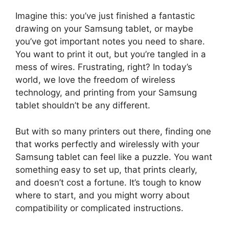
Imagine this: you’ve just finished a fantastic
drawing on your Samsung tablet, or maybe
you’ve got important notes you need to share.
You want to print it out, but you’re tangled in a
mess of wires. Frustrating, right? In today’s
world, we love the freedom of wireless
technology, and printing from your Samsung
tablet shouldn’t be any different.
But with so many printers out there, finding one
that works perfectly and wirelessly with your
Samsung tablet can feel like a puzzle. You want
something easy to set up, that prints clearly,
and doesn’t cost a fortune. It’s tough to know
where to start, and you might worry about
compatibility or complicated instructions.