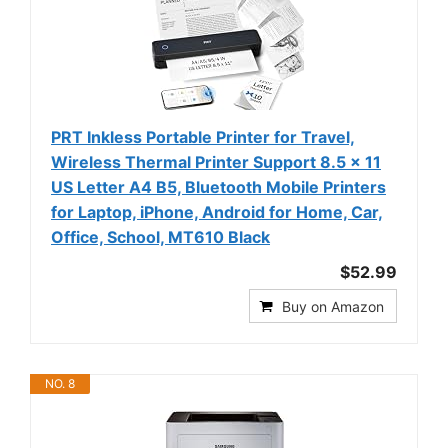
PRT Inkless Portable Printer for Travel,
Wireless Thermal Printer Support 8.5 x 11
US Letter A4 B5, Bluetooth Mobile Printers
for Laptop, iPhone, Android for Home, Car,
Office, School, MT610 Black
$52.99
Buy on Amazon
NO. 8