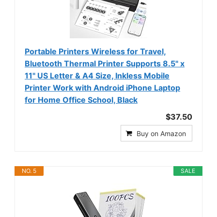
Portable Printers Wireless for Travel,
Bluetooth Thermal Printer Supports 8.5" x
11" US Letter & A4 Size, Inkless Mobile
Printer Work with Android iPhone Laptop
for Home Office School, Black
$37.50
Buy on Amazon
NO. 5
SALE