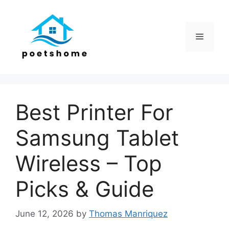
Skip
to
content
Menu
Best Printer For
Samsung Tablet
Wireless – Top
Picks & Guide
June 12, 2026
by
Thomas Manriquez