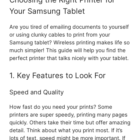
Your Samsung Tablet
Are you tired of emailing documents to yourself
or using clunky cables to print from your
Samsung tablet? Wireless printing makes life so
much simpler! This guide will help you find the
perfect printer that talks nicely with your tablet.
1. Key Features to Look For
Speed and Quality
How fast do you need your prints? Some
printers are super speedy, printing many pages
quickly. Others take their time but offer amazing
detail. Think about what you print most. If it’s
lots of text, speed might be more important. If