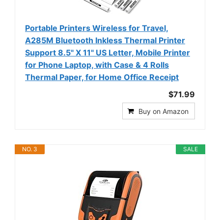
Portable Printers Wireless for Travel,
A285M Bluetooth Inkless Thermal Printer
Support 8.5" X 11" US Letter, Mobile Printer
for Phone Laptop, with Case & 4 Rolls
Thermal Paper, for Home Office Receipt
$71.99
Buy on Amazon
NO. 3
SALE