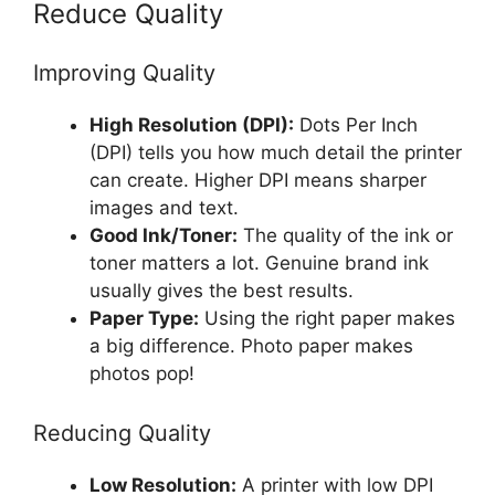
Reduce Quality
Improving Quality
High Resolution (DPI):
Dots Per Inch
(DPI) tells you how much detail the printer
can create. Higher DPI means sharper
images and text.
Good Ink/Toner:
The quality of the ink or
toner matters a lot. Genuine brand ink
usually gives the best results.
Paper Type:
Using the right paper makes
a big difference. Photo paper makes
photos pop!
Reducing Quality
Low Resolution:
A printer with low DPI