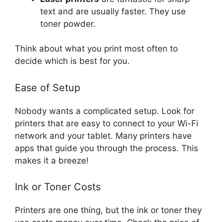
text and are usually faster. They use
toner powder.
Think about what you print most often to
decide which is best for you.
Ease of Setup
Nobody wants a complicated setup. Look for
printers that are easy to connect to your Wi-Fi
network and your tablet. Many printers have
apps that guide you through the process. This
makes it a breeze!
Ink or Toner Costs
Printers are one thing, but the ink or toner they