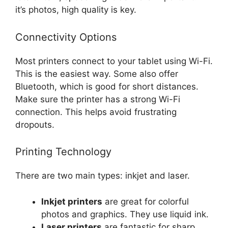
it’s photos, high quality is key.
Connectivity Options
Most printers connect to your tablet using Wi-Fi.
This is the easiest way. Some also offer
Bluetooth, which is good for short distances.
Make sure the printer has a strong Wi-Fi
connection. This helps avoid frustrating
dropouts.
Printing Technology
There are two main types: inkjet and laser.
Inkjet printers
are great for colorful
photos and graphics. They use liquid ink.
Laser printers
are fantastic for sharp