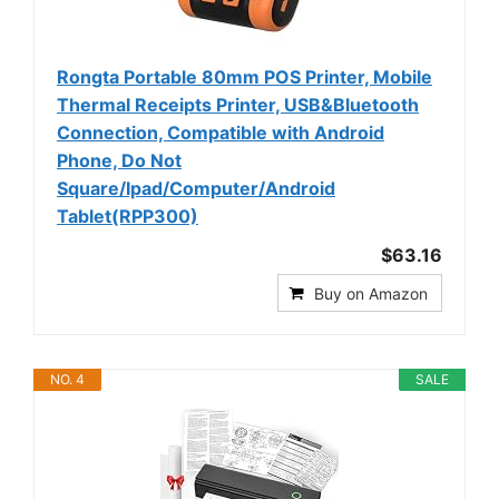
Rongta Portable 80mm POS Printer, Mobile
Thermal Receipts Printer, USB&Bluetooth
Connection, Compatible with Android
Phone, Do Not
Square/Ipad/Computer/Android
Tablet(RPP300)
$63.16
Buy on Amazon
NO. 4
SALE