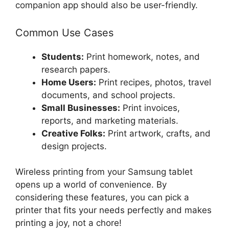
companion app should also be user-friendly.
Common Use Cases
Students:
Print homework, notes, and
research papers.
Home Users:
Print recipes, photos, travel
documents, and school projects.
Small Businesses:
Print invoices,
reports, and marketing materials.
Creative Folks:
Print artwork, crafts, and
design projects.
Wireless printing from your Samsung tablet
opens up a world of convenience. By
considering these features, you can pick a
printer that fits your needs perfectly and makes
printing a joy, not a chore!