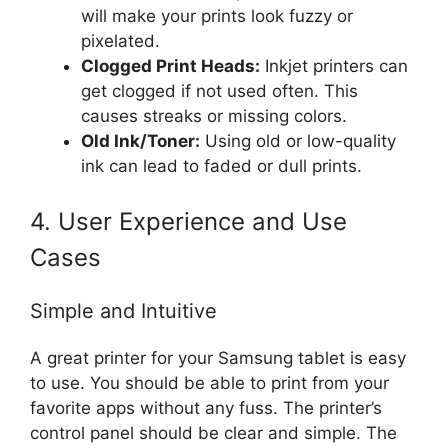
will make your prints look fuzzy or
pixelated.
Clogged Print Heads:
Inkjet printers can
get clogged if not used often. This
causes streaks or missing colors.
Old Ink/Toner:
Using old or low-quality
ink can lead to faded or dull prints.
4. User Experience and Use
Cases
Simple and Intuitive
A great printer for your Samsung tablet is easy
to use. You should be able to print from your
favorite apps without any fuss. The printer’s
control panel should be clear and simple. The