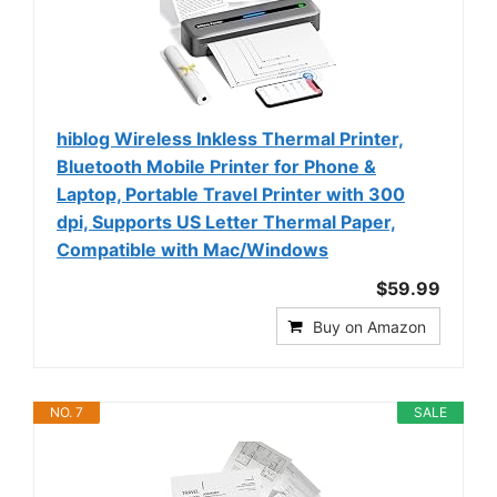
hiblog Wireless Inkless Thermal Printer,
Bluetooth Mobile Printer for Phone &
Laptop, Portable Travel Printer with 300
dpi, Supports US Letter Thermal Paper,
Compatible with Mac/Windows
$59.99
Buy on Amazon
NO. 7
SALE