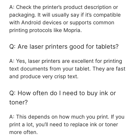
A: Check the printer’s product description or
packaging. It will usually say if it’s compatible
with Android devices or supports common
printing protocols like Mopria.
Q: Are laser printers good for tablets?
A: Yes, laser printers are excellent for printing
text documents from your tablet. They are fast
and produce very crisp text.
Q: How often do I need to buy ink or
toner?
A: This depends on how much you print. If you
print a lot, you’ll need to replace ink or toner
more often.