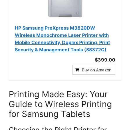
HP Samsung ProXpress M3820DW
Wireless Monochrome Laser Printer with
Mobile Connectivity, Duplex Printing, Print
Security & Management Tools (SS372C)
$399.00
Buy on Amazon
Printing Made Easy: Your
Guide to Wireless Printing
for Samsung Tablets
Choosing the Right Printer for