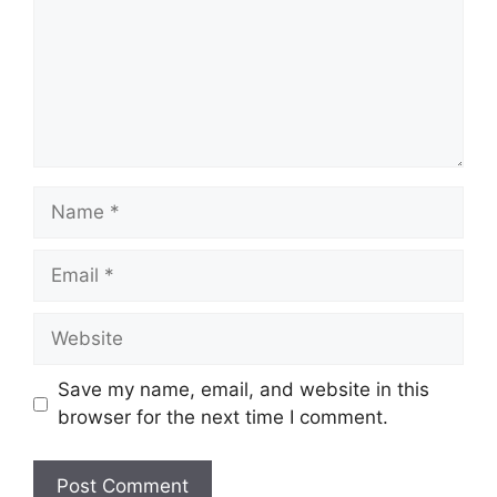
Name
Email
Website
Save my name, email, and website in this
browser for the next time I comment.