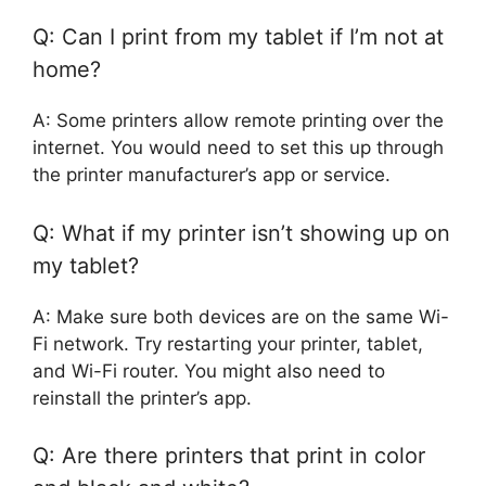
Q: Can I print from my tablet if I’m not at
home?
A: Some printers allow remote printing over the
internet. You would need to set this up through
the printer manufacturer’s app or service.
Q: What if my printer isn’t showing up on
my tablet?
A: Make sure both devices are on the same Wi-
Fi network. Try restarting your printer, tablet,
and Wi-Fi router. You might also need to
reinstall the printer’s app.
Q: Are there printers that print in color