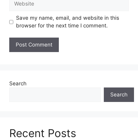
Website
Save my name, email, and website in this
browser for the next time I comment.
Search
Search
Recent Posts