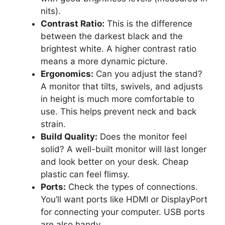
nits).
Contrast Ratio:
This is the difference
between the darkest black and the
brightest white. A higher contrast ratio
means a more dynamic picture.
Ergonomics:
Can you adjust the stand?
A monitor that tilts, swivels, and adjusts
in height is much more comfortable to
use. This helps prevent neck and back
strain.
Build Quality:
Does the monitor feel
solid? A well-built monitor will last longer
and look better on your desk. Cheap
plastic can feel flimsy.
Ports:
Check the types of connections.
You’ll want ports like HDMI or DisplayPort
for connecting your computer. USB ports
are also handy.