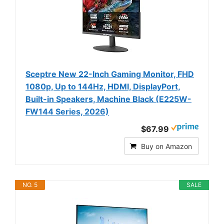
Sceptre New 22-Inch Gaming Monitor, FHD
1080p, Up to 144Hz, HDMI, DisplayPort,
Built-in Speakers, Machine Black (E225W-
FW144 Series, 2026)
$67.99
Buy on Amazon
NO. 5
SALE