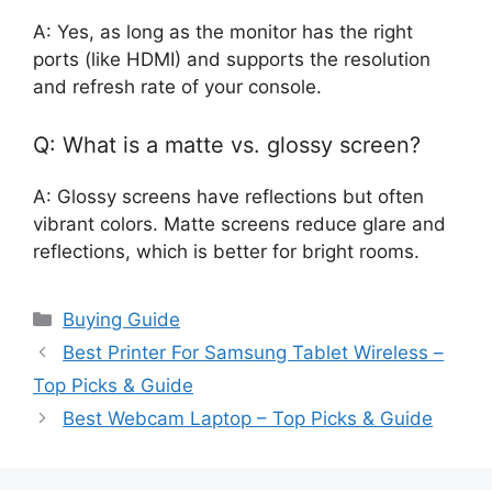
A: Yes, as long as the monitor has the right
ports (like HDMI) and supports the resolution
and refresh rate of your console.
Q: What is a matte vs. glossy screen?
A: Glossy screens have reflections but often
vibrant colors. Matte screens reduce glare and
reflections, which is better for bright rooms.
Categories
Buying Guide
Best Printer For Samsung Tablet Wireless –
Top Picks & Guide
Best Webcam Laptop – Top Picks & Guide