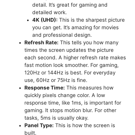
detail. It’s great for gaming and
detailed work.
4K (UHD):
This is the sharpest picture
you can get. It’s amazing for movies
and professional design.
Refresh Rate:
This tells you how many
times the screen updates the picture
each second. A higher refresh rate makes
fast motion look smoother. For gaming,
120Hz or 144Hz is best. For everyday
use, 60Hz or 75Hz is fine.
Response Time:
This measures how
quickly pixels change color. A low
response time, like 1ms, is important for
gaming. It stops motion blur. For other
tasks, 5ms is usually okay.
Panel Type:
This is how the screen is
built.