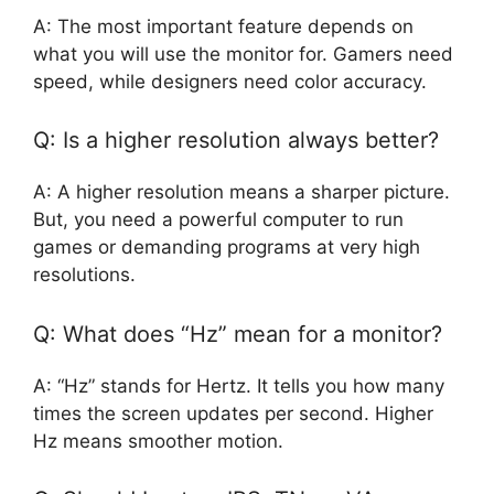
A: The most important feature depends on
what you will use the monitor for. Gamers need
speed, while designers need color accuracy.
Q: Is a higher resolution always better?
A: A higher resolution means a sharper picture.
But, you need a powerful computer to run
games or demanding programs at very high
resolutions.
Q: What does “Hz” mean for a monitor?
A: “Hz” stands for Hertz. It tells you how many
times the screen updates per second. Higher
Hz means smoother motion.