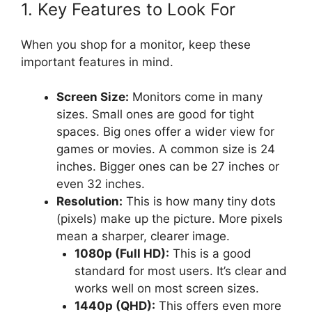
1. Key Features to Look For
When you shop for a monitor, keep these
important features in mind.
Screen Size:
Monitors come in many
sizes. Small ones are good for tight
spaces. Big ones offer a wider view for
games or movies. A common size is 24
inches. Bigger ones can be 27 inches or
even 32 inches.
Resolution:
This is how many tiny dots
(pixels) make up the picture. More pixels
mean a sharper, clearer image.
1080p (Full HD):
This is a good
standard for most users. It’s clear and
works well on most screen sizes.
1440p (QHD):
This offers even more