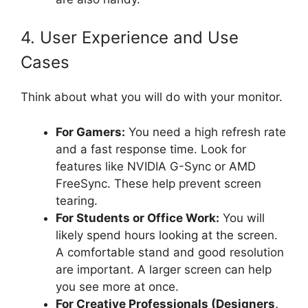
4. User Experience and Use
Cases
Think about what you will do with your monitor.
For Gamers:
You need a high refresh rate
and a fast response time. Look for
features like NVIDIA G-Sync or AMD
FreeSync. These help prevent screen
tearing.
For Students or Office Work:
You will
likely spend hours looking at the screen.
A comfortable stand and good resolution
are important. A larger screen can help
you see more at once.
For Creative Professionals (Designers,