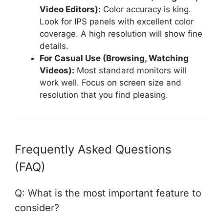
Video Editors):
Color accuracy is king.
Look for IPS panels with excellent color
coverage. A high resolution will show fine
details.
For Casual Use (Browsing, Watching
Videos):
Most standard monitors will
work well. Focus on screen size and
resolution that you find pleasing.
Frequently Asked Questions
(FAQ)
Q: What is the most important feature to
consider?