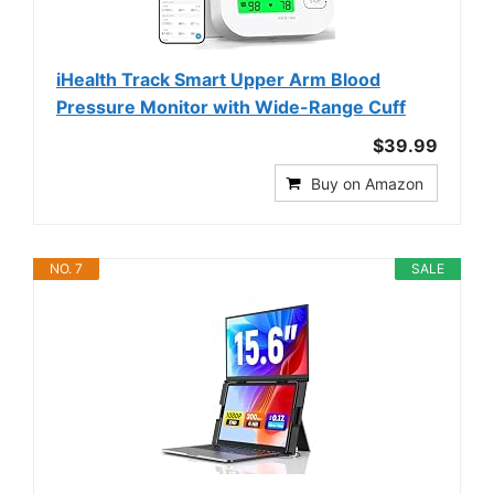
iHealth Track Smart Upper Arm Blood
Pressure Monitor with Wide-Range Cuff
$39.99
Buy on Amazon
NO. 7
SALE