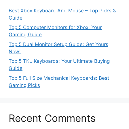
Best Xbox Keyboard And Mouse – Top Picks &
Guide
Top 5 Computer Monitors for Xbox: Your
Gaming Guide
Top 5 Dual Monitor Setup Guide: Get Yours
Now!
Top 5 TKL Keyboards: Your Ultimate Buying
Guide
Top 5 Full Size Mechanical Keyboards: Best
Gaming Picks
Recent Comments