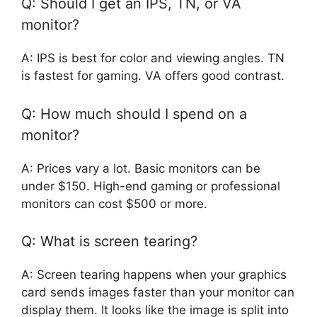
Q: Should I get an IPS, TN, or VA
monitor?
A: IPS is best for color and viewing angles. TN
is fastest for gaming. VA offers good contrast.
Q: How much should I spend on a
monitor?
A: Prices vary a lot. Basic monitors can be
under $150. High-end gaming or professional
monitors can cost $500 or more.
Q: What is screen tearing?
A: Screen tearing happens when your graphics
card sends images faster than your monitor can
display them. It looks like the image is split into