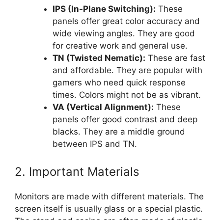
IPS (In-Plane Switching):
These
panels offer great color accuracy and
wide viewing angles. They are good
for creative work and general use.
TN (Twisted Nematic):
These are fast
and affordable. They are popular with
gamers who need quick response
times. Colors might not be as vibrant.
VA (Vertical Alignment):
These
panels offer good contrast and deep
blacks. They are a middle ground
between IPS and TN.
2. Important Materials
Monitors are made with different materials. The
screen itself is usually glass or a special plastic.