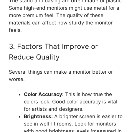
The stand and casing are often made of plastic.
Some high-end monitors might use metal for a
more premium feel. The quality of these
materials can affect how sturdy the monitor
feels.
3. Factors That Improve or
Reduce Quality
Several things can make a monitor better or
worse.
Color Accuracy:
This is how true the
colors look. Good color accuracy is vital
for artists and designers.
Brightness:
A brighter screen is easier to
see in well-lit rooms. Look for monitors
with good brightness levels (measured in