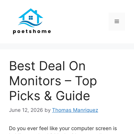
Skip
to
content
Menu
Best Deal On
Monitors – Top
Picks & Guide
June 12, 2026
by
Thomas Manriquez
Do you ever feel like your computer screen is