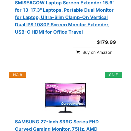
SMISEACOW Laptop Screen Extender 15.6"
for 13-17.3'' Laptops, Portable Dual Monitor
for Laptop, Ultra-Slim Clamp-On Vertical
Dual IPS 1080P Screen Monitor Extender,
USB-C HDMI for Office Travel
$179.99
Buy on Amazon
NO. 8
SALE
SAMSUNG 27-Inch S39C Series FHD
Curved Gaming Monitor, 75Hz, AMD