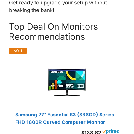
Get ready to upgrade your setup without
breaking the bank!
Top Deal On Monitors
Recommendations
NO. 1
Samsung 27" Essential S3 (S36GD) Series
FHD 1800R Curved Computer Monitor
$138.82