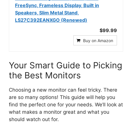
FreeSync, Frameless Display, Built in
Speakers, Slim Metal Stand,
LS27C392EANXGO (Renewed)
$99.99
Buy on Amazon
Your Smart Guide to Picking
the Best Monitors
Choosing a new monitor can feel tricky. There
are so many options! This guide will help you
find the perfect one for your needs. We’ll look at
what makes a monitor great and what you
should watch out for.