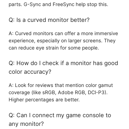
parts. G-Sync and FreeSync help stop this.
Q: Is a curved monitor better?
A: Curved monitors can offer a more immersive
experience, especially on larger screens. They
can reduce eye strain for some people.
Q: How do I check if a monitor has good
color accuracy?
A: Look for reviews that mention color gamut
coverage (like sRGB, Adobe RGB, DCI-P3).
Higher percentages are better.
Q: Can I connect my game console to
any monitor?