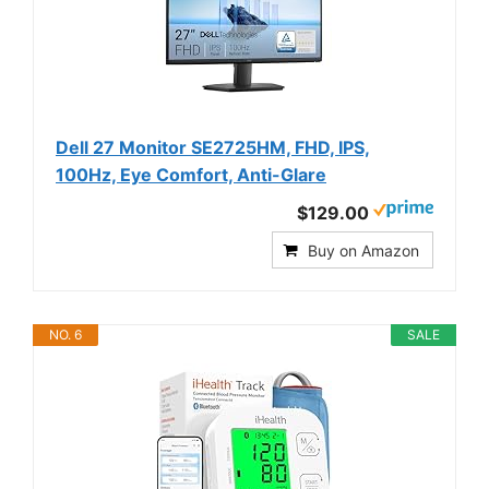
Dell 27 Monitor SE2725HM, FHD, IPS,
100Hz, Eye Comfort, Anti-Glare
$129.00
Buy on Amazon
NO. 6
SALE