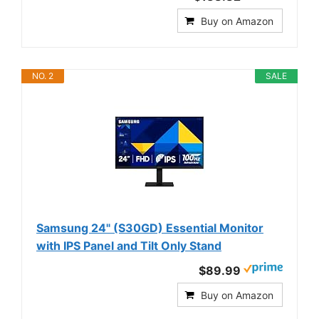
Buy on Amazon
NO. 2
SALE
Samsung 24" (S30GD) Essential Monitor
with IPS Panel and Tilt Only Stand
$89.99
Buy on Amazon