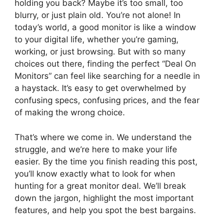
holding you back? Maybe it’s too small, too
blurry, or just plain old. You’re not alone! In
today’s world, a good monitor is like a window
to your digital life, whether you’re gaming,
working, or just browsing. But with so many
choices out there, finding the perfect “Deal On
Monitors” can feel like searching for a needle in
a haystack. It’s easy to get overwhelmed by
confusing specs, confusing prices, and the fear
of making the wrong choice.
That’s where we come in. We understand the
struggle, and we’re here to make your life
easier. By the time you finish reading this post,
you’ll know exactly what to look for when
hunting for a great monitor deal. We’ll break
down the jargon, highlight the most important
features, and help you spot the best bargains.