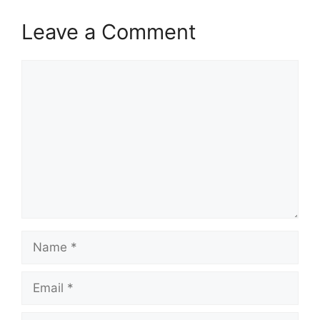
Leave a Comment
Comment
Name
Email