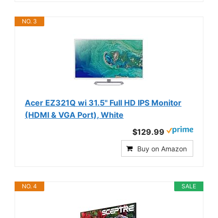
NO. 3
Acer EZ321Q wi 31.5" Full HD IPS Monitor
(HDMI & VGA Port), White
$129.99
Buy on Amazon
NO. 4
SALE