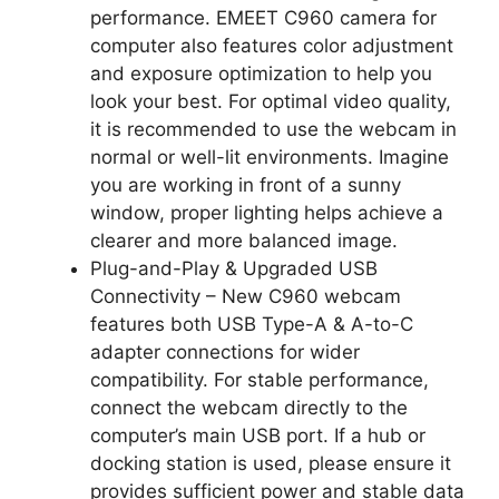
performance. EMEET C960 camera for
computer also features color adjustment
and exposure optimization to help you
look your best. For optimal video quality,
it is recommended to use the webcam in
normal or well-lit environments. Imagine
you are working in front of a sunny
window, proper lighting helps achieve a
clearer and more balanced image.
Plug-and-Play & Upgraded USB
Connectivity – New C960 webcam
features both USB Type-A & A-to-C
adapter connections for wider
compatibility. For stable performance,
connect the webcam directly to the
computer’s main USB port. If a hub or
docking station is used, please ensure it
provides sufficient power and stable data