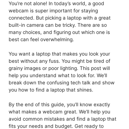
You’re not alone! In today’s world, a good
webcam is super important for staying
connected. But picking a laptop with a great
built-in camera can be tricky. There are so
many choices, and figuring out which one is
best can feel overwhelming.
You want a laptop that makes you look your
best without any fuss. You might be tired of
grainy images or poor lighting. This post will
help you understand what to look for. We’ll
break down the confusing tech talk and show
you how to find a laptop that shines.
By the end of this guide, you’ll know exactly
what makes a webcam great. We’ll help you
avoid common mistakes and find a laptop that
fits your needs and budget. Get ready to