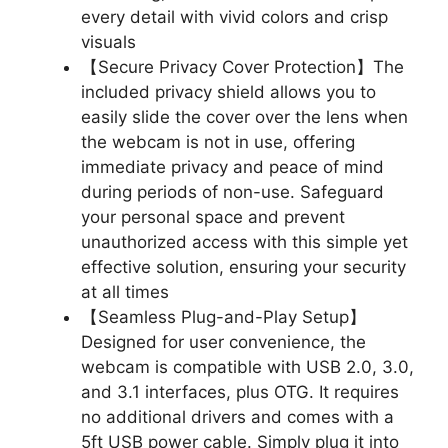
every detail with vivid colors and crisp
visuals
【Secure Privacy Cover Protection】The
included privacy shield allows you to
easily slide the cover over the lens when
the webcam is not in use, offering
immediate privacy and peace of mind
during periods of non-use. Safeguard
your personal space and prevent
unauthorized access with this simple yet
effective solution, ensuring your security
at all times
【Seamless Plug-and-Play Setup】
Designed for user convenience, the
webcam is compatible with USB 2.0, 3.0,
and 3.1 interfaces, plus OTG. It requires
no additional drivers and comes with a
5ft USB power cable. Simply plug it into