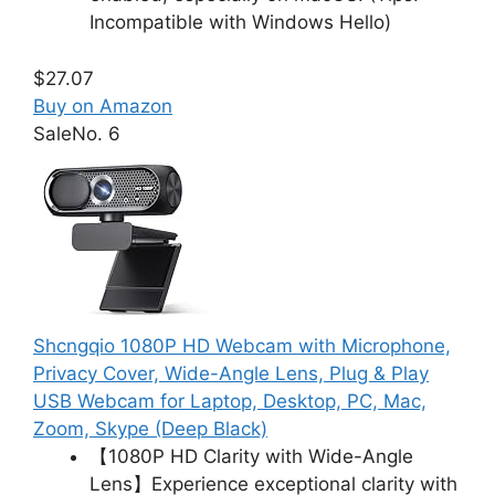
Incompatible with Windows Hello)
$27.07
Buy on Amazon
Sale
No. 6
Shcngqio 1080P HD Webcam with Microphone,
Privacy Cover, Wide-Angle Lens, Plug & Play
USB Webcam for Laptop, Desktop, PC, Mac,
Zoom, Skype (Deep Black)
【1080P HD Clarity with Wide-Angle
Lens】Experience exceptional clarity with