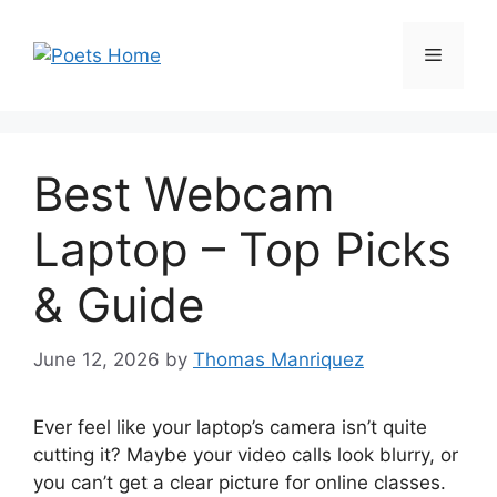
Skip
to
Menu
content
Best Webcam
Laptop – Top Picks
& Guide
June 12, 2026
by
Thomas Manriquez
Ever feel like your laptop’s camera isn’t quite
cutting it? Maybe your video calls look blurry, or
you can’t get a clear picture for online classes.