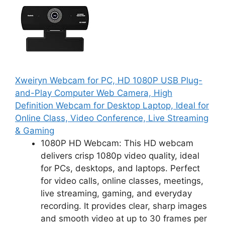
Xweiryn Webcam for PC, HD 1080P USB Plug-
and-Play Computer Web Camera, High
Definition Webcam for Desktop Laptop, Ideal for
Online Class, Video Conference, Live Streaming
& Gaming
1080P HD Webcam: This HD webcam
delivers crisp 1080p video quality, ideal
for PCs, desktops, and laptops. Perfect
for video calls, online classes, meetings,
live streaming, gaming, and everyday
recording. It provides clear, sharp images
and smooth video at up to 30 frames per