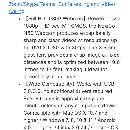
Zoom/Skype/Teams, Conferencing and Video
Calling
【Full HD 1080P Webcam】Powered by a
1080p FHD two-MP CMOS, the NexiGo
N60 Webcam produces exceptionally
sharp and clear videos at resolutions up
to 1920 x 1080 with 30fps. The 3.6mm
glass lens provides a crisp image at fixed
distances and is optimized between 19.6
inches to 13 feet, making it ideal for
almost any indoor use.
【Wide Compatibility】Works with USB
2.0/3.0, no additional drivers required.
Ready to use in approximately one
minute or less on any compatible device.
Compatible with Mac OS X 10.7 and
higher / Windows 7, 8, 10 & 11 / Android
4.0 or higher / Linux 2.6.24 / Chrome OS