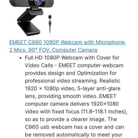
EMEET C960 1080P Webcam with Microphone,
2 Mics, 90° FOV, Computer Camera
Full HD 1080P Webcam with Cover for
Video Calls - EMEET computer webcam
provides design and Optimization for
professional video streaming. Realistic
1920 x 1080p video, 5-layer anti-glare
lens, providing smooth video. EMEET
computer camera delivers 1920x1080
video with fixed focus (11.8–118.1 inches),
so as to provide a clearer image. The
C960 usb webcam has a cover and can
be removed automatically to meet your