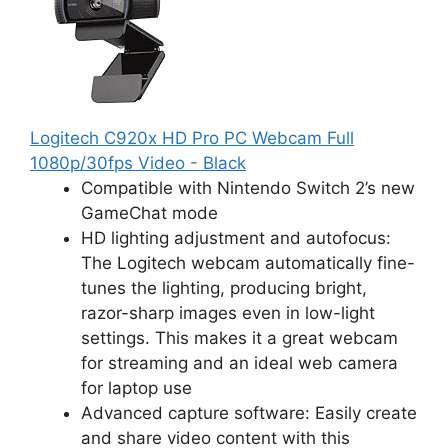
Logitech C920x HD Pro PC Webcam Full
1080p/30fps Video - Black
Compatible with Nintendo Switch 2’s new
GameChat mode
HD lighting adjustment and autofocus:
The Logitech webcam automatically fine-
tunes the lighting, producing bright,
razor-sharp images even in low-light
settings. This makes it a great webcam
for streaming and an ideal web camera
for laptop use
Advanced capture software: Easily create
and share video content with this