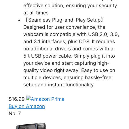
effective solution, ensuring your security
at all times
【Seamless Plug-and-Play Setup】
Designed for user convenience, the
webcam is compatible with USB 2.0, 3.0,
and 3.1 interfaces, plus OTG. It requires
no additional drivers and comes with a
5ft USB power cable. Simply plug it into
your device and start capturing high-
quality video right away! Easy to use on
multiple devices, ensuring hassle-free
setup and instant functionality
$16.99
Buy on Amazon
No. 7