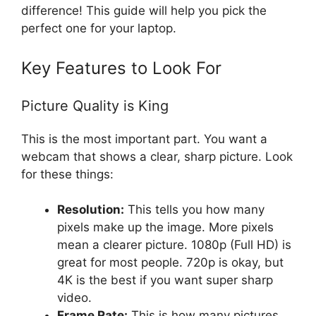
difference! This guide will help you pick the
perfect one for your laptop.
Key Features to Look For
Picture Quality is King
This is the most important part. You want a
webcam that shows a clear, sharp picture. Look
for these things:
Resolution:
This tells you how many
pixels make up the image. More pixels
mean a clearer picture. 1080p (Full HD) is
great for most people. 720p is okay, but
4K is the best if you want super sharp
video.
Frame Rate:
This is how many pictures