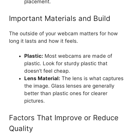
placement.
Important Materials and Build
The outside of your webcam matters for how
long it lasts and how it feels.
Plastic:
Most webcams are made of
plastic. Look for sturdy plastic that
doesn’t feel cheap.
Lens Material:
The lens is what captures
the image. Glass lenses are generally
better than plastic ones for clearer
pictures.
Factors That Improve or Reduce
Quality