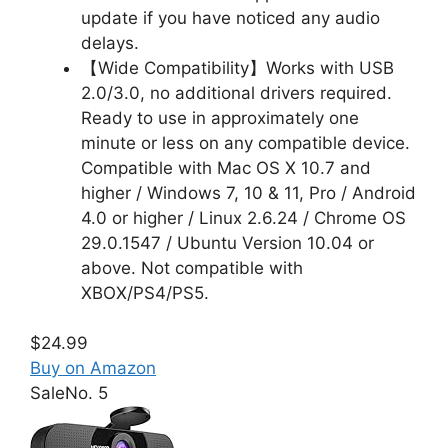
update if you have noticed any audio
delays.
【Wide Compatibility】Works with USB
2.0/3.0, no additional drivers required.
Ready to use in approximately one
minute or less on any compatible device.
Compatible with Mac OS X 10.7 and
higher / Windows 7, 10 & 11, Pro / Android
4.0 or higher / Linux 2.6.24 / Chrome OS
29.0.1547 / Ubuntu Version 10.04 or
above. Not compatible with
XBOX/PS4/PS5.
$24.99
Buy on Amazon
Sale
No. 5