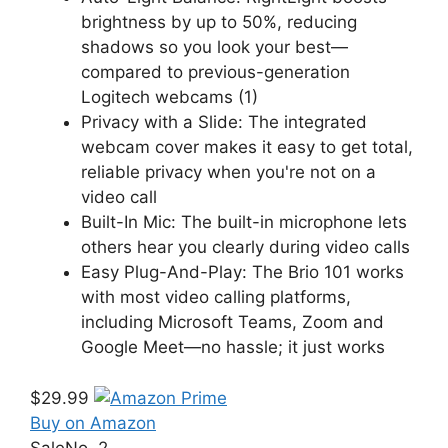
brightness by up to 50%, reducing
shadows so you look your best—
compared to previous-generation
Logitech webcams (1)
Privacy with a Slide: The integrated
webcam cover makes it easy to get total,
reliable privacy when you're not on a
video call
Built-In Mic: The built-in microphone lets
others hear you clearly during video calls
Easy Plug-And-Play: The Brio 101 works
with most video calling platforms,
including Microsoft Teams, Zoom and
Google Meet—no hassle; it just works
$29.99
Buy on Amazon
Sale
No. 2