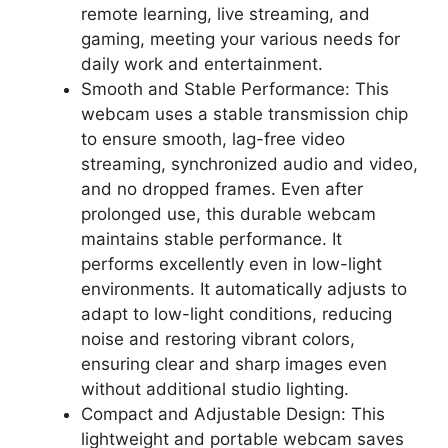
remote learning, live streaming, and
gaming, meeting your various needs for
daily work and entertainment.
Smooth and Stable Performance: This
webcam uses a stable transmission chip
to ensure smooth, lag-free video
streaming, synchronized audio and video,
and no dropped frames. Even after
prolonged use, this durable webcam
maintains stable performance. It
performs excellently even in low-light
environments. It automatically adjusts to
adapt to low-light conditions, reducing
noise and restoring vibrant colors,
ensuring clear and sharp images even
without additional studio lighting.
Compact and Adjustable Design: This
lightweight and portable webcam saves