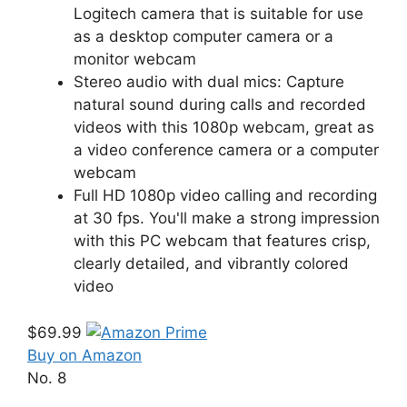
Logitech camera that is suitable for use
as a desktop computer camera or a
monitor webcam
Stereo audio with dual mics: Capture
natural sound during calls and recorded
videos with this 1080p webcam, great as
a video conference camera or a computer
webcam
Full HD 1080p video calling and recording
at 30 fps. You'll make a strong impression
with this PC webcam that features crisp,
clearly detailed, and vibrantly colored
video
$69.99
Buy on Amazon
No. 8