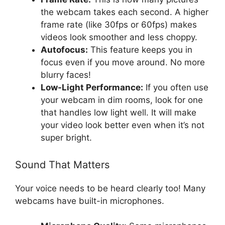
the webcam takes each second. A higher
frame rate (like 30fps or 60fps) makes
videos look smoother and less choppy.
Autofocus:
This feature keeps you in
focus even if you move around. No more
blurry faces!
Low-Light Performance:
If you often use
your webcam in dim rooms, look for one
that handles low light well. It will make
your video look better even when it’s not
super bright.
Sound That Matters
Your voice needs to be heard clearly too! Many
webcams have built-in microphones.