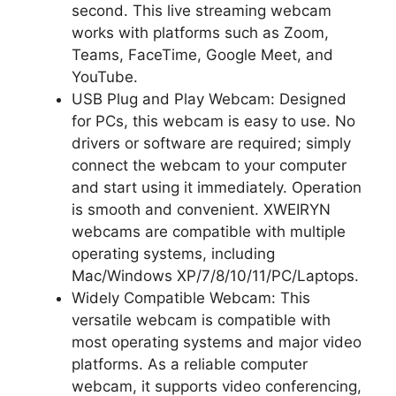
second. This live streaming webcam
works with platforms such as Zoom,
Teams, FaceTime, Google Meet, and
YouTube.
USB Plug and Play Webcam: Designed
for PCs, this webcam is easy to use. No
drivers or software are required; simply
connect the webcam to your computer
and start using it immediately. Operation
is smooth and convenient. XWEIRYN
webcams are compatible with multiple
operating systems, including
Mac/Windows XP/7/8/10/11/PC/Laptops.
Widely Compatible Webcam: This
versatile webcam is compatible with
most operating systems and major video
platforms. As a reliable computer
webcam, it supports video conferencing,