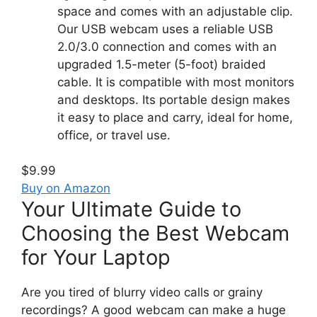
space and comes with an adjustable clip.
Our USB webcam uses a reliable USB
2.0/3.0 connection and comes with an
upgraded 1.5-meter (5-foot) braided
cable. It is compatible with most monitors
and desktops. Its portable design makes
it easy to place and carry, ideal for home,
office, or travel use.
$9.99
Buy on Amazon
Your Ultimate Guide to
Choosing the Best Webcam
for Your Laptop
Are you tired of blurry video calls or grainy
recordings? A good webcam can make a huge