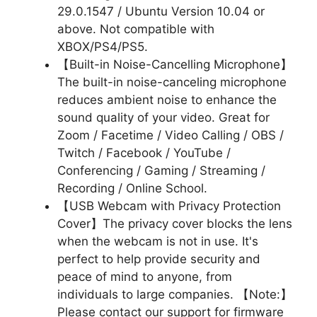
29.0.1547 / Ubuntu Version 10.04 or
above. Not compatible with
XBOX/PS4/PS5.
【Built-in Noise-Cancelling Microphone】
The built-in noise-canceling microphone
reduces ambient noise to enhance the
sound quality of your video. Great for
Zoom / Facetime / Video Calling / OBS /
Twitch / Facebook / YouTube /
Conferencing / Gaming / Streaming /
Recording / Online School.
【USB Webcam with Privacy Protection
Cover】The privacy cover blocks the lens
when the webcam is not in use. It's
perfect to help provide security and
peace of mind to anyone, from
individuals to large companies. 【Note:】
Please contact our support for firmware