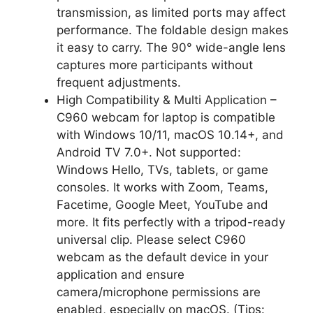
transmission, as limited ports may affect
performance. The foldable design makes
it easy to carry. The 90° wide-angle lens
captures more participants without
frequent adjustments.
High Compatibility & Multi Application –
C960 webcam for laptop is compatible
with Windows 10/11, macOS 10.14+, and
Android TV 7.0+. Not supported:
Windows Hello, TVs, tablets, or game
consoles. It works with Zoom, Teams,
Facetime, Google Meet, YouTube and
more. It fits perfectly with a tripod-ready
universal clip. Please select C960
webcam as the default device in your
application and ensure
camera/microphone permissions are
enabled, especially on macOS. (Tips: