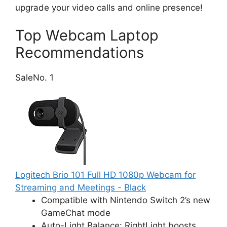
upgrade your video calls and online presence!
Top Webcam Laptop
Recommendations
Sale
No. 1
Logitech Brio 101 Full HD 1080p Webcam for
Streaming and Meetings - Black
Compatible with Nintendo Switch 2’s new
GameChat mode
Auto-Light Balance: RightLight boosts