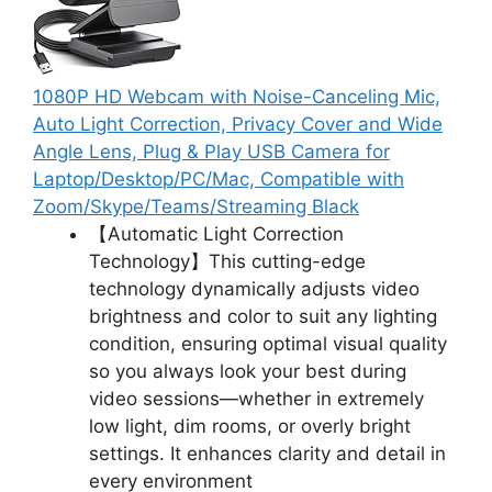
1080P HD Webcam with Noise-Canceling Mic,
Auto Light Correction, Privacy Cover and Wide
Angle Lens, Plug & Play USB Camera for
Laptop/Desktop/PC/Mac, Compatible with
Zoom/Skype/Teams/Streaming Black
【Automatic Light Correction
Technology】This cutting-edge
technology dynamically adjusts video
brightness and color to suit any lighting
condition, ensuring optimal visual quality
so you always look your best during
video sessions—whether in extremely
low light, dim rooms, or overly bright
settings. It enhances clarity and detail in
every environment