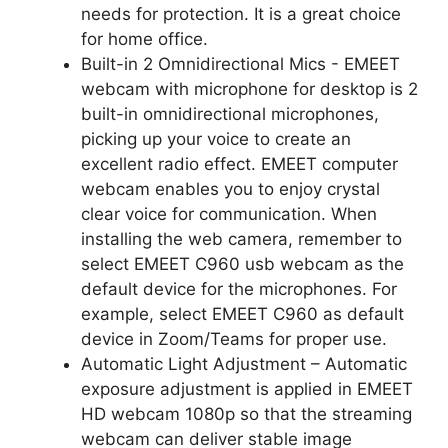
needs for protection. It is a great choice
for home office.
Built-in 2 Omnidirectional Mics - EMEET
webcam with microphone for desktop is 2
built-in omnidirectional microphones,
picking up your voice to create an
excellent radio effect. EMEET computer
webcam enables you to enjoy crystal
clear voice for communication. When
installing the web camera, remember to
select EMEET C960 usb webcam as the
default device for the microphones. For
example, select EMEET C960 as default
device in Zoom/Teams for proper use.
Automatic Light Adjustment – Automatic
exposure adjustment is applied in EMEET
HD webcam 1080p so that the streaming
webcam can deliver stable image