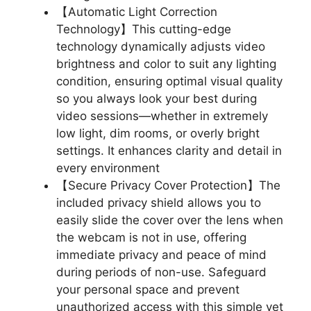
【Automatic Light Correction
Technology】This cutting-edge
technology dynamically adjusts video
brightness and color to suit any lighting
condition, ensuring optimal visual quality
so you always look your best during
video sessions—whether in extremely
low light, dim rooms, or overly bright
settings. It enhances clarity and detail in
every environment
【Secure Privacy Cover Protection】The
included privacy shield allows you to
easily slide the cover over the lens when
the webcam is not in use, offering
immediate privacy and peace of mind
during periods of non-use. Safeguard
your personal space and prevent
unauthorized access with this simple yet