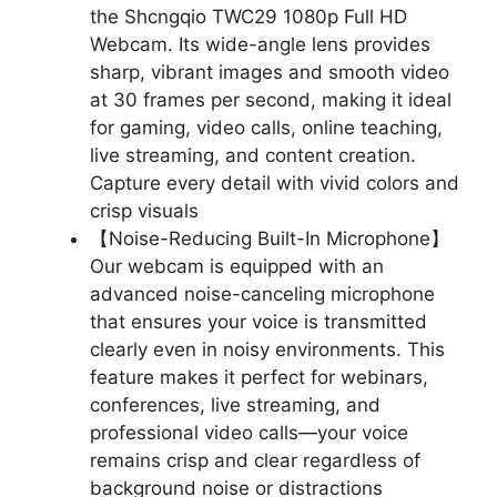
the Shcngqio TWC29 1080p Full HD
Webcam. Its wide-angle lens provides
sharp, vibrant images and smooth video
at 30 frames per second, making it ideal
for gaming, video calls, online teaching,
live streaming, and content creation.
Capture every detail with vivid colors and
crisp visuals
【Noise-Reducing Built-In Microphone】
Our webcam is equipped with an
advanced noise-canceling microphone
that ensures your voice is transmitted
clearly even in noisy environments. This
feature makes it perfect for webinars,
conferences, live streaming, and
professional video calls—your voice
remains crisp and clear regardless of
background noise or distractions