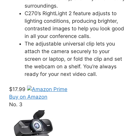
surroundings.
C270’s RightLight 2 feature adjusts to
lighting conditions, producing brighter,
contrasted images to help you look good
in all your conference calls.
The adjustable universal clip lets you
attach the camera securely to your
screen or laptop, or fold the clip and set
the webcam on a shelf. You’re always
ready for your next video call.
$17.99
Buy on Amazon
No. 3