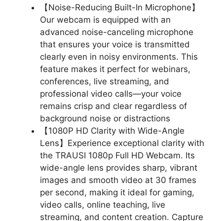
【Noise-Reducing Built-In Microphone】
Our webcam is equipped with an
advanced noise-canceling microphone
that ensures your voice is transmitted
clearly even in noisy environments. This
feature makes it perfect for webinars,
conferences, live streaming, and
professional video calls—your voice
remains crisp and clear regardless of
background noise or distractions
【1080P HD Clarity with Wide-Angle
Lens】Experience exceptional clarity with
the TRAUSI 1080p Full HD Webcam. Its
wide-angle lens provides sharp, vibrant
images and smooth video at 30 frames
per second, making it ideal for gaming,
video calls, online teaching, live
streaming, and content creation. Capture