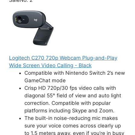
Logitech C270 720p Webcam Plug-and-Play
Wide Screen Video Calling - Black
Compatible with Nintendo Switch 2’s new
GameChat mode
Crisp HD 720p/30 fps video calls with
diagonal 55° field of view and auto light
correction. Compatible with popular
platforms including Skype and Zoom.
The built-in noise-reducing mic makes
sure your voice comes across clearly up
to 1.5 meters away, even if you’re in busy