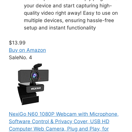
your device and start capturing high-
quality video right away! Easy to use on
multiple devices, ensuring hassle-free
setup and instant functionality
$13.99
Buy on Amazon
Sale
No. 4
NexiGo N60 1080P Webcam with Microphone,
Software Control & Privacy Cover, USB HD
Computer Web Camera, Plug and Play, for