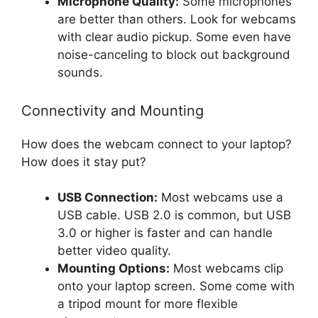
Microphone Quality:
Some microphones
are better than others. Look for webcams
with clear audio pickup. Some even have
noise-canceling to block out background
sounds.
Connectivity and Mounting
How does the webcam connect to your laptop?
How does it stay put?
USB Connection:
Most webcams use a
USB cable. USB 2.0 is common, but USB
3.0 or higher is faster and can handle
better video quality.
Mounting Options:
Most webcams clip
onto your laptop screen. Some come with
a tripod mount for more flexible