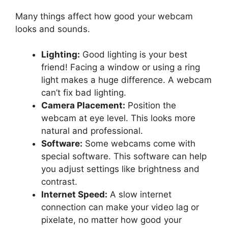
Many things affect how good your webcam
looks and sounds.
Lighting:
Good lighting is your best
friend! Facing a window or using a ring
light makes a huge difference. A webcam
can’t fix bad lighting.
Camera Placement:
Position the
webcam at eye level. This looks more
natural and professional.
Software:
Some webcams come with
special software. This software can help
you adjust settings like brightness and
contrast.
Internet Speed:
A slow internet
connection can make your video lag or
pixelate, no matter how good your