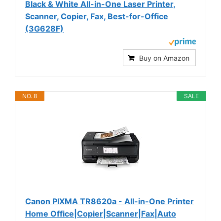
Black & White All-in-One Laser Printer,
Scanner, Copier, Fax, Best-for-Office
(3G628F)
Buy on Amazon
NO. 8
SALE
Canon PIXMA TR8620a - All-in-One Printer
Home Office|Copier|Scanner|Fax|Auto