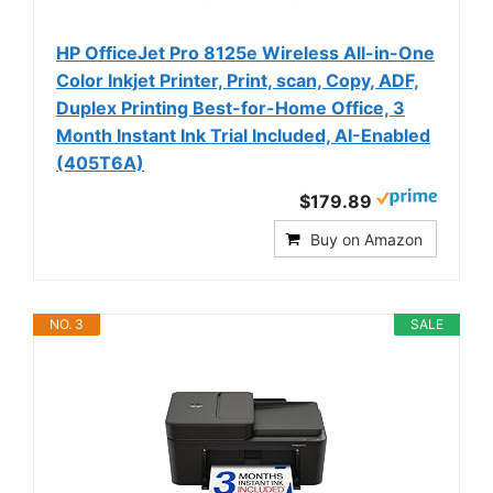
HP OfficeJet Pro 8125e Wireless All-in-One
Color Inkjet Printer, Print, scan, Copy, ADF,
Duplex Printing Best-for-Home Office, 3
Month Instant Ink Trial Included, AI-Enabled
(405T6A)
$179.89
Buy on Amazon
NO. 3
SALE