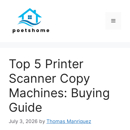
Skip
to
content
Menu
Top 5 Printer
Scanner Copy
Machines: Buying
Guide
July 3, 2026
by
Thomas Manriquez