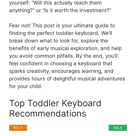
yourself: “Will this actually teach them
anything?” or “Is it worth the investment?”
Fear not! This post is your ultimate guide to
finding the perfect toddler keyboard. We’ll
break down what to look for, explore the
benefits of early musical exploration, and help
you avoid common pitfalls. By the end, you’ll
feel confident in choosing a keyboard that
sparks creativity, encourages learning, and
provides hours of delightful musical adventures
for your child.
Top Toddler Keyboard
Recommendations
NO. 1
SALE