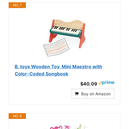
NO. 7
B. toys Wooden Toy, Mini Maestro with
Color-Coded Songbook
$40.09
Buy on Amazon
NO. 8