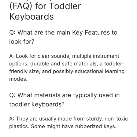
(FAQ) for Toddler
Keyboards
Q: What are the main Key Features to
look for?
A: Look for clear sounds, multiple instrument
options, durable and safe materials, a toddler-
friendly size, and possibly educational learning
modes.
Q: What materials are typically used in
toddler keyboards?
A: They are usually made from sturdy, non-toxic
plastics. Some might have rubberized keys.