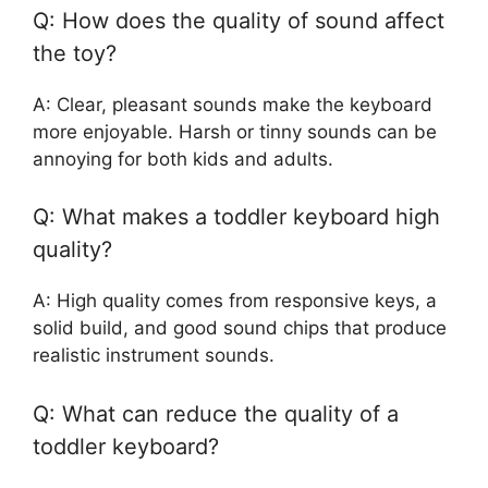
Q: How does the quality of sound affect
the toy?
A: Clear, pleasant sounds make the keyboard
more enjoyable. Harsh or tinny sounds can be
annoying for both kids and adults.
Q: What makes a toddler keyboard high
quality?
A: High quality comes from responsive keys, a
solid build, and good sound chips that produce
realistic instrument sounds.
Q: What can reduce the quality of a
toddler keyboard?