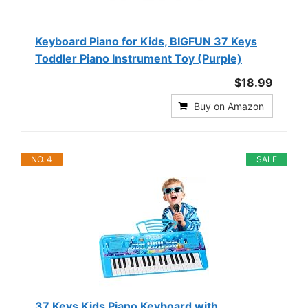
Keyboard Piano for Kids, BIGFUN 37 Keys
Toddler Piano Instrument Toy (Purple)
$18.99
Buy on Amazon
NO. 4
SALE
37 Keys Kids Piano Keyboard with