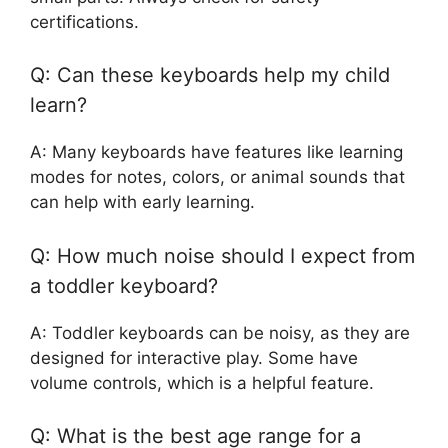
certifications.
Q: Can these keyboards help my child
learn?
A: Many keyboards have features like learning
modes for notes, colors, or animal sounds that
can help with early learning.
Q: How much noise should I expect from
a toddler keyboard?
A: Toddler keyboards can be noisy, as they are
designed for interactive play. Some have
volume controls, which is a helpful feature.
Q: What is the best age range for a