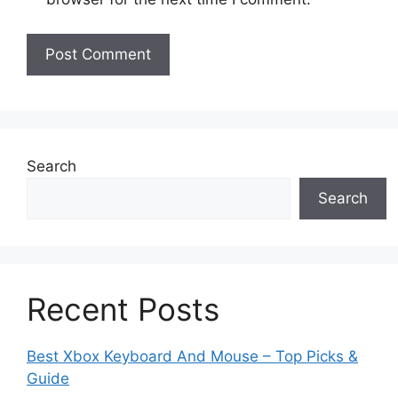
Search
Search
Recent Posts
Best Xbox Keyboard And Mouse – Top Picks &
Guide