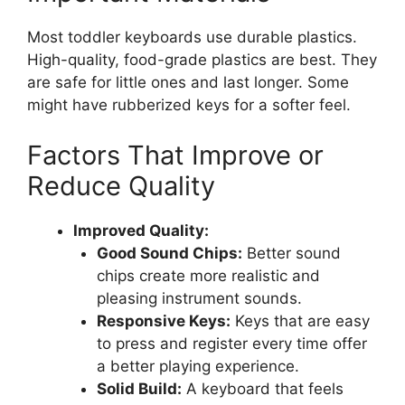
Most toddler keyboards use durable plastics.
High-quality, food-grade plastics are best. They
are safe for little ones and last longer. Some
might have rubberized keys for a softer feel.
Factors That Improve or
Reduce Quality
Improved Quality:
Good Sound Chips:
Better sound
chips create more realistic and
pleasing instrument sounds.
Responsive Keys:
Keys that are easy
to press and register every time offer
a better playing experience.
Solid Build:
A keyboard that feels