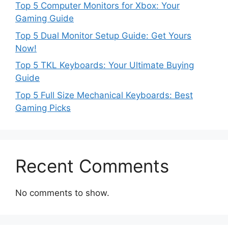
Top 5 Computer Monitors for Xbox: Your
Gaming Guide
Top 5 Dual Monitor Setup Guide: Get Yours
Now!
Top 5 TKL Keyboards: Your Ultimate Buying
Guide
Top 5 Full Size Mechanical Keyboards: Best
Gaming Picks
Recent Comments
No comments to show.