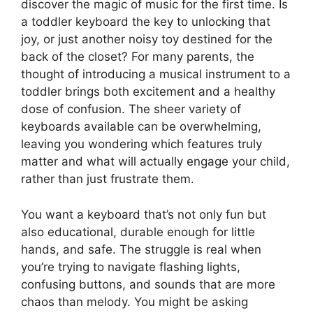
discover the magic of music for the first time. Is
a toddler keyboard the key to unlocking that
joy, or just another noisy toy destined for the
back of the closet? For many parents, the
thought of introducing a musical instrument to a
toddler brings both excitement and a healthy
dose of confusion. The sheer variety of
keyboards available can be overwhelming,
leaving you wondering which features truly
matter and what will actually engage your child,
rather than just frustrate them.
You want a keyboard that’s not only fun but
also educational, durable enough for little
hands, and safe. The struggle is real when
you’re trying to navigate flashing lights,
confusing buttons, and sounds that are more
chaos than melody. You might be asking