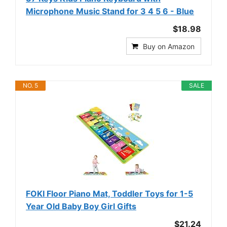
Microphone Music Stand for 3 4 5 6 - Blue
$18.98
Buy on Amazon
NO. 5
SALE
FOKI Floor Piano Mat, Toddler Toys for 1-5
Year Old Baby Boy Girl Gifts
$21.24