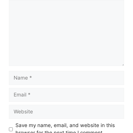
Comment
Name
Email
Website
Save my name, email, and website in this
browser for the next time I comment.