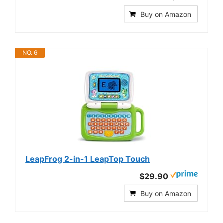
Buy on Amazon
NO. 6
LeapFrog 2-in-1 LeapTop Touch
$29.90
Buy on Amazon