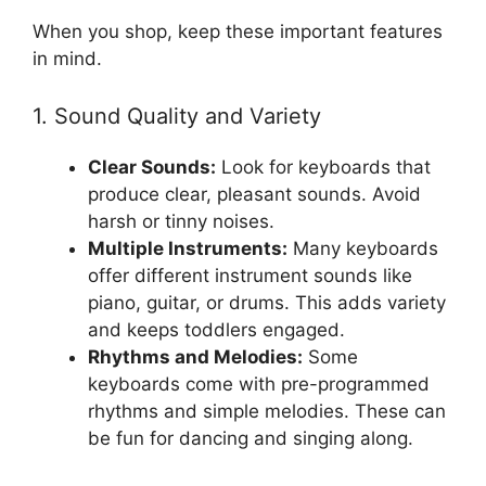
When you shop, keep these important features
in mind.
1. Sound Quality and Variety
Clear Sounds:
Look for keyboards that
produce clear, pleasant sounds. Avoid
harsh or tinny noises.
Multiple Instruments:
Many keyboards
offer different instrument sounds like
piano, guitar, or drums. This adds variety
and keeps toddlers engaged.
Rhythms and Melodies:
Some
keyboards come with pre-programmed
rhythms and simple melodies. These can
be fun for dancing and singing along.