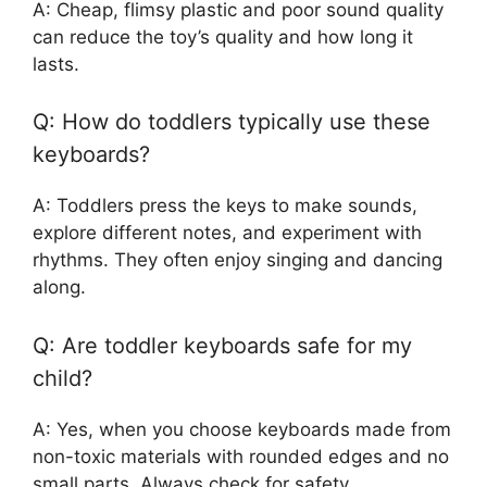
A: Cheap, flimsy plastic and poor sound quality
can reduce the toy’s quality and how long it
lasts.
Q: How do toddlers typically use these
keyboards?
A: Toddlers press the keys to make sounds,
explore different notes, and experiment with
rhythms. They often enjoy singing and dancing
along.
Q: Are toddler keyboards safe for my
child?
A: Yes, when you choose keyboards made from
non-toxic materials with rounded edges and no
small parts. Always check for safety