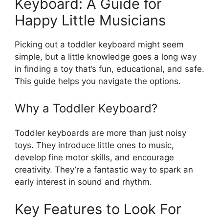
Keyboard: A Guide for
Happy Little Musicians
Picking out a toddler keyboard might seem
simple, but a little knowledge goes a long way
in finding a toy that’s fun, educational, and safe.
This guide helps you navigate the options.
Why a Toddler Keyboard?
Toddler keyboards are more than just noisy
toys. They introduce little ones to music,
develop fine motor skills, and encourage
creativity. They’re a fantastic way to spark an
early interest in sound and rhythm.
Key Features to Look For