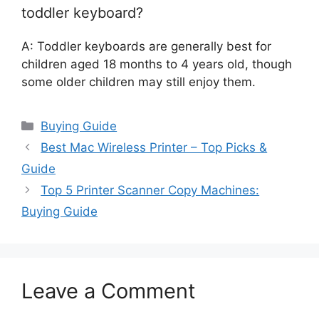
toddler keyboard?
A: Toddler keyboards are generally best for
children aged 18 months to 4 years old, though
some older children may still enjoy them.
Categories
Buying Guide
Best Mac Wireless Printer – Top Picks &
Guide
Top 5 Printer Scanner Copy Machines:
Buying Guide
Leave a Comment