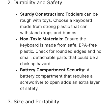
2. Durability and Safety
Sturdy Construction:
Toddlers can be
rough with toys. Choose a keyboard
made from strong plastic that can
withstand drops and bumps.
Non-Toxic Materials:
Ensure the
keyboard is made from safe, BPA-free
plastic. Check for rounded edges and no
small, detachable parts that could be a
choking hazard.
Battery Compartment Security:
A
battery compartment that requires a
screwdriver to open adds an extra layer
of safety.
3. Size and Portability