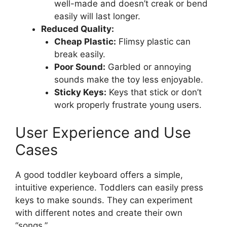
well-made and doesn’t creak or bend
easily will last longer.
Reduced Quality:
Cheap Plastic:
Flimsy plastic can
break easily.
Poor Sound:
Garbled or annoying
sounds make the toy less enjoyable.
Sticky Keys:
Keys that stick or don’t
work properly frustrate young users.
User Experience and Use
Cases
A good toddler keyboard offers a simple,
intuitive experience. Toddlers can easily press
keys to make sounds. They can experiment
with different notes and create their own
“songs.”