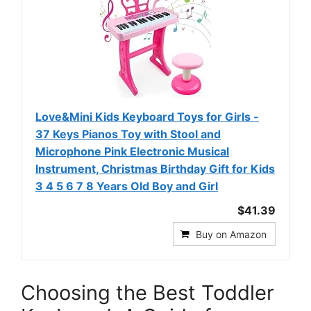
Love&Mini Kids Keyboard Toys for Girls -
37 Keys Pianos Toy with Stool and
Microphone Pink Electronic Musical
Instrument, Christmas Birthday Gift for Kids
3 4 5 6 7 8 Years Old Boy and Girl
$41.39
Buy on Amazon
Choosing the Best Toddler