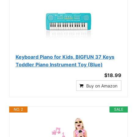
Keyboard Piano for Kids, BIGFUN 37 Keys
Toddler Piano Instrument Toy (Blue)
$18.99
Buy on Amazon
NO. 2
SALE