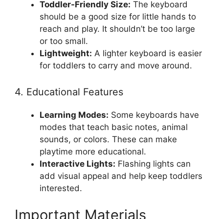
Toddler-Friendly Size:
The keyboard
should be a good size for little hands to
reach and play. It shouldn’t be too large
or too small.
Lightweight:
A lighter keyboard is easier
for toddlers to carry and move around.
4. Educational Features
Learning Modes:
Some keyboards have
modes that teach basic notes, animal
sounds, or colors. These can make
playtime more educational.
Interactive Lights:
Flashing lights can
add visual appeal and help keep toddlers
interested.
Important Materials