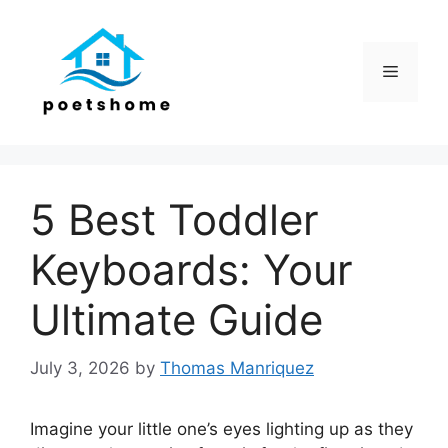
Skip
to
content
Menu
5 Best Toddler
Keyboards: Your
Ultimate Guide
July 3, 2026
by
Thomas Manriquez
Imagine your little one’s eyes lighting up as they