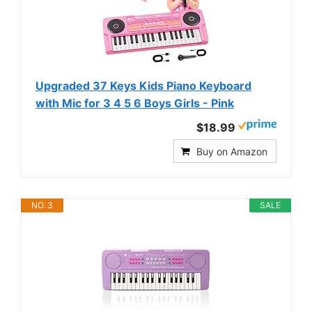
Upgraded 37 Keys Kids Piano Keyboard
with Mic for 3 4 5 6 Boys Girls - Pink
$18.99
Buy on Amazon
NO. 3
SALE