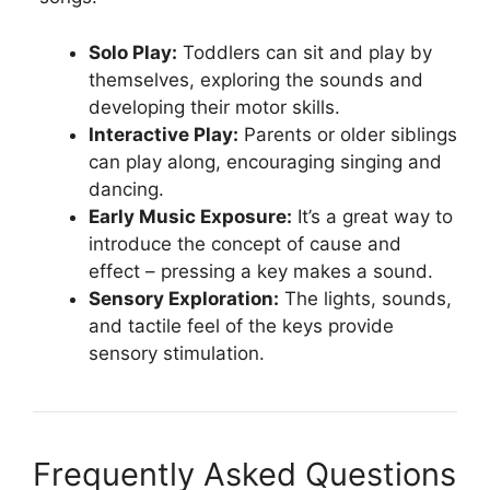
Solo Play:
Toddlers can sit and play by
themselves, exploring the sounds and
developing their motor skills.
Interactive Play:
Parents or older siblings
can play along, encouraging singing and
dancing.
Early Music Exposure:
It’s a great way to
introduce the concept of cause and
effect – pressing a key makes a sound.
Sensory Exploration:
The lights, sounds,
and tactile feel of the keys provide
sensory stimulation.
Frequently Asked Questions