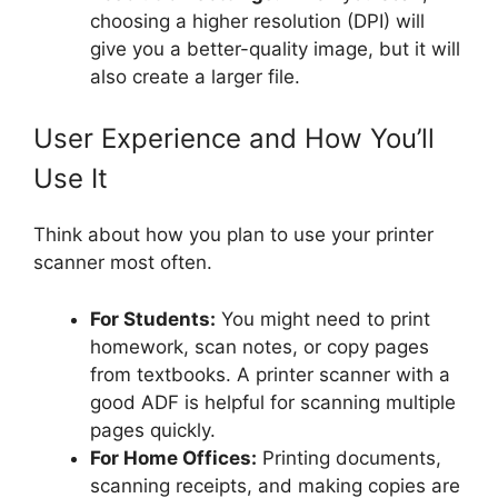
choosing a higher resolution (DPI) will
give you a better-quality image, but it will
also create a larger file.
User Experience and How You’ll
Use It
Think about how you plan to use your printer
scanner most often.
For Students:
You might need to print
homework, scan notes, or copy pages
from textbooks. A printer scanner with a
good ADF is helpful for scanning multiple
pages quickly.
For Home Offices:
Printing documents,
scanning receipts, and making copies are