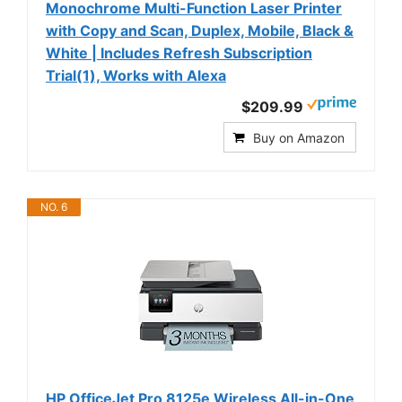
Monochrome Multi-Function Laser Printer
with Copy and Scan, Duplex, Mobile, Black &
White | Includes Refresh Subscription
Trial(1), Works with Alexa
$209.99
Buy on Amazon
NO. 6
HP OfficeJet Pro 8125e Wireless All-in-One