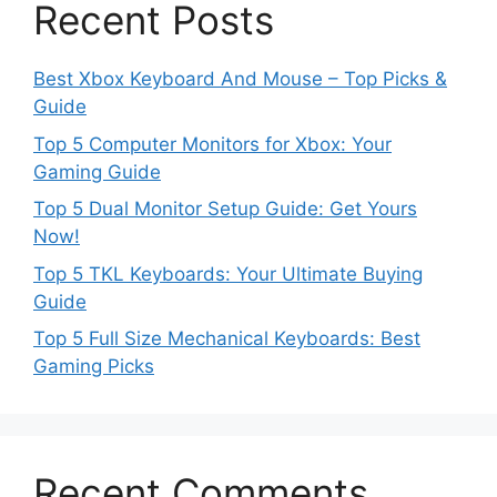
Recent Posts
Best Xbox Keyboard And Mouse – Top Picks &
Guide
Top 5 Computer Monitors for Xbox: Your
Gaming Guide
Top 5 Dual Monitor Setup Guide: Get Yours
Now!
Top 5 TKL Keyboards: Your Ultimate Buying
Guide
Top 5 Full Size Mechanical Keyboards: Best
Gaming Picks
Recent Comments