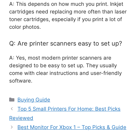
A: This depends on how much you print. Inkjet
cartridges need replacing more often than laser
toner cartridges, especially if you print a lot of
color photos.
Q: Are printer scanners easy to set up?
A: Yes, most modern printer scanners are
designed to be easy to set up. They usually
come with clear instructions and user-friendly
software.
Categories
Buying Guide
Top 5 Small Printers For Home: Best Picks
Reviewed
Best Monitor For Xbox 1 – Top Picks & Guide