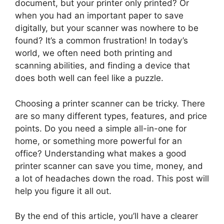
document, but your printer only printed? Or
when you had an important paper to save
digitally, but your scanner was nowhere to be
found? It’s a common frustration! In today’s
world, we often need both printing and
scanning abilities, and finding a device that
does both well can feel like a puzzle.
Choosing a printer scanner can be tricky. There
are so many different types, features, and price
points. Do you need a simple all-in-one for
home, or something more powerful for an
office? Understanding what makes a good
printer scanner can save you time, money, and
a lot of headaches down the road. This post will
help you figure it all out.
By the end of this article, you’ll have a clearer