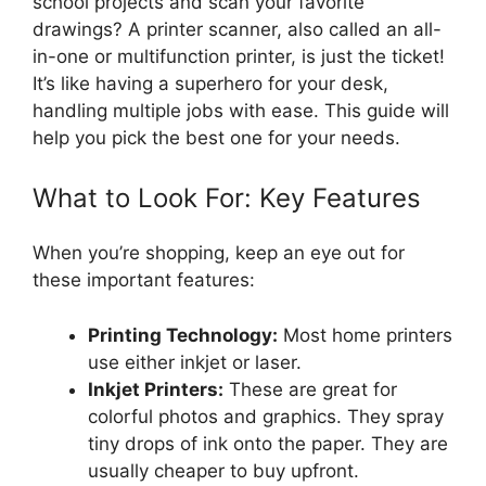
school projects and scan your favorite
drawings? A printer scanner, also called an all-
in-one or multifunction printer, is just the ticket!
It’s like having a superhero for your desk,
handling multiple jobs with ease. This guide will
help you pick the best one for your needs.
What to Look For: Key Features
When you’re shopping, keep an eye out for
these important features:
Printing Technology:
Most home printers
use either inkjet or laser.
Inkjet Printers:
These are great for
colorful photos and graphics. They spray
tiny drops of ink onto the paper. They are
usually cheaper to buy upfront.