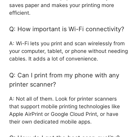
saves paper and makes your printing more
efficient.
Q: How important is Wi-Fi connectivity?
A: Wi-Fi lets you print and scan wirelessly from
your computer, tablet, or phone without needing
cables. It adds a lot of convenience.
Q: Can I print from my phone with any
printer scanner?
A: Not all of them. Look for printer scanners
that support mobile printing technologies like
Apple AirPrint or Google Cloud Print, or have
their own dedicated mobile apps.