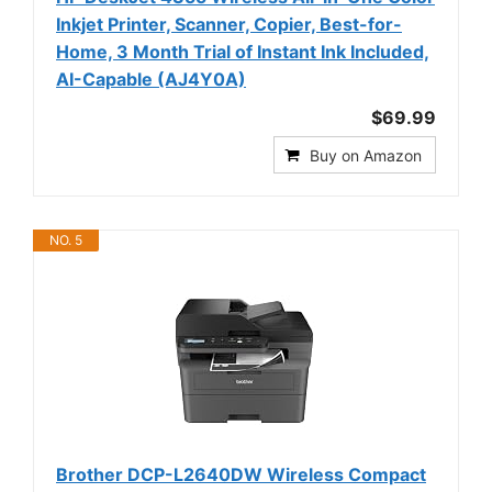
Inkjet Printer, Scanner, Copier, Best-for-
Home, 3 Month Trial of Instant Ink Included,
AI-Capable (AJ4Y0A)
$69.99
Buy on Amazon
NO. 5
Brother DCP-L2640DW Wireless Compact