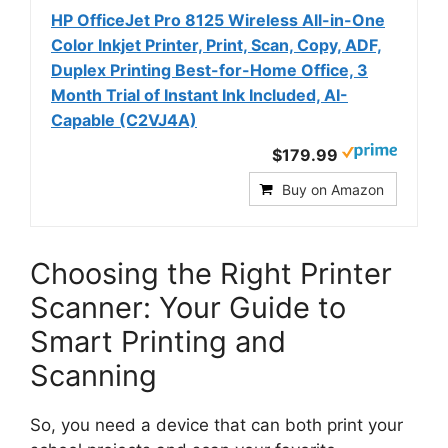
HP OfficeJet Pro 8125 Wireless All-in-One
Color Inkjet Printer, Print, Scan, Copy, ADF,
Duplex Printing Best-for-Home Office, 3
Month Trial of Instant Ink Included, AI-
Capable (C2VJ4A)
$179.99
Buy on Amazon
Choosing the Right Printer
Scanner: Your Guide to
Smart Printing and
Scanning
So, you need a device that can both print your