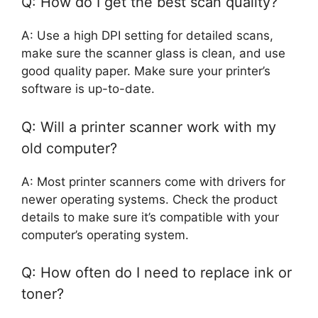
Q: How do I get the best scan quality?
A: Use a high DPI setting for detailed scans,
make sure the scanner glass is clean, and use
good quality paper. Make sure your printer’s
software is up-to-date.
Q: Will a printer scanner work with my
old computer?
A: Most printer scanners come with drivers for
newer operating systems. Check the product
details to make sure it’s compatible with your
computer’s operating system.
Q: How often do I need to replace ink or
toner?