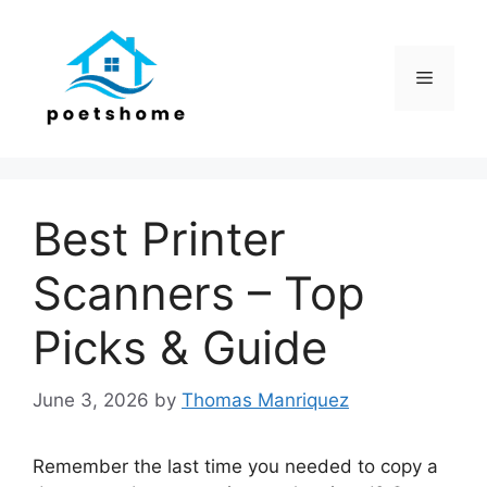
Skip
to
content
Menu
Best Printer
Scanners – Top
Picks & Guide
June 3, 2026
by
Thomas Manriquez
Remember the last time you needed to copy a