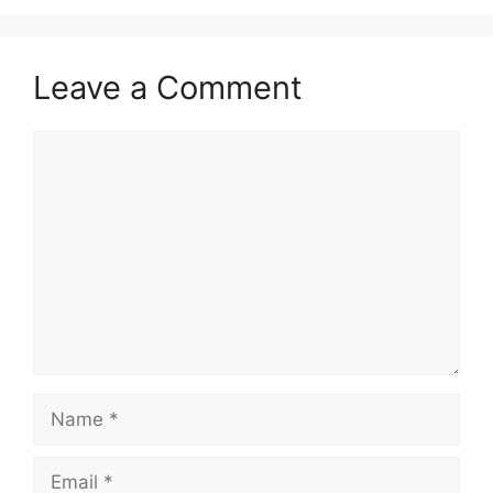
Leave a Comment
Comment
Name
Email