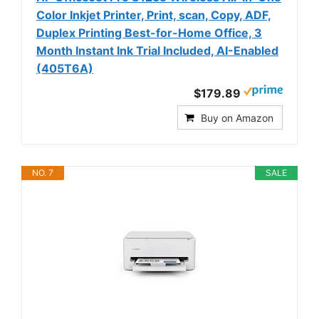
Color Inkjet Printer, Print, scan, Copy, ADF,
Duplex Printing Best-for-Home Office, 3
Month Instant Ink Trial Included, AI-Enabled
(405T6A)
$179.89
Buy on Amazon
NO. 7
SALE