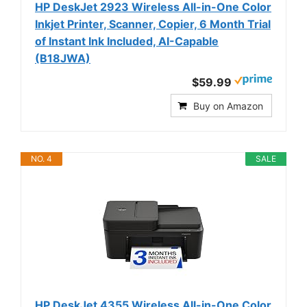
HP DeskJet 2923 Wireless All-in-One Color
Inkjet Printer, Scanner, Copier, 6 Month Trial
of Instant Ink Included, AI-Capable
(B18JWA)
$59.99
Buy on Amazon
NO. 4
SALE
HP DeskJet 4355 Wireless All-in-One Color