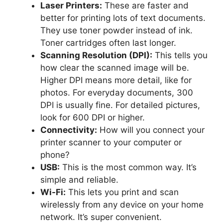
Laser Printers:
These are faster and
better for printing lots of text documents.
They use toner powder instead of ink.
Toner cartridges often last longer.
Scanning Resolution (DPI):
This tells you
how clear the scanned image will be.
Higher DPI means more detail, like for
photos. For everyday documents, 300
DPI is usually fine. For detailed pictures,
look for 600 DPI or higher.
Connectivity:
How will you connect your
printer scanner to your computer or
phone?
USB:
This is the most common way. It’s
simple and reliable.
Wi-Fi:
This lets you print and scan
wirelessly from any device on your home
network. It’s super convenient.