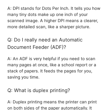
A: DPI stands for Dots Per Inch. It tells you how
many tiny dots make up one inch of your
scanned image. A higher DPI means a clearer,
more detailed scan, like a sharper picture.
Q: Do I really need an Automatic
Document Feeder (ADF)?
A: An ADF is very helpful if you need to scan
many pages at once, like a school report or a
stack of papers. It feeds the pages for you,
saving you time.
Q: What is duplex printing?
A: Duplex printing means the printer can print
on both sides of the paper automatically. It