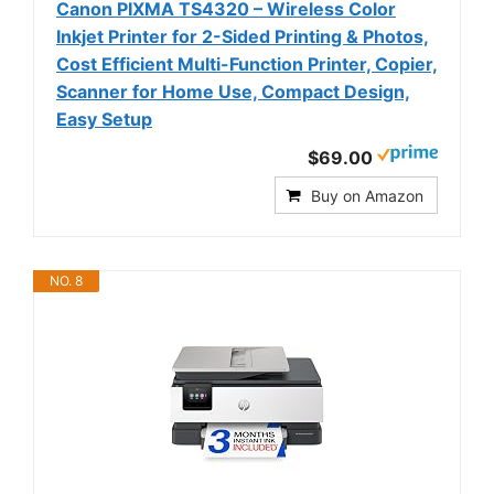
Canon PIXMA TS4320 – Wireless Color
Inkjet Printer for 2-Sided Printing & Photos,
Cost Efficient Multi-Function Printer, Copier,
Scanner for Home Use, Compact Design,
Easy Setup
$69.00
Buy on Amazon
NO. 8