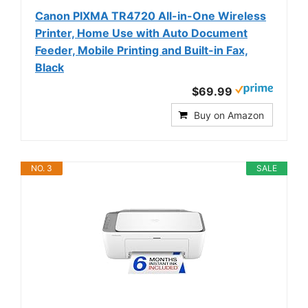
Canon PIXMA TR4720 All-in-One Wireless
Printer, Home Use with Auto Document
Feeder, Mobile Printing and Built-in Fax,
Black
$69.99
Buy on Amazon
NO. 3
SALE