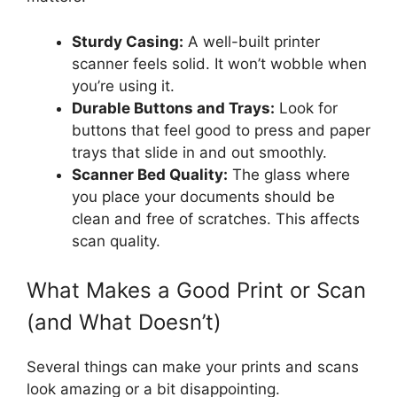
Sturdy Casing:
A well-built printer
scanner feels solid. It won’t wobble when
you’re using it.
Durable Buttons and Trays:
Look for
buttons that feel good to press and paper
trays that slide in and out smoothly.
Scanner Bed Quality:
The glass where
you place your documents should be
clean and free of scratches. This affects
scan quality.
What Makes a Good Print or Scan
(and What Doesn’t)
Several things can make your prints and scans
look amazing or a bit disappointing.