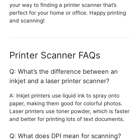
your way to finding a printer scanner that’s
perfect for your home or office. Happy printing
and scanning!
Printer Scanner FAQs
Q: What’s the difference between an
inkjet and a laser printer scanner?
A: Inkjet printers use liquid ink to spray onto
paper, making them good for colorful photos.
Laser printers use toner powder, which is faster
and better for printing lots of text documents.
Q: What does DPI mean for scanning?