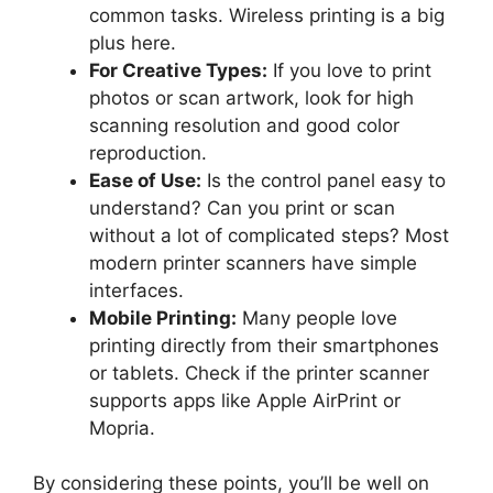
common tasks. Wireless printing is a big
plus here.
For Creative Types:
If you love to print
photos or scan artwork, look for high
scanning resolution and good color
reproduction.
Ease of Use:
Is the control panel easy to
understand? Can you print or scan
without a lot of complicated steps? Most
modern printer scanners have simple
interfaces.
Mobile Printing:
Many people love
printing directly from their smartphones
or tablets. Check if the printer scanner
supports apps like Apple AirPrint or
Mopria.
By considering these points, you’ll be well on