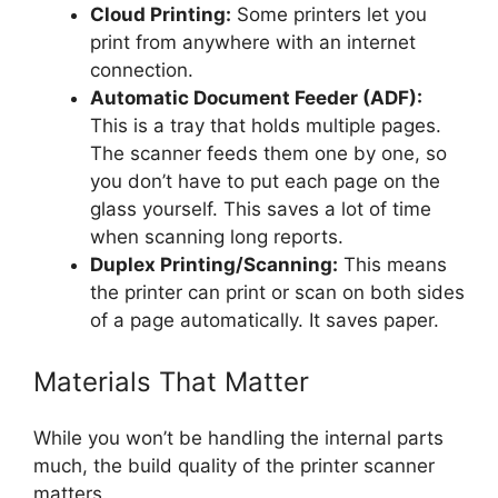
Cloud Printing:
Some printers let you
print from anywhere with an internet
connection.
Automatic Document Feeder (ADF):
This is a tray that holds multiple pages.
The scanner feeds them one by one, so
you don’t have to put each page on the
glass yourself. This saves a lot of time
when scanning long reports.
Duplex Printing/Scanning:
This means
the printer can print or scan on both sides
of a page automatically. It saves paper.
Materials That Matter
While you won’t be handling the internal parts
much, the build quality of the printer scanner
matters.