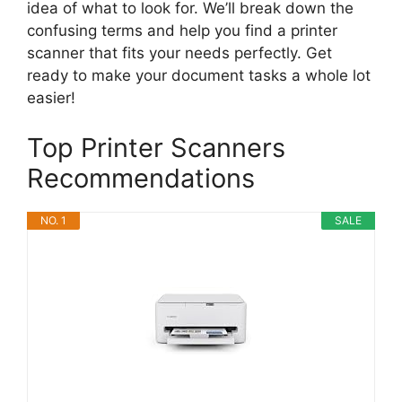
idea of what to look for. We’ll break down the
confusing terms and help you find a printer
scanner that fits your needs perfectly. Get
ready to make your document tasks a whole lot
easier!
Top Printer Scanners
Recommendations
NO. 1
SALE