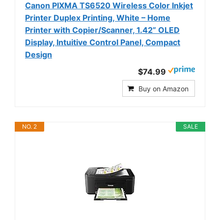
Canon PIXMA TS6520 Wireless Color Inkjet
Printer Duplex Printing, White – Home
Printer with Copier/Scanner, 1.42” OLED
Display, Intuitive Control Panel, Compact
Design
$74.99
Buy on Amazon
NO. 2
SALE