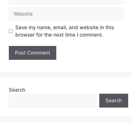
Website
Save my name, email, and website in this
browser for the next time I comment.
Search
Search