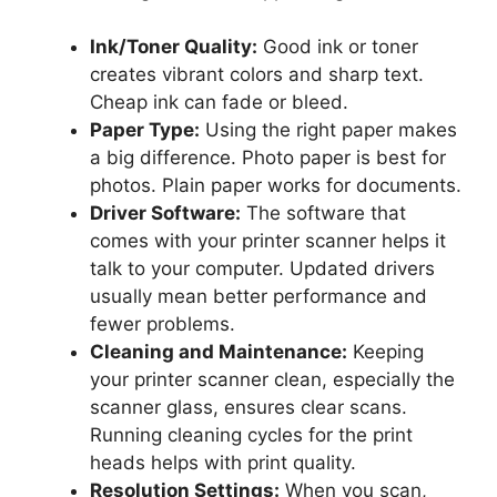
Ink/Toner Quality:
Good ink or toner
creates vibrant colors and sharp text.
Cheap ink can fade or bleed.
Paper Type:
Using the right paper makes
a big difference. Photo paper is best for
photos. Plain paper works for documents.
Driver Software:
The software that
comes with your printer scanner helps it
talk to your computer. Updated drivers
usually mean better performance and
fewer problems.
Cleaning and Maintenance:
Keeping
your printer scanner clean, especially the
scanner glass, ensures clear scans.
Running cleaning cycles for the print
heads helps with print quality.
Resolution Settings:
When you scan,