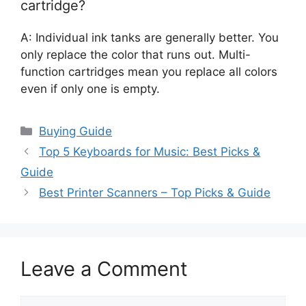
cartridge?
A: Individual ink tanks are generally better. You
only replace the color that runs out. Multi-
function cartridges mean you replace all colors
even if only one is empty.
Categories
Buying Guide
Top 5 Keyboards for Music: Best Picks &
Guide
Best Printer Scanners – Top Picks & Guide
Leave a Comment
Comment