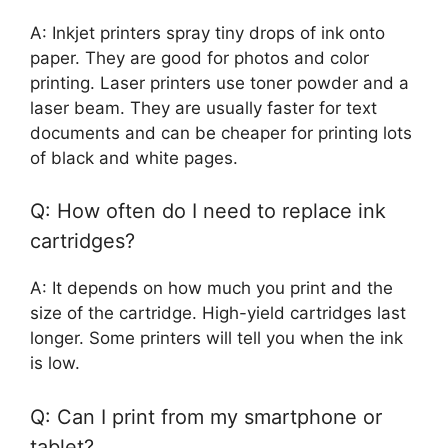
A: Inkjet printers spray tiny drops of ink onto
paper. They are good for photos and color
printing. Laser printers use toner powder and a
laser beam. They are usually faster for text
documents and can be cheaper for printing lots
of black and white pages.
Q: How often do I need to replace ink
cartridges?
A: It depends on how much you print and the
size of the cartridge. High-yield cartridges last
longer. Some printers will tell you when the ink
is low.
Q: Can I print from my smartphone or
tablet?