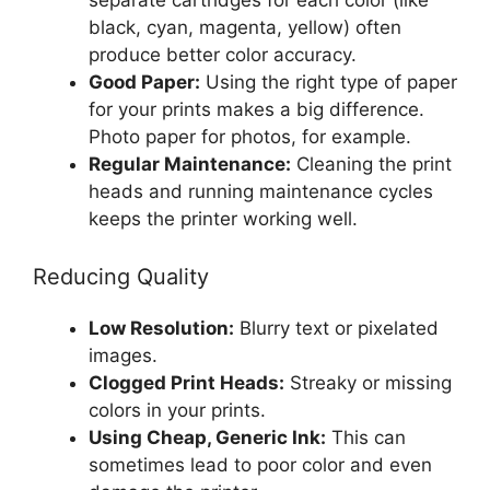
black, cyan, magenta, yellow) often
produce better color accuracy.
Good Paper:
Using the right type of paper
for your prints makes a big difference.
Photo paper for photos, for example.
Regular Maintenance:
Cleaning the print
heads and running maintenance cycles
keeps the printer working well.
Reducing Quality
Low Resolution:
Blurry text or pixelated
images.
Clogged Print Heads:
Streaky or missing
colors in your prints.
Using Cheap, Generic Ink:
This can
sometimes lead to poor color and even