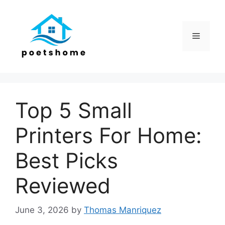
Skip
to
content
Menu
Top 5 Small
Printers For Home:
Best Picks
Reviewed
June 3, 2026
by
Thomas Manriquez