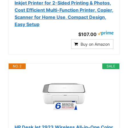
Inkjet Printer for 2-Sided Printing & Photos,
Cost Efficient Multi-Function Printer, Copier,
Scanner for Home Use, Compact Design,
Easy Setup
$107.00
Buy on Amazon
NO. 2
SALE
HP DeskJet 2923 Wireless All-in-One Color