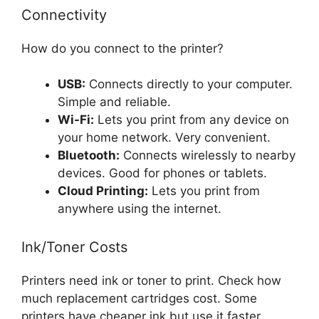
Connectivity
How do you connect to the printer?
USB:
Connects directly to your computer.
Simple and reliable.
Wi-Fi:
Lets you print from any device on
your home network. Very convenient.
Bluetooth:
Connects wirelessly to nearby
devices. Good for phones or tablets.
Cloud Printing:
Lets you print from
anywhere using the internet.
Ink/Toner Costs
Printers need ink or toner to print. Check how
much replacement cartridges cost. Some
printers have cheaper ink but use it faster.