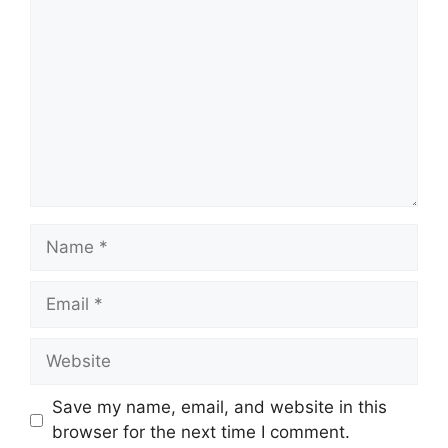
Name
Email
Website
Save my name, email, and website in this
browser for the next time I comment.