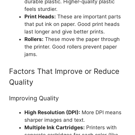
durable plastic. Higher-quality plastic
feels sturdier.
Print Heads:
These are important parts
that put ink on paper. Good print heads
last longer and give better prints.
Rollers:
These move the paper through
the printer. Good rollers prevent paper
jams.
Factors That Improve or Reduce
Quality
Improving Quality
High Resolution (DPI):
More DPI means
sharper images and text.
Multiple Ink Cartridges:
Printers with
separate cartridges for each color (like