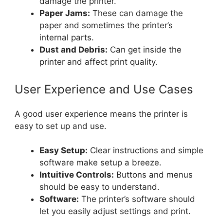
damage the printer.
Paper Jams:
These can damage the
paper and sometimes the printer’s
internal parts.
Dust and Debris:
Can get inside the
printer and affect print quality.
User Experience and Use Cases
A good user experience means the printer is
easy to set up and use.
Easy Setup:
Clear instructions and simple
software make setup a breeze.
Intuitive Controls:
Buttons and menus
should be easy to understand.
Software:
The printer’s software should
let you easily adjust settings and print.