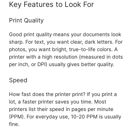
Key Features to Look For
Print Quality
Good print quality means your documents look
sharp. For text, you want clear, dark letters. For
photos, you want bright, true-to-life colors. A
printer with a high resolution (measured in dots
per inch, or DPI) usually gives better quality.
Speed
How fast does the printer print? If you print a
lot, a faster printer saves you time. Most
printers list their speed in pages per minute
(PPM). For everyday use, 10-20 PPM is usually
fine.