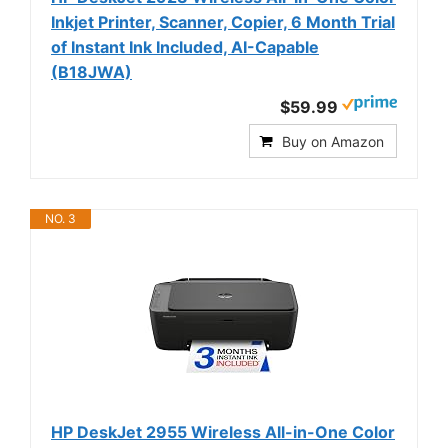
Inkjet Printer, Scanner, Copier, 6 Month Trial
of Instant Ink Included, AI-Capable
(B18JWA)
$59.99
Buy on Amazon
NO. 3
HP DeskJet 2955 Wireless All-in-One Color