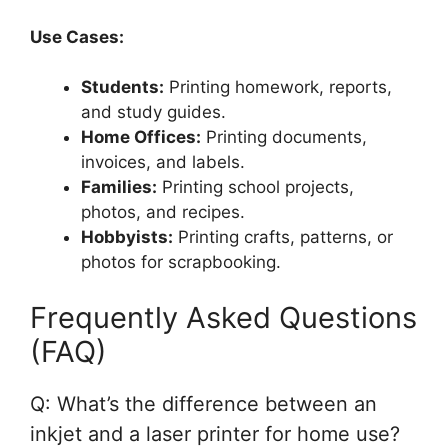
Use Cases:
Students:
Printing homework, reports,
and study guides.
Home Offices:
Printing documents,
invoices, and labels.
Families:
Printing school projects,
photos, and recipes.
Hobbyists:
Printing crafts, patterns, or
photos for scrapbooking.
Frequently Asked Questions
(FAQ)
Q: What’s the difference between an
inkjet and a laser printer for home use?