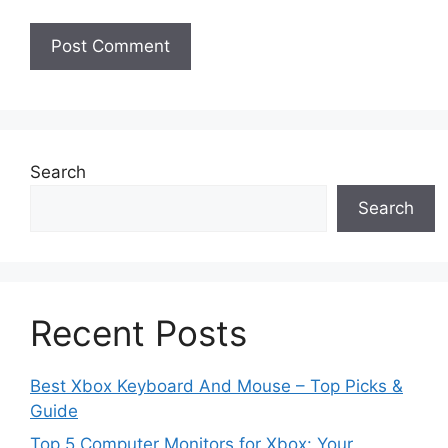
Search
Search
Recent Posts
Best Xbox Keyboard And Mouse – Top Picks &
Guide
Top 5 Computer Monitors for Xbox: Your