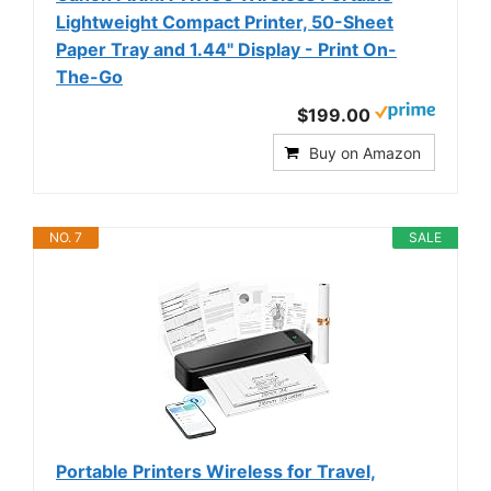
Lightweight Compact Printer, 50-Sheet
Paper Tray and 1.44" Display - Print On-
The-Go
$199.00
Buy on Amazon
NO. 7
SALE
Portable Printers Wireless for Travel,