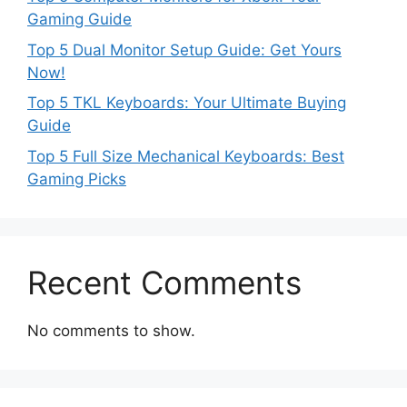
Gaming Guide
Top 5 Dual Monitor Setup Guide: Get Yours
Now!
Top 5 TKL Keyboards: Your Ultimate Buying
Guide
Top 5 Full Size Mechanical Keyboards: Best
Gaming Picks
Recent Comments
No comments to show.