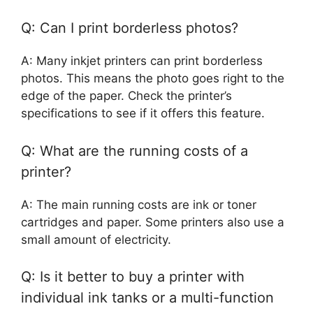
Q: Can I print borderless photos?
A: Many inkjet printers can print borderless
photos. This means the photo goes right to the
edge of the paper. Check the printer’s
specifications to see if it offers this feature.
Q: What are the running costs of a
printer?
A: The main running costs are ink or toner
cartridges and paper. Some printers also use a
small amount of electricity.
Q: Is it better to buy a printer with
individual ink tanks or a multi-function