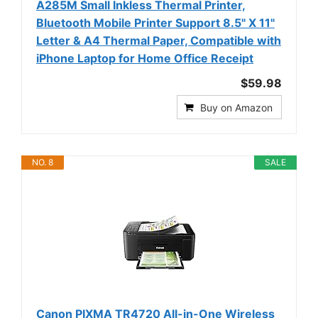
A285M Small Inkless Thermal Printer,
Bluetooth Mobile Printer Support 8.5" X 11"
Letter & A4 Thermal Paper, Compatible with
iPhone Laptop for Home Office Receipt
$59.98
Buy on Amazon
NO. 8
SALE
Canon PIXMA TR4720 All-in-One Wireless