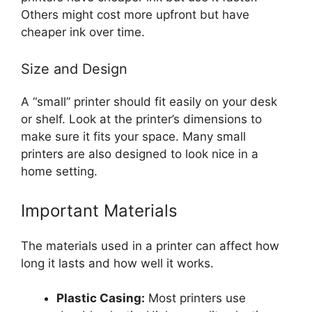
Others might cost more upfront but have
cheaper ink over time.
Size and Design
A “small” printer should fit easily on your desk
or shelf. Look at the printer’s dimensions to
make sure it fits your space. Many small
printers are also designed to look nice in a
home setting.
Important Materials
The materials used in a printer can affect how
long it lasts and how well it works.
Plastic Casing:
Most printers use