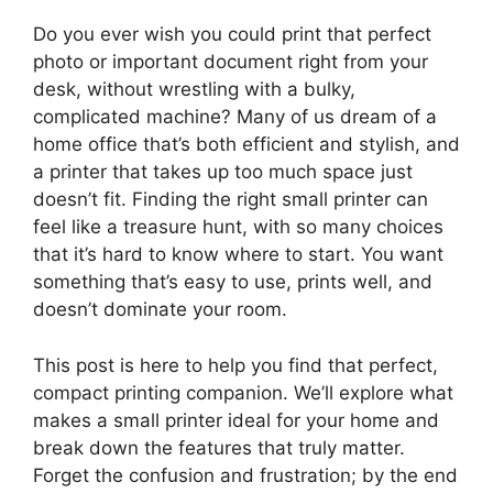
Do you ever wish you could print that perfect
photo or important document right from your
desk, without wrestling with a bulky,
complicated machine? Many of us dream of a
home office that’s both efficient and stylish, and
a printer that takes up too much space just
doesn’t fit. Finding the right small printer can
feel like a treasure hunt, with so many choices
that it’s hard to know where to start. You want
something that’s easy to use, prints well, and
doesn’t dominate your room.
This post is here to help you find that perfect,
compact printing companion. We’ll explore what
makes a small printer ideal for your home and
break down the features that truly matter.
Forget the confusion and frustration; by the end