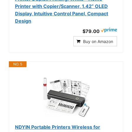
Printer with Copier/Scanner, 1.42” OLED
Display, Intuitive Control Panel, Compact
Design
$79.00
Buy on Amazon
NO. 5
NDYIN Portable Printers Wireless for