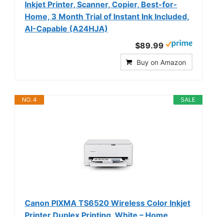
Inkjet Printer, Scanner, Copier, Best-for-
Home, 3 Month Trial of Instant Ink Included,
AI-Capable (A24HJA)
$89.99
Buy on Amazon
NO. 4
SALE
Canon PIXMA TS6520 Wireless Color Inkjet
Printer Duplex Printing, White – Home