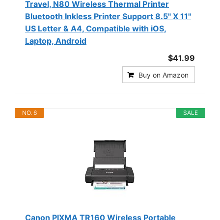
Travel, N80 Wireless Thermal Printer
Bluetooth Inkless Printer Support 8.5" X 11"
US Letter & A4, Compatible with iOS,
Laptop, Android
$41.99
Buy on Amazon
NO. 6
SALE
Canon PIXMA TR160 Wireless Portable