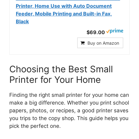
Printer, Home Use with Auto Document
Feeder, Mobile Printing and Built-in Fax,
Black
$69.00
Buy on Amazon
Choosing the Best Small
Printer for Your Home
Finding the right small printer for your home can
make a big difference. Whether you print school
papers, photos, or recipes, a good printer saves
you trips to the copy shop. This guide helps you
pick the perfect one.