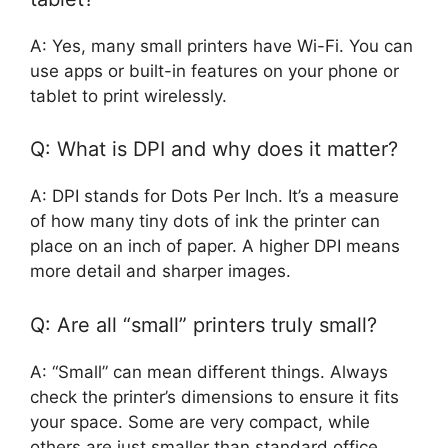
A: Yes, many small printers have Wi-Fi. You can
use apps or built-in features on your phone or
tablet to print wirelessly.
Q: What is DPI and why does it matter?
A: DPI stands for Dots Per Inch. It’s a measure
of how many tiny dots of ink the printer can
place on an inch of paper. A higher DPI means
more detail and sharper images.
Q: Are all “small” printers truly small?
A: “Small” can mean different things. Always
check the printer’s dimensions to ensure it fits
your space. Some are very compact, while
others are just smaller than standard office