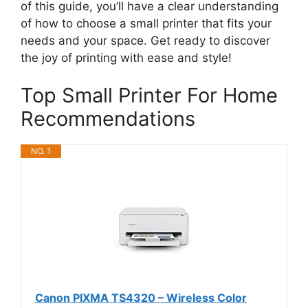
of this guide, you’ll have a clear understanding
of how to choose a small printer that fits your
needs and your space. Get ready to discover
the joy of printing with ease and style!
Top Small Printer For Home
Recommendations
NO. 1
Canon PIXMA TS4320 – Wireless Color