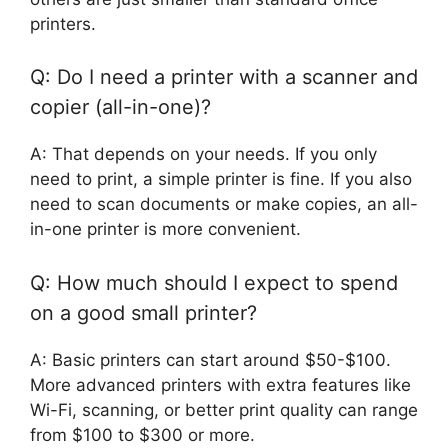
printers.
Q: Do I need a printer with a scanner and
copier (all-in-one)?
A: That depends on your needs. If you only
need to print, a simple printer is fine. If you also
need to scan documents or make copies, an all-
in-one printer is more convenient.
Q: How much should I expect to spend
on a good small printer?
A: Basic printers can start around $50-$100.
More advanced printers with extra features like
Wi-Fi, scanning, or better print quality can range
from $100 to $300 or more.