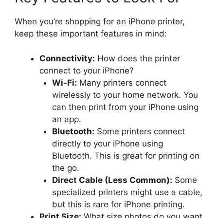
When you’re shopping for an iPhone printer,
keep these important features in mind:
Connectivity:
How does the printer
connect to your iPhone?
Wi-Fi:
Many printers connect
wirelessly to your home network. You
can then print from your iPhone using
an app.
Bluetooth:
Some printers connect
directly to your iPhone using
Bluetooth. This is great for printing on
the go.
Direct Cable (Less Common):
Some
specialized printers might use a cable,
but this is rare for iPhone printing.
Print Size:
What size photos do you want