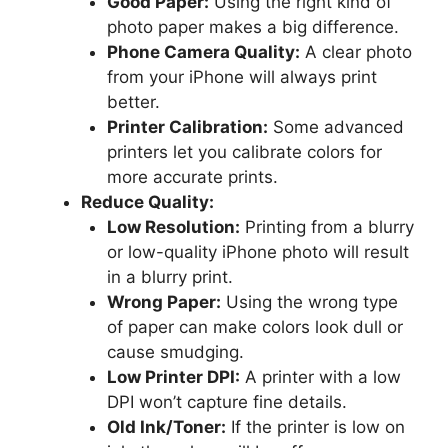
Good Paper:
Using the right kind of
photo paper makes a big difference.
Phone Camera Quality:
A clear photo
from your iPhone will always print
better.
Printer Calibration:
Some advanced
printers let you calibrate colors for
more accurate prints.
Reduce Quality:
Low Resolution:
Printing from a blurry
or low-quality iPhone photo will result
in a blurry print.
Wrong Paper:
Using the wrong type
of paper can make colors look dull or
cause smudging.
Low Printer DPI:
A printer with a low
DPI won’t capture fine details.
Old Ink/Toner:
If the printer is low on