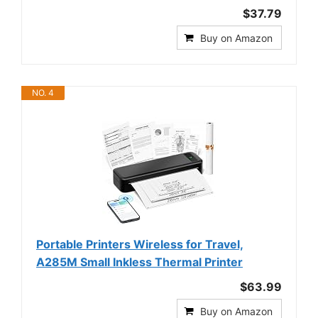
$37.79
Buy on Amazon
NO. 4
Portable Printers Wireless for Travel,
A285M Small Inkless Thermal Printer
$63.99
Buy on Amazon