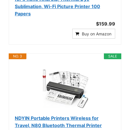
Sublimation, Wi-Fi Picture Printer 100
Papers
$159.99
Buy on Amazon
NO. 3
SALE
NDYIN Portable Printers Wireless for
Travel, N80 Bluetooth Thermal Printer