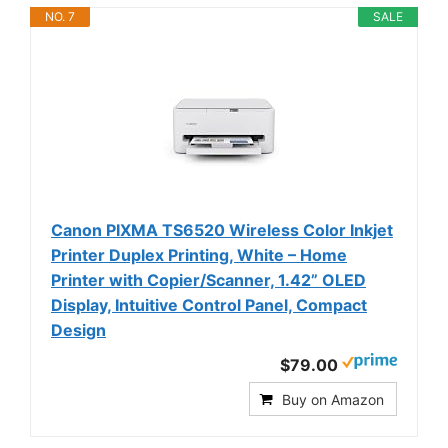
NO. 7
SALE
Canon PIXMA TS6520 Wireless Color Inkjet
Printer Duplex Printing, White – Home
Printer with Copier/Scanner, 1.42” OLED
Display, Intuitive Control Panel, Compact
Design
$79.00
Buy on Amazon