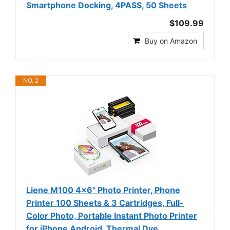
Smartphone Docking, 4PASS, 50 Sheets
$109.99
Buy on Amazon
NO. 2
Liene M100 4x6'' Photo Printer, Phone
Printer 100 Sheets & 3 Cartridges, Full-
Color Photo, Portable Instant Photo Printer
for iPhone Android, Thermal Dye