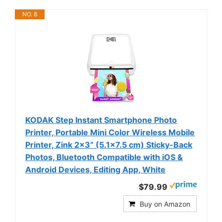
NO. 8
KODAK Step Instant Smartphone Photo
Printer, Portable Mini Color Wireless Mobile
Printer, Zink 2x3” (5.1x7.5 cm) Sticky-Back
Photos, Bluetooth Compatible with iOS &
Android Devices, Editing App, White
$79.99
Buy on Amazon