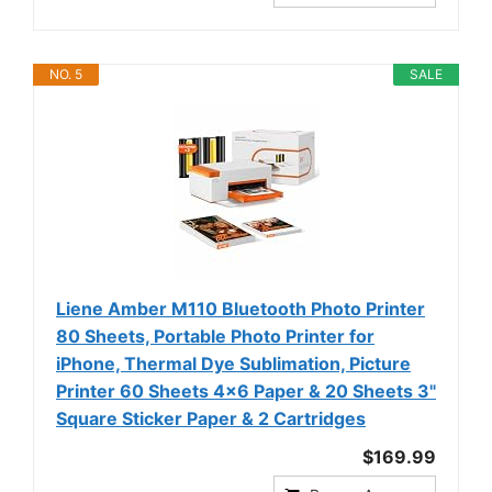
NO. 5
SALE
Liene Amber M110 Bluetooth Photo Printer
80 Sheets, Portable Photo Printer for
iPhone, Thermal Dye Sublimation, Picture
Printer 60 Sheets 4x6 Paper & 20 Sheets 3"
Square Sticker Paper & 2 Cartridges
$169.99