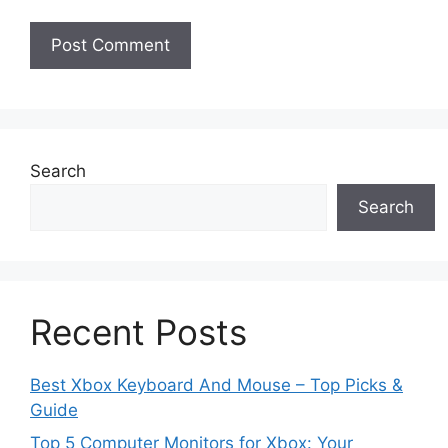
Search
Search
Recent Posts
Best Xbox Keyboard And Mouse – Top Picks &
Guide
Top 5 Computer Monitors for Xbox: Your