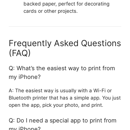
backed paper, perfect for decorating
cards or other projects.
Frequently Asked Questions
(FAQ)
Q: What’s the easiest way to print from
my iPhone?
A: The easiest way is usually with a Wi-Fi or
Bluetooth printer that has a simple app. You just
open the app, pick your photo, and print.
Q: Do I need a special app to print from
my iPhone?