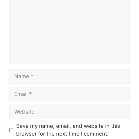
Name
Email
Website
Save my name, email, and website in this
browser for the next time I comment.