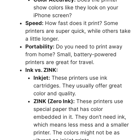
show colors like they look on your
iPhone screen?
Speed:
How fast does it print? Some
printers are super quick, while others take
a little longer.
Portability:
Do you need to print away
from home? Small, battery-powered
printers are great for travel.
Ink vs. ZINK:
Inkjet:
These printers use ink
cartridges. They usually offer great
color and quality.
ZINK (Zero Ink):
These printers use
special paper that has color
embedded in it. They don’t need ink,
which means less mess and a smaller
printer. The colors might not be as