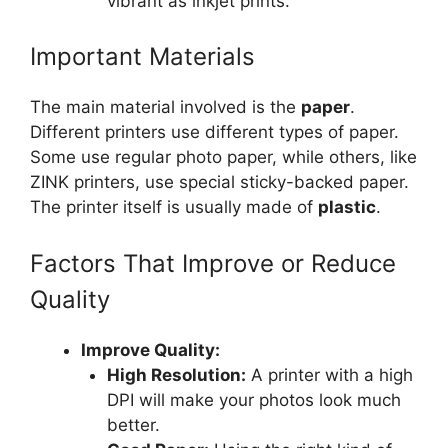
vibrant as inkjet prints.
Important Materials
The main material involved is the
paper
.
Different printers use different types of paper.
Some use regular photo paper, while others, like
ZINK printers, use special sticky-backed paper.
The printer itself is usually made of
plastic
.
Factors That Improve or Reduce
Quality
Improve Quality:
High Resolution:
A printer with a high
DPI will make your photos look much
better.