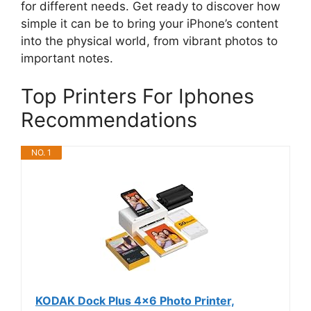
for different needs. Get ready to discover how
simple it can be to bring your iPhone’s content
into the physical world, from vibrant photos to
important notes.
Top Printers For Iphones
Recommendations
NO. 1
KODAK Dock Plus 4x6 Photo Printer,