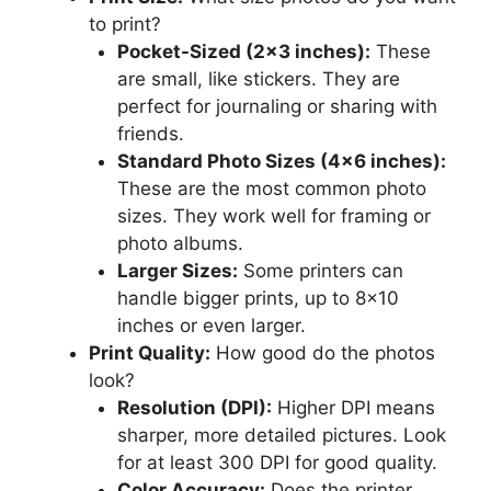
to print?
Pocket-Sized (2×3 inches):
These
are small, like stickers. They are
perfect for journaling or sharing with
friends.
Standard Photo Sizes (4×6 inches):
These are the most common photo
sizes. They work well for framing or
photo albums.
Larger Sizes:
Some printers can
handle bigger prints, up to 8×10
inches or even larger.
Print Quality:
How good do the photos
look?
Resolution (DPI):
Higher DPI means
sharper, more detailed pictures. Look
for at least 300 DPI for good quality.
Color Accuracy:
Does the printer