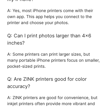
A: Yes, most iPhone printers come with their
own app. This app helps you connect to the
printer and choose your photos.
Q: Can I print photos larger than 4×6
inches?
A: Some printers can print larger sizes, but
many portable iPhone printers focus on smaller,
pocket-sized prints.
Q: Are ZINK printers good for color
accuracy?
A: ZINK printers are good for convenience, but
inkjet printers often provide more vibrant and