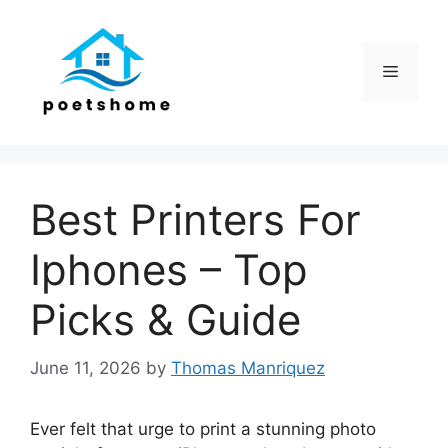
Skip
to
content
Menu
Best Printers For
Iphones – Top
Picks & Guide
June 11, 2026
by
Thomas Manriquez
Ever felt that urge to print a stunning photo