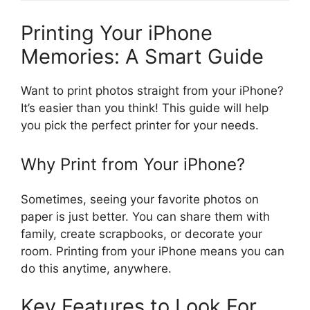
Printing Your iPhone
Memories: A Smart Guide
Want to print photos straight from your iPhone?
It’s easier than you think! This guide will help
you pick the perfect printer for your needs.
Why Print from Your iPhone?
Sometimes, seeing your favorite photos on
paper is just better. You can share them with
family, create scrapbooks, or decorate your
room. Printing from your iPhone means you can
do this anytime, anywhere.
Key Features to Look For