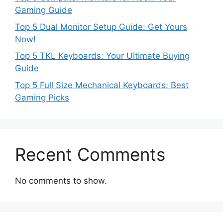
Gaming Guide
Top 5 Dual Monitor Setup Guide: Get Yours
Now!
Top 5 TKL Keyboards: Your Ultimate Buying
Guide
Top 5 Full Size Mechanical Keyboards: Best
Gaming Picks
Recent Comments
No comments to show.