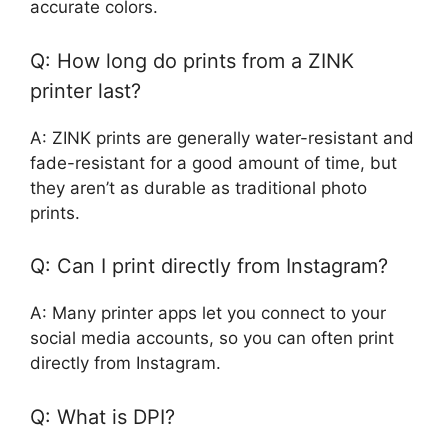
accurate colors.
Q: How long do prints from a ZINK
printer last?
A: ZINK prints are generally water-resistant and
fade-resistant for a good amount of time, but
they aren’t as durable as traditional photo
prints.
Q: Can I print directly from Instagram?
A: Many printer apps let you connect to your
social media accounts, so you can often print
directly from Instagram.
Q: What is DPI?