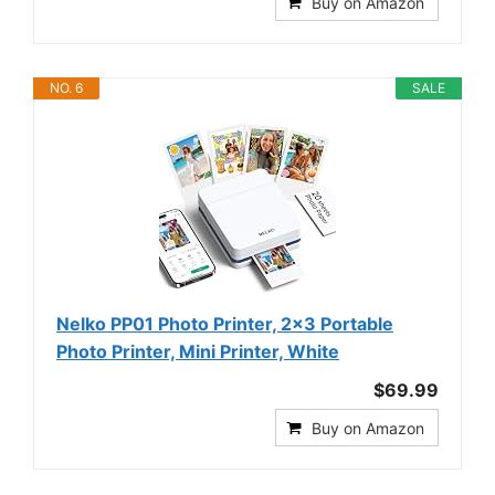
Buy on Amazon
NO. 6
SALE
Nelko PP01 Photo Printer, 2x3 Portable
Photo Printer, Mini Printer, White
$69.99
Buy on Amazon