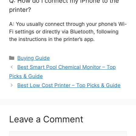
Q: How do I connect my iPhone to the
printer?
A: You usually connect through your phone’s Wi-
Fi settings or directly via Bluetooth, following
the instructions in the printer’s app.
Categories
Buying Guide
Best Smart Pool Chemical Monitor – Top
Picks & Guide
Best Low Cost Printer – Top Picks & Guide
Leave a Comment
Comment