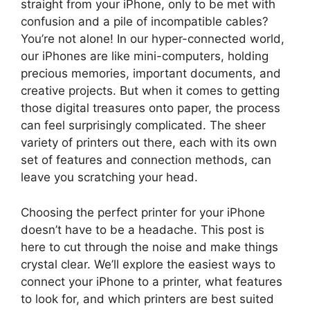
straight from your iPhone, only to be met with
confusion and a pile of incompatible cables?
You’re not alone! In our hyper-connected world,
our iPhones are like mini-computers, holding
precious memories, important documents, and
creative projects. But when it comes to getting
those digital treasures onto paper, the process
can feel surprisingly complicated. The sheer
variety of printers out there, each with its own
set of features and connection methods, can
leave you scratching your head.
Choosing the perfect printer for your iPhone
doesn’t have to be a headache. This post is
here to cut through the noise and make things
crystal clear. We’ll explore the easiest ways to
connect your iPhone to a printer, what features
to look for, and which printers are best suited