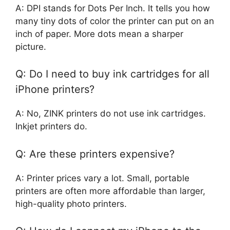
A: DPI stands for Dots Per Inch. It tells you how
many tiny dots of color the printer can put on an
inch of paper. More dots mean a sharper
picture.
Q: Do I need to buy ink cartridges for all
iPhone printers?
A: No, ZINK printers do not use ink cartridges.
Inkjet printers do.
Q: Are these printers expensive?
A: Printer prices vary a lot. Small, portable
printers are often more affordable than larger,
high-quality photo printers.