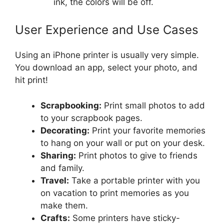
ink, the colors will be off.
User Experience and Use Cases
Using an iPhone printer is usually very simple.
You download an app, select your photo, and
hit print!
Scrapbooking:
Print small photos to add
to your scrapbook pages.
Decorating:
Print your favorite memories
to hang on your wall or put on your desk.
Sharing:
Print photos to give to friends
and family.
Travel:
Take a portable printer with you
on vacation to print memories as you
make them.
Crafts:
Some printers have sticky-