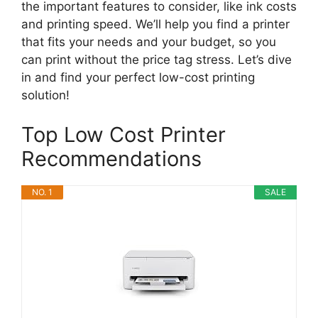
the important features to consider, like ink costs
and printing speed. We’ll help you find a printer
that fits your needs and your budget, so you
can print without the price tag stress. Let’s dive
in and find your perfect low-cost printing
solution!
Top Low Cost Printer
Recommendations
NO. 1
SALE