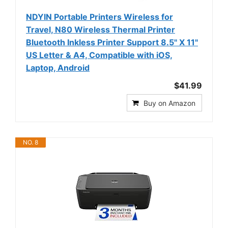
NDYIN Portable Printers Wireless for
Travel, N80 Wireless Thermal Printer
Bluetooth Inkless Printer Support 8.5" X 11"
US Letter & A4, Compatible with iOS,
Laptop, Android
$41.99
Buy on Amazon
NO. 8