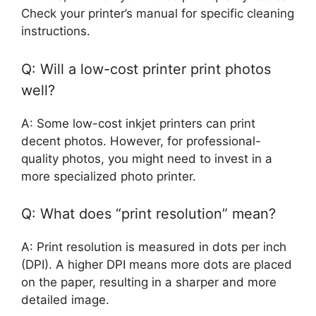
Check your printer’s manual for specific cleaning
instructions.
Q: Will a low-cost printer print photos
well?
A: Some low-cost inkjet printers can print
decent photos. However, for professional-
quality photos, you might need to invest in a
more specialized photo printer.
Q: What does “print resolution” mean?
A: Print resolution is measured in dots per inch
(DPI). A higher DPI means more dots are placed
on the paper, resulting in a sharper and more
detailed image.