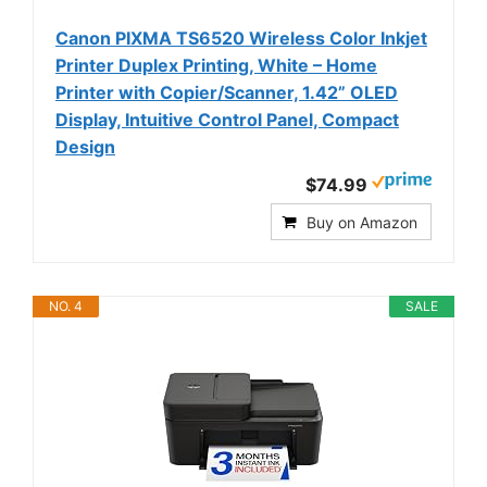
Canon PIXMA TS6520 Wireless Color Inkjet
Printer Duplex Printing, White – Home
Printer with Copier/Scanner, 1.42” OLED
Display, Intuitive Control Panel, Compact
Design
$74.99
Buy on Amazon
NO. 4
SALE