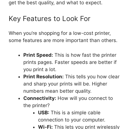
get the best quality, and what to expect.
Key Features to Look For
When you’re shopping for a low-cost printer,
some features are more important than others.
Print Speed:
This is how fast the printer
prints pages. Faster speeds are better if
you print a lot.
Print Resolution:
This tells you how clear
and sharp your prints will be. Higher
numbers mean better quality.
Connectivity:
How will you connect to
the printer?
USB:
This is a simple cable
connection to your computer.
Wi-Fi:
This lets you print wirelessly