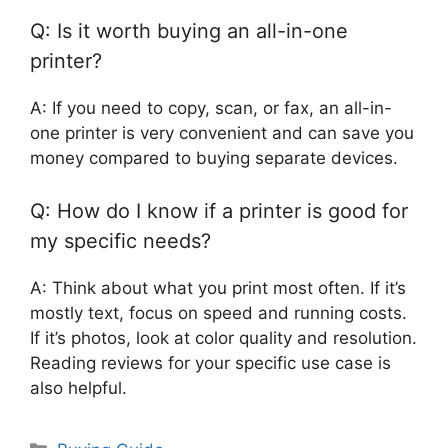
Q: Is it worth buying an all-in-one
printer?
A: If you need to copy, scan, or fax, an all-in-
one printer is very convenient and can save you
money compared to buying separate devices.
Q: How do I know if a printer is good for
my specific needs?
A: Think about what you print most often. If it’s
mostly text, focus on speed and running costs.
If it’s photos, look at color quality and resolution.
Reading reviews for your specific use case is
also helpful.
Categories