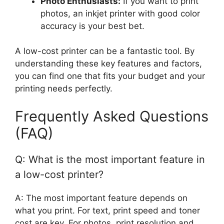
Photo Enthusiasts:
If you want to print
photos, an inkjet printer with good color
accuracy is your best bet.
A low-cost printer can be a fantastic tool. By
understanding these key features and factors,
you can find one that fits your budget and your
printing needs perfectly.
Frequently Asked Questions
(FAQ)
Q: What is the most important feature in
a low-cost printer?
A: The most important feature depends on
what you print. For text, print speed and toner
cost are key. For photos, print resolution and