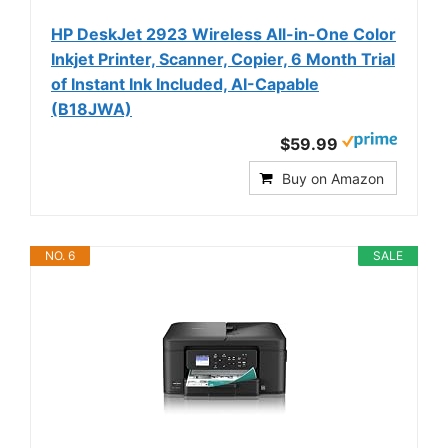
HP DeskJet 2923 Wireless All-in-One Color
Inkjet Printer, Scanner, Copier, 6 Month Trial
of Instant Ink Included, AI-Capable
(B18JWA)
$59.99
Buy on Amazon
NO. 6
SALE