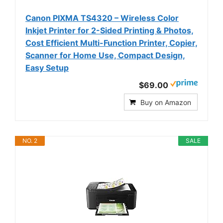
Canon PIXMA TS4320 – Wireless Color
Inkjet Printer for 2-Sided Printing & Photos,
Cost Efficient Multi-Function Printer, Copier,
Scanner for Home Use, Compact Design,
Easy Setup
$69.00
Buy on Amazon
NO. 2
SALE