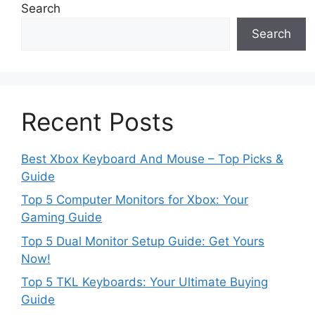
Search
Search
Recent Posts
Best Xbox Keyboard And Mouse – Top Picks &
Guide
Top 5 Computer Monitors for Xbox: Your
Gaming Guide
Top 5 Dual Monitor Setup Guide: Get Yours
Now!
Top 5 TKL Keyboards: Your Ultimate Buying
Guide