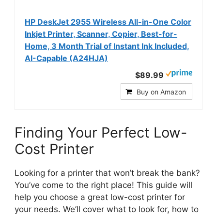
HP DeskJet 2955 Wireless All-in-One Color
Inkjet Printer, Scanner, Copier, Best-for-
Home, 3 Month Trial of Instant Ink Included,
AI-Capable (A24HJA)
$89.99
Buy on Amazon
Finding Your Perfect Low-
Cost Printer
Looking for a printer that won’t break the bank?
You’ve come to the right place! This guide will
help you choose a great low-cost printer for
your needs. We’ll cover what to look for, how to