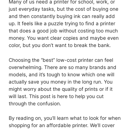
Many of us need a printer for school, work, or
just everyday tasks, but the cost of buying one
and then constantly buying ink can really add
up. It feels like a puzzle trying to find a printer
that does a good job without costing too much
money. You want clear copies and maybe even
color, but you don’t want to break the bank.
Choosing the “best” low-cost printer can feel
overwhelming. There are so many brands and
models, and it’s tough to know which one will
actually save you money in the long run. You
might worry about the quality of prints or if it
will last. This post is here to help you cut
through the confusion.
By reading on, you’ll learn what to look for when
shopping for an affordable printer. We’ll cover