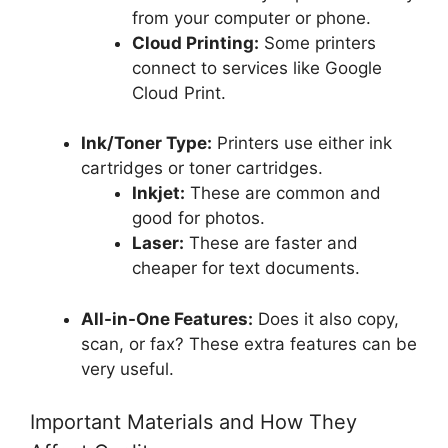
from your computer or phone.
Cloud Printing:
Some printers
connect to services like Google
Cloud Print.
Ink/Toner Type:
Printers use either ink
cartridges or toner cartridges.
Inkjet:
These are common and
good for photos.
Laser:
These are faster and
cheaper for text documents.
All-in-One Features:
Does it also copy,
scan, or fax? These extra features can be
very useful.
Important Materials and How They