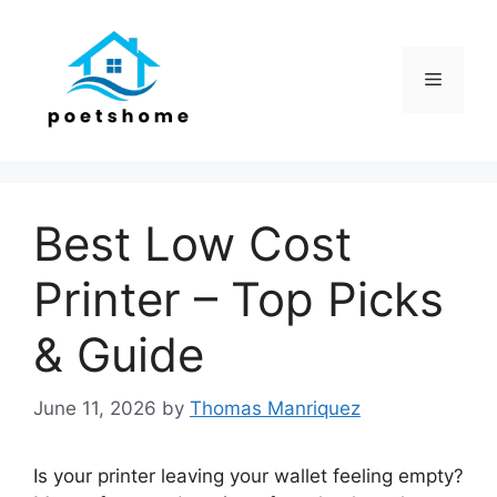
Skip
to
content
Menu
Best Low Cost
Printer – Top Picks
& Guide
June 11, 2026
by
Thomas Manriquez
Is your printer leaving your wallet feeling empty?