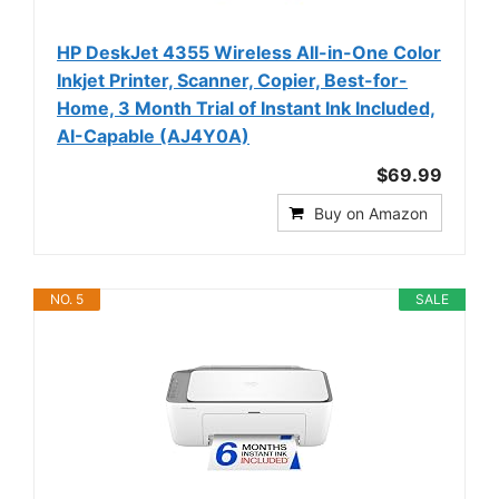
HP DeskJet 4355 Wireless All-in-One Color
Inkjet Printer, Scanner, Copier, Best-for-
Home, 3 Month Trial of Instant Ink Included,
AI-Capable (AJ4Y0A)
$69.99
Buy on Amazon
NO. 5
SALE