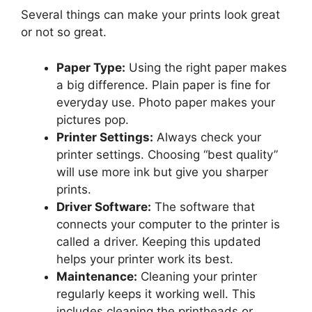
Several things can make your prints look great
or not so great.
Paper Type:
Using the right paper makes
a big difference. Plain paper is fine for
everyday use. Photo paper makes your
pictures pop.
Printer Settings:
Always check your
printer settings. Choosing “best quality”
will use more ink but give you sharper
prints.
Driver Software:
The software that
connects your computer to the printer is
called a driver. Keeping this updated
helps your printer work its best.
Maintenance:
Cleaning your printer
regularly keeps it working well. This
includes cleaning the printheads or