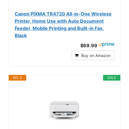
Canon PIXMA TR4720 All-in-One Wireless
Printer, Home Use with Auto Document
Feeder, Mobile Printing and Built-in Fax,
Black
$69.99
Buy on Amazon
NO. 3
SALE