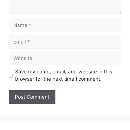
Name
Email
Website
Save my name, email, and website in this
browser for the next time I comment.