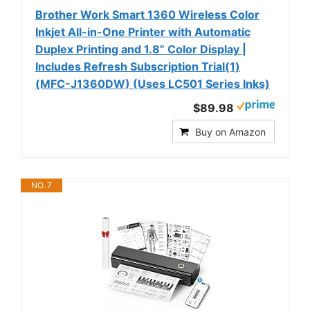
Brother Work Smart 1360 Wireless Color
Inkjet All-in-One Printer with Automatic
Duplex Printing and 1.8” Color Display |
Includes Refresh Subscription Trial(1)
(MFC-J1360DW) (Uses LC501 Series Inks)
$89.98
Buy on Amazon
NO. 7