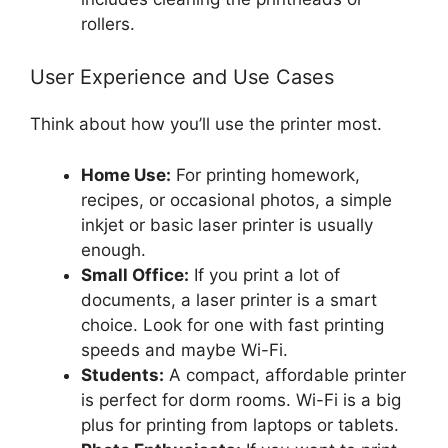
rollers.
User Experience and Use Cases
Think about how you’ll use the printer most.
Home Use:
For printing homework,
recipes, or occasional photos, a simple
inkjet or basic laser printer is usually
enough.
Small Office:
If you print a lot of
documents, a laser printer is a smart
choice. Look for one with fast printing
speeds and maybe Wi-Fi.
Students:
A compact, affordable printer
is perfect for dorm rooms. Wi-Fi is a big
plus for printing from laptops or tablets.