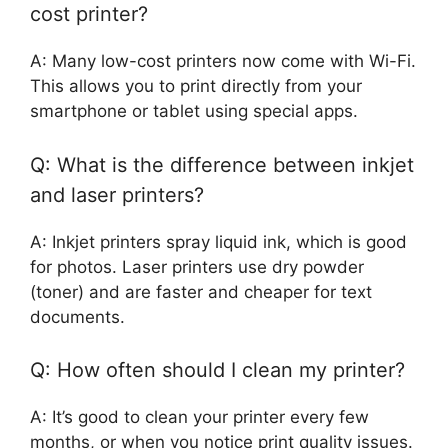
cost printer?
A: Many low-cost printers now come with Wi-Fi.
This allows you to print directly from your
smartphone or tablet using special apps.
Q: What is the difference between inkjet
and laser printers?
A: Inkjet printers spray liquid ink, which is good
for photos. Laser printers use dry powder
(toner) and are faster and cheaper for text
documents.
Q: How often should I clean my printer?
A: It’s good to clean your printer every few
months, or when you notice print quality issues.