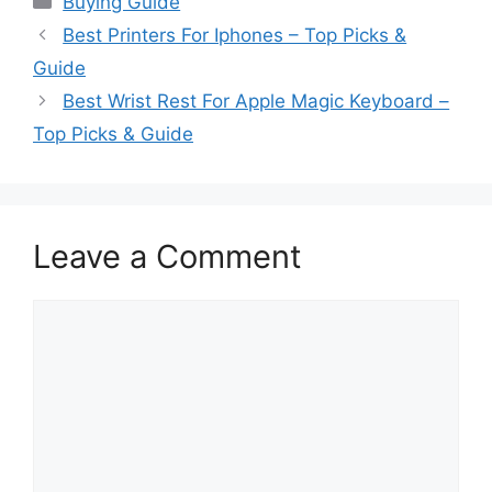
Buying Guide
Best Printers For Iphones – Top Picks &
Guide
Best Wrist Rest For Apple Magic Keyboard –
Top Picks & Guide
Leave a Comment
Comment