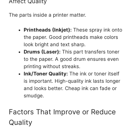
Affect Quality
The parts inside a printer matter.
Printheads (Inkjet):
These spray ink onto
the paper. Good printheads make colors
look bright and text sharp.
Drums (Laser):
This part transfers toner
to the paper. A good drum ensures even
printing without streaks.
Ink/Toner Quality:
The ink or toner itself
is important. High-quality ink lasts longer
and looks better. Cheap ink can fade or
smudge.
Factors That Improve or Reduce
Quality