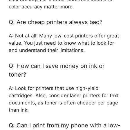
color accuracy matter more.
Q: Are cheap printers always bad?
A: Not at all! Many low-cost printers offer great
value. You just need to know what to look for
and understand their limitations.
Q: How can I save money on ink or
toner?
A: Look for printers that use high-yield
cartridges. Also, consider laser printers for text
documents, as toner is often cheaper per page
than ink.
Q: Can I print from my phone with a low-