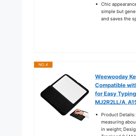
Chic appearance:
simple but gene
and saves the s
NO. 4
Weewooday Keyb
Compatible wit
for Easy Typin
MJ2R2LL/A, A1
Product Details:
measuring about 
in weight; Desi