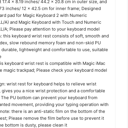
17.4 x 8.19 inches/ 44.2 x 20.8 cm in outer size, and
.73 inches/ 12 x 42.5 cm for inner frame; Designed
oard pad for Magic Keyboard 2 with Numeric
/A) and Magic Keyboard with Touch and Numeric
A; Please pay attention to your keyboard model
s: this keyboard wrist rest consists of soft, smooth and
ndex, slow rebound memory foam and non-skid PU
 durable, lightweight and comfortable to use, suitable
e
his keyboard wrist rest is compatible with Magic iMac
e magic trackpad; Please check your keyboard model
n: wrist rest for keyboard helps to relieve wrist
, gives you a nice wrist protection and a comfortable
 The PU bottom can prevent your keyboard from
anted movement, providing your typing operation with
 note: there is an anti-static film on the bottom of the
est; Please remove the film before use to prevent it
the bottom is dusty, please clean it