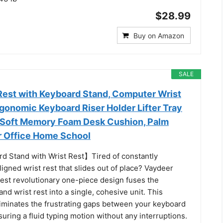
$28.99
Buy on Amazon
SALE
Rest with Keyboard Stand, Computer Wrist
gonomic Keyboard Riser Holder Lifter Tray
, Soft Memory Foam Desk Cushion, Palm
r Office Home School
d Stand with Wrist Rest】Tired of constantly
ligned wrist rest that slides out of place? Vaydeer
rest revolutionary one-piece design fuses the
nd wrist rest into a single, cohesive unit. This
iminates the frustrating gaps between your keyboard
uring a fluid typing motion without any interruptions.