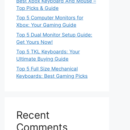
Best Xbox Keyboard And Mouse –
Top Picks & Guide
Top 5 Computer Monitors for
Xbox: Your Gaming Guide
Top 5 Dual Monitor Setup Guide:
Get Yours Now!
Top 5 TKL Keyboards: Your
Ultimate Buying Guide
Top 5 Full Size Mechanical
Keyboards: Best Gaming Picks
Recent
Comments