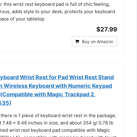
 this wrist rest keyboard pad is full of chic feeling,
rous, adds style to your desk, protects your keyboard
pace of your tabletop
$27.99
Buy on Amazon
oard Wrist Rest for Pad Wrist Rest Stand
h Wireless Keyboard with Numeric Keypad
g(Compatible with Magic Trackpad 2,
535)
 there is 1 piece of keyboard wrist rest in the package,
7.48 x 8.46 inches in size, and about 354 g/ 0.78 lb
gned wrist rest keyboard pad compatible with Magic