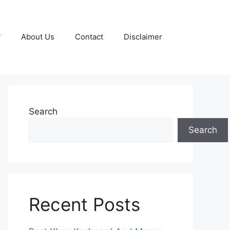
y
About Us
Contact
Disclaimer
Search
Search
Recent Posts