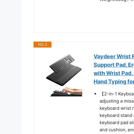
NO. 2
Vaydeer Wrist 
Support Pad, Er
with Wrist Pad
Hand Typing fo
【2-in-1 Keyboar
adjusting a misa
keyboard wrist 
keyboard stand a
keyboard pad el
and cushion, ens