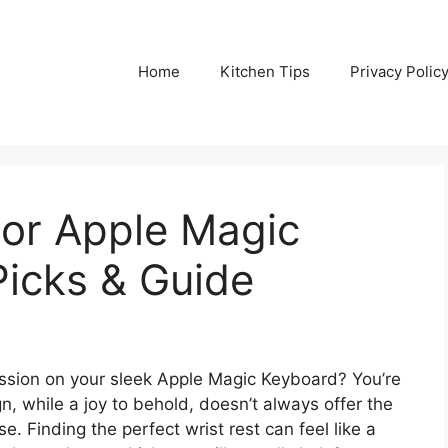
Home
Kitchen Tips
Privacy Polic
For Apple Magic
Picks & Guide
ession on your sleek Apple Magic Keyboard? You’re
gn, while a joy to behold, doesn’t always offer the
 Finding the perfect wrist rest can feel like a