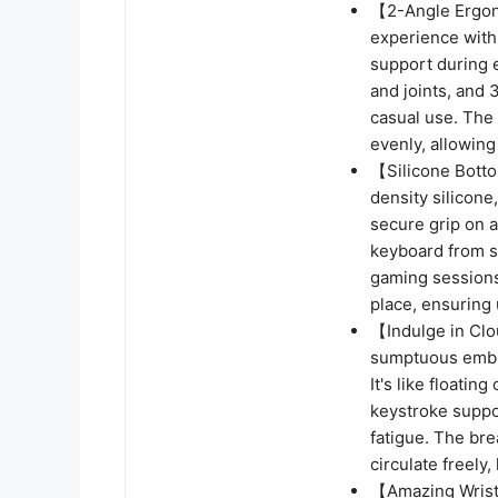
【2-Angle Ergon
experience with
support during 
and joints, and 
casual use. The
evenly, allowing
【Silicone Botto
density silicone
secure grip on a
keyboard from sl
gaming sessions,
place, ensuring 
【Indulge in Clo
sumptuous embra
It's like floati
keystroke suppo
fatigue. The bre
circulate freely
【Amazing Wrist 