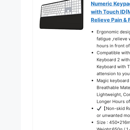
Numeric Keypa
with Touch ID(
Relieve Pain & 
Ergonomic desig
fatigue ,relieve
hours in front o
Compatible with
Keyboard 2 wit
Keyboard with 
attension to yo
Magic keyboard 
Breathable Mate
Lightweight, Co
Longer Hours o
【Non-skid Ru
or unwanted mo
Size : 450*216m
Weight:650g / 1.