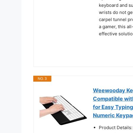
keyboard and su
wrists do not ge
carpel tunnel p
a gamer, this al
effective solutio
NO. 3
Weewooday Keyb
Compatible wit
for Easy Typin
Numeric Keypa
Product Details: