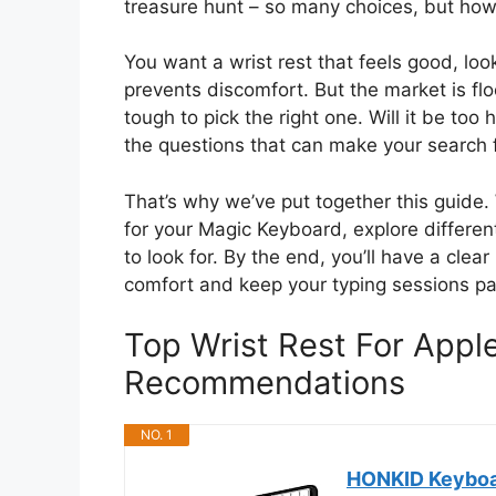
treasure hunt – so many choices, but how
You want a wrist rest that feels good, lo
prevents discomfort. But the market is fl
tough to pick the right one. Will it be too 
the questions that can make your search 
That’s why we’ve put together this guide.
for your Magic Keyboard, explore differe
to look for. By the end, you’ll have a clear
comfort and keep your typing sessions pa
Top Wrist Rest For App
Recommendations
NO. 1
HONKID Keyboar