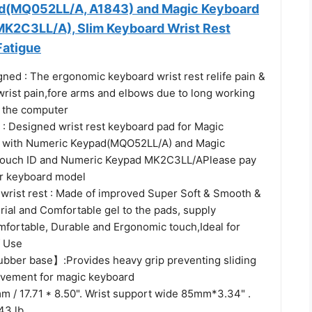
d(MQ052LL/A, A1843) and Magic Keyboard
‎MK2C3LL/A), Slim Keyboard Wrist Rest
Fatigue
ned : The ergonomic keyboard wrist rest relife pain &
 wrist pain,fore arms and elbows due to long working
f the computer
 : Designed wrist rest keyboard pad for Magic
h with Numeric Keypad(MQO52LL/A) and Magic
Touch ID and Numeric Keypad MK2C3LL/APlease pay
ur keyboard model
wrist rest : Made of improved Super Soft & Smooth &
rial and Comfortable gel to the pads, supply
mfortable, Durable and Ergonomic touch,Ideal for
f Use
bber base】:Provides heavy grip preventing sliding
vement for magic keyboard
m / 17.71 * 8.50". Wrist support wide 85mm*3.34" .
43 lb