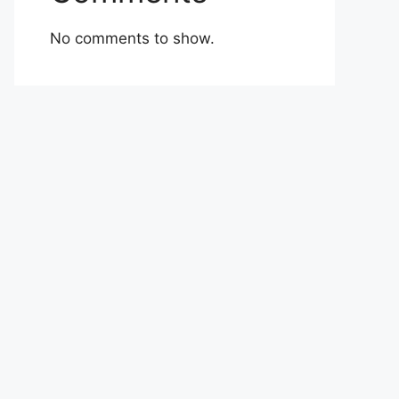
No comments to show.