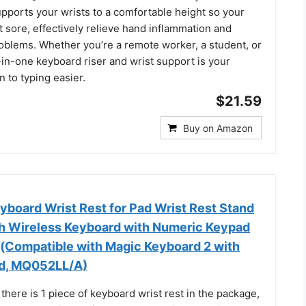
pports your wrists to a comfortable height so your
t sore, effectively relieve hand inflammation and
roblems. Whether you’re a remote worker, a student, or
l-in-one keyboard riser and wrist support is your
n to typing easier.
$21.59
Buy on Amazon
oard Wrist Rest for Pad Wrist Rest Stand
h Wireless Keyboard with Numeric Keypad
g(Compatible with Magic Keyboard 2 with
d, MQ052LL/A)
 there is 1 piece of keyboard wrist rest in the package,