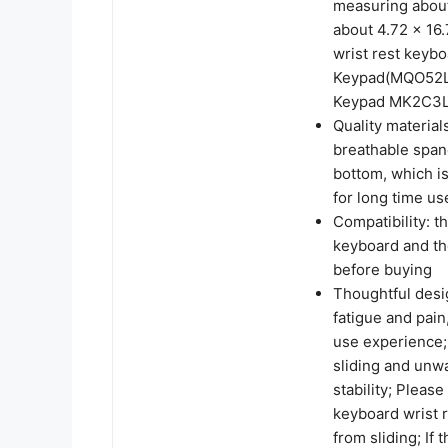
measuring about 
about 4.72 x 16
wrist rest keyb
Keypad(MQO52LL
Keypad MK2C3LL/
Quality material
breathable spa
bottom, which is
for long time us
Compatibility: t
keyboard and th
before buying
Thoughtful desig
fatigue and pain
use experience;
sliding and unw
stability; Please
keyboard wrist r
from sliding; If 