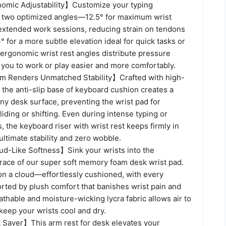
omic Adjustability】Customize your typing
 two optimized angles—12.5° for maximum wrist
extended work sessions, reducing strain on tendons
3° for a more subtle elevation ideal for quick tasks or
 ergonomic wrist rest angles distribute pressure
 you to work or play easier and more comfortably.
m Renders Unmatched Stability】Crafted with high-
, the anti-slip base of keyboard cushion creates a
ny desk surface, preventing the wrist pad for
iding or shifting. Even during intense typing or
 the keyboard riser with wrist rest keeps firmly in
ultimate stability and zero wobble.
ud-Like Softness】Sink your wrists into the
ce of our super soft memory foam desk wrist pad.
ng on a cloud—effortlessly cushioned, with every
rted by plush comfort that banishes wrist pain and
athable and moisture-wicking lycra fabric allows air to
, keep your wrists cool and dry.
Saver】This arm rest for desk elevates your