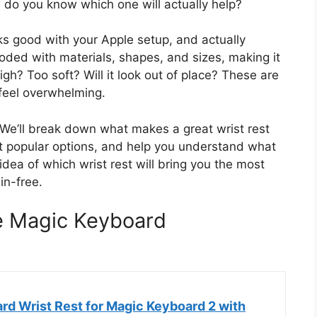
 do you know which one will actually help?
oks good with your Apple setup, and actually
ooded with materials, shapes, and sizes, making it
high? Too soft? Will it look out of place? These are
feel overwhelming.
 We’ll break down what makes a great wrist rest
nt popular options, and help you understand what
 idea of which wrist rest will bring you the most
in-free.
le Magic Keyboard
d Wrist Rest for Magic Keyboard 2 with