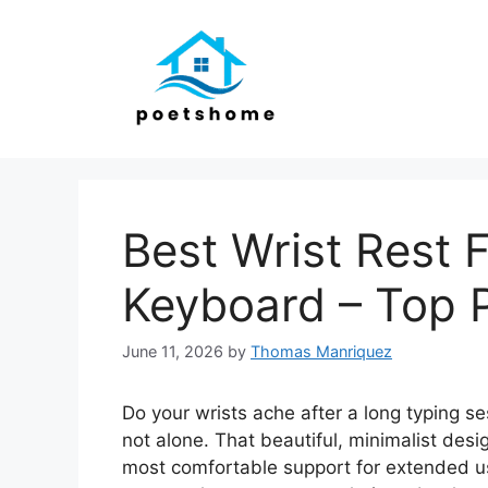
Skip
to
content
Best Wrist Rest 
Keyboard – Top 
June 11, 2026
by
Thomas Manriquez
Do your wrists ache after a long typing s
not alone. That beautiful, minimalist desi
most comfortable support for extended use.