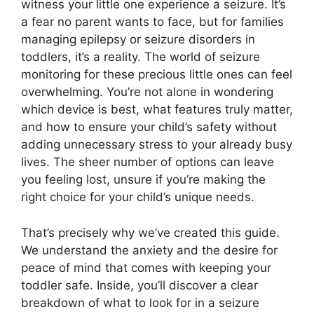
witness your little one experience a seizure. It’s
a fear no parent wants to face, but for families
managing epilepsy or seizure disorders in
toddlers, it’s a reality. The world of seizure
monitoring for these precious little ones can feel
overwhelming. You’re not alone in wondering
which device is best, what features truly matter,
and how to ensure your child’s safety without
adding unnecessary stress to your already busy
lives. The sheer number of options can leave
you feeling lost, unsure if you’re making the
right choice for your child’s unique needs.
That’s precisely why we’ve created this guide.
We understand the anxiety and the desire for
peace of mind that comes with keeping your
toddler safe. Inside, you’ll discover a clear
breakdown of what to look for in a seizure