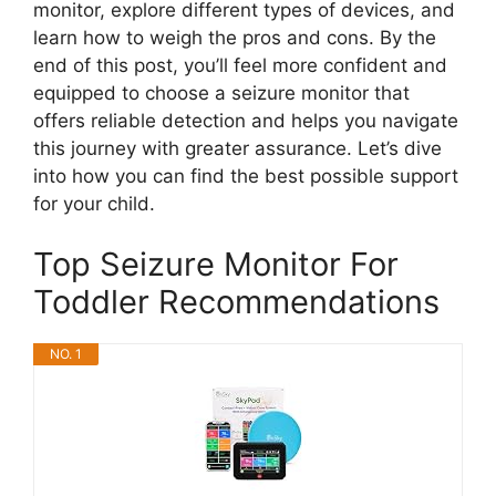
monitor, explore different types of devices, and
learn how to weigh the pros and cons. By the
end of this post, you’ll feel more confident and
equipped to choose a seizure monitor that
offers reliable detection and helps you navigate
this journey with greater assurance. Let’s dive
into how you can find the best possible support
for your child.
Top Seizure Monitor For
Toddler Recommendations
NO. 1