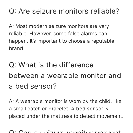
Q: Are seizure monitors reliable?
A: Most modern seizure monitors are very
reliable. However, some false alarms can
happen. It’s important to choose a reputable
brand.
Q: What is the difference
between a wearable monitor and
a bed sensor?
A: A wearable monitor is worn by the child, like
a small patch or bracelet. A bed sensor is
placed under the mattress to detect movement.
Q: Can a seizure monitor prevent