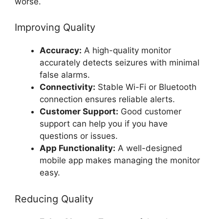
worse.
Improving Quality
Accuracy:
A high-quality monitor
accurately detects seizures with minimal
false alarms.
Connectivity:
Stable Wi-Fi or Bluetooth
connection ensures reliable alerts.
Customer Support:
Good customer
support can help you if you have
questions or issues.
App Functionality:
A well-designed
mobile app makes managing the monitor
easy.
Reducing Quality