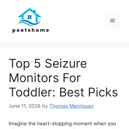
Skip
to
content
Menu
Top 5 Seizure
Monitors For
Toddler: Best Picks
June 11, 2026
by
Thomas Manriquez
Imagine the heart-stopping moment when you