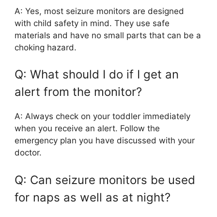
A: Yes, most seizure monitors are designed
with child safety in mind. They use safe
materials and have no small parts that can be a
choking hazard.
Q: What should I do if I get an
alert from the monitor?
A: Always check on your toddler immediately
when you receive an alert. Follow the
emergency plan you have discussed with your
doctor.
Q: Can seizure monitors be used
for naps as well as at night?