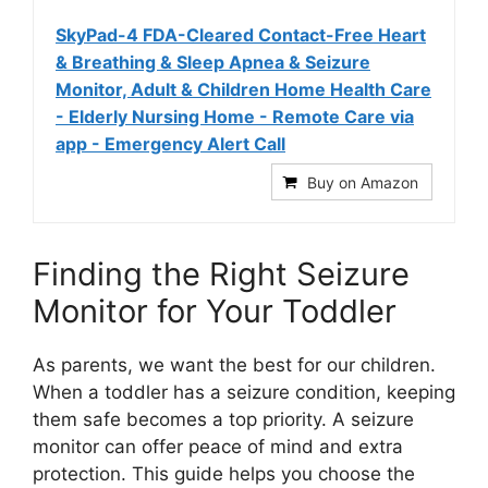
SkyPad-4 FDA-Cleared Contact-Free Heart
& Breathing & Sleep Apnea & Seizure
Monitor, Adult & Children Home Health Care
- Elderly Nursing Home - Remote Care via
app - Emergency Alert Call
Buy on Amazon
Finding the Right Seizure
Monitor for Your Toddler
As parents, we want the best for our children.
When a toddler has a seizure condition, keeping
them safe becomes a top priority. A seizure
monitor can offer peace of mind and extra
protection. This guide helps you choose the