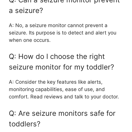
a seizure?
A: No, a seizure monitor cannot prevent a
seizure. Its purpose is to detect and alert you
when one occurs.
Q: How do I choose the right
seizure monitor for my toddler?
A: Consider the key features like alerts,
monitoring capabilities, ease of use, and
comfort. Read reviews and talk to your doctor.
Q: Are seizure monitors safe for
toddlers?