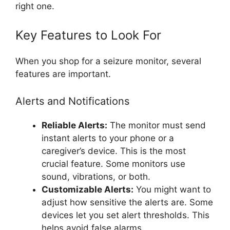
right one.
Key Features to Look For
When you shop for a seizure monitor, several
features are important.
Alerts and Notifications
Reliable Alerts:
The monitor must send
instant alerts to your phone or a
caregiver’s device. This is the most
crucial feature. Some monitors use
sound, vibrations, or both.
Customizable Alerts:
You might want to
adjust how sensitive the alerts are. Some
devices let you set alert thresholds. This
helps avoid false alarms.