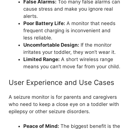
False Alarms:
Too many false alarms can
cause stress and make you ignore real
alerts.
Poor Battery Life:
A monitor that needs
frequent charging is inconvenient and
less reliable.
Uncomfortable Design:
If the monitor
irritates your toddler, they won’t wear it.
Limited Range:
A short wireless range
means you can’t move far from your child.
User Experience and Use Cases
A seizure monitor is for parents and caregivers
who need to keep a close eye on a toddler with
epilepsy or other seizure disorders.
Peace of Mind:
The biggest benefit is the