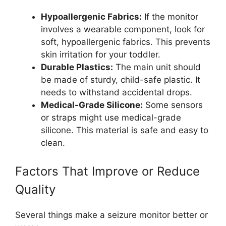
Hypoallergenic Fabrics:
If the monitor
involves a wearable component, look for
soft, hypoallergenic fabrics. This prevents
skin irritation for your toddler.
Durable Plastics:
The main unit should
be made of sturdy, child-safe plastic. It
needs to withstand accidental drops.
Medical-Grade Silicone:
Some sensors
or straps might use medical-grade
silicone. This material is safe and easy to
clean.
Factors That Improve or Reduce
Quality
Several things make a seizure monitor better or