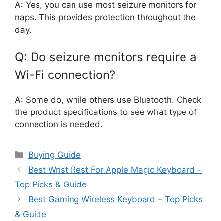
A: Yes, you can use most seizure monitors for
naps. This provides protection throughout the
day.
Q: Do seizure monitors require a
Wi-Fi connection?
A: Some do, while others use Bluetooth. Check
the product specifications to see what type of
connection is needed.
Categories
Buying Guide
Best Wrist Rest For Apple Magic Keyboard –
Top Picks & Guide
Best Gaming Wireless Keyboard – Top Picks
& Guide