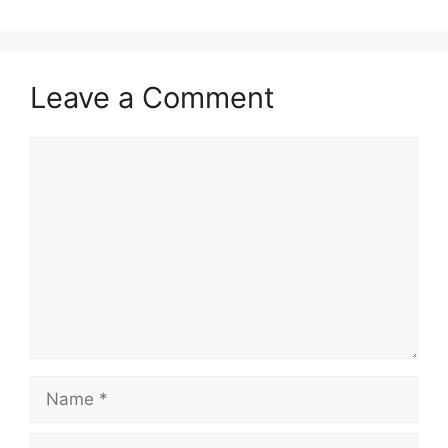
Leave a Comment
Comment
Name
Email