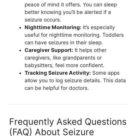
peace of mind it offers. You can sleep
better knowing you’ll be alerted if a
seizure occurs.
Nighttime Monitoring:
It’s especially
useful for nighttime monitoring. Toddlers
can have seizures in their sleep.
Caregiver Support:
It helps other
caregivers, like grandparents or
babysitters, feel more confident.
Tracking Seizure Activity:
Some apps
allow you to log seizure details. This data
can be helpful for doctors.
Frequently Asked Questions
(FAQ) About Seizure