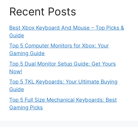
Recent Posts
Best Xbox Keyboard And Mouse – Top Picks &
Guide
Top 5 Computer Monitors for Xbox: Your
Gaming Guide
Top 5 Dual Monitor Setup Guide: Get Yours
Now!
Top 5 TKL Keyboards: Your Ultimate Buying
Guide
Top 5 Full Size Mechanical Keyboards: Best
Gaming Picks