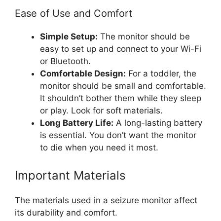
Ease of Use and Comfort
Simple Setup:
The monitor should be
easy to set up and connect to your Wi-Fi
or Bluetooth.
Comfortable Design:
For a toddler, the
monitor should be small and comfortable.
It shouldn’t bother them while they sleep
or play. Look for soft materials.
Long Battery Life:
A long-lasting battery
is essential. You don’t want the monitor
to die when you need it most.
Important Materials
The materials used in a seizure monitor affect
its durability and comfort.