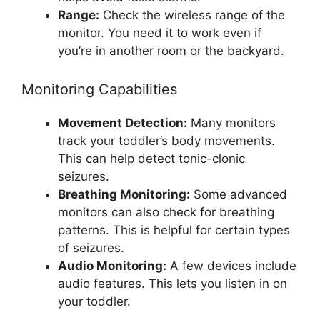
Range:
Check the wireless range of the
monitor. You need it to work even if
you’re in another room or the backyard.
Monitoring Capabilities
Movement Detection:
Many monitors
track your toddler’s body movements.
This can help detect tonic-clonic
seizures.
Breathing Monitoring:
Some advanced
monitors can also check for breathing
patterns. This is helpful for certain types
of seizures.
Audio Monitoring:
A few devices include
audio features. This lets you listen in on
your toddler.