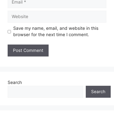
Website
Save my name, email, and website in this
browser for the next time I comment.
Search
Search