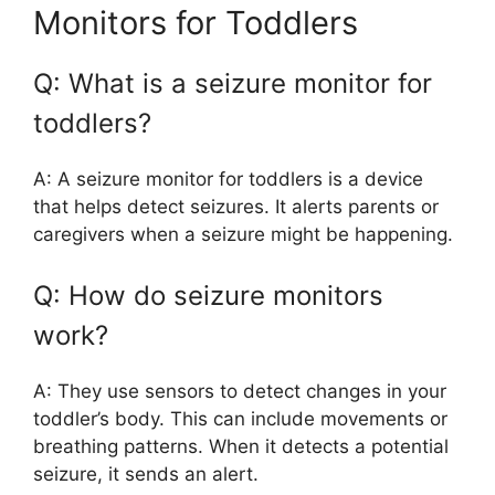
Monitors for Toddlers
Q: What is a seizure monitor for
toddlers?
A: A seizure monitor for toddlers is a device
that helps detect seizures. It alerts parents or
caregivers when a seizure might be happening.
Q: How do seizure monitors
work?
A: They use sensors to detect changes in your
toddler’s body. This can include movements or
breathing patterns. When it detects a potential
seizure, it sends an alert.