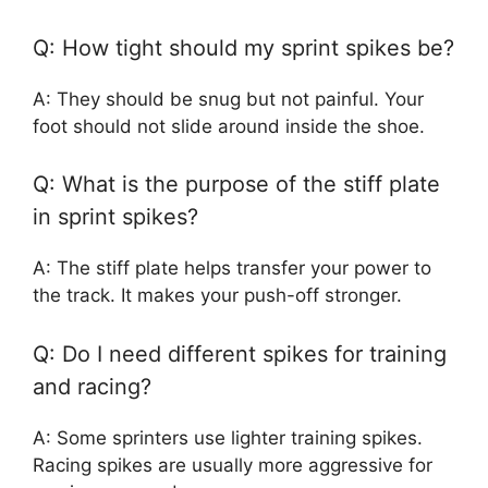
Q: How tight should my sprint spikes be?
A: They should be snug but not painful. Your
foot should not slide around inside the shoe.
Q: What is the purpose of the stiff plate
in sprint spikes?
A: The stiff plate helps transfer your power to
the track. It makes your push-off stronger.
Q: Do I need different spikes for training
and racing?
A: Some sprinters use lighter training spikes.
Racing spikes are usually more aggressive for