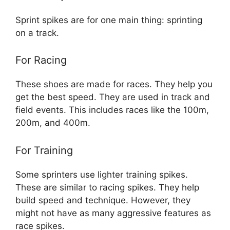
Sprint spikes are for one main thing: sprinting
on a track.
For Racing
These shoes are made for races. They help you
get the best speed. They are used in track and
field events. This includes races like the 100m,
200m, and 400m.
For Training
Some sprinters use lighter training spikes.
These are similar to racing spikes. They help
build speed and technique. However, they
might not have as many aggressive features as
race spikes.