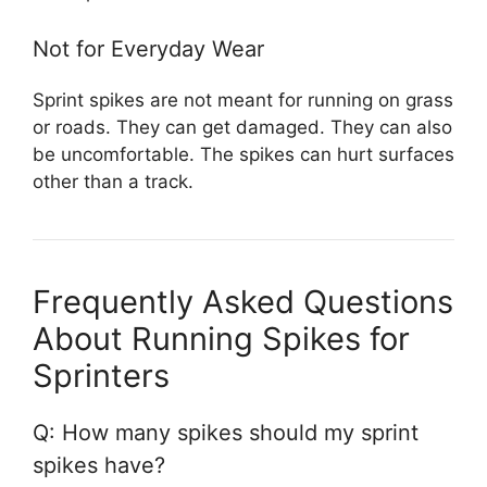
Not for Everyday Wear
Sprint spikes are not meant for running on grass
or roads. They can get damaged. They can also
be uncomfortable. The spikes can hurt surfaces
other than a track.
Frequently Asked Questions
About Running Spikes for
Sprinters
Q: How many spikes should my sprint
spikes have?