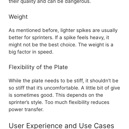
their quality and can be dangerous.
Weight
As mentioned before, lighter spikes are usually
better for sprinters. If a spike feels heavy, it
might not be the best choice. The weight is a
big factor in speed.
Flexibility of the Plate
While the plate needs to be stiff, it shouldn’t be
so stiff that it’s uncomfortable. A little bit of give
is sometimes good. This depends on the
sprinter’s style. Too much flexibility reduces
power transfer.
User Experience and Use Cases