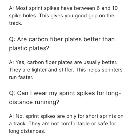
A: Most sprint spikes have between 6 and 10
spike holes. This gives you good grip on the
track.
Q: Are carbon fiber plates better than
plastic plates?
A: Yes, carbon fiber plates are usually better.
They are lighter and stiffer. This helps sprinters
run faster.
Q: Can I wear my sprint spikes for long-
distance running?
A: No, sprint spikes are only for short sprints on
a track. They are not comfortable or safe for
long distances.