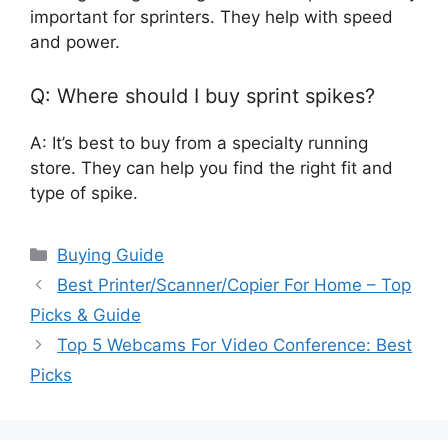
important for sprinters. They help with speed
and power.
Q: Where should I buy sprint spikes?
A: It’s best to buy from a specialty running
store. They can help you find the right fit and
type of spike.
Categories
Buying Guide
Best Printer/Scanner/Copier For Home – Top
Picks & Guide
Top 5 Webcams For Video Conference: Best
Picks