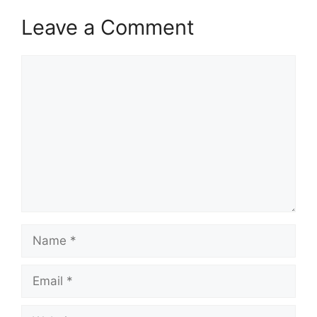
Leave a Comment
Comment
Name
Email
Website