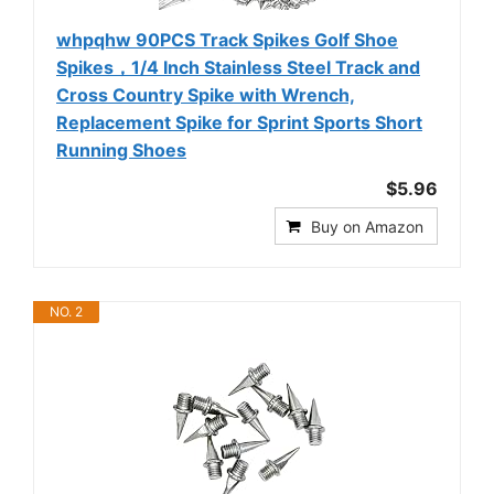
whpqhw 90PCS Track Spikes Golf Shoe
Spikes，1/4 Inch Stainless Steel Track and
Cross Country Spike with Wrench,
Replacement Spike for Sprint Sports Short
Running Shoes
$5.96
Buy on Amazon
NO. 2