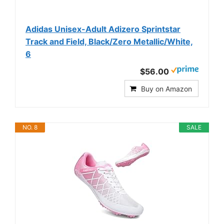
Adidas Unisex-Adult Adizero Sprintstar
Track and Field, Black/Zero Metallic/White,
6
$56.00
Buy on Amazon
NO. 8
SALE