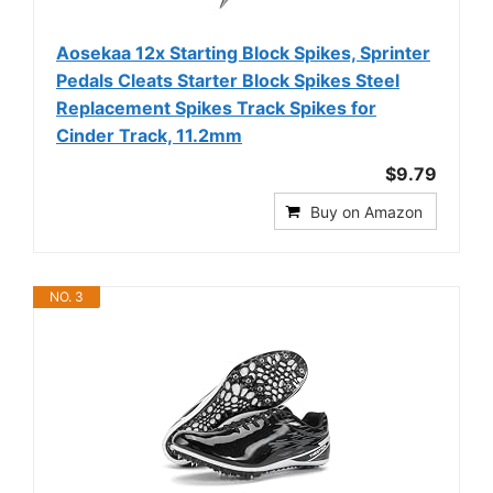
Aosekaa 12x Starting Block Spikes, Sprinter
Pedals Cleats Starter Block Spikes Steel
Replacement Spikes Track Spikes for
Cinder Track, 11.2mm
$9.79
Buy on Amazon
NO. 3