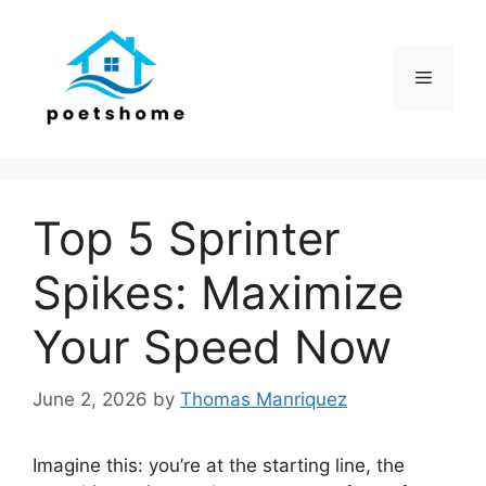
Skip
to
content
Menu
Top 5 Sprinter
Spikes: Maximize
Your Speed Now
June 2, 2026
by
Thomas Manriquez
Imagine this: you’re at the starting line, the