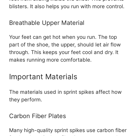
blisters. It also helps you run with more control.
Breathable Upper Material
Your feet can get hot when you run. The top
part of the shoe, the upper, should let air flow
through. This keeps your feet cool and dry. It
makes running more comfortable.
Important Materials
The materials used in sprint spikes affect how
they perform.
Carbon Fiber Plates
Many high-quality sprint spikes use carbon fiber