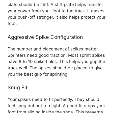
plate should be stiff. A stiff plate helps transfer
your power from your foot to the track. It makes
your push-off stronger. It also helps protect your
foot.
Aggressive Spike Configuration
The number and placement of spikes matter.
Sprinters need good traction. Most sprint spikes
have 6 to 10 spike holes. This helps you grip the
track well. The spikes should be placed to give
you the best grip for sprinting.
Snug Fit
Your spikes need to fit perfectly. They should
feel snug but not too tight. A good fit stops your
foot from sliding inside the shoe. This prevents