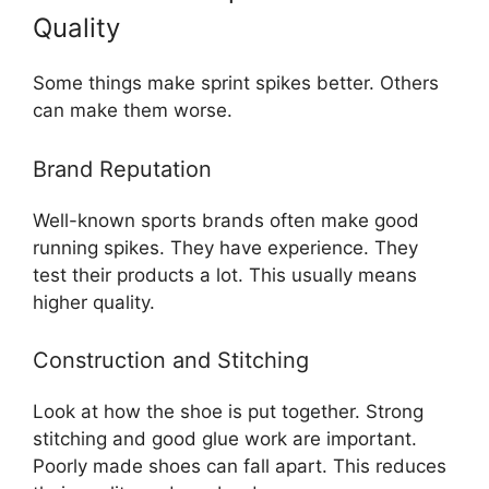
Quality
Some things make sprint spikes better. Others
can make them worse.
Brand Reputation
Well-known sports brands often make good
running spikes. They have experience. They
test their products a lot. This usually means
higher quality.
Construction and Stitching
Look at how the shoe is put together. Strong
stitching and good glue work are important.
Poorly made shoes can fall apart. This reduces