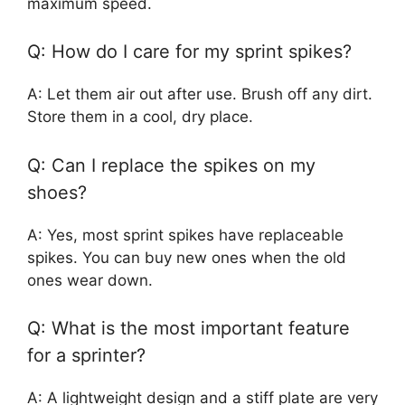
maximum speed.
Q: How do I care for my sprint spikes?
A: Let them air out after use. Brush off any dirt.
Store them in a cool, dry place.
Q: Can I replace the spikes on my
shoes?
A: Yes, most sprint spikes have replaceable
spikes. You can buy new ones when the old
ones wear down.
Q: What is the most important feature
for a sprinter?
A: A lightweight design and a stiff plate are very