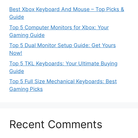
Best Xbox Keyboard And Mouse – Top Picks &
Guide
Top 5 Computer Monitors for Xbox: Your
Gaming Guide
Top 5 Dual Monitor Setup Guide: Get Yours
Now!
Top 5 TKL Keyboards: Your Ultimate Buying
Guide
Top 5 Full Size Mechanical Keyboards: Best
Gaming Picks
Recent Comments