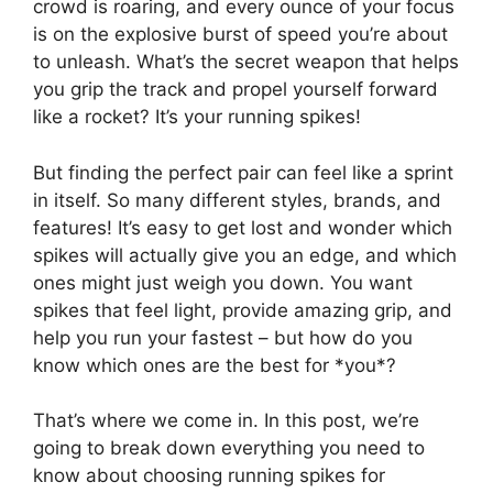
crowd is roaring, and every ounce of your focus
is on the explosive burst of speed you’re about
to unleash. What’s the secret weapon that helps
you grip the track and propel yourself forward
like a rocket? It’s your running spikes!
But finding the perfect pair can feel like a sprint
in itself. So many different styles, brands, and
features! It’s easy to get lost and wonder which
spikes will actually give you an edge, and which
ones might just weigh you down. You want
spikes that feel light, provide amazing grip, and
help you run your fastest – but how do you
know which ones are the best for *you*?
That’s where we come in. In this post, we’re
going to break down everything you need to
know about choosing running spikes for