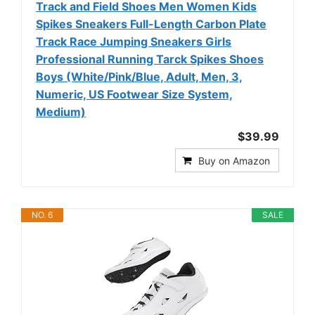
Track and Field Shoes Men Women Kids
Spikes Sneakers Full-Length Carbon Plate
Track Race Jumping Sneakers Girls
Professional Running Tarck Spikes Shoes
Boys (White/Pink/Blue, Adult, Men, 3,
Numeric, US Footwear Size System,
Medium)
$39.99
Buy on Amazon
NO. 6
SALE