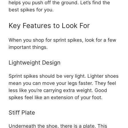
helps you push off the ground. Let’s find the
best spikes for you.
Key Features to Look For
When you shop for sprint spikes, look for a few
important things.
Lightweight Design
Sprint spikes should be very light. Lighter shoes
mean you can move your legs faster. They feel
less like you’re carrying extra weight. Good
spikes feel like an extension of your foot.
Stiff Plate
Underneath the shoe, there is a plate. This