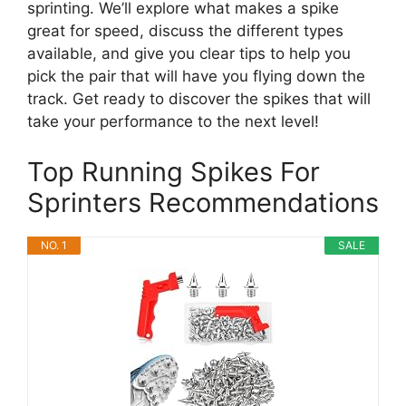
sprinting. We’ll explore what makes a spike
great for speed, discuss the different types
available, and give you clear tips to help you
pick the pair that will have you flying down the
track. Get ready to discover the spikes that will
take your performance to the next level!
Top Running Spikes For
Sprinters Recommendations
NO. 1
SALE