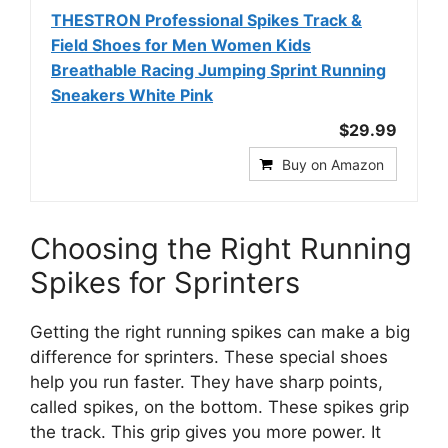
THESTRON Professional Spikes Track &
Field Shoes for Men Women Kids
Breathable Racing Jumping Sprint Running
Sneakers White Pink
$29.99
Buy on Amazon
Choosing the Right Running
Spikes for Sprinters
Getting the right running spikes can make a big
difference for sprinters. These special shoes
help you run faster. They have sharp points,
called spikes, on the bottom. These spikes grip
the track. This grip gives you more power. It