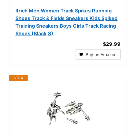
Ifrich Men Women Track Spikes Running
Shoes Track & Fields Sneakers Kids Spiked
Training Sneakers Boys Girls Track Racing
Shoes (Black,8)
$29.99
Buy on Amazon
NO. 4