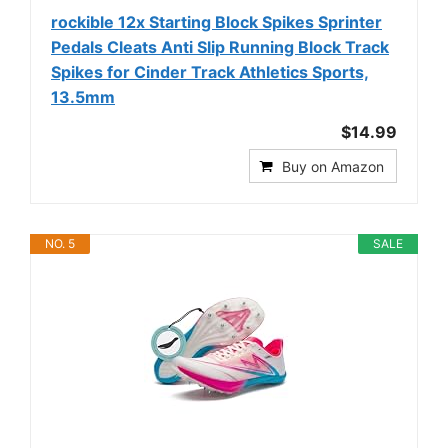
rockible 12x Starting Block Spikes Sprinter
Pedals Cleats Anti Slip Running Block Track
Spikes for Cinder Track Athletics Sports,
13.5mm
$14.99
Buy on Amazon
NO. 5
SALE