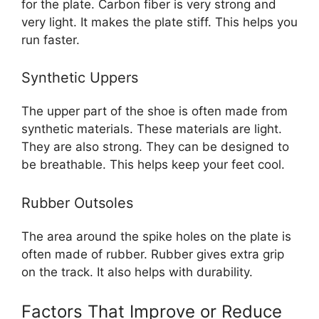
for the plate. Carbon fiber is very strong and
very light. It makes the plate stiff. This helps you
run faster.
Synthetic Uppers
The upper part of the shoe is often made from
synthetic materials. These materials are light.
They are also strong. They can be designed to
be breathable. This helps keep your feet cool.
Rubber Outsoles
The area around the spike holes on the plate is
often made of rubber. Rubber gives extra grip
on the track. It also helps with durability.
Factors That Improve or Reduce