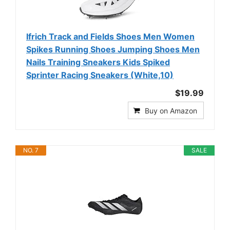
Ifrich Track and Fields Shoes Men Women
Spikes Running Shoes Jumping Shoes Men
Nails Training Sneakers Kids Spiked
Sprinter Racing Sneakers (White,10)
$19.99
Buy on Amazon
NO. 7
SALE