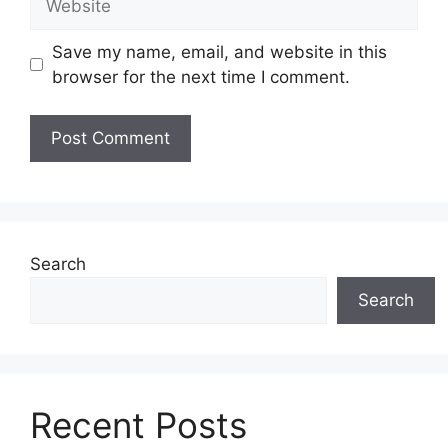
Save my name, email, and website in this
browser for the next time I comment.
Search
Search
Recent Posts