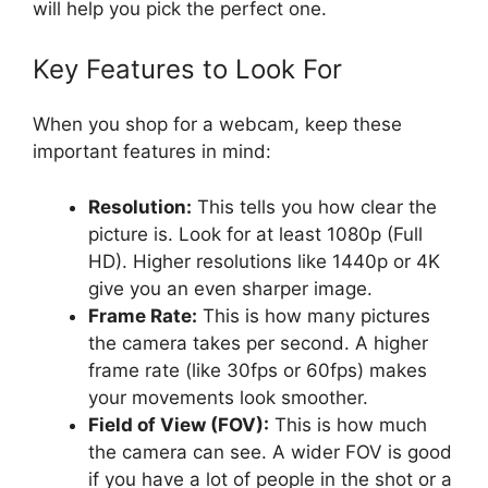
will help you pick the perfect one.
Key Features to Look For
When you shop for a webcam, keep these
important features in mind:
Resolution:
This tells you how clear the
picture is. Look for at least 1080p (Full
HD). Higher resolutions like 1440p or 4K
give you an even sharper image.
Frame Rate:
This is how many pictures
the camera takes per second. A higher
frame rate (like 30fps or 60fps) makes
your movements look smoother.
Field of View (FOV):
This is how much
the camera can see. A wider FOV is good
if you have a lot of people in the shot or a