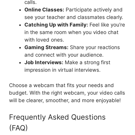
calls.
Online Classes:
Participate actively and
see your teacher and classmates clearly.
Catching Up with Family:
Feel like you’re
in the same room when you video chat
with loved ones.
Gaming Streams:
Share your reactions
and connect with your audience.
Job Interviews:
Make a strong first
impression in virtual interviews.
Choose a webcam that fits your needs and
budget. With the right webcam, your video calls
will be clearer, smoother, and more enjoyable!
Frequently Asked Questions
(FAQ)