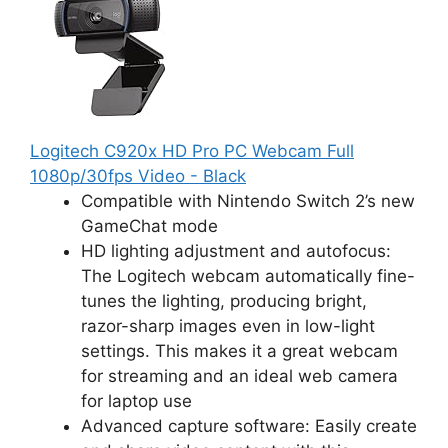
Logitech C920x HD Pro PC Webcam Full
1080p/30fps Video - Black
Compatible with Nintendo Switch 2’s new
GameChat mode
HD lighting adjustment and autofocus:
The Logitech webcam automatically fine-
tunes the lighting, producing bright,
razor-sharp images even in low-light
settings. This makes it a great webcam
for streaming and an ideal web camera
for laptop use
Advanced capture software: Easily create