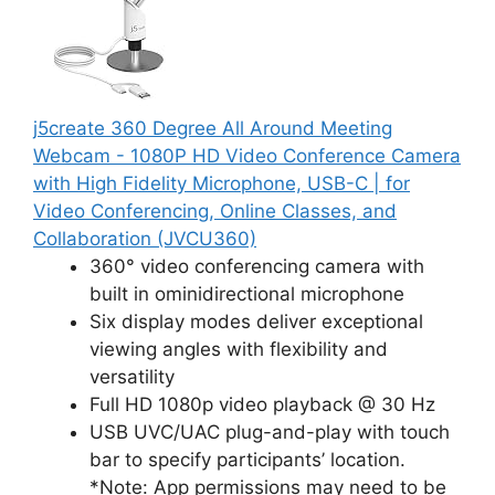
j5create 360 Degree All Around Meeting
Webcam - 1080P HD Video Conference Camera
with High Fidelity Microphone, USB-C | for
Video Conferencing, Online Classes, and
Collaboration (JVCU360)
360° video conferencing camera with
built in ominidirectional microphone
Six display modes deliver exceptional
viewing angles with flexibility and
versatility
Full HD 1080p video playback @ 30 Hz
USB UVC/UAC plug-and-play with touch
bar to specify participants’ location.
*Note: App permissions may need to be