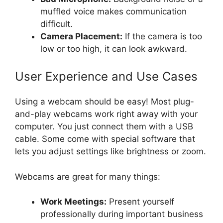
muffled voice makes communication
difficult.
Camera Placement:
If the camera is too
low or too high, it can look awkward.
User Experience and Use Cases
Using a webcam should be easy! Most plug-
and-play webcams work right away with your
computer. You just connect them with a USB
cable. Some come with special software that
lets you adjust settings like brightness or zoom.
Webcams are great for many things:
Work Meetings:
Present yourself
professionally during important business