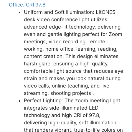
Office. CRI 97.8
Uniform and Soft Illumination: LitONES
desk video conference light utilizes
advanced edge-lit technology, delivering
even and gentle lighting perfect for Zoom
meetings, video recording, remote
working, home office, learning, reading,
content creation. This design eliminates
harsh glare, ensuring a high-quality,
comfortable light source that reduces eye
strain and makes you look natural during
video calls, online teaching, and live
streaming, shooting projects .
Perfect Lighting: The zoom meeting light
integrates side-illuminated LED
technology and high CRI of 97.8,
delivering high-quality, soft illumination
that renders vibrant, true-to-life colors on