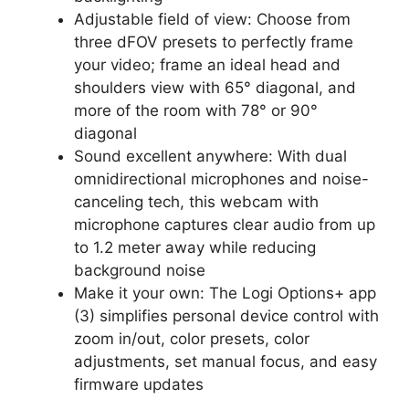
Adjustable field of view: Choose from
three dFOV presets to perfectly frame
your video; frame an ideal head and
shoulders view with 65° diagonal, and
more of the room with 78° or 90°
diagonal
Sound excellent anywhere: With dual
omnidirectional microphones and noise-
canceling tech, this webcam with
microphone captures clear audio from up
to 1.2 meter away while reducing
background noise
Make it your own: The Logi Options+ app
(3) simplifies personal device control with
zoom in/out, color presets, color
adjustments, set manual focus, and easy
firmware updates