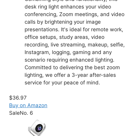
desk ring light enhances your video
conferencing, Zoom meetings, and video
calls by brightening your image
presentations. It's ideal for remote work,
office setups, study areas, video
recording, live streaming, makeup, selfie,
Instagram, logging, gaming and any
scenario requiring enhanced lighting.
Committed to delivering the best zoom
lighting, we offer a 3-year after-sales
service for your peace of mind.
$36.97
Buy on Amazon
Sale
No. 6