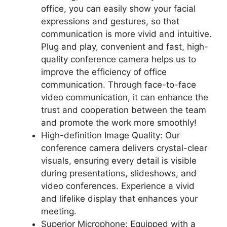
office, you can easily show your facial
expressions and gestures, so that
communication is more vivid and intuitive.
Plug and play, convenient and fast, high-
quality conference camera helps us to
improve the efficiency of office
communication. Through face-to-face
video communication, it can enhance the
trust and cooperation between the team
and promote the work more smoothly!
High-definition Image Quality: Our
conference camera delivers crystal-clear
visuals, ensuring every detail is visible
during presentations, slideshows, and
video conferences. Experience a vivid
and lifelike display that enhances your
meeting.
Superior Microphone: Equipped with a