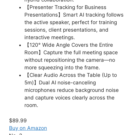
【Presenter Tracking for Business
Presentations】Smart AI tracking follows
the active speaker, perfect for training
sessions, client presentations, and
interactive meetings.
【120° Wide Angle Covers the Entire
Room】Capture the full meeting space
without repositioning the camera—no
more squeezing into the frame.
【Clear Audio Across the Table (Up to
5m)】Dual AI noise-canceling
microphones reduce background noise
and capture voices clearly across the
room.
$89.99
Buy on Amazon