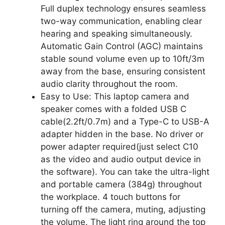
Full duplex technology ensures seamless
two-way communication, enabling clear
hearing and speaking simultaneously.
Automatic Gain Control (AGC) maintains
stable sound volume even up to 10ft/3m
away from the base, ensuring consistent
audio clarity throughout the room.
Easy to Use: This laptop camera and
speaker comes with a folded USB C
cable(2.2ft/0.7m) and a Type-C to USB-A
adapter hidden in the base. No driver or
power adapter required(just select C10
as the video and audio output device in
the software). You can take the ultra-light
and portable camera (384g) throughout
the workplace. 4 touch buttons for
turning off the camera, muting, adjusting
the volume. The light ring around the top