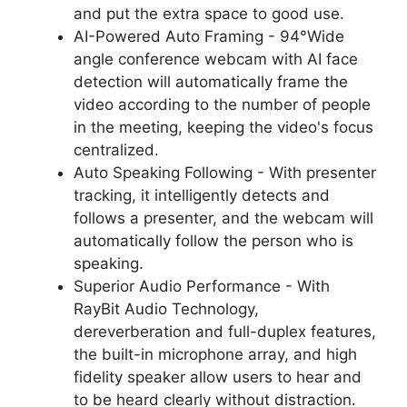
and put the extra space to good use.
AI-Powered Auto Framing - 94°Wide
angle conference webcam with AI face
detection will automatically frame the
video according to the number of people
in the meeting, keeping the video's focus
centralized.
Auto Speaking Following - With presenter
tracking, it intelligently detects and
follows a presenter, and the webcam will
automatically follow the person who is
speaking.
Superior Audio Performance - With
RayBit Audio Technology,
dereverberation and full-duplex features,
the built-in microphone array, and high
fidelity speaker allow users to hear and
to be heard clearly without distraction.