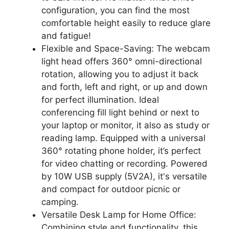
configuration, you can find the most
comfortable height easily to reduce glare
and fatigue!
Flexible and Space-Saving: The webcam
light head offers 360° omni-directional
rotation, allowing you to adjust it back
and forth, left and right, or up and down
for perfect illumination. Ideal
conferencing fill light behind or next to
your laptop or monitor, it also as study or
reading lamp. Equipped with a universal
360° rotating phone holder, it’s perfect
for video chatting or recording. Powered
by 10W USB supply (5V2A), it's versatile
and compact for outdoor picnic or
camping.
Versatile Desk Lamp for Home Office:
Combining style and functionality, this