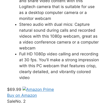
and share video content with this
Logitech camera that is suitable for use
as a desktop computer camera or a
monitor webcam
Stereo audio with dual mics: Capture
natural sound during calls and recorded
videos with this 1080p webcam, great as
a video conference camera or a computer
webcam
Full HD 1080p video calling and recording
at 30 fps. You'll make a strong impression
with this PC webcam that features crisp,
clearly detailed, and vibrantly colored
video
$69.99
Buy on Amazon
Sale
No. 2