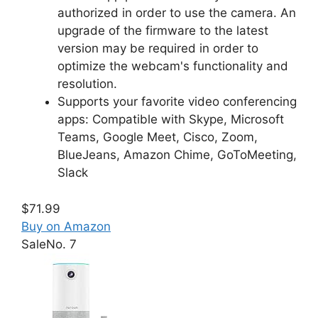
authorized in order to use the camera. An
upgrade of the firmware to the latest
version may be required in order to
optimize the webcam's functionality and
resolution.
Supports your favorite video conferencing
apps: Compatible with Skype, Microsoft
Teams, Google Meet, Cisco, Zoom,
BlueJeans, Amazon Chime, GoToMeeting,
Slack
$71.99
Buy on Amazon
Sale
No. 7