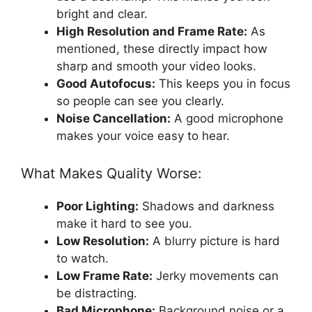
bright and clear.
High Resolution and Frame Rate:
As
mentioned, these directly impact how
sharp and smooth your video looks.
Good Autofocus:
This keeps you in focus
so people can see you clearly.
Noise Cancellation:
A good microphone
makes your voice easy to hear.
What Makes Quality Worse:
Poor Lighting:
Shadows and darkness
make it hard to see you.
Low Resolution:
A blurry picture is hard
to watch.
Low Frame Rate:
Jerky movements can
be distracting.
Bad Microphone:
Background noise or a