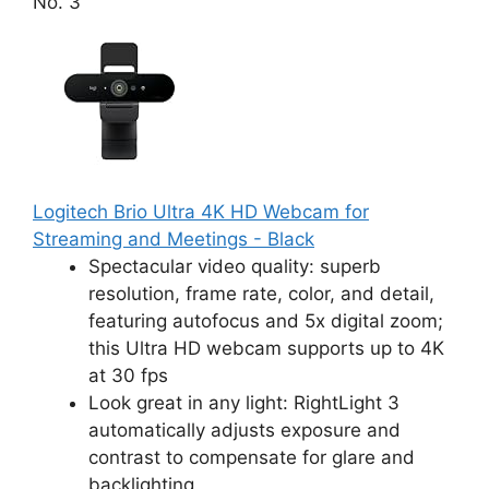
No. 3
Logitech Brio Ultra 4K HD Webcam for
Streaming and Meetings - Black
Spectacular video quality: superb
resolution, frame rate, color, and detail,
featuring autofocus and 5x digital zoom;
this Ultra HD webcam supports up to 4K
at 30 fps
Look great in any light: RightLight 3
automatically adjusts exposure and
contrast to compensate for glare and
backlighting