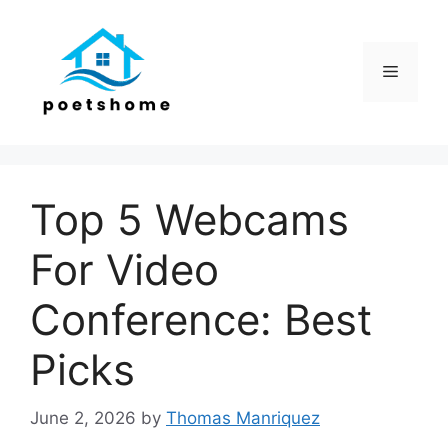
Skip
to
content
Menu
Top 5 Webcams
For Video
Conference: Best
Picks
June 2, 2026
by
Thomas Manriquez