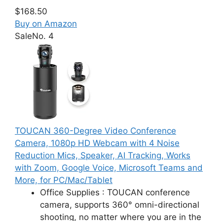
$168.50
Buy on Amazon
Sale
No. 4
TOUCAN 360-Degree Video Conference
Camera, 1080p HD Webcam with 4 Noise
Reduction Mics, Speaker, AI Tracking, Works
with Zoom, Google Voice, Microsoft Teams and
More, for PC/Mac/Tablet
Office Supplies : TOUCAN conference
camera, supports 360° omni-directional
shooting, no matter where you are in the