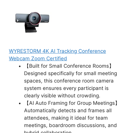
WYRESTORM 4K AI Tracking Conference
Webcam Zoom Certified
【Built for Small Conference Rooms】
Designed specifically for small meeting
spaces, this conference room camera
system ensures every participant is
clearly visible without crowding.
【AI Auto Framing for Group Meetings】
Automatically detects and frames all
attendees, making it ideal for team
meetings, boardroom discussions, and
hybrid collaboration.