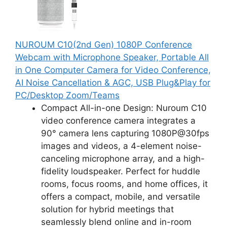
NUROUM C10(2nd Gen) 1080P Conference
Webcam with Microphone Speaker, Portable All
in One Computer Camera for Video Conference,
AI Noise Cancellation & AGC, USB Plug&Play for
PC/Desktop Zoom/Teams
Compact All-in-one Design: Nuroum C10
video conference camera integrates a
90° camera lens capturing 1080P@30fps
images and videos, a 4-element noise-
canceling microphone array, and a high-
fidelity loudspeaker. Perfect for huddle
rooms, focus rooms, and home offices, it
offers a compact, mobile, and versatile
solution for hybrid meetings that
seamlessly blend online and in-room