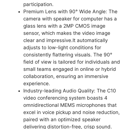
participation.
Premium Lens with 90° Wide Angle: The
camera with speaker for computer has a
glass lens with a 2MP CMOS image
sensor, which makes the video image
clear and impressive.It automatically
adjusts to low-light conditions for
consistently flattering visuals. The 90°
field of view is tailored for individuals and
small teams engaged in online or hybrid
collaboration, ensuring an immersive
experience.
Industry-leading Audio Quality: The C10
video conferencing system boasts 4
omnidirectional MEMS microphones that
excel in voice pickup and noise reduction,
paired with an optimized speaker
delivering distortion-free, crisp sound.