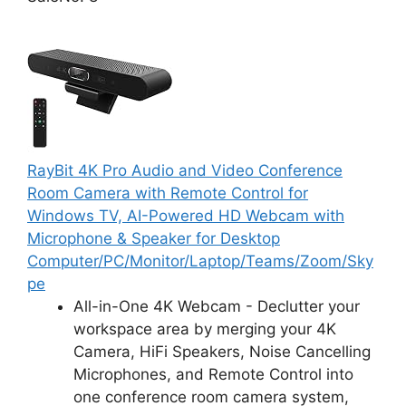
RayBit 4K Pro Audio and Video Conference
Room Camera with Remote Control for
Windows TV, AI-Powered HD Webcam with
Microphone & Speaker for Desktop
Computer/PC/Monitor/Laptop/Teams/Zoom/Sky
pe
All-in-One 4K Webcam - Declutter your
workspace area by merging your 4K
Camera, HiFi Speakers, Noise Cancelling
Microphones, and Remote Control into
one conference room camera system,