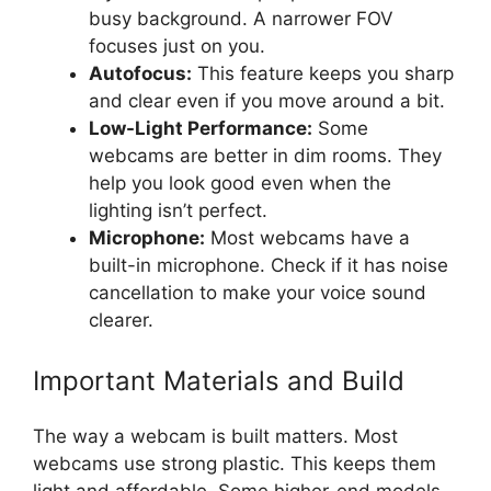
busy background. A narrower FOV
focuses just on you.
Autofocus:
This feature keeps you sharp
and clear even if you move around a bit.
Low-Light Performance:
Some
webcams are better in dim rooms. They
help you look good even when the
lighting isn’t perfect.
Microphone:
Most webcams have a
built-in microphone. Check if it has noise
cancellation to make your voice sound
clearer.
Important Materials and Build
The way a webcam is built matters. Most
webcams use strong plastic. This keeps them