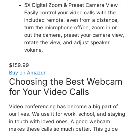
5X Digital Zoom & Preset Camera View -
Easily control your video calls with the
included remote, even from a distance,
turn the microphone off/on, zoom in or
out the camera, preset your camera view,
rotate the view, and adjust speaker
volume.
$159.99
Buy on Amazon
Choosing the Best Webcam
for Your Video Calls
Video conferencing has become a big part of
our lives. We use it for work, school, and staying
in touch with loved ones. A good webcam
makes these calls so much better. This guide