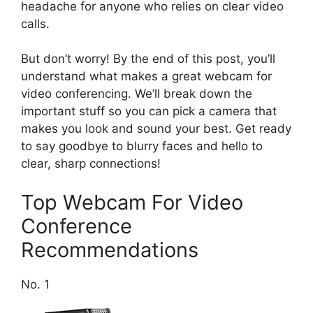
headache for anyone who relies on clear video
calls.
But don’t worry! By the end of this post, you’ll
understand what makes a great webcam for
video conferencing. We’ll break down the
important stuff so you can pick a camera that
makes you look and sound your best. Get ready
to say goodbye to blurry faces and hello to
clear, sharp connections!
Top Webcam For Video
Conference
Recommendations
No. 1