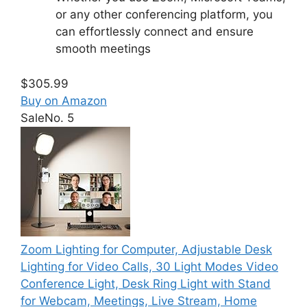
or any other conferencing platform, you
can effortlessly connect and ensure
smooth meetings
$305.99
Buy on Amazon
Sale
No. 5
Zoom Lighting for Computer, Adjustable Desk
Lighting for Video Calls, 30 Light Modes Video
Conference Light, Desk Ring Light with Stand
for Webcam, Meetings, Live Stream, Home