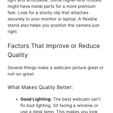
light and affordable. Some higher-end models
might have metal parts for a more premium
feel. Look for a sturdy clip that attaches
securely to your monitor or laptop. A flexible
stand also helps you position the camera just
right.
Factors That Improve or Reduce
Quality
Several things make a webcam picture great or
not-so-great.
What Makes Quality Better:
Good Lighting:
The best webcam can’t
fix bad lighting. Sit facing a window or
use a desk lamp. This makes you look