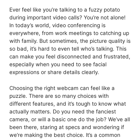
Ever feel like you’re talking to a fuzzy potato
during important video calls? You’re not alone!
In today’s world, video conferencing is
everywhere, from work meetings to catching up
with family. But sometimes, the picture quality is
so bad, it’s hard to even tell who’s talking. This
can make you feel disconnected and frustrated,
especially when you need to see facial
expressions or share details clearly.
Choosing the right webcam can feel like a
puzzle. There are so many choices with
different features, and it’s tough to know what
actually matters. Do you need the fanciest
camera, or will a basic one do the job? We’ve all
been there, staring at specs and wondering if
we’re making the best choice. It’s a common