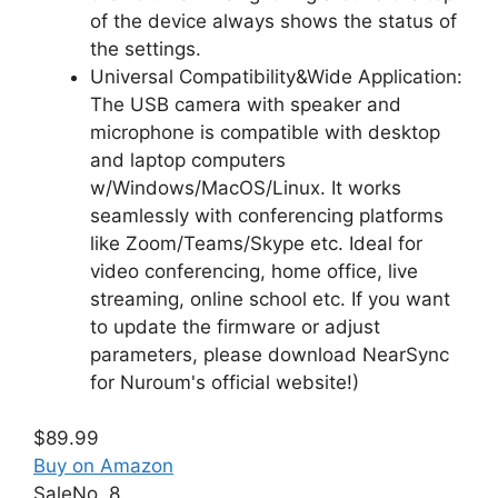
of the device always shows the status of
the settings.
Universal Compatibility&Wide Application:
The USB camera with speaker and
microphone is compatible with desktop
and laptop computers
w/Windows/MacOS/Linux. It works
seamlessly with conferencing platforms
like Zoom/Teams/Skype etc. Ideal for
video conferencing, home office, live
streaming, online school etc. If you want
to update the firmware or adjust
parameters, please download NearSync
for Nuroum's official website!)
$89.99
Buy on Amazon
Sale
No. 8