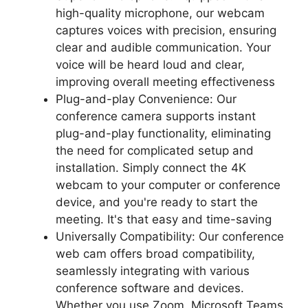
high-quality microphone, our webcam
captures voices with precision, ensuring
clear and audible communication. Your
voice will be heard loud and clear,
improving overall meeting effectiveness
Plug-and-play Convenience: Our
conference camera supports instant
plug-and-play functionality, eliminating
the need for complicated setup and
installation. Simply connect the 4K
webcam to your computer or conference
device, and you're ready to start the
meeting. It's that easy and time-saving
Universally Compatibility: Our conference
web cam offers broad compatibility,
seamlessly integrating with various
conference software and devices.
Whether you use Zoom, Microsoft Teams,