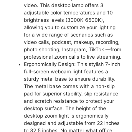
video. This desktop lamp offers 3
adjustable color temperatures and 10
brightness levels (3000K-6500K),
allowing you to customize your lighting
for a wide range of scenarios such as
video calls, podcast, makeup, recording,
photo shooting, Instagram, TikTok —from
professional zoom calls to live streaming.
Ergonomically Design: This stylish 7-inch
full-screen webcam light features a
sturdy metal base to ensure durability.
The metal base comes with a non-slip
pad for superior stability, slip resistance
and scratch resistance to protect your
desktop surface. The height of the
desktop zoom light is ergonomically
designed and adjustable from 22 inches
to 32.5 inches. No matter what office