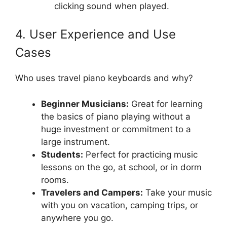
clicking sound when played.
4. User Experience and Use
Cases
Who uses travel piano keyboards and why?
Beginner Musicians:
Great for learning
the basics of piano playing without a
huge investment or commitment to a
large instrument.
Students:
Perfect for practicing music
lessons on the go, at school, or in dorm
rooms.
Travelers and Campers:
Take your music
with you on vacation, camping trips, or
anywhere you go.