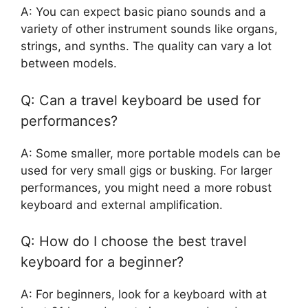
A: You can expect basic piano sounds and a
variety of other instrument sounds like organs,
strings, and synths. The quality can vary a lot
between models.
Q: Can a travel keyboard be used for
performances?
A: Some smaller, more portable models can be
used for very small gigs or busking. For larger
performances, you might need a more robust
keyboard and external amplification.
Q: How do I choose the best travel
keyboard for a beginner?
A: For beginners, look for a keyboard with at