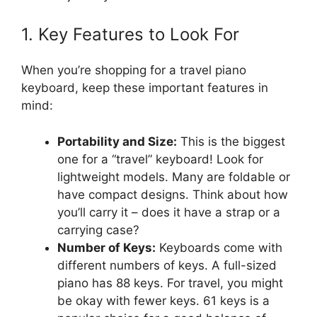
1. Key Features to Look For
When you’re shopping for a travel piano
keyboard, keep these important features in
mind:
Portability and Size:
This is the biggest
one for a “travel” keyboard! Look for
lightweight models. Many are foldable or
have compact designs. Think about how
you’ll carry it – does it have a strap or a
carrying case?
Number of Keys:
Keyboards come with
different numbers of keys. A full-sized
piano has 88 keys. For travel, you might
be okay with fewer keys. 61 keys is a