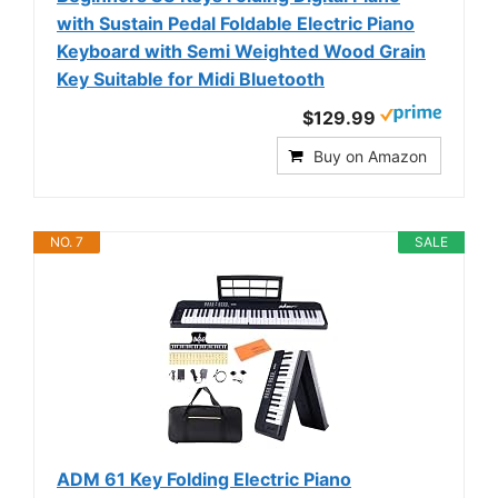
with Sustain Pedal Foldable Electric Piano
Keyboard with Semi Weighted Wood Grain
Key Suitable for Midi Bluetooth
$129.99
Buy on Amazon
NO. 7
SALE
ADM 61 Key Folding Electric Piano