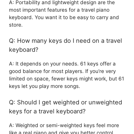
A: Portability and lightweight design are the
most important features for a travel piano
keyboard. You want it to be easy to carry and
store.
Q: How many keys do I need on a travel
keyboard?
A: It depends on your needs. 61 keys offer a
good balance for most players. If you’re very
limited on space, fewer keys might work, but 61
keys let you play more songs.
Q: Should I get weighted or unweighted
keys for a travel keyboard?
A: Weighted or semi-weighted keys feel more
like a real piano and give you better control.