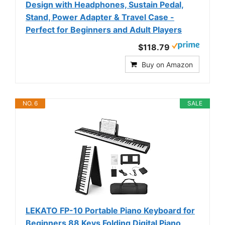
Design with Headphones, Sustain Pedal,
Stand, Power Adapter & Travel Case -
Perfect for Beginners and Adult Players
$118.79
Buy on Amazon
NO. 6
SALE
LEKATO FP-10 Portable Piano Keyboard for
Beginners 88 Keys Folding Digital Piano