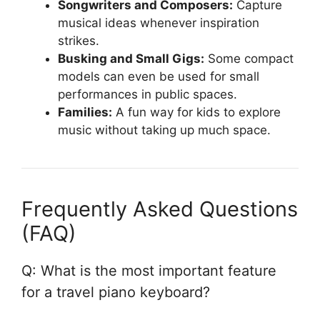
Songwriters and Composers:
Capture
musical ideas whenever inspiration
strikes.
Busking and Small Gigs:
Some compact
models can even be used for small
performances in public spaces.
Families:
A fun way for kids to explore
music without taking up much space.
Frequently Asked Questions
(FAQ)
Q: What is the most important feature
for a travel piano keyboard?