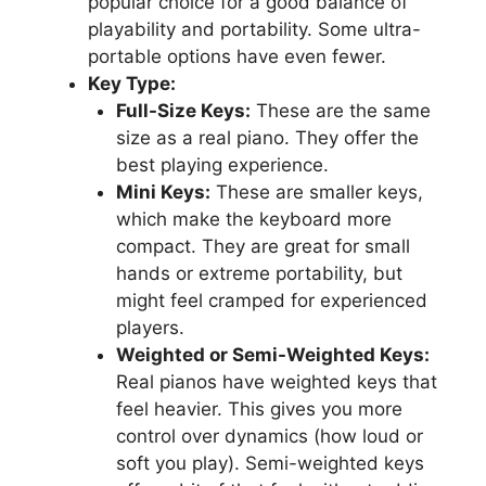
popular choice for a good balance of
playability and portability. Some ultra-
portable options have even fewer.
Key Type:
Full-Size Keys:
These are the same
size as a real piano. They offer the
best playing experience.
Mini Keys:
These are smaller keys,
which make the keyboard more
compact. They are great for small
hands or extreme portability, but
might feel cramped for experienced
players.
Weighted or Semi-Weighted Keys:
Real pianos have weighted keys that
feel heavier. This gives you more
control over dynamics (how loud or
soft you play). Semi-weighted keys