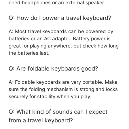
need headphones or an external speaker.
Q: How do I power a travel keyboard?
A: Most travel keyboards can be powered by
batteries or an AC adapter. Battery power is
great for playing anywhere, but check how long
the batteries last.
Q: Are foldable keyboards good?
A: Foldable keyboards are very portable. Make
sure the folding mechanism is strong and locks
securely for stability when you play.
Q: What kind of sounds can I expect
from a travel keyboard?