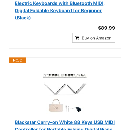
Electric Keyboards with Bluetooth MIDI,
Digital Foldable Keyboard for Beginner
(Black)
$89.99
Buy on Amazon
NO. 2
Blackstar Carry-on White 88 Keys USB MIDI
Controller for Portable Folding Digital Piano