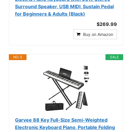
Surround Speaker, USB MIDI, Sustain Pedal
for Beginners & Adults (Black)
$269.99
Buy on Amazon
NO. 5
SALE
Garvee 88 Key Full-Size Semi-Weighted
Electronic Keyboard Piano, Portable Folding