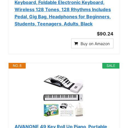
Keyboard, Foldable Electronic Keyboard,
Wireless 128 Tones, 128 Rhythms Includes
Pedal, Gig Bag, Headphones for Beginners,
Students, Teenagers, Adults, Black
$90.24
Buy on Amazon
NO. 8
SALE
AIVANONE 49 Key Roll Up Piano, Portable