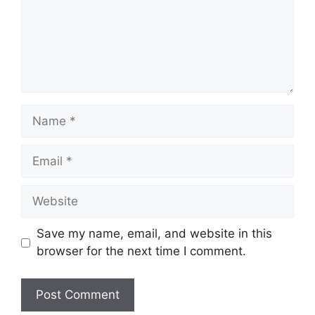
Name
Email
Website
Save my name, email, and website in this
browser for the next time I comment.