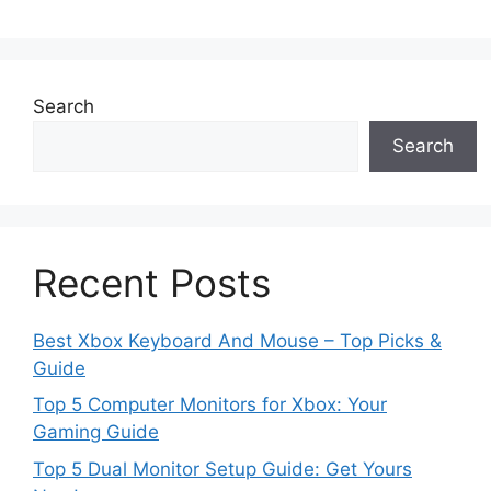
Search
Search
Recent Posts
Best Xbox Keyboard And Mouse – Top Picks &
Guide
Top 5 Computer Monitors for Xbox: Your
Gaming Guide
Top 5 Dual Monitor Setup Guide: Get Yours