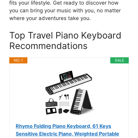
fits your lifestyle. Get ready to discover how
you can bring your music with you, no matter
where your adventures take you.
Top Travel Piano Keyboard
Recommendations
NO. 1
SALE
Rhymo Folding Piano Keyboard, 61 Keys
Sensitive Electric Piano, Weighted Portable