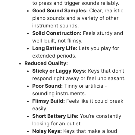
to press and trigger sounds reliably.
Good Sound Samples:
Clear, realistic
piano sounds and a variety of other
instrument sounds.
Solid Construction:
Feels sturdy and
well-built, not flimsy.
Long Battery Life:
Lets you play for
extended periods.
Reduced Quality:
Sticky or Laggy Keys:
Keys that don’t
respond right away or feel unpleasant.
Poor Sound:
Tinny or artificial-
sounding instruments.
Flimsy Build:
Feels like it could break
easily.
Short Battery Life:
You’re constantly
looking for an outlet.
Noisy Keys:
Keys that make a loud