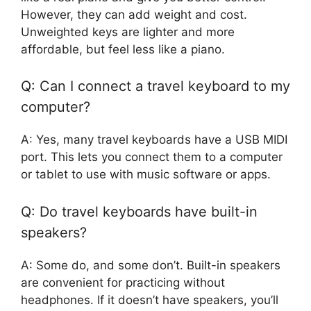
However, they can add weight and cost.
Unweighted keys are lighter and more
affordable, but feel less like a piano.
Q: Can I connect a travel keyboard to my
computer?
A: Yes, many travel keyboards have a USB MIDI
port. This lets you connect them to a computer
or tablet to use with music software or apps.
Q: Do travel keyboards have built-in
speakers?
A: Some do, and some don’t. Built-in speakers
are convenient for practicing without
headphones. If it doesn’t have speakers, you’ll