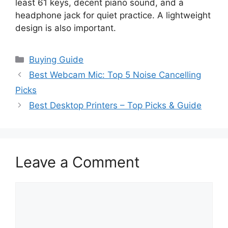
least 61 keys, decent piano sound, and a
headphone jack for quiet practice. A lightweight
design is also important.
Categories
Buying Guide
Best Webcam Mic: Top 5 Noise Cancelling
Picks
Best Desktop Printers – Top Picks & Guide
Leave a Comment
Comment