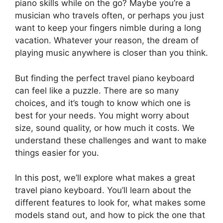
piano skills while on the go? Maybe you’re a
musician who travels often, or perhaps you just
want to keep your fingers nimble during a long
vacation. Whatever your reason, the dream of
playing music anywhere is closer than you think.
But finding the perfect travel piano keyboard
can feel like a puzzle. There are so many
choices, and it’s tough to know which one is
best for your needs. You might worry about
size, sound quality, or how much it costs. We
understand these challenges and want to make
things easier for you.
In this post, we’ll explore what makes a great
travel piano keyboard. You’ll learn about the
different features to look for, what makes some
models stand out, and how to pick the one that