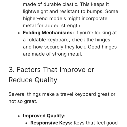
made of durable plastic. This keeps it
lightweight and resistant to bumps. Some
higher-end models might incorporate
metal for added strength.
Folding Mechanisms:
If you’re looking at
a foldable keyboard, check the hinges
and how securely they lock. Good hinges
are made of strong metal.
3. Factors That Improve or
Reduce Quality
Several things make a travel keyboard great or
not so great.
Improved Quality:
Responsive Keys:
Keys that feel good