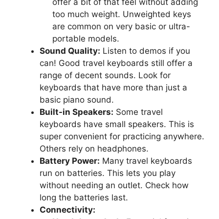
offer a bit of that feel without adding
too much weight. Unweighted keys
are common on very basic or ultra-
portable models.
Sound Quality:
Listen to demos if you
can! Good travel keyboards still offer a
range of decent sounds. Look for
keyboards that have more than just a
basic piano sound.
Built-in Speakers:
Some travel
keyboards have small speakers. This is
super convenient for practicing anywhere.
Others rely on headphones.
Battery Power:
Many travel keyboards
run on batteries. This lets you play
without needing an outlet. Check how
long the batteries last.
Connectivity: