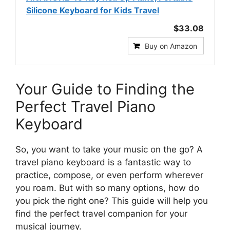
Silicone Keyboard for Kids Travel
$33.08
Buy on Amazon
Your Guide to Finding the
Perfect Travel Piano
Keyboard
So, you want to take your music on the go? A
travel piano keyboard is a fantastic way to
practice, compose, or even perform wherever
you roam. But with so many options, how do
you pick the right one? This guide will help you
find the perfect travel companion for your
musical journey.