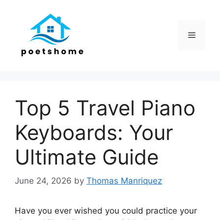
Skip
to
content
Menu
Top 5 Travel Piano
Keyboards: Your
Ultimate Guide
June 24, 2026
by
Thomas Manriquez
Have you ever wished you could practice your