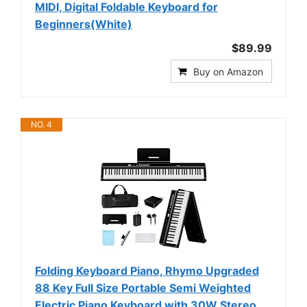
MIDI, Digital Foldable Keyboard for
Beginners(White)
$89.99
Buy on Amazon
NO. 4
Folding Keyboard Piano, Rhymo Upgraded
88 Key Full Size Portable Semi Weighted
Electric Piano Keyboard with 30W Stereo