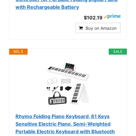
with Rechargeable Battery
$102.19
Buy on Amazon
NO. 3
SALE
Rhymo Folding Piano Keyboard, 61 Keys
Sensitive Electric Piano, Semi-Weighted
Portable Electric Keyboard with Bluetooth