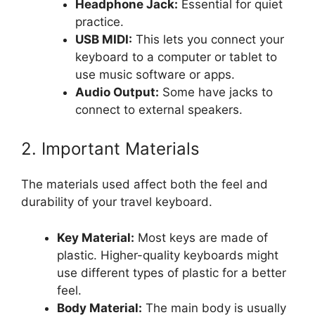
Headphone Jack:
Essential for quiet
practice.
USB MIDI:
This lets you connect your
keyboard to a computer or tablet to
use music software or apps.
Audio Output:
Some have jacks to
connect to external speakers.
2. Important Materials
The materials used affect both the feel and
durability of your travel keyboard.
Key Material:
Most keys are made of
plastic. Higher-quality keyboards might
use different types of plastic for a better
feel.
Body Material:
The main body is usually