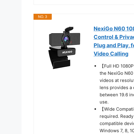
NO. 3
NexiGo N60 10
Control & Priv
Plug and Play,
Video Calling
【Full HD 1080
the NexiGo N60 
videos at resol
lens provides a 
between 19.6 inc
use.
【Wide Compatibi
required. Ready
compatible devi
Windows 7, 8, 10