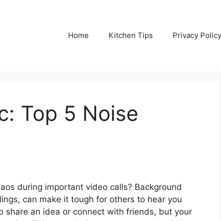
Home
Kitchen Tips
Privacy Polic
: Top 5 Noise
 chaos during important video calls? Background
blings, can make it tough for others to hear you
 to share an idea or connect with friends, but your