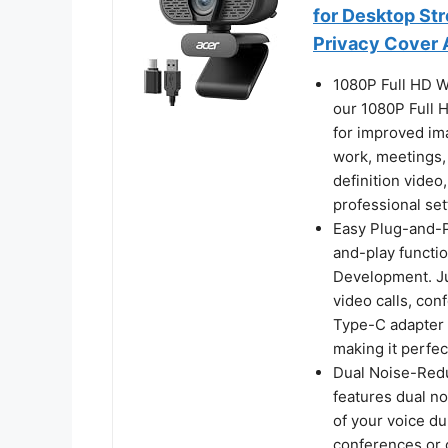
for Desktop St
Privacy Cover 
1080P Full HD W
our 1080P Full
for improved ima
work, meetings, 
definition video
professional set
Easy Plug-and-P
and-play functio
Development. Jus
video calls, con
Type-C adapter 
making it perfe
Dual Noise-Red
features dual no
of your voice du
conferences or 