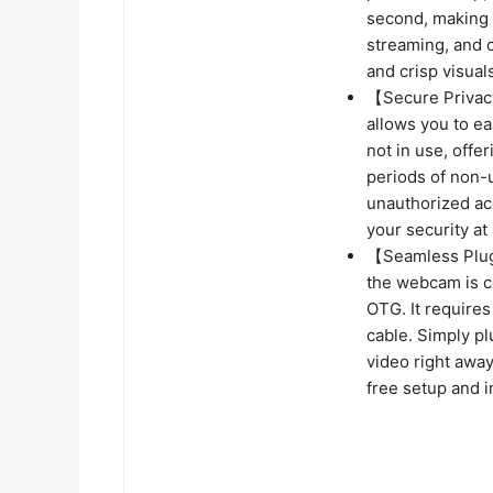
second, making i
streaming, and c
and crisp visual
【Secure Privacy
allows you to ea
not in use, offe
periods of non-
unauthorized acc
your security at 
【Seamless Plug
the webcam is co
OTG. It require
cable. Simply pl
video right away
free setup and i