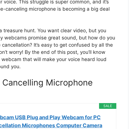
 voice. This struggle is super common, and it’s
e-canceling microphone is becoming a big deal
a treasure hunt. You want clear video, but you
any webcams promise great sound, but how do you
cancellation? It’s easy to get confused by all the
n’t worry! By the end of this post, you’ll know
 a webcam that will make your voice heard loud
ound you.
 Cancelling Microphone
SALE
bcam USB Plug and Play Webcam for PC
cellation Microphones Computer Camera