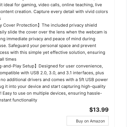
t ideal for gaming, video calls, online teaching, live
ontent creation. Capture every detail with vivid colors
s
 Cover Protection】The included privacy shield
sily slide the cover over the lens when the webcam is
ring immediate privacy and peace of mind during
use. Safeguard your personal space and prevent
ess with this simple yet effective solution, ensuring
all times
-and-Play Setup】Designed for user convenience,
mpatible with USB 2.0, 3.0, and 3.1 interfaces, plus
s no additional drivers and comes with a 5ft USB power
ug it into your device and start capturing high-quality
! Easy to use on multiple devices, ensuring hassle-
nstant functionality
$13.99
Buy on Amazon