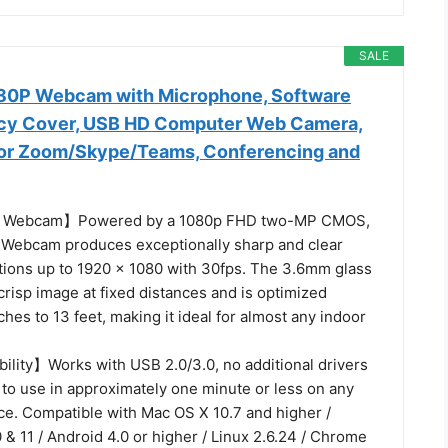
SALE
80P Webcam with Microphone, Software
acy Cover, USB HD Computer Web Camera,
 for Zoom/Skype/Teams, Conferencing and
P Webcam】Powered by a 1080p FHD two-MP CMOS,
Webcam produces exceptionally sharp and clear
utions up to 1920 x 1080 with 30fps. The 3.6mm glass
crisp image at fixed distances and is optimized
hes to 13 feet, making it ideal for almost any indoor
lity】Works with USB 2.0/3.0, no additional drivers
 to use in approximately one minute or less on any
ce. Compatible with Mac OS X 10.7 and higher /
 & 11 / Android 4.0 or higher / Linux 2.6.24 / Chrome