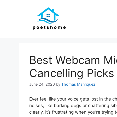
Skip
to
content
Best Webcam Mic
Cancelling Picks
June 24, 2026
by
Thomas Manriquez
Ever feel like your voice gets lost in the
noises, like barking dogs or chattering si
clearly. It’s frustrating when you’re trying