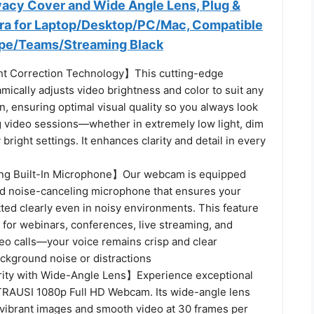
ivacy Cover and Wide Angle Lens, Plug &
a for Laptop/Desktop/PC/Mac, Compatible
pe/Teams/Streaming Black
ht Correction Technology】This cutting-edge
ically adjusts video brightness and color to suit any
on, ensuring optimal visual quality so you always look
g video sessions—whether in extremely low light, dim
 bright settings. It enhances clarity and detail in every
g Built-In Microphone】Our webcam is equipped
d noise-canceling microphone that ensures your
tted clearly even in noisy environments. This feature
 for webinars, conferences, live streaming, and
deo calls—your voice remains crisp and clear
ackground noise or distractions
ity with Wide-Angle Lens】Experience exceptional
e TRAUSI 1080p Full HD Webcam. Its wide-angle lens
 vibrant images and smooth video at 30 frames per