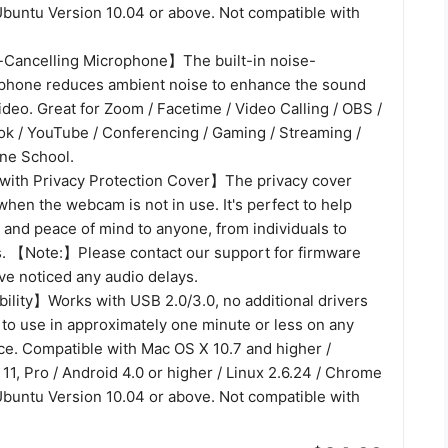
Ubuntu Version 10.04 or above. Not compatible with
-Cancelling Microphone】The built-in noise-
phone reduces ambient noise to enhance the sound
video. Great for Zoom / Facetime / Video Calling / OBS /
ok / YouTube / Conferencing / Gaming / Streaming /
ine School.
th Privacy Protection Cover】The privacy cover
when the webcam is not in use. It's perfect to help
 and peace of mind to anyone, from individuals to
. 【Note:】Please contact our support for firmware
ve noticed any audio delays.
lity】Works with USB 2.0/3.0, no additional drivers
 to use in approximately one minute or less on any
ce. Compatible with Mac OS X 10.7 and higher /
11, Pro / Android 4.0 or higher / Linux 2.6.24 / Chrome
Ubuntu Version 10.04 or above. Not compatible with