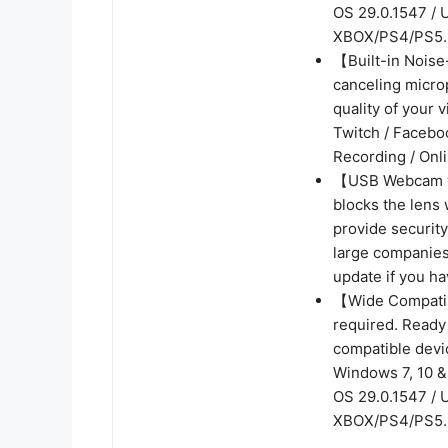
OS 29.0.1547 / 
XBOX/PS4/PS5.
【Built-in Noise
canceling micro
quality of your 
Twitch / Facebo
Recording / Onl
【USB Webcam wi
blocks the lens 
provide security
large companies
update if you ha
【Wide Compatibi
required. Ready
compatible devi
Windows 7, 10 & 
OS 29.0.1547 / 
XBOX/PS4/PS5.