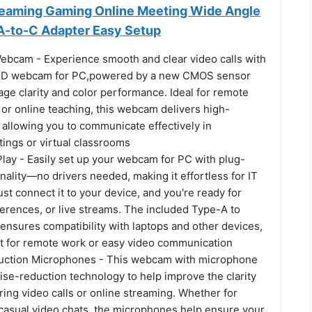
reaming Gaming Online Meeting Wide Angle
A-to-C Adapter Easy Setup
ebcam - Experience smooth and clear video calls with
 HD webcam for PC,powered by a new CMOS sensor
ge clarity and color performance. Ideal for remote
or online teaching, this webcam delivers high-
, allowing you to communicate effectively in
tings or virtual classrooms
lay - Easily set up your webcam for PC with plug-
nality—no drivers needed, making it effortless for IT
t connect it to your device, and you're ready for
ferences, or live streams. The included Type-A to
ensures compatibility with laptops and other devices,
ct for remote work or easy video communication
uction Microphones - This webcam with microphone
ise-reduction technology to help improve the clarity
ring video calls or online streaming. Whether for
casual video chats, the microphones help ensure your