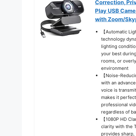
Correction, Pr
Play USB Camer
with Zoom/Sky
【Automatic Lig
technology dynam
lighting conditi
your best durin
rooms, or overly
environment
【Noise-Reducin
with an advance
voice is transmi
makes it perfect
professional vi
regardless of b
【1080P HD Clar
clarity with th
provides sharp,