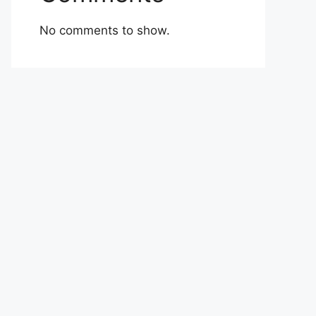
No comments to show.