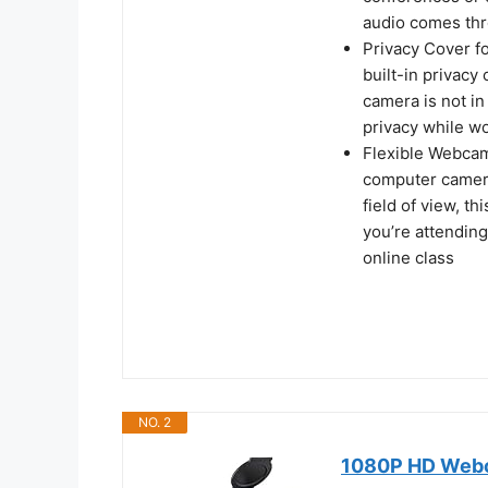
audio comes thro
Privacy Cover fo
built-in privacy
camera is not in
privacy while w
Flexible Webcam 
computer camera 
field of view, t
you’re attending
online class
NO. 2
1080P HD Webca