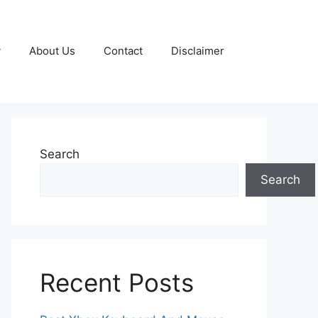
y
About Us
Contact
Disclaimer
Search
Search
Recent Posts