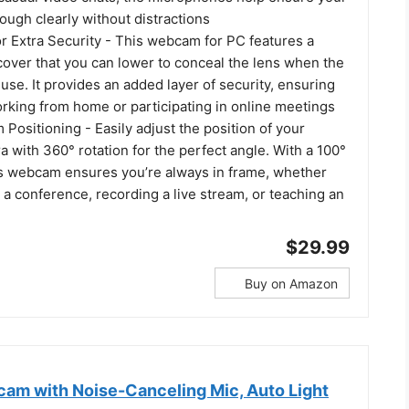
ugh clearly without distractions
r Extra Security - This webcam for PC features a
 cover that you can lower to conceal the lens when the
 use. It provides an added layer of security, ensuring
orking from home or participating in online meetings
Positioning - Easily adjust the position of your
with 360° rotation for the perfect angle. With a 100°
his webcam ensures you’re always in frame, whether
 a conference, recording a live stream, or teaching an
$29.99
Buy on Amazon
m with Noise-Canceling Mic, Auto Light