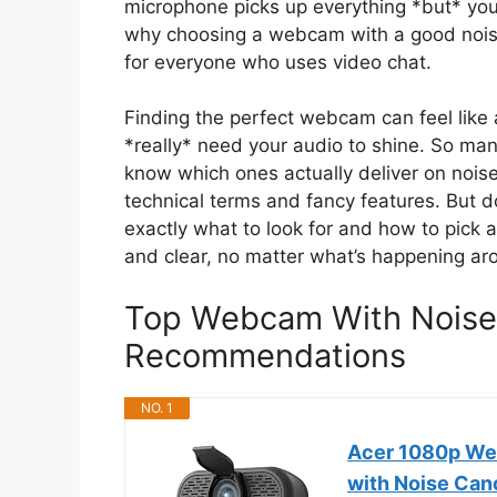
microphone picks up everything *but* your
why choosing a webcam with a good nois
for everyone who uses video chat.
Finding the perfect webcam can feel like 
*really* need your audio to shine. So m
know which ones actually deliver on noise 
technical terms and fancy features. But do
exactly what to look for and how to pick
and clear, no matter what’s happening ar
Top Webcam With Noise
Recommendations
NO. 1
Acer 1080p We
with Noise Can