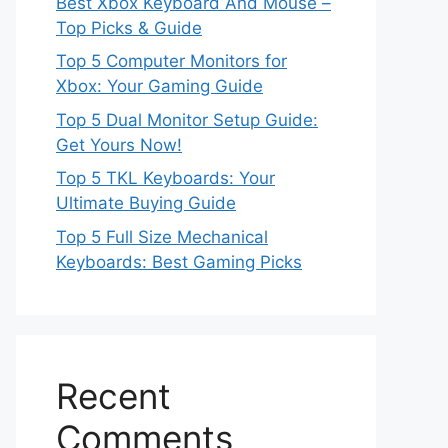
Best Xbox Keyboard And Mouse –
Top Picks & Guide
Top 5 Computer Monitors for
Xbox: Your Gaming Guide
Top 5 Dual Monitor Setup Guide:
Get Yours Now!
Top 5 TKL Keyboards: Your
Ultimate Buying Guide
Top 5 Full Size Mechanical
Keyboards: Best Gaming Picks
Recent
Comments