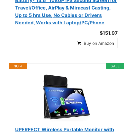
Battery- 15.6" 1080P IPS Second Screen for
Travel/Office, AirPlay & Miracast Casting,
Up to 5 hrs Use, No Cables or Drivers
Needed, Works with Laptop/PC/Phone
$151.97
Buy on Amazon
NO. 4
SALE
UPERFECT Wireless Portable Monitor with