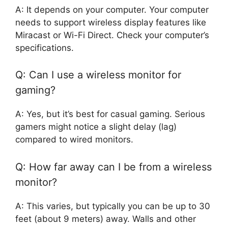
A: It depends on your computer. Your computer
needs to support wireless display features like
Miracast or Wi-Fi Direct. Check your computer’s
specifications.
Q: Can I use a wireless monitor for
gaming?
A: Yes, but it’s best for casual gaming. Serious
gamers might notice a slight delay (lag)
compared to wired monitors.
Q: How far away can I be from a wireless
monitor?
A: This varies, but typically you can be up to 30
feet (about 9 meters) away. Walls and other