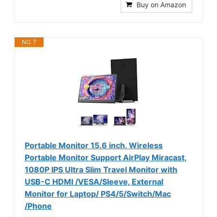
Buy on Amazon
NO. 7
Portable Monitor 15.6 inch, Wireless
Portable Monitor Support AirPlay Miracast,
1080P IPS Ultra Slim Travel Monitor with
USB-C HDMI /VESA/Sleeve, External
Monitor for Laptop/ PS4/5/Switch/Mac
/Phone