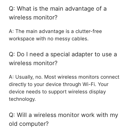
Q: What is the main advantage of a
wireless monitor?
A: The main advantage is a clutter-free
workspace with no messy cables.
Q: Do I need a special adapter to use a
wireless monitor?
A: Usually, no. Most wireless monitors connect
directly to your device through Wi-Fi. Your
device needs to support wireless display
technology.
Q: Will a wireless monitor work with my
old computer?