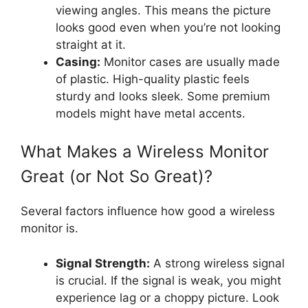
viewing angles. This means the picture
looks good even when you’re not looking
straight at it.
Casing:
Monitor cases are usually made
of plastic. High-quality plastic feels
sturdy and looks sleek. Some premium
models might have metal accents.
What Makes a Wireless Monitor
Great (or Not So Great)?
Several factors influence how good a wireless
monitor is.
Signal Strength:
A strong wireless signal
is crucial. If the signal is weak, you might
experience lag or a choppy picture. Look