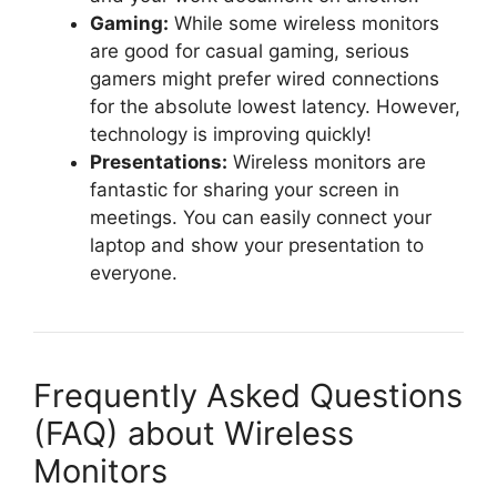
Gaming:
While some wireless monitors
are good for casual gaming, serious
gamers might prefer wired connections
for the absolute lowest latency. However,
technology is improving quickly!
Presentations:
Wireless monitors are
fantastic for sharing your screen in
meetings. You can easily connect your
laptop and show your presentation to
everyone.
Frequently Asked Questions
(FAQ) about Wireless
Monitors