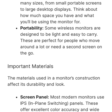
many sizes, from small portable screens
to large desktop displays. Think about
how much space you have and what
you’ll be using the monitor for.
Portability:
Some wireless monitors are
designed to be light and easy to carry.
These are perfect for people who move
around a lot or need a second screen on
the go.
Important Materials
The materials used in a monitor’s construction
affect its durability and look.
Screen Panel:
Most modern monitors use
IPS (In-Plane Switching) panels. These
offer excellent color accuracy and wide