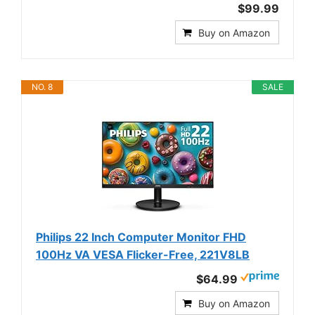
$99.99
Buy on Amazon
NO. 8
SALE
Philips 22 Inch Computer Monitor FHD
100Hz VA VESA Flicker-Free, 221V8LB
$64.99
Buy on Amazon