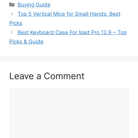
Categories
Buying Guide
Top 5 Vertical Mice for Small Hands: Best
Picks
Best Keyboard Case For Ipad Pro 12.9 – Top
Picks & Guide
Leave a Comment
Comment