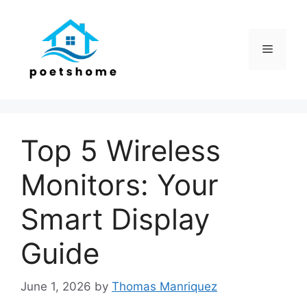
Skip
to
content
Menu
Top 5 Wireless
Monitors: Your
Smart Display
Guide
June 1, 2026
by
Thomas Manriquez