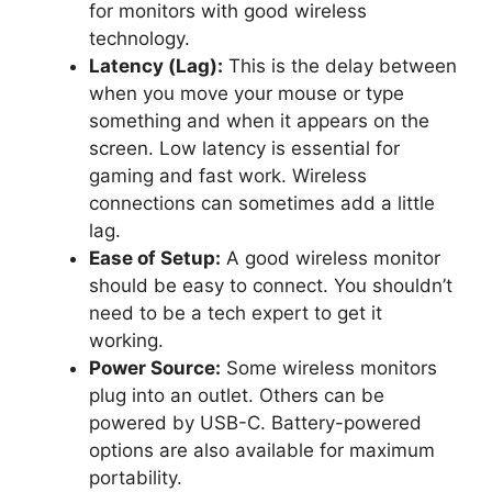
for monitors with good wireless
technology.
Latency (Lag):
This is the delay between
when you move your mouse or type
something and when it appears on the
screen. Low latency is essential for
gaming and fast work. Wireless
connections can sometimes add a little
lag.
Ease of Setup:
A good wireless monitor
should be easy to connect. You shouldn’t
need to be a tech expert to get it
working.
Power Source:
Some wireless monitors
plug into an outlet. Others can be
powered by USB-C. Battery-powered
options are also available for maximum
portability.