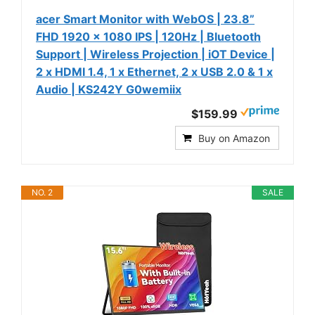
acer Smart Monitor with WebOS | 23.8”
FHD 1920 x 1080 IPS | 120Hz | Bluetooth
Support | Wireless Projection | iOT Device |
2 x HDMI 1.4, 1 x Ethernet, 2 x USB 2.0 & 1 x
Audio | KS242Y G0wemiix
$159.99
Buy on Amazon
NO. 2
SALE