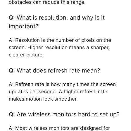
obstacles can reduce this range.
Q: What is resolution, and why is it
important?
A: Resolution is the number of pixels on the
screen. Higher resolution means a sharper,
clearer picture.
Q: What does refresh rate mean?
A: Refresh rate is how many times the screen
updates per second. A higher refresh rate
makes motion look smoother.
Q: Are wireless monitors hard to set up?
A: Most wireless monitors are designed for