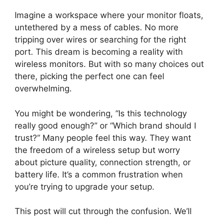
Imagine a workspace where your monitor floats,
untethered by a mess of cables. No more
tripping over wires or searching for the right
port. This dream is becoming a reality with
wireless monitors. But with so many choices out
there, picking the perfect one can feel
overwhelming.
You might be wondering, “Is this technology
really good enough?” or “Which brand should I
trust?” Many people feel this way. They want
the freedom of a wireless setup but worry
about picture quality, connection strength, or
battery life. It’s a common frustration when
you’re trying to upgrade your setup.
This post will cut through the confusion. We’ll