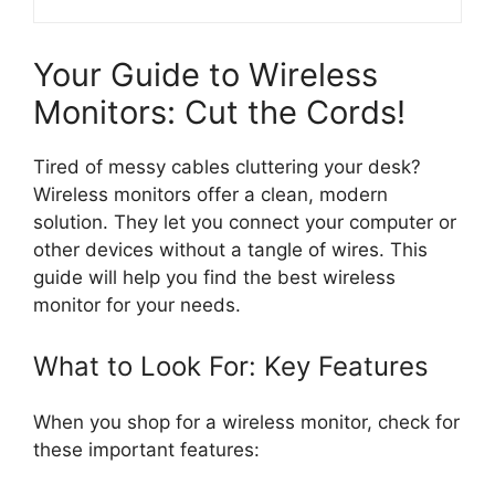
Your Guide to Wireless
Monitors: Cut the Cords!
Tired of messy cables cluttering your desk?
Wireless monitors offer a clean, modern
solution. They let you connect your computer or
other devices without a tangle of wires. This
guide will help you find the best wireless
monitor for your needs.
What to Look For: Key Features
When you shop for a wireless monitor, check for
these important features: