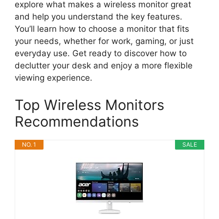
explore what makes a wireless monitor great
and help you understand the key features.
You’ll learn how to choose a monitor that fits
your needs, whether for work, gaming, or just
everyday use. Get ready to discover how to
declutter your desk and enjoy a more flexible
viewing experience.
Top Wireless Monitors
Recommendations
NO. 1
SALE