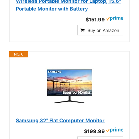
Wireless Portable Monitor for Laptop, 15.6"
Portable Monitor with Battery
$151.99
Buy on Amazon
NO. 6
Samsung 32" Flat Computer Monitor
$199.99