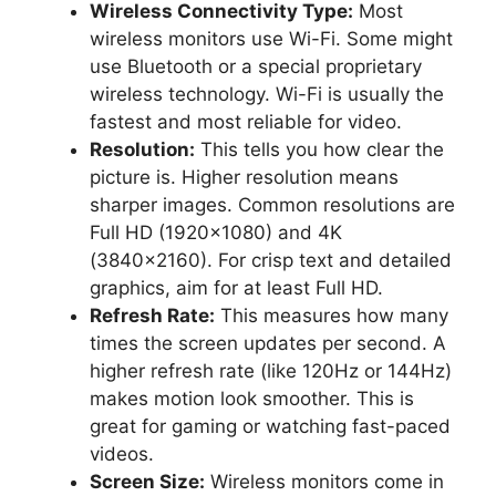
Wireless Connectivity Type:
Most
wireless monitors use Wi-Fi. Some might
use Bluetooth or a special proprietary
wireless technology. Wi-Fi is usually the
fastest and most reliable for video.
Resolution:
This tells you how clear the
picture is. Higher resolution means
sharper images. Common resolutions are
Full HD (1920×1080) and 4K
(3840×2160). For crisp text and detailed
graphics, aim for at least Full HD.
Refresh Rate:
This measures how many
times the screen updates per second. A
higher refresh rate (like 120Hz or 144Hz)
makes motion look smoother. This is
great for gaming or watching fast-paced
videos.
Screen Size:
Wireless monitors come in