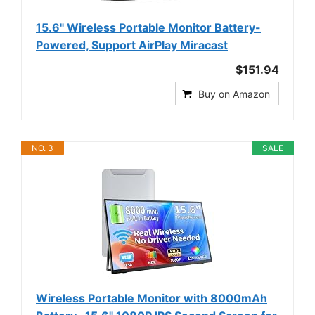
15.6" Wireless Portable Monitor Battery-
Powered, Support AirPlay Miracast
$151.94
Buy on Amazon
NO. 3
SALE
Wireless Portable Monitor with 8000mAh