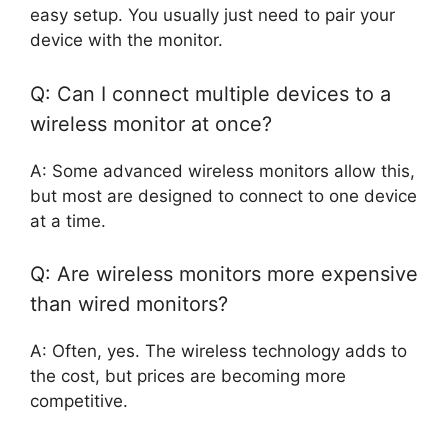
easy setup. You usually just need to pair your
device with the monitor.
Q: Can I connect multiple devices to a
wireless monitor at once?
A: Some advanced wireless monitors allow this,
but most are designed to connect to one device
at a time.
Q: Are wireless monitors more expensive
than wired monitors?
A: Often, yes. The wireless technology adds to
the cost, but prices are becoming more
competitive.