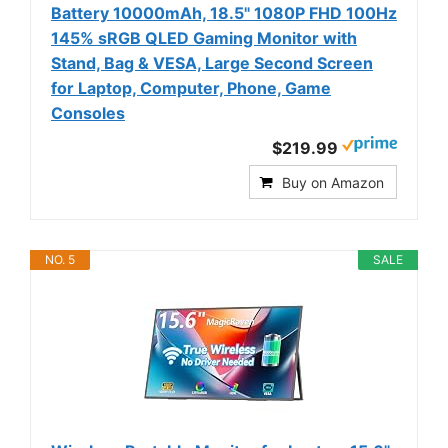
Battery 10000mAh, 18.5" 1080P FHD 100Hz
145% sRGB QLED Gaming Monitor with
Stand, Bag & VESA, Large Second Screen
for Laptop, Computer, Phone, Game
Consoles
$219.99
Buy on Amazon
NO. 5
SALE