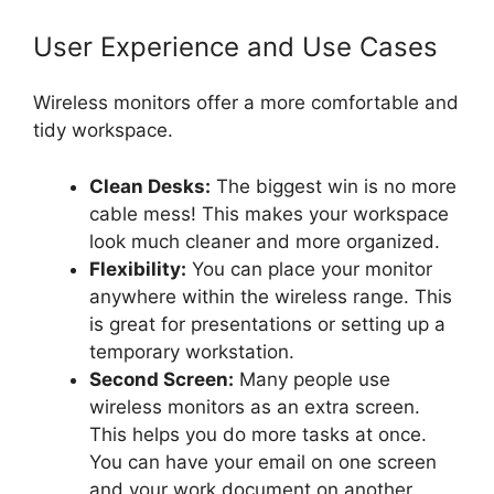
User Experience and Use Cases
Wireless monitors offer a more comfortable and
tidy workspace.
Clean Desks:
The biggest win is no more
cable mess! This makes your workspace
look much cleaner and more organized.
Flexibility:
You can place your monitor
anywhere within the wireless range. This
is great for presentations or setting up a
temporary workstation.
Second Screen:
Many people use
wireless monitors as an extra screen.
This helps you do more tasks at once.
You can have your email on one screen
and your work document on another.