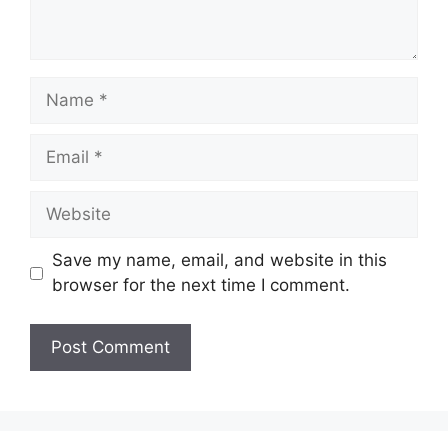
Name
Email
Website
Save my name, email, and website in this
browser for the next time I comment.