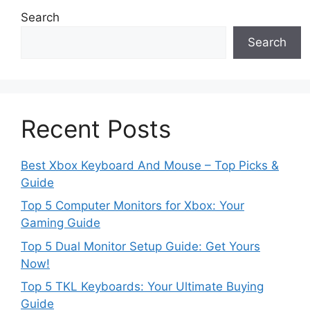
Search
Search
Recent Posts
Best Xbox Keyboard And Mouse – Top Picks &
Guide
Top 5 Computer Monitors for Xbox: Your
Gaming Guide
Top 5 Dual Monitor Setup Guide: Get Yours
Now!
Top 5 TKL Keyboards: Your Ultimate Buying
Guide